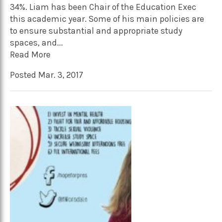
34%. Liam has been Chair of the Education Exec
this academic year. Some of his main policies are
to ensure substantial and appropriate study
spaces, and...
Read More
Posted Mar. 3, 2017