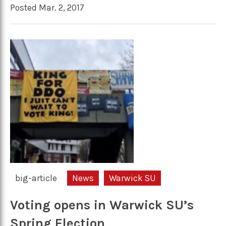
Posted Mar. 2, 2017
big-article
News
Warwick SU
Voting opens in Warwick SU’s
Spring Election