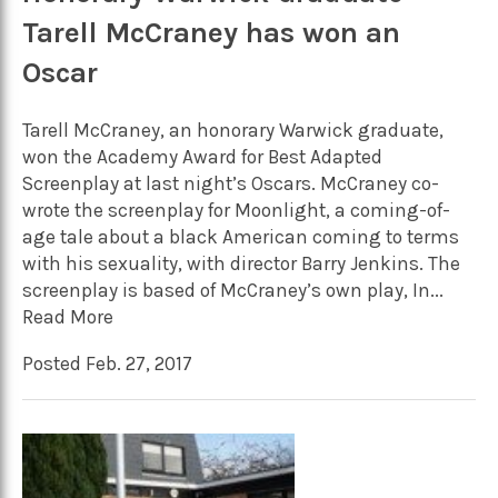
Tarell McCraney has won an
Oscar
Tarell McCraney, an honorary Warwick graduate,
won the Academy Award for Best Adapted
Screenplay at last night’s Oscars. McCraney co-
wrote the screenplay for Moonlight, a coming-of-
age tale about a black American coming to terms
with his sexuality, with director Barry Jenkins. The
screenplay is based of McCraney’s own play, In...
Read More
Posted Feb. 27, 2017