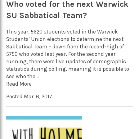
Who voted for the next Warwick
SU Sabbatical Team?
This year, 5620 students voted in the Warwick
Students’ Union elections to determine the next
Sabbatical Team – down from the record-high of
5750 who voted last year. For the second year
running, there were live updates of demographic
statistics during polling, meaning it is possible to
see who the...
Read More
Posted Mar. 6, 2017