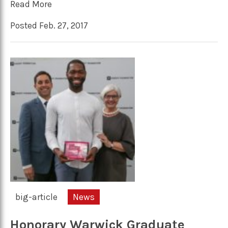
Read More
Posted Feb. 27, 2017
big-article
News
Honorary Warwick Graduate