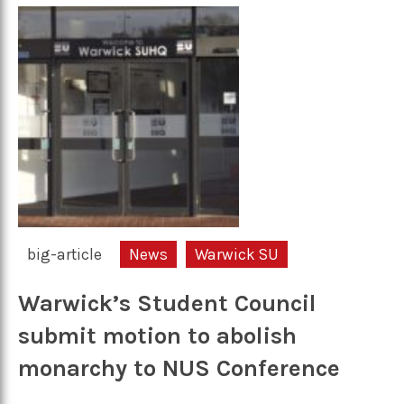
big-article
News
Warwick SU
Warwick’s Student Council
submit motion to abolish
monarchy to NUS Conference