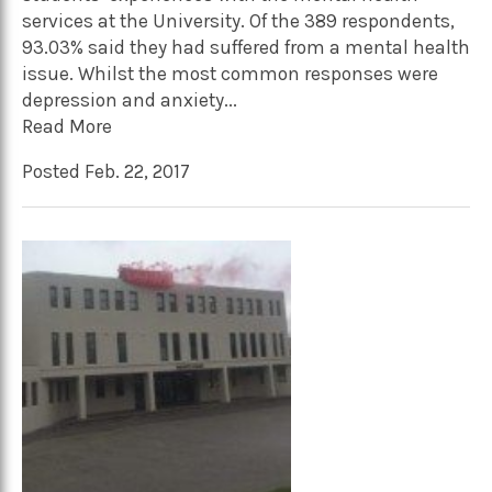
services at the University. Of the 389 respondents,
93.03% said they had suffered from a mental health
issue. Whilst the most common responses were
depression and anxiety...
Read More
Posted Feb. 22, 2017