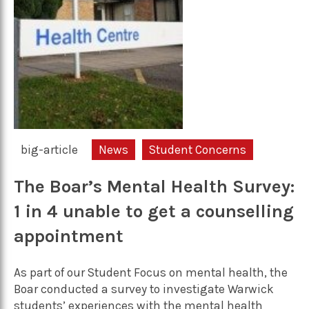
big-article
News
Student Concerns
The Boar’s Mental Health Survey:
1 in 4 unable to get a counselling
appointment
As part of our Student Focus on mental health, the
Boar conducted a survey to investigate Warwick
students’ experiences with the mental health