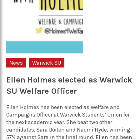
News
Warwick SU
Ellen Holmes elected as Warwick
SU Welfare Officer
Ellen Holmes has been elected as Welfare and
Campaigns Officer at Warwick Students’ Union for
the next academic year. She beat two other
candidates, Sara Boiten and Naomi Hyde, winning
57% against Sara in the final round. Ellen has been