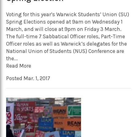
Voting for this year’s Warwick Students’ Union (SU)
Spring Elections opened at 9am on Wednesday 1
March, and will close at 9pm on Friday 3 March.
The full-time 7 Sabbatical Officer roles, Part-Time
Officer roles as well as Warwick’s delegates for the
National Union of Students (NUS) Conference are
the...
Read More
Posted Mar. 1, 2017