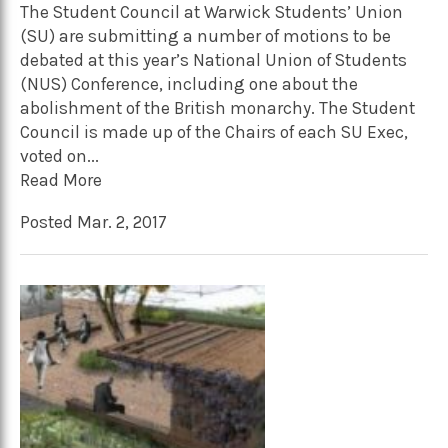
The Student Council at Warwick Students’ Union
(SU) are submitting a number of motions to be
debated at this year’s National Union of Students
(NUS) Conference, including one about the
abolishment of the British monarchy. The Student
Council is made up of the Chairs of each SU Exec,
voted on...
Read More
Posted Mar. 2, 2017