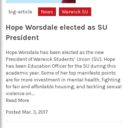
big-article
News
Warwick SU
Hope Worsdale elected as SU
President
Hope Worsdale has been elected as the new
President of Warwick Students’ Union (SU). Hope
has been Education Officer for the SU during this
academic year. Some of her top manifesto points
are for more investment in mental health, fighting
for fair and affordable housing, and tackling sexual
violence on...
Read More
Posted Mar. 3, 2017