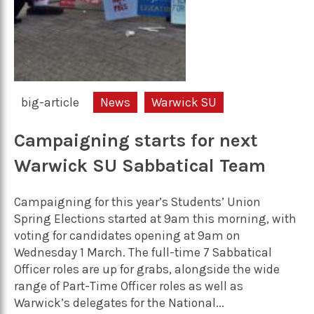
big-article
News
Warwick SU
Campaigning starts for next
Warwick SU Sabbatical Team
Campaigning for this year’s Students’ Union
Spring Elections started at 9am this morning, with
voting for candidates opening at 9am on
Wednesday 1 March. The full-time 7 Sabbatical
Officer roles are up for grabs, alongside the wide
range of Part-Time Officer roles as well as
Warwick’s delegates for the National...