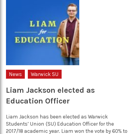
News
Warwick SU
Liam Jackson elected as
Education Officer
Liam Jackson has been elected as Warwick
Students’ Union (SU) Education Officer for the
2017/18 academic year. Liam won the vote by 60% to