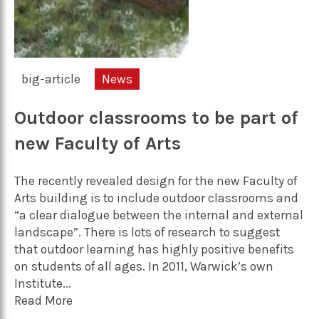
big-article
News
Outdoor classrooms to be part of
new Faculty of Arts
The recently revealed design for the new Faculty of
Arts building is to include outdoor classrooms and
“a clear dialogue between the internal and external
landscape”. There is lots of research to suggest
that outdoor learning has highly positive benefits
on students of all ages. In 2011, Warwick’s own
Institute...
Read More