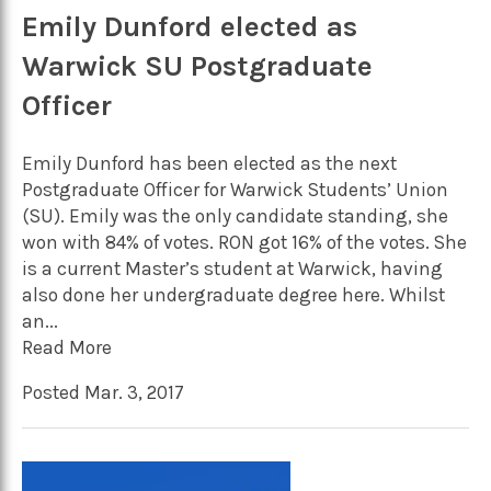
Emily Dunford elected as
Warwick SU Postgraduate
Officer
Emily Dunford has been elected as the next
Postgraduate Officer for Warwick Students’ Union
(SU). Emily was the only candidate standing, she
won with 84% of votes. RON got 16% of the votes. She
is a current Master’s student at Warwick, having
also done her undergraduate degree here. Whilst
an...
Read More
Posted Mar. 3, 2017