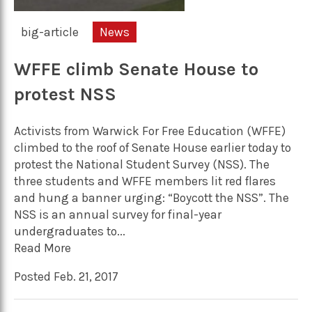
big-article
News
WFFE climb Senate House to
protest NSS
Activists from Warwick For Free Education (WFFE)
climbed to the roof of Senate House earlier today to
protest the National Student Survey (NSS). The
three students and WFFE members lit red flares
and hung a banner urging: “Boycott the NSS”. The
NSS is an annual survey for final-year
undergraduates to...
Read More
Posted Feb. 21, 2017