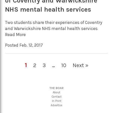
of Coventry and Warwickshire
NHS mental health services
Two students share their experiences of Coventry
and Warwickshire NHS mental health services
Read More
Posted Feb. 12, 2017
1
2
3
…
10
Next »
THE BOAR
About
Contact
In Print
Advertise