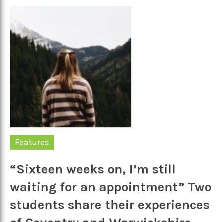
Features
“Sixteen weeks on, I’m still
waiting for an appointment” Two
students share their experiences