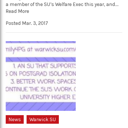
a member of the SU’s Welfare Exec this year, and...
Read More
Posted Mar. 3, 2017
News
Warwick SU