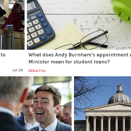
 to
What does Andy Burnham’s appointment 
Minister mean for student loans?
Jul. 26
Abbie Fox