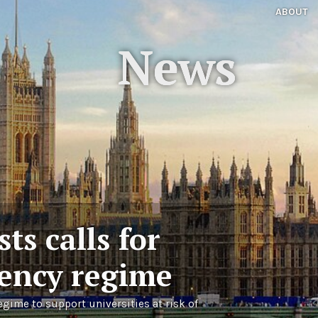
ABOUT
News
ts calls for
vency regime
egime to support universities at risk of