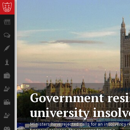
News
Opinion
Features
Lifestyle
Finance
Science & Tech
Government resis
Film
university insol
Climate
Ministers have rejected calls for an insolvency r
Games