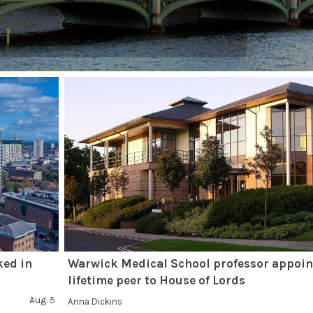
ked in
Warwick Medical School professor appoin
lifetime peer to House of Lords
Aug. 5
Anna Dickins