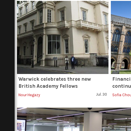
Warwick celebrates three new
Financi
British Academy Fellows
continu
Jul. 30
Nour Hegazy
Sofia Cho