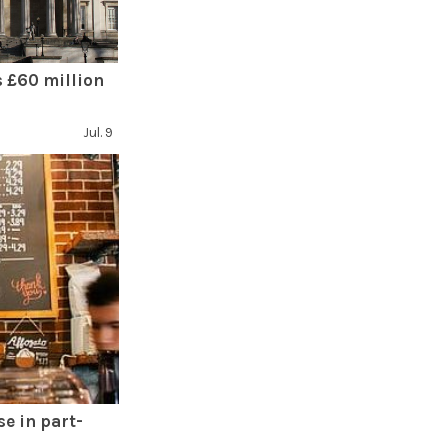
 £60 million
Jul. 9
se in part-