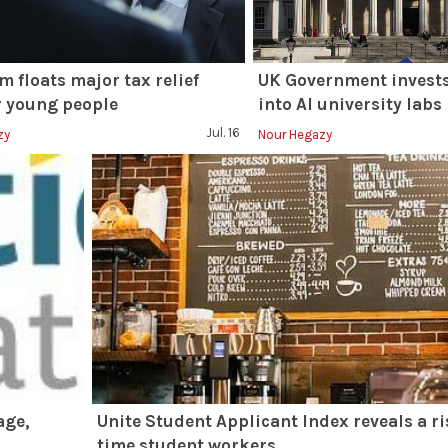
 floats major tax relief
UK Government invests
r young people
into AI university labs
Jul. 16
zy
Nour Hegazy
age,
Unite Student Applicant Index reveals a ri
time student workers