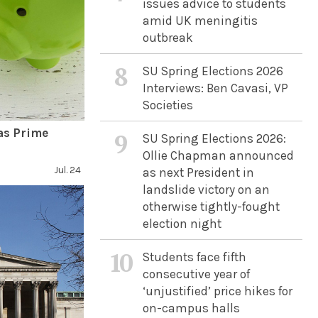
issues advice to students
amid UK meningitis
outbreak
8
SU Spring Elections 2026
Interviews: Ben Cavasi, VP
Societies
as Prime
9
SU Spring Elections 2026:
Ollie Chapman announced
Jul. 24
as next President in
landslide victory on an
otherwise tightly-fought
election night
10
Students face fifth
consecutive year of
‘unjustified’ price hikes for
on-campus halls