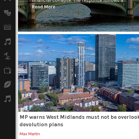
financial collapse. The response follows a...
Read More
Arts
Books
Music
Travel
TV
Sport
Podcasts
MP warns West Midlands must not be overloo
devolution plans
Max Martin