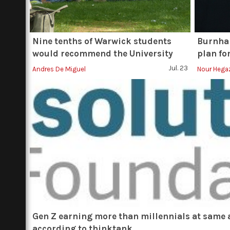
Nine tenths of Warwick students
Burnham
would recommend the University
plan fo
Jul. 23
Andres De Miguel
Nour Hega
Gen Z earning more than millennials at same 
according to thinktank