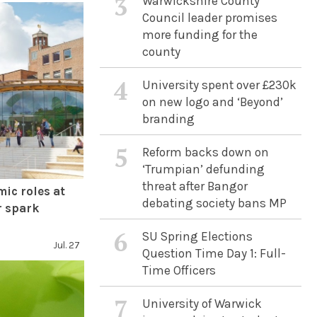
3
Warwickshire County
Council leader promises
more funding for the
county
4
University spent over £230k
on new logo and ‘Beyond’
branding
5
Reform backs down on
‘Trumpian’ defunding
threat after Bangor
mic roles at
debating society bans MP
r spark
6
SU Spring Elections
Jul. 27
Question Time Day 1: Full-
Time Officers
7
University of Warwick