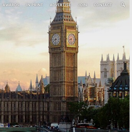
AWARDS
IN PRINT
ADVERTISE
JOIN
CONTACT