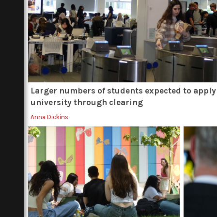
Larger numbers of students expected to apply
university through clearing
Anna Dickins