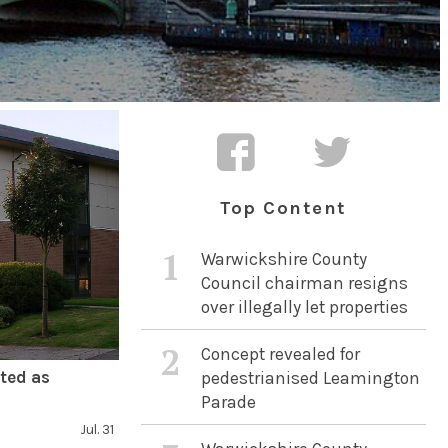
Top Content
1
Warwickshire County
Council chairman resigns
over illegally let properties
2
Concept revealed for
ted as
pedestrianised Leamington
Parade
Jul. 31