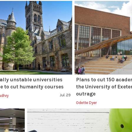
ally unstable universities
Plans to cut 150 acade
e to cut humanity courses
the University of Exete
outrage
Jul. 29
udhry
Odette Dyer