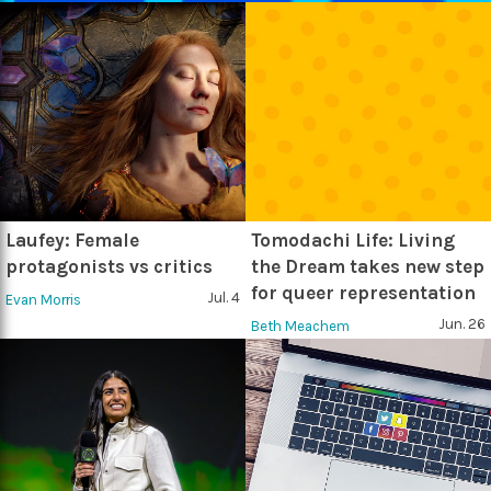
Laufey: Female
Tomodachi Life: Living
protagonists vs critics
the Dream takes new step
for queer representation
Jul. 4
Evan Morris
Jun. 26
Beth Meachem