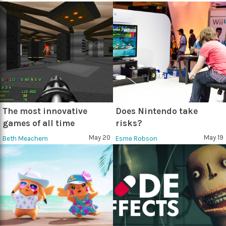
The most innovative
Does Nintendo take
games of all time
risks?
May 20
May 19
Beth Meachem
Esme Robson