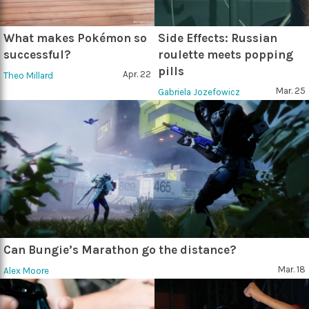
What makes Pokémon so
Side Effects: Russian
successful?
roulette meets popping
pills
Apr. 22
Theo Millard
Mar. 25
Gabriela Jozefowicz
Can Bungie’s Marathon go the distance?
Mar. 18
Alex Moore