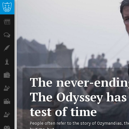
News
Opinion
Features
Lifestyle
Finance
The never-endi
Science & Tech
The Odyssey has
Film
test of time
Climate
People often refer to the story of Ozymandias, th
Games