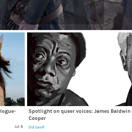
alogue-
Spotlight on queer voices: James Baldwin
Cooper
Jul. 8
Sid Savill