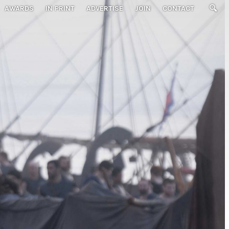
AWARDS
IN PRINT
ADVERTISE
JOIN
CONTACT