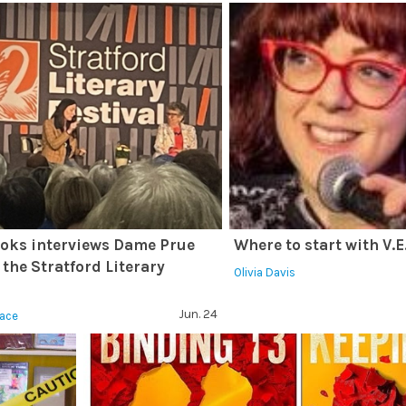
oks interviews Dame Prue
Where to start with V.
 the Stratford Literary
Olivia Davis
l
Jun. 24
race