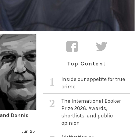
Top Content
1
Inside our appetite for true
crime
2
The International Booker
Prize 2026: Awards,
 and Dennis
shortlists, and public
opinion
Jun. 25