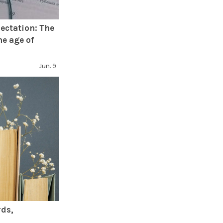
ectation: The
he age of
Jun. 9
rds,