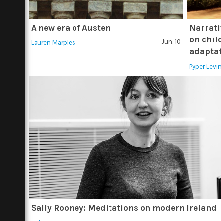
A new era of Austen
Narrati
on child
Jun. 10
Lauren Marples
adapta
Pyper Lev
Sally Rooney: Meditations on modern Ireland