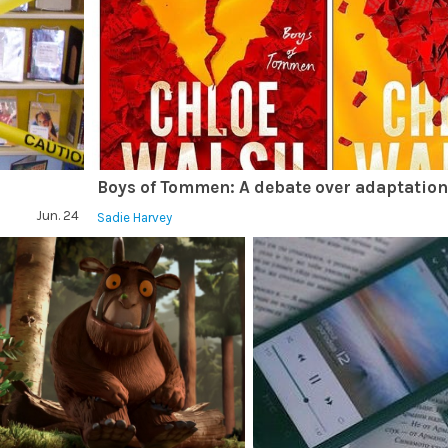
Boys of Tommen: A debate over adaptatio
Jun. 24
Sadie Harvey