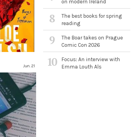
on modern Ireland
8
The best books for spring
reading
9
The Boar takes on Prague
Comic Con 2026
n
10
Focus: An interview with
Jun. 21
Emma Louth Als