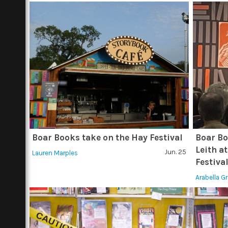
Boar Books take on the Hay Festival
Boar Bo
Leith at
Jun. 25
Lauren Marples
Festiva
Arabella G