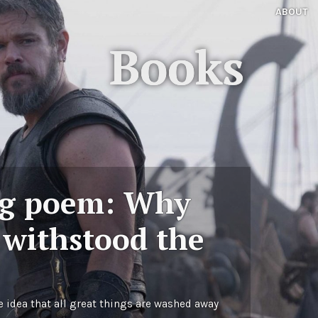
ABOUT
Books
ng poem: Why
 withstood the
e idea that all great things are washed away