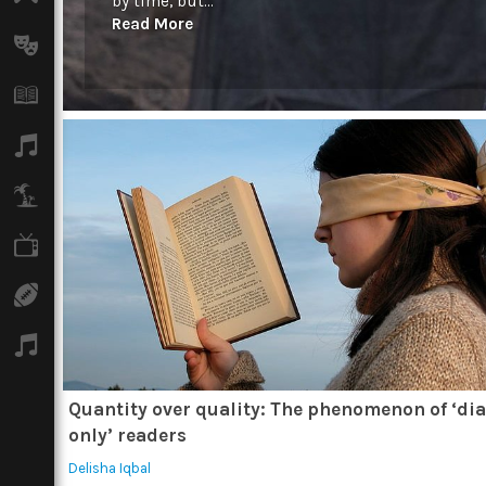
by time, but...
Read More
Arts
Books
Music
Travel
TV
Sport
Podcasts
Quantity over quality: The phenomenon of ‘di
only’ readers
Delisha Iqbal