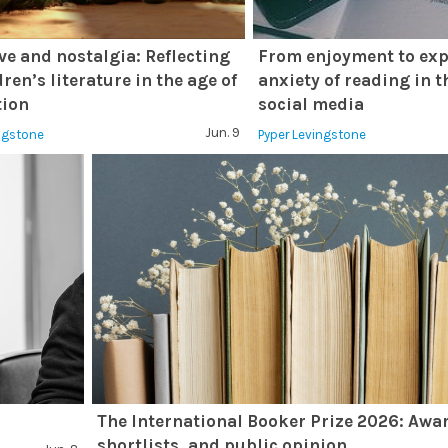
ve and nostalgia: Reflecting
From enjoyment to exp
ren’s literature in the age of
anxiety of reading in t
tion
social media
Jun. 9
ingstone
Pyper Levingstone
The International Booker Prize 2026: Awa
shortlists, and public opinion