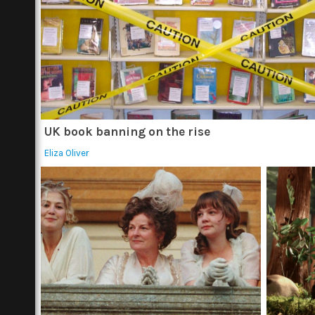
UK book banning on the rise
Eliza Oliver