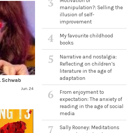
3
Motivation or
manipulation?: Selling the
illusion of self-
improvement
4
My favourite childhood
books
5
Narrative and nostalgia:
Reflecting on children’s
literature in the age of
adaptation
E. Schwab
Jun. 24
6
From enjoyment to
expectation: The anxiety of
reading in the age of social
media
7
Sally Rooney: Meditations