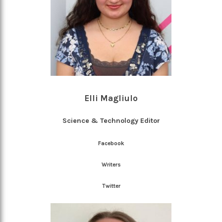
Elli Magliulo
Science & Technology Editor
Facebook
Writers
Twitter