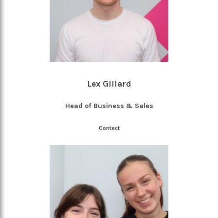
Lex Gillard
Head of Business & Sales
Contact