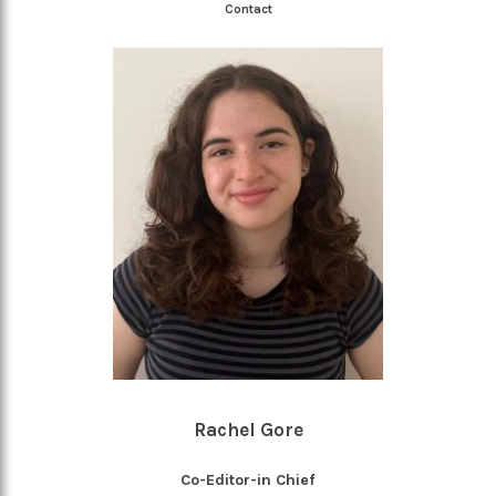
Contact
Rachel Gore
Co-Editor-in Chief