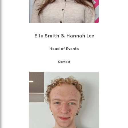
Ella Smith & Hannah Lee
Head of Events
Contact