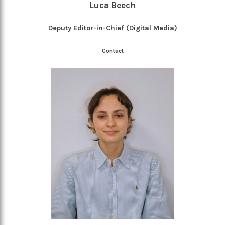
Luca Beech
Deputy Editor-in-Chief (Digital Media)
Contact