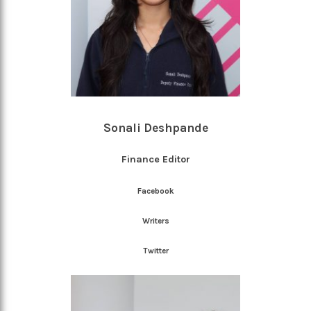
Sonali Deshpande
Finance Editor
Facebook
Writers
Twitter