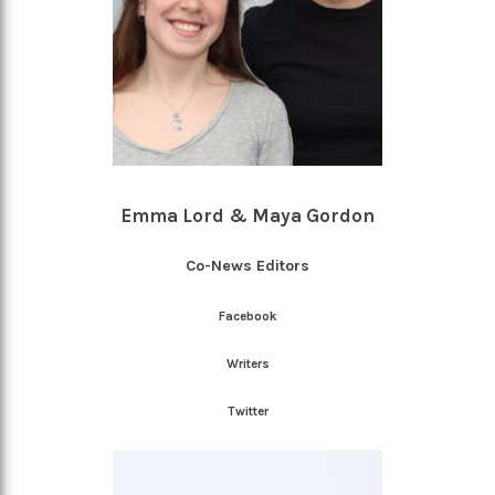
Emma Lord & Maya Gordon
Co-News Editors
Facebook
Writers
Twitter