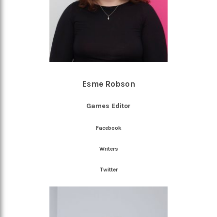
Esme Robson
Games Editor
Facebook
Writers
Twitter