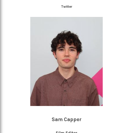
Twitter
Sam Capper
Film Editor