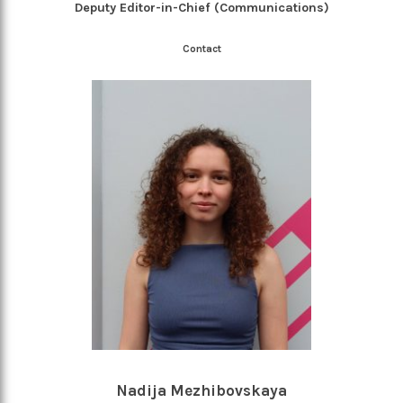
Deputy Editor-in-Chief (Communications)
Contact
Nadija Mezhibovskaya