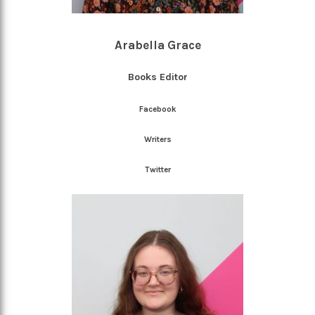
Arabella Grace
Books Editor
Facebook
Writers
Twitter