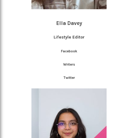
Ella Davey
Lifestyle Editor
Facebook
Writers
Twitter