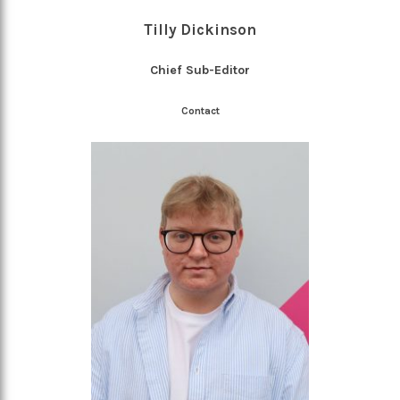
Tilly Dickinson
Chief Sub-Editor
Contact