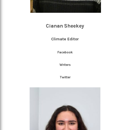
Cianan Sheekey
Climate Editor
Facebook
Writers
Twitter