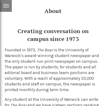
About
ERTISE
IN
T
Creating conversation on
campus since 1973
ews
Games
inion
Arts
Founded in 1973,
The Boar
is the
University of
Warwick’s
award-winning student newspaper and
atures
Books
the only student-run print newspaper on campus.
festyle
Music
The paper is run by students, for students and all
editorial board and business team positions are
nance
Travel
Sci/Tech
voluntary. With a reach of approximately 33,000
TV
students and staff on campus, the newspaper is
printed monthly during term time.
lm
Sport
Any student at the University of Warwick can write
imate
Podcasts
for
The Boar
and we have sixteen sections ranging