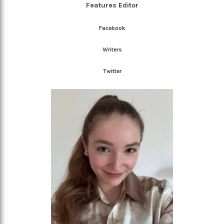
Features Editor
Facebook
Writers
Twitter