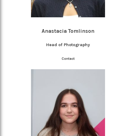
Anastacia Tomlinson
Head of Photography
Contact