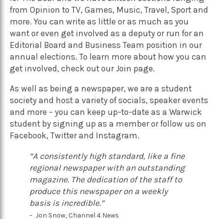
from Opinion to TV, Games, Music, Travel, Sport and
more. You can write as little or as much as you
want or even get involved as a deputy or run for an
Editorial Board and Business Team position in our
annual elections.
To learn more about how you can
get involved, check out our
Join
page.
As well as being a newspaper, we are a student
society and host a variety of socials, speaker events
and more – you can keep up-to-date as a Warwick
student by signing up as a member or follow us on
Facebook
,
Twitter
and
Instagram
.
“A consistently high standard, like a fine
regional newspaper with an outstanding
magazine. The dedication of the staff to
produce this newspaper on a weekly
basis is incredible.”
– Jon Snow, Channel 4 News