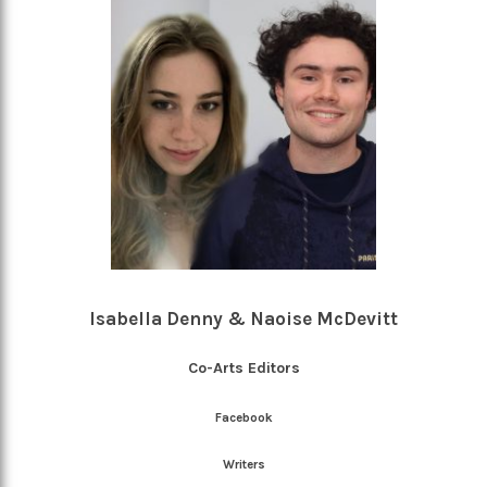
Isabella Denny & Naoise McDevitt
Co-Arts Editors
Facebook
Writers