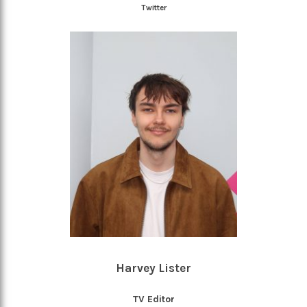
Twitter
Harvey Lister
TV Editor