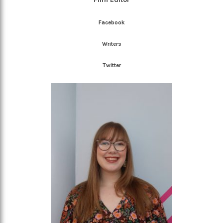
Facebook
Writers
Twitter