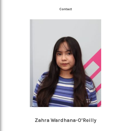
Contact
Zahra Wardhana-O’Reilly