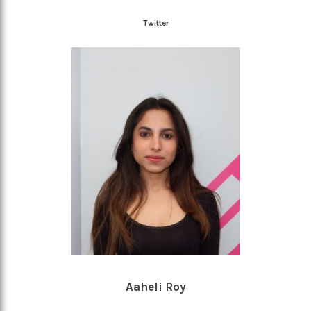
Twitter
Aaheli Roy