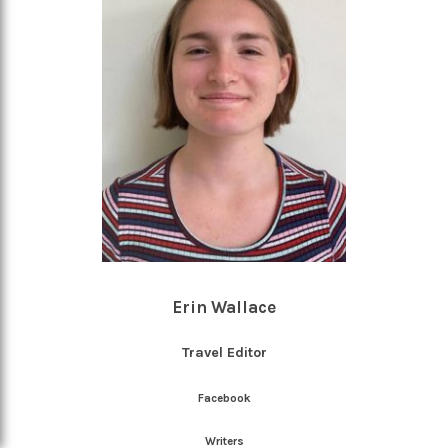
Erin Wallace
Travel Editor
Facebook
Writers