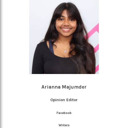
Arianna Majumder
Opinion Editor
Facebook
Writers