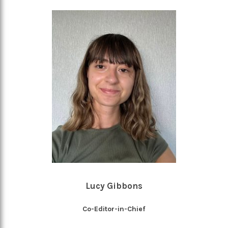
Lucy Gibbons
Co-Editor-in-Chief