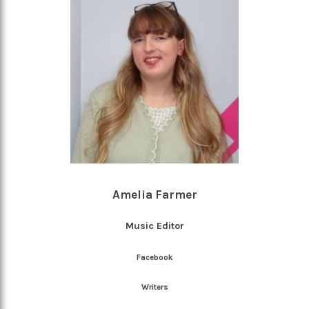
Amelia Farmer
Music Editor
Facebook
Writers