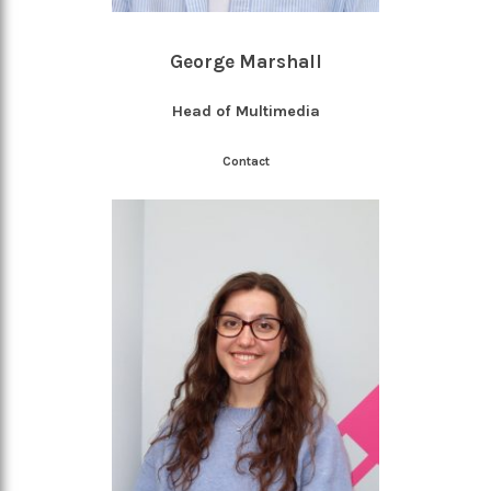
George Marshall
Head of Multimedia
Contact