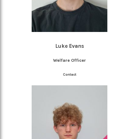
Luke Evans
Welfare Officer
Contact