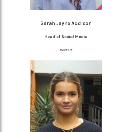
Sarah Jayne Addison
Head of Social Media
Contact