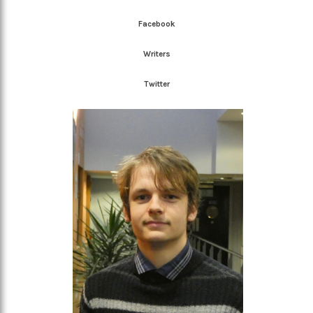
Facebook
Writers
Twitter