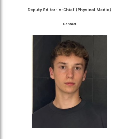
Deputy Editor-in-Chief (Physical Media)
Contact