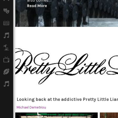
also comes...
Read More
Arts
Books
Music
Travel
TV
Sport
Podcasts
Looking back at the addictive Pretty Little Lia
Michael Demetriou