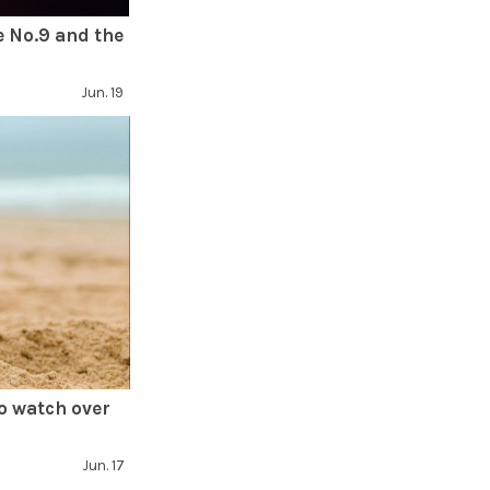
e No.9 and the
Jun. 19
o watch over
Jun. 17