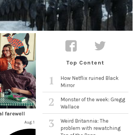
Top Content
1
How Netflix ruined Black
Mirror
2
Monster of the week: Gregg
Wallace
l farewell
3
Weird Britannia: The
Aug. 1
problem with rewatching