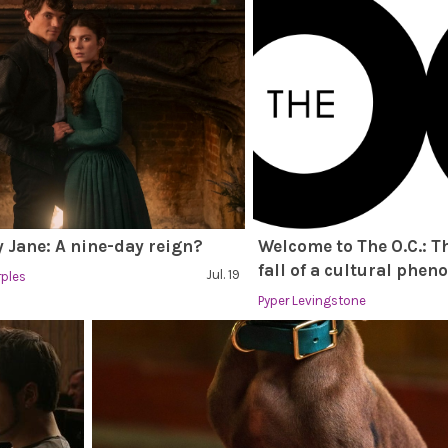
 Jane: A nine-day reign?
Welcome to The O.C.: T
fall of a cultural phe
Jul. 19
rples
Pyper Levingstone