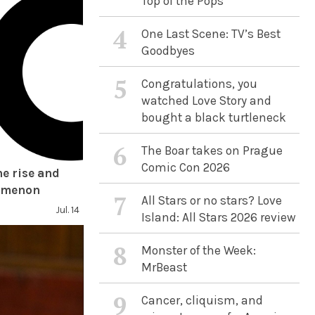
Top of the Pops
4
One Last Scene: TV’s Best
Goodbyes
5
Congratulations, you
watched Love Story and
bought a black turtleneck
6
The Boar takes on Prague
Comic Con 2026
he rise and
nomenon
7
All Stars or no stars? Love
Jul. 14
Island: All Stars 2026 review
8
Monster of the Week:
MrBeast
9
Cancer, cliquism, and