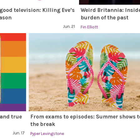
 good television: Killing Eve’s
Weird Britannia: Insid
eason
burden of the past
Jun. 21
Fin Elliott
 and true
From exams to episodes: Summer shows t
the break
Jun. 17
Pyper Levingstone