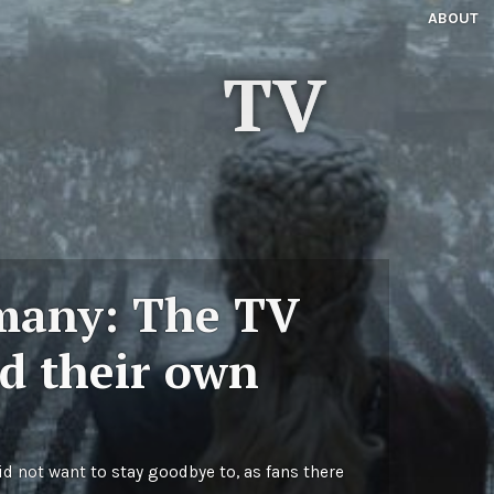
ABOUT
TV
many: The TV
d their own
d not want to stay goodbye to, as fans there