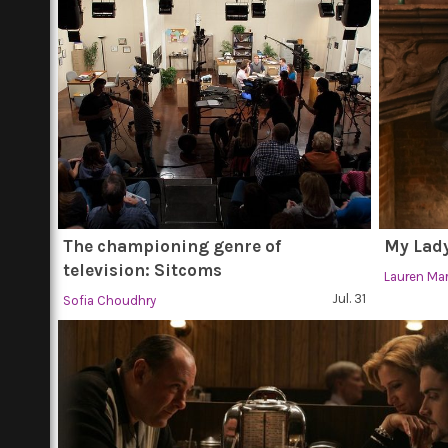
The championing genre of
My Lady
television: Sitcoms
Lauren Ma
Jul. 31
Sofia Choudhry