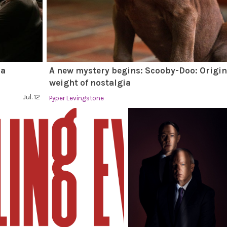
 a
A new mystery begins: Scooby-Doo: Origin
weight of nostalgia
Jul. 12
Pyper Levingstone