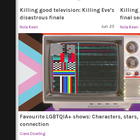
Killing good television: Killing Eve’s
Killing
disastrous finale
final s
Jun. 25
Nola Keen
Nola Keen
Favourite LGBTQIA+ shows: Characters, stars,
connection
Ciara Dowling