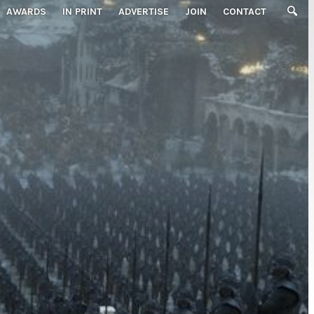
AWARDS
IN PRINT
ADVERTISE
JOIN
CONTACT