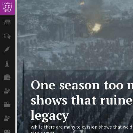
News
Opinion
Features
Lifestyle
Finance
One season too 
Science & Tech
shows that ruine
Film
legacy
Climate
While there are many television shows that we di
Games