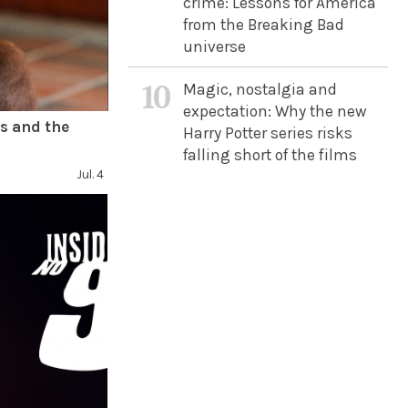
crime: Lessons for America
from the Breaking Bad
universe
10
Magic, nostalgia and
expectation: Why the new
s and the
Harry Potter series risks
falling short of the films
Jul. 4