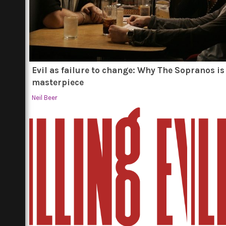
Evil as failure to change: Why The Sopranos is
masterpiece
Neil Beer