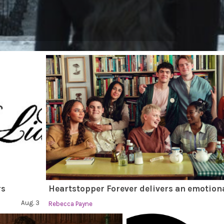
rs
Heartstopper Forever delivers an emotiona
Aug. 3
Rebecca Payne