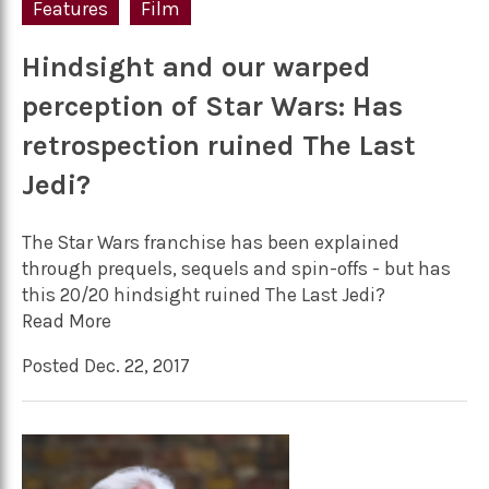
Features
Film
Hindsight and our warped
perception of Star Wars: Has
retrospection ruined The Last
Jedi?
The Star Wars franchise has been explained
through prequels, sequels and spin-offs - but has
this 20/20 hindsight ruined The Last Jedi?
Read More
Posted Dec. 22, 2017