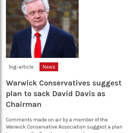
big-article
News
Warwick Conservatives suggest
plan to sack David Davis as
Chairman
Comments made on air by a member of the
Warwick Conservative Association suggest a plan