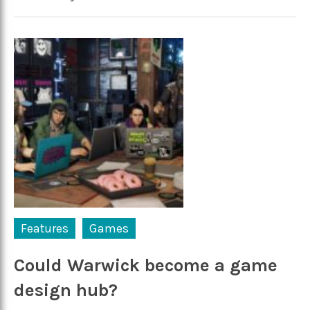
Features
Games
Could Warwick become a game
design hub?