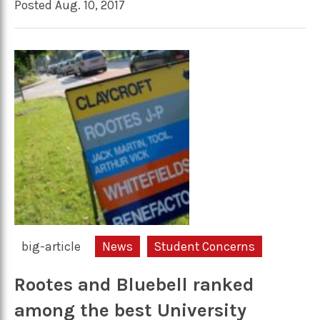
Posted Aug. 10, 2017
big-article
News
Student Concerns
Rootes and Bluebell ranked
among the best University