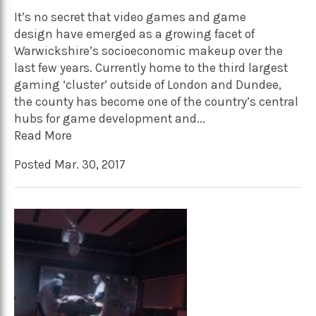
It’s no secret that video games and game
design have emerged as a growing facet of
Warwickshire’s socioeconomic makeup over the
last few years. Currently home to the third largest
gaming ‘cluster’ outside of London and Dundee,
the county has become one of the country’s central
hubs for game development and...
Read More
Posted Mar. 30, 2017