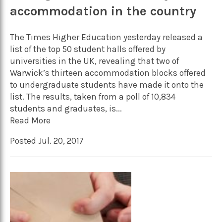
accommodation in the country
The Times Higher Education yesterday released a
list of the top 50 student halls offered by
universities in the UK, revealing that two of
Warwick’s thirteen accommodation blocks offered
to undergraduate students have made it onto the
list. The results, taken from a poll of 10,834
students and graduates, is...
Read More
Posted Jul. 20, 2017