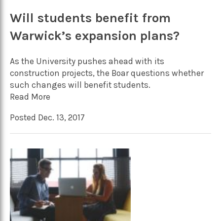
Will students benefit from
Warwick’s expansion plans?
As the University pushes ahead with its
construction projects, the Boar questions whether
such changes will benefit students.
Read More
Posted Dec. 13, 2017