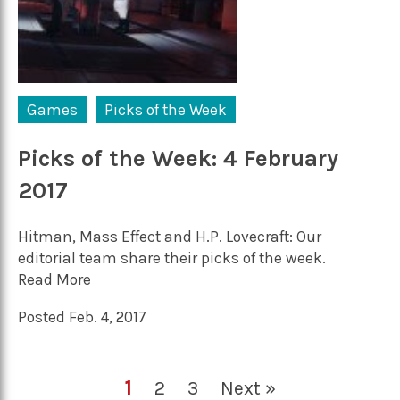
Games
Picks of the Week
Picks of the Week: 4 February
2017
Hitman, Mass Effect and H.P. Lovecraft: Our
editorial team share their picks of the week.
Read More
Posted Feb. 4, 2017
1
2
3
Next »