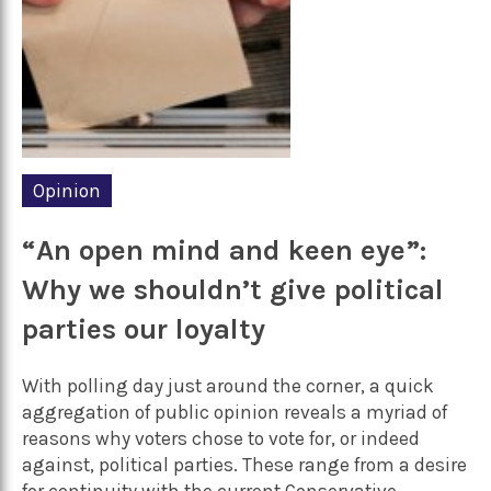
Opinion
“An open mind and keen eye”:
Why we shouldn’t give political
parties our loyalty
With polling day just around the corner, a quick
aggregation of public opinion reveals a myriad of
reasons why voters chose to vote for, or indeed
against, political parties. These range from a desire