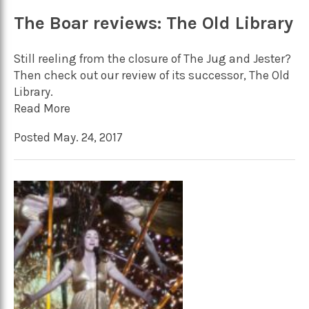
The Boar reviews: The Old Library
Still reeling from the closure of The Jug and Jester?
Then check out our review of its successor, The Old
Library.
Read More
Posted May. 24, 2017