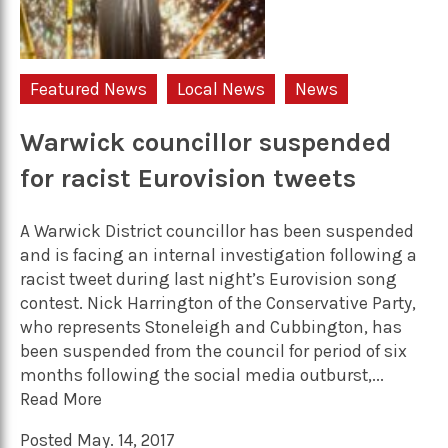
Featured News
Local News
News
Warwick councillor suspended
for racist Eurovision tweets
A Warwick District councillor has been suspended
and is facing an internal investigation following a
racist tweet during last night’s Eurovision song
contest. Nick Harrington of the Conservative Party,
who represents Stoneleigh and Cubbington, has
been suspended from the council for period of six
months following the social media outburst,...
Read More
Posted May. 14, 2017