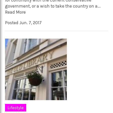
for continuity with the current Conservative
government, or a wish to take the country on a...
Read More
Posted Jun. 7, 2017
Lifestyle