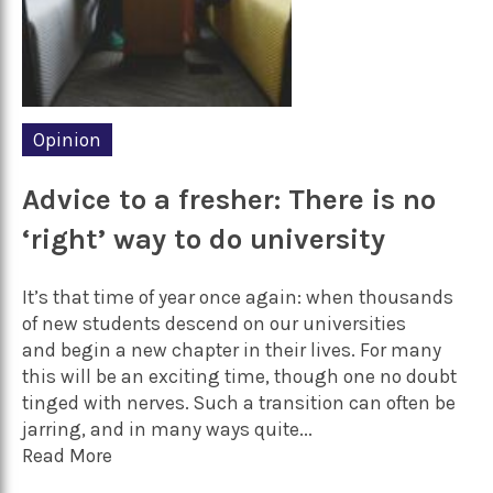
Opinion
Advice to a fresher: There is no
‘right’ way to do university
It’s that time of year once again: when thousands
of new students descend on our universities
and begin a new chapter in their lives. For many
this will be an exciting time, though one no doubt
tinged with nerves. Such a transition can often be
jarring, and in many ways quite...
Read More