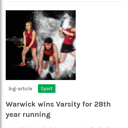
big-article
Sport
Warwick wins Varsity for 28th
year running