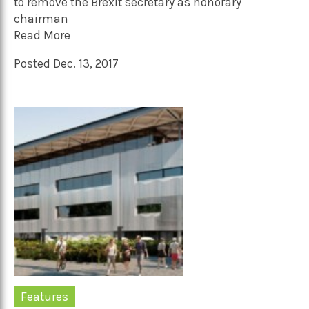
to remove the Brexit secretary as honorary
chairman
Read More
Posted Dec. 13, 2017
Features