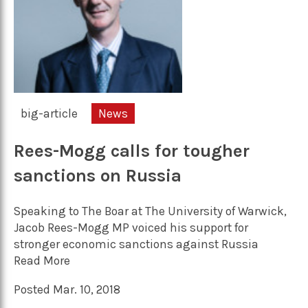
big-article
News
Rees-Mogg calls for tougher
sanctions on Russia
Speaking to The Boar at The University of Warwick,
Jacob Rees-Mogg MP voiced his support for
stronger economic sanctions against Russia
Read More
Posted Mar. 10, 2018