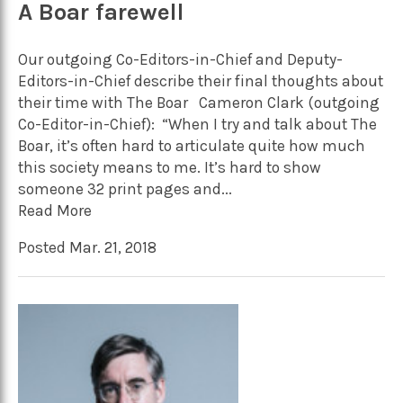
A Boar farewell
Our outgoing Co-Editors-in-Chief and Deputy-
Editors-in-Chief describe their final thoughts about
their time with The Boar Cameron Clark (outgoing
Co-Editor-in-Chief): “When I try and talk about The
Boar, it’s often hard to articulate quite how much
this society means to me. It’s hard to show
someone 32 print pages and...
Read More
Posted Mar. 21, 2018