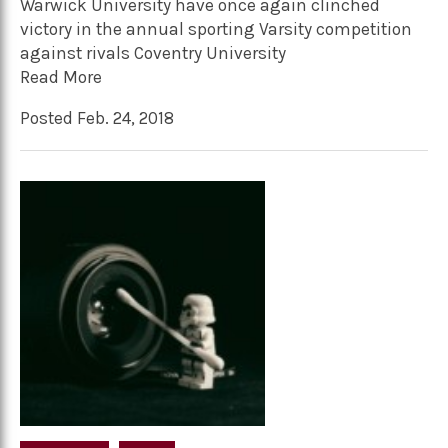
Warwick University have once again clinched
victory in the annual sporting Varsity competition
against rivals Coventry University
Read More
Posted Feb. 24, 2018