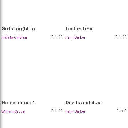
Girls’ night in
Lost in time
Feb. 10
Feb. 10
Nikhita Giridhar
Harry Barker
Home alone: 4
Devils and dust
Feb. 10
Feb. 3
William Grove
Harry Barker