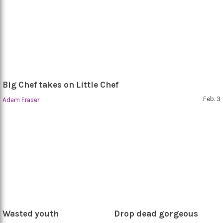
Big Chef takes on Little Chef
Feb. 3
Adam Fraser
Wasted youth
Drop dead gorgeous