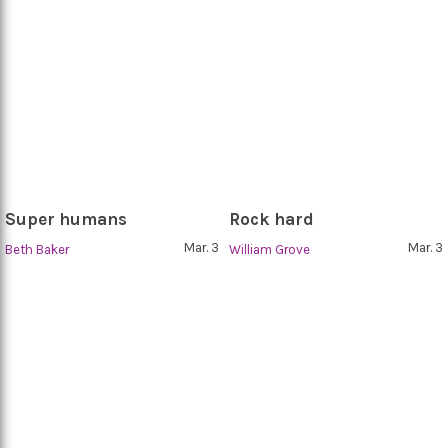
Super humans
Rock hard
Mar. 3
Mar. 3
Beth Baker
William Grove