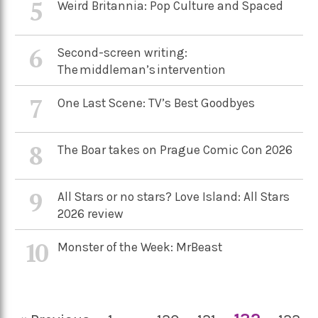
5
Weird Britannia: Pop Culture and Spaced
6
Second-screen writing:
The middleman’s intervention
7
One Last Scene: TV’s Best Goodbyes
8
The Boar takes on Prague Comic Con 2026
9
All Stars or no stars? Love Island: All Stars
2026 review
10
Monster of the Week: MrBeast