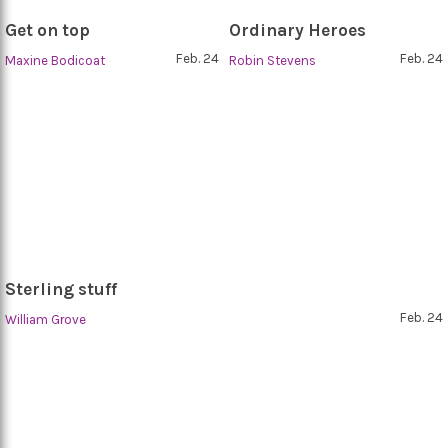
Get on top
Ordinary Heroes
Feb. 24
Feb. 24
Maxine Bodicoat
Robin Stevens
Sterling stuff
Feb. 24
William Grove