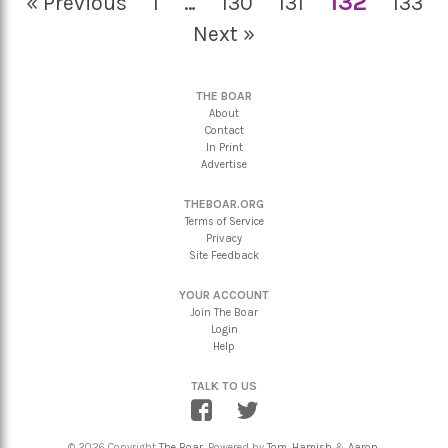
132
« Previous
1
…
130
131
133
Next »
THE BOAR
About
Contact
In Print
Advertise
THEBOAR.ORG
Terms of Service
Privacy
Site Feedback
YOUR ACCOUNT
Join The Boar
Login
Help
TALK TO US
© 2026 Copyright
The Boar
. Powered by
Tom
,
Hamish
&
Aaron
.