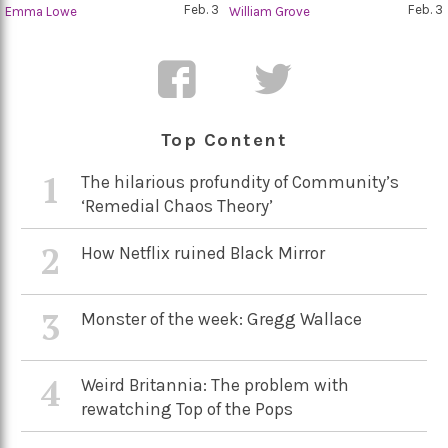
Feb. 3
Feb. 3
Emma Lowe
William Grove
Top Content
1
The hilarious profundity of Community’s
‘Remedial Chaos Theory’
2
How Netflix ruined Black Mirror
3
Monster of the week: Gregg Wallace
4
Weird Britannia: The problem with
rewatching Top of the Pops