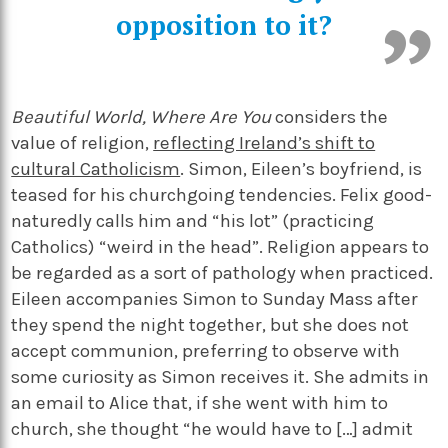
opposition to it?
Beautiful World, Where Are You
considers the
value of religion,
reflecting Ireland’s shift to
cultural Catholicism
. Simon, Eileen’s boyfriend, is
teased for his churchgoing tendencies. Felix good-
naturedly calls him and “his lot” (practicing
Catholics) “weird in the head”. Religion appears to
be regarded as a sort of pathology when practiced.
Eileen accompanies Simon to Sunday Mass after
they spend the night together, but she does not
accept communion, preferring to observe with
some curiosity as Simon receives it. She admits in
an email to Alice that, if she went with him to
church, she thought “he would have to […] admit