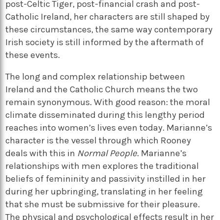
post-Celtic Tiger, post-financial crash and post-
Catholic Ireland, her characters are still shaped by
these circumstances, the same way contemporary
Irish society is still informed by the aftermath of
these events.
The long and complex relationship between
Ireland and the Catholic Church means the two
remain synonymous. With good reason: the moral
climate disseminated during this lengthy period
reaches into women’s lives even today. Marianne’s
character is the vessel through which Rooney
deals with this in
Normal People
. Marianne’s
relationships with men explores the traditional
beliefs of femininity and passivity instilled in her
during her upbringing, translating in her feeling
that she must be submissive for their pleasure.
The physical and psychological effects result in her