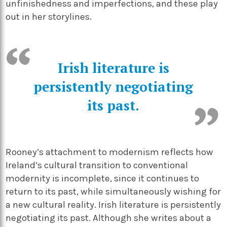
unfinishedness and imperfections, and these play
out in her storylines.
Irish literature is
persistently negotiating
its past.
Rooney’s attachment to modernism reflects how
Ireland’s cultural transition to conventional
modernity is incomplete, since it continues to
return to its past, while simultaneously wishing for
a new cultural reality. Irish literature is persistently
negotiating its past. Although she writes about a