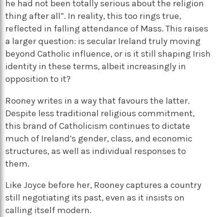
he had not been totally serious about the religion
thing after all”. In reality, this too rings true,
reflected in falling attendance of Mass. This raises
a larger question: is secular Ireland truly moving
beyond Catholic influence, or is it still shaping Irish
identity in these terms, albeit increasingly in
opposition to it?
Rooney writes in a way that favours the latter.
Despite less traditional religious commitment,
this brand of Catholicism continues to dictate
much of Ireland’s gender, class, and economic
structures, as well as individual responses to
them.
Like Joyce before her, Rooney captures a country
still negotiating its past, even as it insists on
calling itself modern.