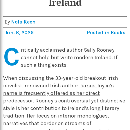
Ireland
By
Nola Keen
Jun. 8, 2026
Posted in
Books
C
ritically acclaimed author Sally Rooney
cannot help but write modern Ireland.
If
such a thing exists.
When discussing the 33-year-old breakout Irish
novelist, renowned Irish author
James Joyce’s
name is frequently offered as her direct
predecessor
. Rooney’s controversial yet distinctive
style is her contribution to Ireland’s long literary
tradition. Her focus on interior monologues,
narratives that border on streams of