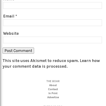
Email
*
Website
This site uses Akismet to reduce spam.
Learn how
your comment data is processed.
THE BOAR
About
Contact
In Print
Advertise