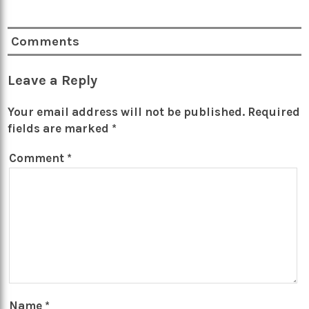
Comments
Leave a Reply
Your email address will not be published.
Required
fields are marked
*
Comment
*
Name
*