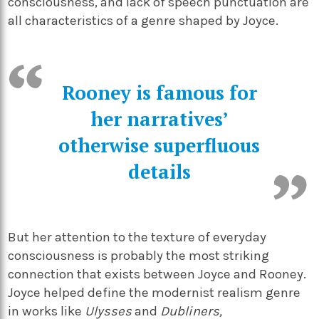
consciousness, and lack of speech punctuation are
all characteristics of a genre shaped by Joyce.
Rooney is famous for
her narratives’
otherwise superfluous
details
But her attention to the texture of everyday
consciousness is probably the most striking
connection that exists between Joyce and Rooney.
Joyce helped define the modernist realism genre
in works like
Ulysses
and
Dubliners,