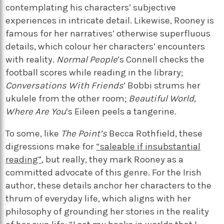
contemplating his characters’ subjective
experiences in intricate detail. Likewise, Rooney is
famous for her narratives’ otherwise superfluous
details, which colour her characters’ encounters
with reality.
Normal People
’s Connell checks the
football scores while reading in the library;
Conversations With Friends
’ Bobbi strums her
ukulele from the other room;
Beautiful World,
Where Are You
’s Eileen peels a tangerine.
To some, like
The Point’s
Becca Rothfield, these
digressions make for
“saleable if insubstantial
reading”
, but really, they mark Rooney as a
committed advocate of this genre. For the Irish
author, these details anchor her characters to the
thrum of everyday life, which aligns with her
philosophy of grounding her stories in the reality