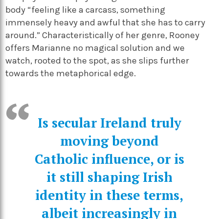
body “feeling like a carcass, something
immensely heavy and awful that she has to carry
around.” Characteristically of her genre, Rooney
offers Marianne no magical solution and we
watch, rooted to the spot, as she slips further
towards the metaphorical edge.
Is secular Ireland truly
moving beyond
Catholic influence, or is
it still shaping Irish
identity in these terms,
albeit increasingly in