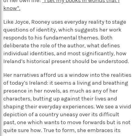
of her own life:
“I set my books in worlds that I
know”.
Like Joyce, Rooney uses everyday reality to stage
questions of identity, which suggests her work
responds to his fundamental themes. Both
deliberate the role of the author, what defines
individual identities, and most significantly, how
Ireland’s historical present should be understood.
Her narratives afford us a window into the realities
of today’s Ireland: it seems a living and breathing
presence in her novels, as much as any of her
characters, butting up against their lives and
shaping their everyday experiences. We see a vivid
depiction of a country uneasy over its difficult
past, one which wants to move forwards but is not
quite sure how. True to form, she embraces its