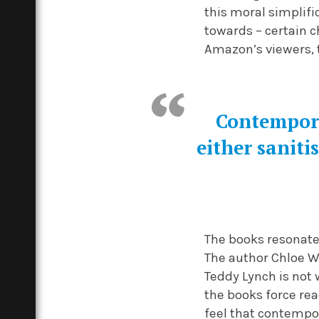
this moral simplific
towards – certain c
Amazon’s viewers, 
Contempora
either sanitis
The books resonate 
The author Chloe W
Teddy Lynch is not 
the books force rea
feel that contempor