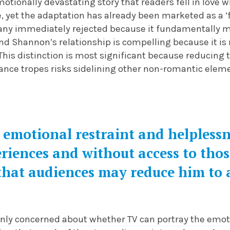
motionally devastating story that readers fell in love 
, yet the adaptation has already been marketed as a ‘
any immediately rejected because it fundamentally 
nd Shannon’s relationship is compelling because it is
his distinction is most significant because reducing t
nce tropes risks sidelining other non-romantic ele
 emotional restraint and helplessn
riences and without access to thos
that audiences may reduce him to a
inly concerned about whether TV can portray the emot