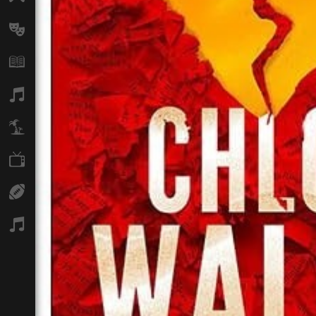
Arts
Books
Music
Travel
TV
Sport
Podcasts