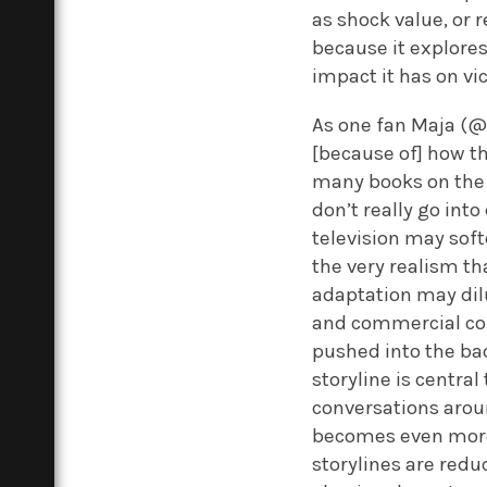
as shock value, or 
because it explore
impact it has on vi
As one fan Maja (@
[because of] how th
many books on the i
don’t really go int
television may sof
the very realism th
adaptation may dilu
and commercial conc
pushed into the ba
storyline is centra
conversations arou
becomes even more 
storylines are red