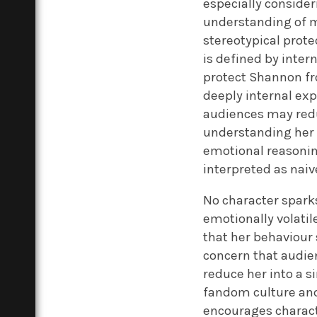
especially consider
understanding of mo
stereotypical prote
is defined by inter
protect Shannon fr
deeply internal exp
audiences may reduc
understanding her l
emotional reasoning
interpreted as naiv
No character spark
emotionally volatil
that her behaviour 
concern that audie
reduce her into a s
fandom culture and
encourages characte