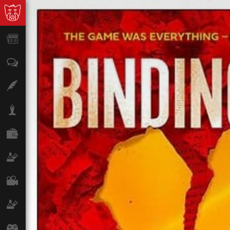
News
Opinion
Features
Lifestyle
Finance
Science & Tech
Film
Climate
Games