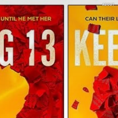
ABOUT