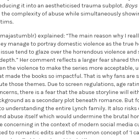
reducing it into an aestheticised trauma subplot.
Boys
s the complexity of abuse while simultaneously showi
ctims.
majastumblr) explained: “The main reason why I really
ey manage to portray domestic violence as the true horro
ssue tend to glaze over the horrendous violence and so
o depth.” Her comment reflects a larger fear shared t
ten the violence to make the series more acceptable,
at made the books so impactful. That is why fans are s
te those themes. Due to screen regulations, age ratin
erns, there is a fear that the abuse storyline will ei
ckground as a secondary plot beneath romance. But fo
l to understanding the entire Lynch family. It also ris
nd abuse itself which would undermine the brutal hone
concerning in the context of modern social media cu
uced to romantic edits and the common concept of ‘I c