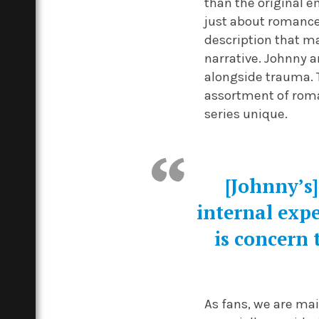
than the original e
just about romance
description that m
narrative. Johnny a
alongside trauma. T
assortment of roma
series unique.
[Johnny’s]
internal expe
is concern 
As fans, we are ma