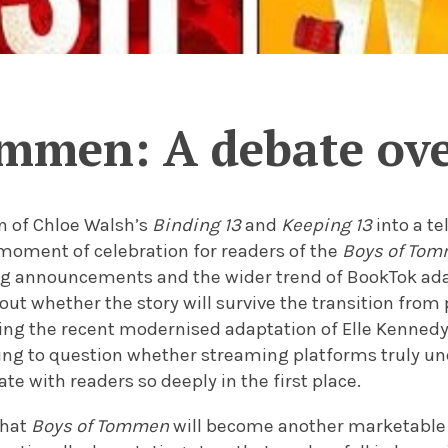
ommen: A debate ove
n of Chloe Walsh’s
Binding 13
and
Keeping 13
into a te
moment of celebration for readers of the
Boys of To
ng announcements and the wider trend of BookTok ad
ut whether the story will survive the transition from 
owing the recent modernised adaptation of Elle Kenned
ing to question whether streaming platforms truly 
te with readers so deeply in the first place.
that
Boys of Tommen
will become another marketable