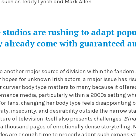
, such as Teddy Lynch and Mark Allen.
studios are rushing to adapt popul
y already come with guaranteed a
 another major source of division within the fandom.
ur hopes for unknown Irish actors, a major issue has r
er curvier body type matters to many because it offer
romance media, particularly within a 2000s setting w
For fans, changing her body type feels disappointing
ity, insecurity, and desirability outside the narrow s
ture of television itself also presents challenges.
Bind
 a thousand pages of emotionally dense storytelling. 
odes are enough time to properly adapt such expansiv