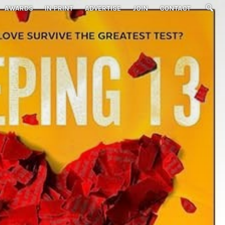
AWARDS
IN PRINT
ADVERTISE
JOIN
CONTACT