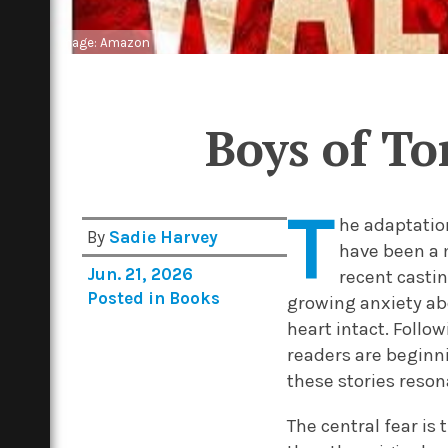
Image: Amazon
Boys of T
T
he adaptatio
By
Sadie Harvey
have been a 
Jun. 21, 2026
recent casti
Posted in
Books
growing anxiety abo
heart intact. Foll
readers are beginn
these stories resona
The central fear is 