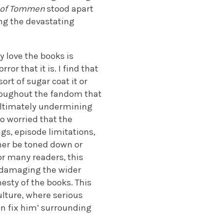
 of Tommen
stood apart
ng the devastating
 love the books is
r that it is. I find that
rt of sugar coat it or
hroughout the fandom that
 ultimately undermining
o worried that the
gs, episode limitations,
ther be toned down or
r many readers, this
ks damaging the wider
sty of the books. This
lture, where serious
an fix him’ surrounding