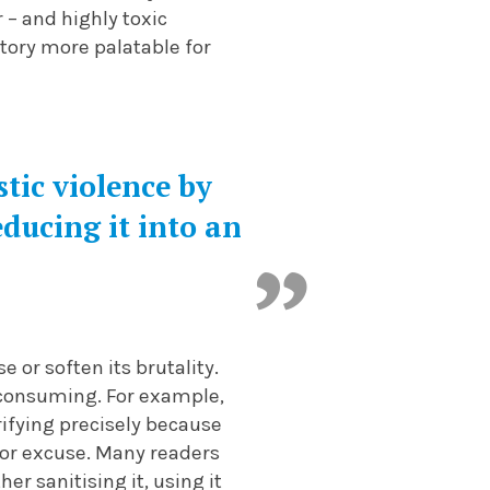
r – and highly toxic
story more palatable for
ic violence by
reducing it into an
 or soften its brutality.
-consuming. For example,
rifying precisely because
 or excuse. Many readers
r sanitising it, using it