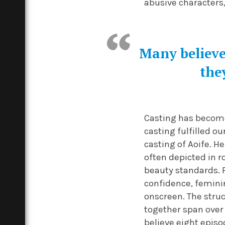
abusive characters
Many believe 
the
Casting has become
casting fulfilled o
casting of Aoife. H
often depicted in 
beauty standards. 
confidence, feminin
onscreen. The struc
together span over
believe eight epis