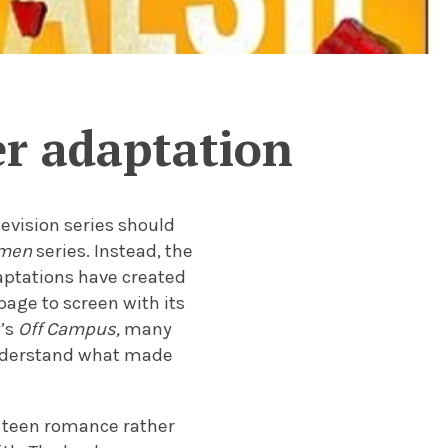
r adaptation
levision series should
mmen
series. Instead, the
aptations have created
page to screen with its
y’s
Off Campus,
many
understand what made
 teen romance rather