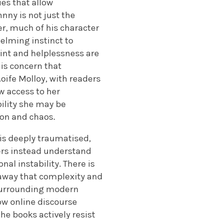
ues that allow
nny is not just the
er, much of his character
helming instinct to
int and helplessness are
 is concern that
oife Molloy, with readers
w access to her
bility she may be
ion and chaos.
is deeply traumatised,
ders instead understand
al instability. There is
away that complexity and
s surrounding modern
ow online discourse
he books actively resist