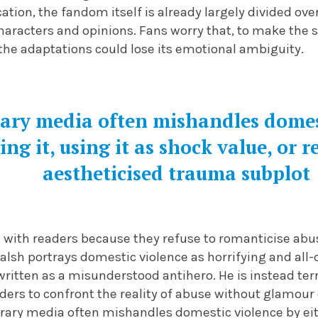
ation, the fandom itself is already largely divided ove
haracters and opinions. Fans worry that, to make the 
the adaptations could lose its emotional ambiguity.
ry media often mishandles domest
ing it, using it as shock value, or 
aestheticised trauma subplot
with readers because they refuse to romanticise abuse
alsh portrays domestic violence as horrifying and all
written as a misunderstood antihero. He is instead ter
ders to confront the reality of abuse without glamour
ary media often mishandles domestic violence by eithe