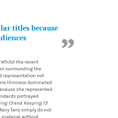
ar titles because
udiences
 Whilst the recent
isen surrounding the
ed representation not
here thinness dominated
 because she represented
tandards portrayed
ing 13
and
Keeping 13
Many fans simply do not
e material without