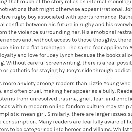
ing that much of the story relies on internal monolog
tivations that might otherwise appear irrational. Joh
ctive rugby boy associated with sports romance. Rath
nal conflict between his future in rugby and his overw
om the violence surrounding her. His emotional restra
eriences and, without access to those thoughts, there
e him to a flat archetype. The same fear applies to A
oyalty and love for Joey Lynch because the books allo
. Without careful screenwriting, there is a real possi
e or pathetic for staying by Joey’s side through addict
s more anxiety among readers than Lizzie Young who 
e, and often cruel, making her appear as a bully. Rea
stems from unresolved trauma, grief, fear, and emotion
nces within modern online fandom culture may strip 
implistic mean girl. Similarly, there are larger issue
 consumption. Many readers are fearfully aware of h
rs to be categorised into heroes and villains. Whilst t