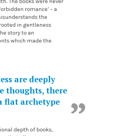
with. The books were never
forbidden romance’ – a
misunderstands the
 rooted in gentleness
he story to an
ments which made the
ess are deeply
e thoughts, there
 flat archetype
ional depth of books,