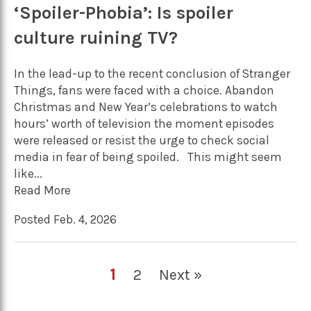
‘Spoiler-Phobia’: Is spoiler
culture ruining TV?
In the lead-up to the recent conclusion of Stranger
Things, fans were faced with a choice. Abandon
Christmas and New Year’s celebrations to watch
hours’ worth of television the moment episodes
were released or resist the urge to check social
media in fear of being spoiled. This might seem
like...
Read More
Posted Feb. 4, 2026
1
2
Next »