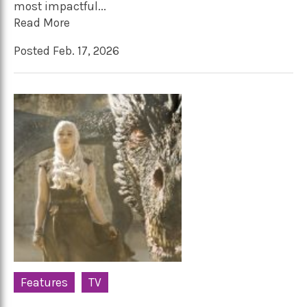
most impactful...
Read More
Posted Feb. 17, 2026
Features
TV