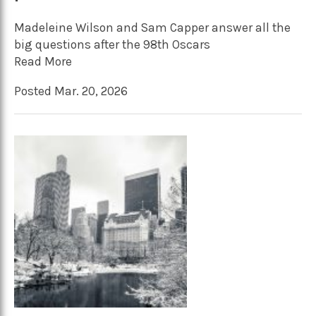
Madeleine Wilson and Sam Capper answer all the
big questions after the 98th Oscars
Read More
Posted Mar. 20, 2026