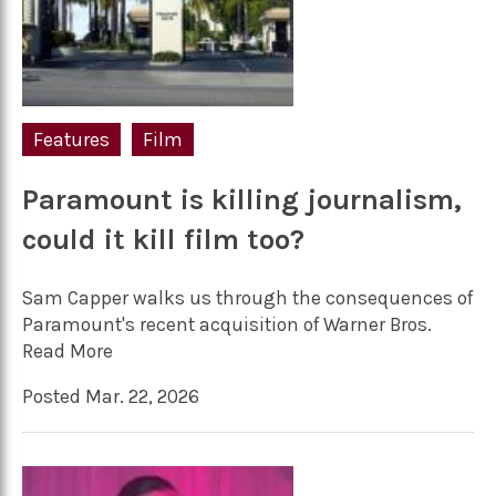
Features
Film
Paramount is killing journalism,
could it kill film too?
Sam Capper walks us through the consequences of
Paramount's recent acquisition of Warner Bros.
Read More
Posted Mar. 22, 2026