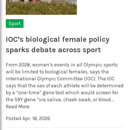
Sport
IOC’s biological female policy
sparks debate across sport
From 2028, women’s events in all Olympic sports
will be limited to biological females, says the
International Olympic Committee (IOC). The IOC
says that the sex of each athlete will be determined
by a “one-time” gene test which would screen for
the SRY gene “via saliva, cheek swab, or blood...
Read More
Posted Apr. 18, 2026