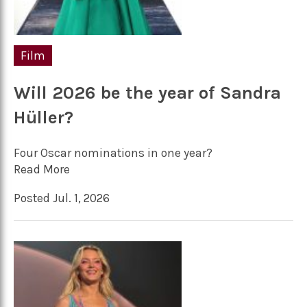
Film
Will 2026 be the year of Sandra
Hüller?
Four Oscar nominations in one year?
Read More
Posted Jul. 1, 2026