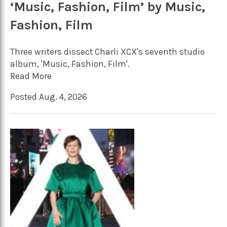
‘Music, Fashion, Film’ by Music,
Fashion, Film
Three writers dissect Charli XCX's seventh studio
album, 'Music, Fashion, Film'.
Read More
Posted Aug. 4, 2026