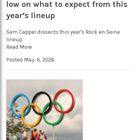
low on what to expect from this
year’s lineup
Sam Capper dissects this year's Rock en Seine
lineup.
Read More
Posted May. 6, 2026