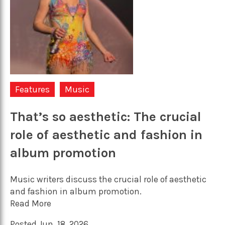
Features
Music
That’s so aesthetic: The crucial
role of aesthetic and fashion in
album promotion
Music writers discuss the crucial role of aesthetic
and fashion in album promotion.
Read More
Posted Jun. 18, 2026