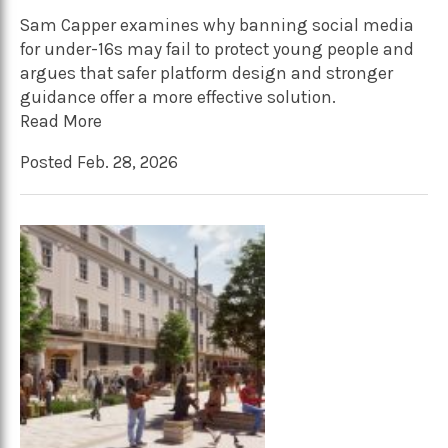
Sam Capper examines why banning social media
for under-16s may fail to protect young people and
argues that safer platform design and stronger
guidance offer a more effective solution.
Read More
Posted Feb. 28, 2026