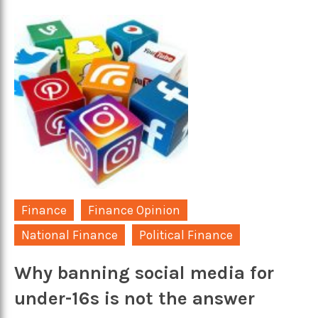
Finance
Finance Opinion
National Finance
Political Finance
Why banning social media for
under-16s is not the answer