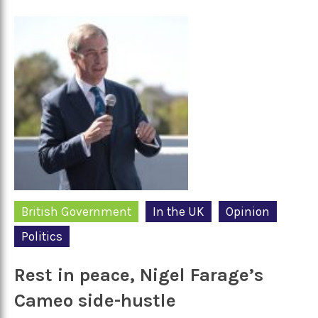
British Government
In the UK
Opinion
Politics
Rest in peace, Nigel Farage’s
Cameo side-hustle