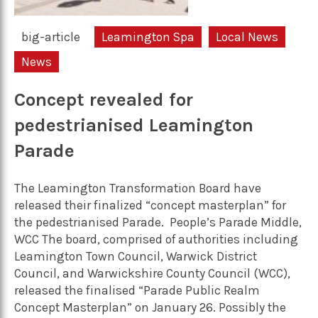
big-article
Leamington Spa
Local News
News
Concept revealed for
pedestrianised Leamington
Parade
The Leamington Transformation Board have
released their finalized “concept masterplan” for
the pedestrianised Parade. People’s Parade Middle,
WCC The board, comprised of authorities including
Leamington Town Council, Warwick District
Council, and Warwickshire County Council (WCC),
released the finalised “Parade Public Realm
Concept Masterplan” on January 26. Possibly the