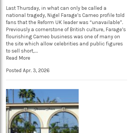
Last Thursday, in what can only be called a
national tragedy, Nigel Farage’s Cameo profile told
fans that the Reform UK leader was “unavailable”.
Previously a cornerstone of British culture, Farage’s
flourishing Cameo business was one of many on
the site which allow celebrities and public figures
to sell short,...
Read More
Posted Apr. 3, 2026