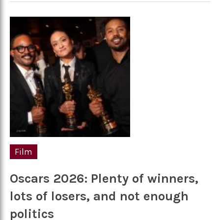
Film
Oscars 2026: Plenty of winners,
lots of losers, and not enough
politics