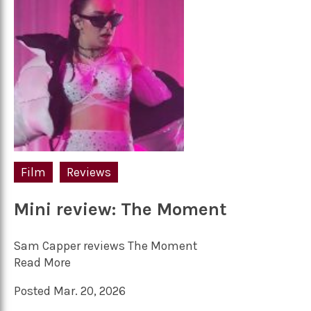
Film
Reviews
Mini review: The Moment
Sam Capper reviews The Moment
Read More
Posted Mar. 20, 2026