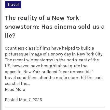
Travel
The reality of a New York
snowstorm: Has cinema sold us a
lie?
Countless classic films have helped to build a
picturesque image of a snowy day in New York City.
The recent winter storms in the north-east of the
US, however, have brought about quite the
opposite. New York suffered “near impossible”
travel conditions after the major storm hit the east
coast of the...
Read More
Posted Mar. 7, 2026