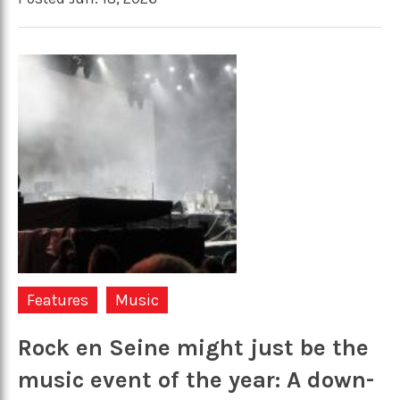
Features
Music
Rock en Seine might just be the
music event of the year: A down-