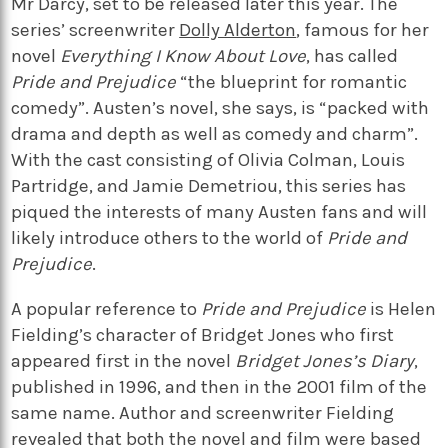
Mr Darcy, set to be released later this year. The
series’ screenwriter
Dolly Alderton
, famous for her
novel
Everything I Know About Love
, has called
Pride and Prejudice
“the blueprint for romantic
comedy”. Austen’s novel, she says, is “packed with
drama and depth as well as comedy and charm”.
With the cast consisting of Olivia Colman, Louis
Partridge, and Jamie Demetriou, this series has
piqued the interests of many Austen fans and will
likely introduce others to the world of
Pride and
Prejudice
.
A popular reference to
Pride and Prejudice
is Helen
Fielding’s character of Bridget Jones who first
appeared first in the novel
Bridget Jones’s Diary
,
published in 1996, and then in the 2001 film of the
same name. Author and screenwriter Fielding
revealed that both the novel and film were based