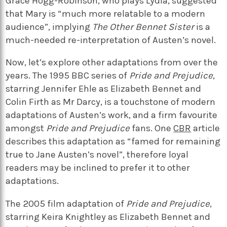
Grace Hogg-Robinson, who plays Lydia, suggested
that Mary is “much more relatable to a modern
audience”, implying
The Other Bennet Sister
is a
much-needed re-interpretation of Austen’s novel.
Now, let’s explore other adaptations from over the
years. The 1995 BBC series of
Pride and Prejudice
,
starring Jennifer Ehle as Elizabeth Bennet and
Colin Firth as Mr Darcy, is a touchstone of modern
adaptations of Austen’s work, and a firm favourite
amongst
Pride and Prejudice
fans. One
CBR
article
describes this adaptation as “famed for remaining
true to Jane Austen’s novel”, therefore loyal
readers may be inclined to prefer it to other
adaptations.
The 2005 film adaptation of
Pride and Prejudice
,
starring Keira Knightley as Elizabeth Bennet and