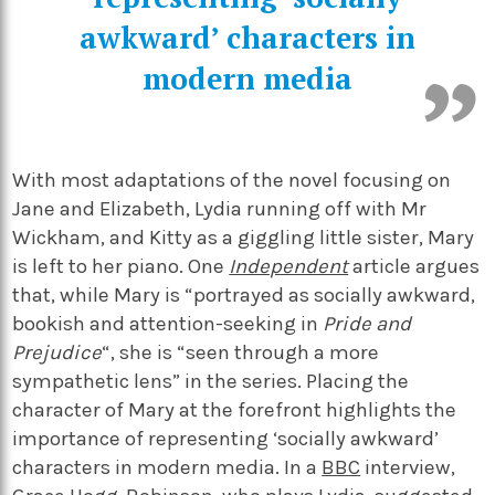
awkward’ characters in
modern media
With most adaptations of the novel focusing on
Jane and Elizabeth, Lydia running off with Mr
Wickham, and Kitty as a giggling little sister, Mary
is left to her piano. One
Independent
article argues
that, while Mary is “portrayed as socially awkward,
bookish and attention-seeking in
Pride and
Prejudice
“, she is “seen through a more
sympathetic lens” in the series. Placing the
character of Mary at the forefront highlights the
importance of representing ‘socially awkward’
characters in modern media. In a
BBC
interview,