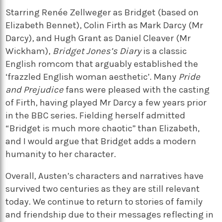
Starring Renée Zellweger as Bridget (based on
Elizabeth Bennet), Colin Firth as Mark Darcy (Mr
Darcy), and Hugh Grant as Daniel Cleaver (Mr
Wickham),
Bridget Jones’s Diary
is a classic
English romcom that arguably established the
‘frazzled English woman aesthetic’. Many
Pride
and Prejudice
fans were pleased with the casting
of Firth, having played Mr Darcy a few years prior
in the BBC series. Fielding herself admitted
“Bridget is much more chaotic” than Elizabeth,
and I would argue that Bridget adds a modern
humanity to her character.
Overall, Austen’s characters and narratives have
survived two centuries as they are still relevant
today. We continue to return to stories of family
and friendship due to their messages reflecting in