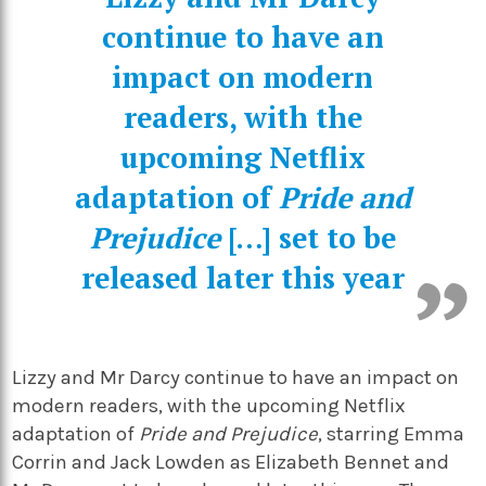
continue to have an
impact on modern
readers, with the
upcoming Netflix
adaptation of
Pride and
Prejudice
[…] set to be
released later this year
Lizzy and Mr Darcy continue to have an impact on
modern readers, with the upcoming Netflix
adaptation of
Pride and Prejudice
, starring Emma
Corrin and Jack Lowden as Elizabeth Bennet and