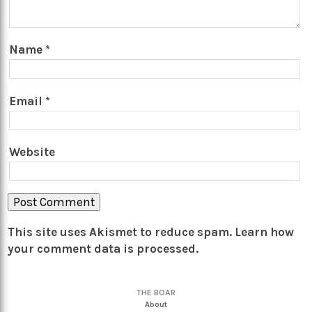
Name
*
Email
*
Website
This site uses Akismet to reduce spam.
Learn how
your comment data is processed.
THE BOAR
About