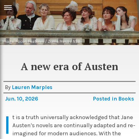
ERTISE
IN
T
Image: Focus Features / Zuma Press / NTB
ews
Games
inion
Arts
A new era of Austen
atures
Books
festyle
Music
By
Lauren Marples
nance
Travel
Jun. 10, 2026
Posted in
Books
Sci/Tech
TV
I
t is a truth universally acknowledged that Jane
lm
Sport
Austen’s novels are continually adapted and re-
imate
imagined for modern audiences. With the
Podcasts