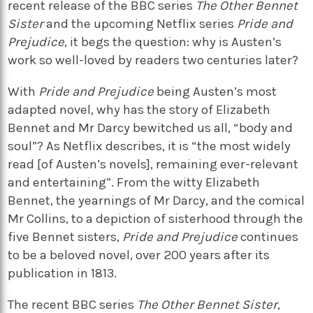
recent release of the BBC series
The Other Bennet
Sister
and the upcoming Netflix series
Pride and
Prejudice
, it begs the question: why is Austen’s
work so well-loved by readers two centuries later?
With
Pride and Prejudice
being Austen’s most
adapted novel, why has the story of Elizabeth
Bennet and Mr Darcy bewitched us all, “body and
soul”? As Netflix describes, it is “the most widely
read [of Austen’s novels], remaining ever-relevant
and entertaining”. From the witty Elizabeth
Bennet, the yearnings of Mr Darcy, and the comical
Mr Collins, to a depiction of sisterhood through the
five Bennet sisters,
Pride and Prejudice
continues
to be a beloved novel, over 200 years after its
publication in 1813.
The recent BBC series
The Other Bennet Sister
,