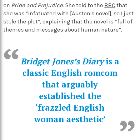
on
Pride and Prejudice.
She told to the
BBC
that
she was “infatuated with [Austen’s novel], so I just
stole the plot”, explaining that the novel is “full of
themes and messages about human nature”.
Bridget Jones’s Diary
is a
classic English romcom
that arguably
established the
‘frazzled English
woman aesthetic’