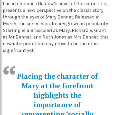
based on Janice Hadlow’s novel of the same title,
presents a new perspective on the classic story
through the eyes of Mary Bennet
.
Released in
March, the series has already grown in popularity.
Starring Ella Bruccoleri as Mary, Richard E. Grant
as Mr Bennet, and Ruth Jones as Mrs Bennet, this
new interpretation may prove to be the most
significant yet.
Placing the character of
Mary at the forefront
highlights the
importance of
representing ‘socially