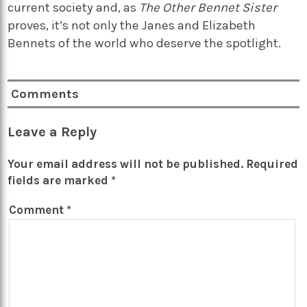
current society and, as
The Other Bennet Sister
proves, it’s not only the Janes and Elizabeth
Bennets of the world who deserve the spotlight.
Comments
Leave a Reply
Your email address will not be published.
Required
fields are marked
*
Comment
*