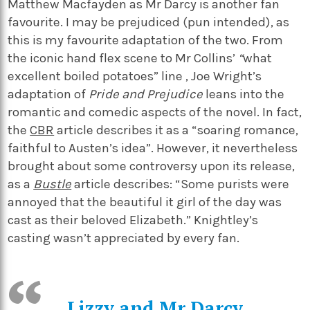
Matthew Macfayden as Mr Darcy is another fan
favourite. I may be prejudiced (pun intended), as
this is my favourite adaptation of the two. From
the iconic hand flex scene to Mr Collins’
“
what
excellent boiled potatoes” line
, Joe Wright’s
adaptation of
Pride and Prejudice
leans into the
romantic and comedic aspects of the novel. In fact,
the
CBR
article describes it as a “soaring romance,
faithful to Austen’s idea”. However, it nevertheless
brought about some controversy upon its release,
as a
Bustle
article describes: “Some purists were
annoyed that the beautiful it girl of the day was
cast as their beloved Elizabeth.” Knightley’s
casting wasn’t appreciated by every fan.
Lizzy and Mr Darcy