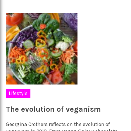
Lifestyle
The evolution of veganism
Georgina Crothers reflects on the evolution of