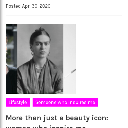
Posted Apr. 30, 2020
Lifestyle
Someone who inspires me
More than just a beauty icon: