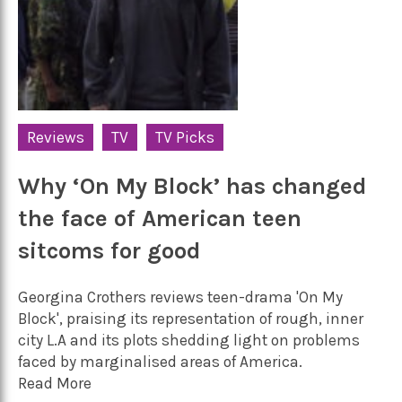
Reviews
TV
TV Picks
Why ‘On My Block’ has changed
the face of American teen
sitcoms for good
Georgina Crothers reviews teen-drama 'On My
Block', praising its representation of rough, inner
city L.A and its plots shedding light on problems
faced by marginalised areas of America.
Read More