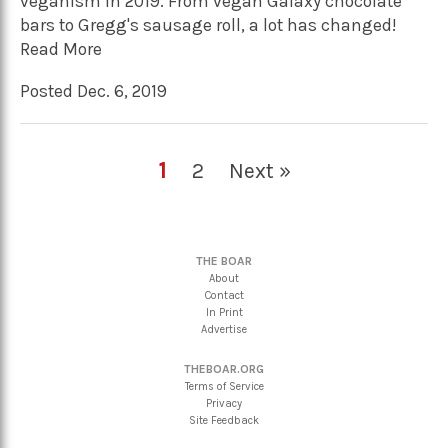
veganism in 2019. From vegan Galaxy chocolate
bars to Gregg's sausage roll, a lot has changed!
Read More
Posted Dec. 6, 2019
1
2
Next »
THE BOAR
About
Contact
In Print
Advertise
THEBOAR.ORG
Terms of Service
Privacy
Site Feedback