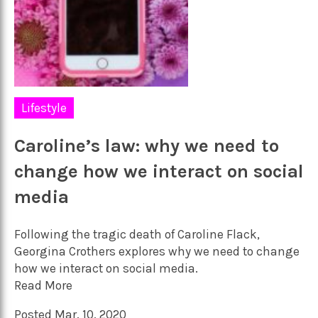
Lifestyle
Caroline’s law: why we need to
change how we interact on social
media
Following the tragic death of Caroline Flack,
Georgina Crothers explores why we need to change
how we interact on social media.
Read More
Posted Mar. 10, 2020