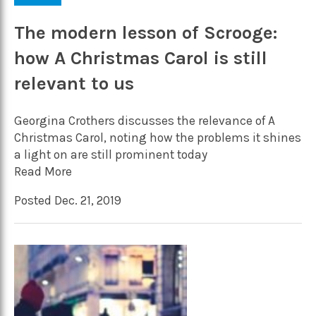
The modern lesson of Scrooge:
how A Christmas Carol is still
relevant to us
Georgina Crothers discusses the relevance of A
Christmas Carol, noting how the problems it shines
a light on are still prominent today
Read More
Posted Dec. 21, 2019