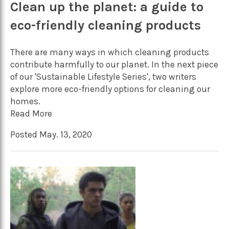
Clean up the planet: a guide to
eco-friendly cleaning products
There are many ways in which cleaning products
contribute harmfully to our planet. In the next piece
of our 'Sustainable Lifestyle Series', two writers
explore more eco-friendly options for cleaning our
homes.
Read More
Posted May. 13, 2020