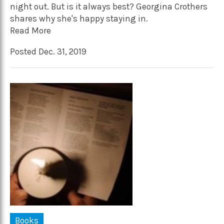
night out. But is it always best? Georgina Crothers
shares why she's happy staying in.
Read More
Posted Dec. 31, 2019
Books