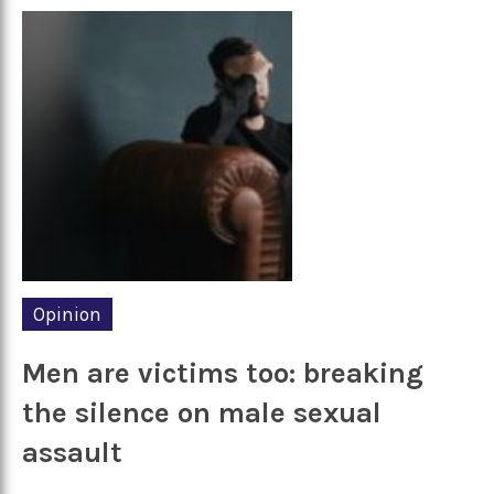
Opinion
Men are victims too: breaking
the silence on male sexual
assault