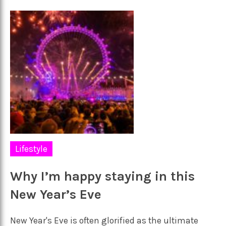
Lifestyle
Why I’m happy staying in this
New Year’s Eve
New Year's Eve is often glorified as the ultimate