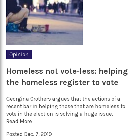
Opinion
Homeless not vote-less: helping
the homeless register to vote
Georgina Crothers argues that the actions of a
recent bar in helping those that are homeless to
vote in the election is solving a huge issue.
Read More
Posted Dec. 7, 2019