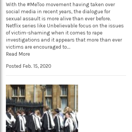
With the #MeToo movement having taken over
social media in recent years, the dialogue for
sexual assault is more alive than ever before.
Netflix series like Unbelievable focus on the issues
of victim-shaming when it comes to rape
investigations and it appears that more than ever
victims are encouraged to...
Read More
Posted Feb. 15, 2020