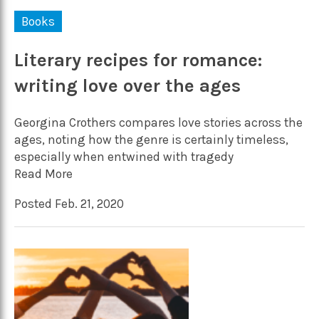
Books
Literary recipes for romance:
writing love over the ages
Georgina Crothers compares love stories across the
ages, noting how the genre is certainly timeless,
especially when entwined with tragedy
Read More
Posted Feb. 21, 2020