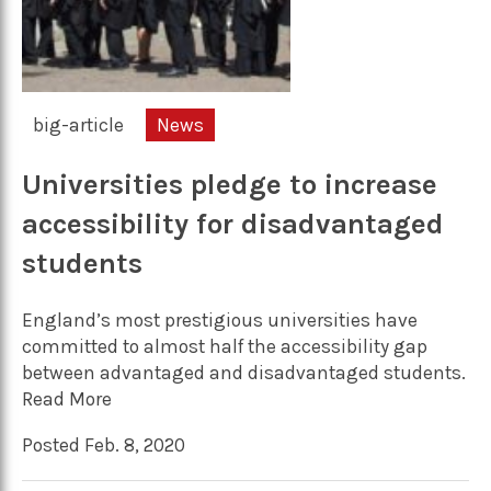
big-article
News
Universities pledge to increase
accessibility for disadvantaged
students
England’s most prestigious universities have
committed to almost half the accessibility gap
between advantaged and disadvantaged students.
Read More
Posted Feb. 8, 2020