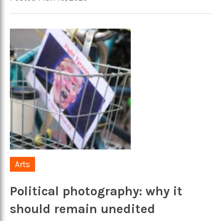
Arts
Political photography: why it
should remain unedited