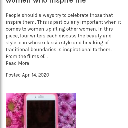
women who inspire me
People should always try to celebrate those that
inspire them. This is particularly important when it
comes to women uplifting other women. In this
piece, four writers each discuss the beauty and
style icon whose classic style and breaking of
traditional boundaries is inspirational to them.
From the films of...
Read More
Posted Apr. 14, 2020