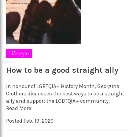
Lifestyle
How to be a good straight ally
In honour of LGBTQIA+ History Month, Georgina
Crothers discusses the best ways to be a straight
ally and support the LGBTQIA+ community.
Read More
Posted Feb. 19, 2020