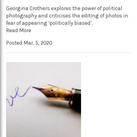
Georgina Crothers explores the power of political
photography and criticises the editing of photos in
fear of appearing ‘politically biased’.
Read More
Posted Mar. 5, 2020