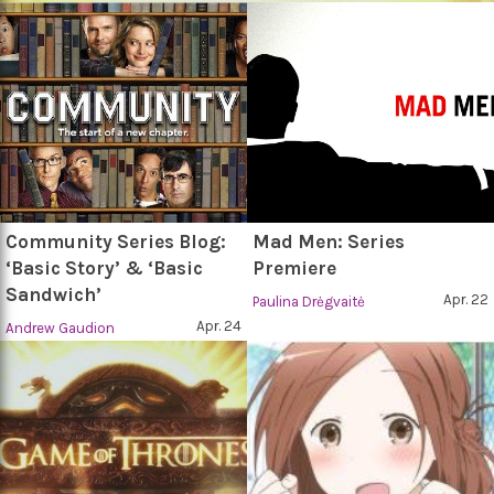
Community Series Blog:
Mad Men: Series
‘Basic Story’ & ‘Basic
Premiere
Sandwich’
Apr. 22
Paulina Drėgvaitė
Apr. 24
Andrew Gaudion