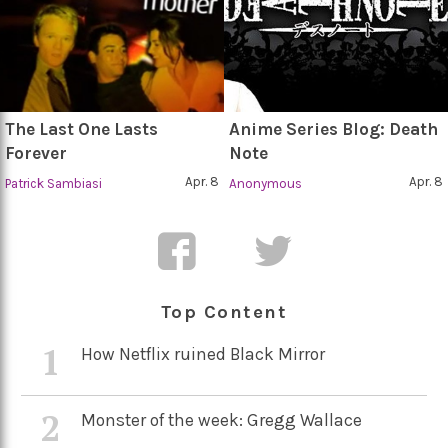
The Last One Lasts
Anime Series Blog: Death
Forever
Note
Apr. 8
Apr. 8
Patrick Sambiasi
Anonymous
Top Content
1
How Netflix ruined Black Mirror
2
Monster of the week: Gregg Wallace