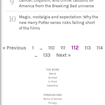
9
Cancer, cliquism, and crime: Lessons for
America from the Breaking Bad universe
10
Magic, nostalgia and expectation: Why the
new Harry Potter series risks falling short
of the films
112
« Previous
1
…
110
111
113
114
…
133
Next »
THE BOAR
About
Contact
In Print
Advertise
THEBOAR.ORG
Terms of Service
Privacy