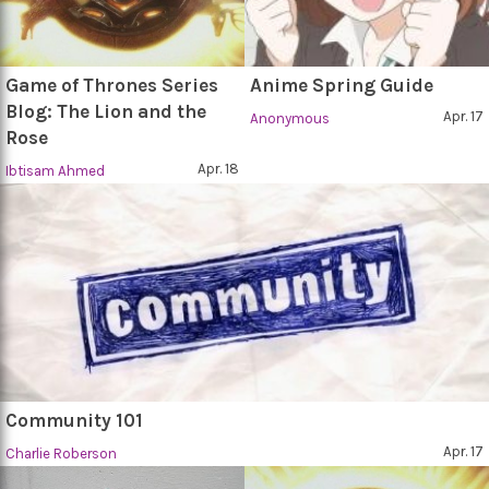
Game of Thrones Series
Anime Spring Guide
Blog: The Lion and the
Apr. 17
Anonymous
Rose
Apr. 18
Ibtisam Ahmed
Community 101
Apr. 17
Charlie Roberson