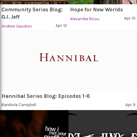
Community Series Blog:
Hope for New Worlds
G.I. Jeff
Apr. 10
Alexandra Ricou
Apr. 12
Andrew Gaudion
Hannibal Series Blog: Episodes 1-6
Kambole Campbell
Apr. 9