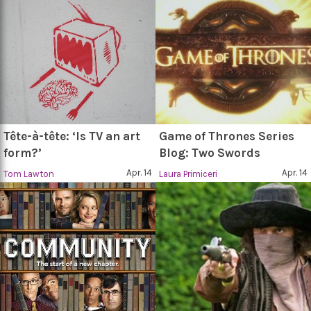
Tête-à-tête: ‘Is TV an art
Game of Thrones Series
form?’
Blog: Two Swords
Apr. 14
Apr. 14
Tom Lawton
Laura Primiceri