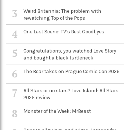
3
Weird Britannia: The problem with
rewatching Top of the Pops
4
One Last Scene: TV’s Best Goodbyes
5
Congratulations, you watched Love Story
and bought a black turtleneck
6
The Boar takes on Prague Comic Con 2026
7
All Stars or no stars? Love Island: All Stars
2026 review
8
Monster of the Week: MrBeast