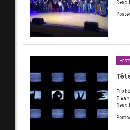
Read 
Posted
Feat
Têt
First 
Elean
Read 
Posted