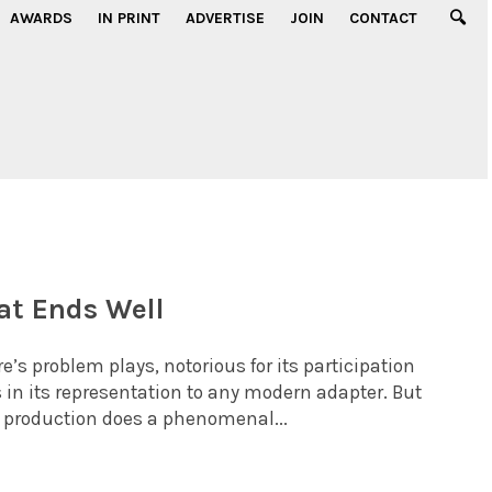
AWARDS
IN PRINT
ADVERTISE
JOIN
CONTACT
at Ends Well
’s problem plays, notorious for its participation
 in its representation to any modern adapter. But
r production does a phenomenal...