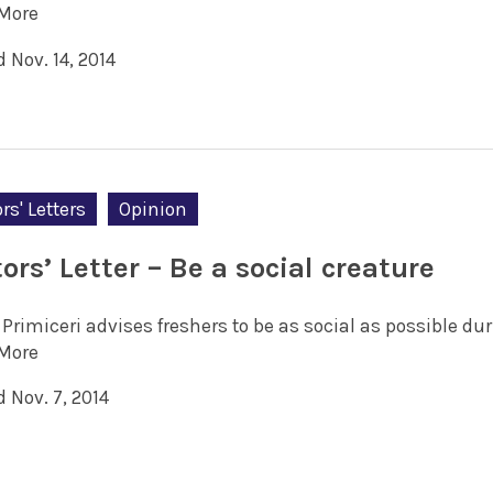
More
 Nov. 14, 2014
rs' Letters
Opinion
ors’ Letter – Be a social creature
Primiceri advises freshers to be as social as possible dur
More
 Nov. 7, 2014