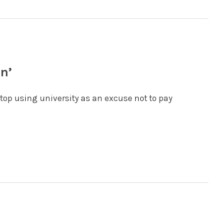
on’
stop using university as an excuse not to pay