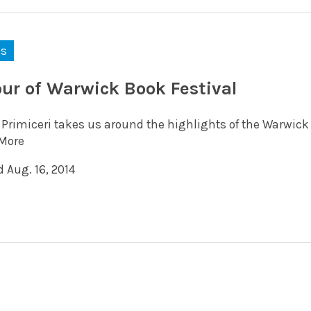
ks
our of Warwick Book Festival
 Primiceri takes us around the highlights of the Warwick 
More
 Aug. 16, 2014