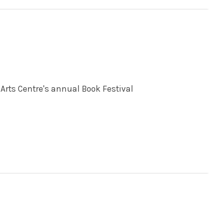
Arts Centre's annual Book Festival