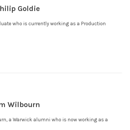
hilip Goldie
aduate who is currently working as a Production
am Wilbourn
ourn, a Warwick alumni who is now working as a