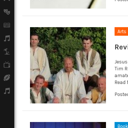
Arts
Books
Arts
Music
Rev
Travel
Jesus
TV
Tim R
amateu
Sport
Read 
Podcasts
Posted
Boo