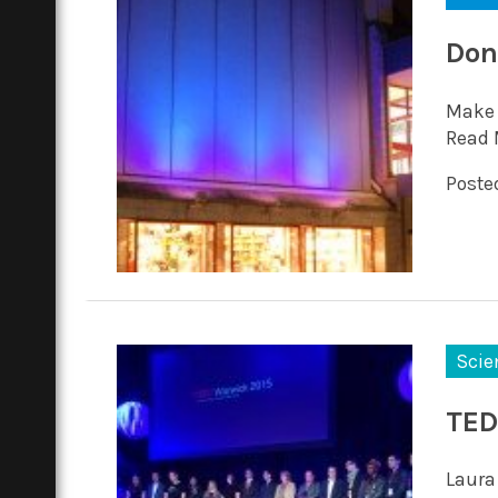
Don
Make 
Read 
Posted
Scie
TED
Laura