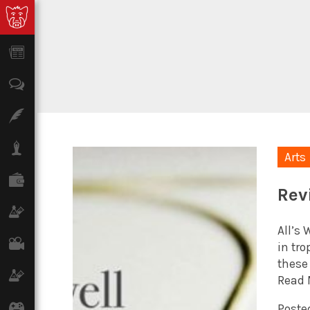
News
Opinion
Features
Lifestyle
Arts
Finance
Rev
Science & Tech
All’s 
Film
in tr
these
Climate
Read 
Games
Posted