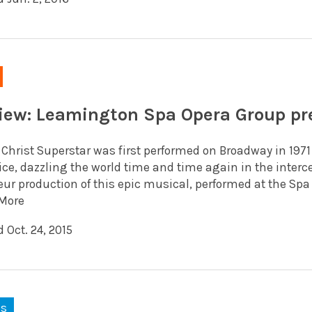
iew: Leamington Spa Opera Group pre
 Christ Superstar was first performed on Broadway in 197
ice, dazzling the world time and time again in the inter
r production of this epic musical, performed at the Spa C
More
 Oct. 24, 2015
ks