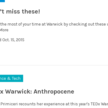
’t miss these!
the most of your time at Warwick by checking out these
More
 Oct. 15, 2015
nce & Tech
x Warwick: Anthropocene
 Primiceri recounts her experience at this year's TEDx Wa