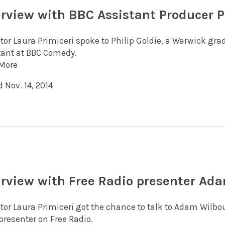
erview with BBC Assistant Producer P
itor Laura Primiceri spoke to Philip Goldie, a Warwick gr
tant at BBC Comedy.
More
 Nov. 14, 2014
erview with Free Radio presenter Ad
itor Laura Primiceri got the chance to talk to Adam Wilb
presenter on Free Radio.