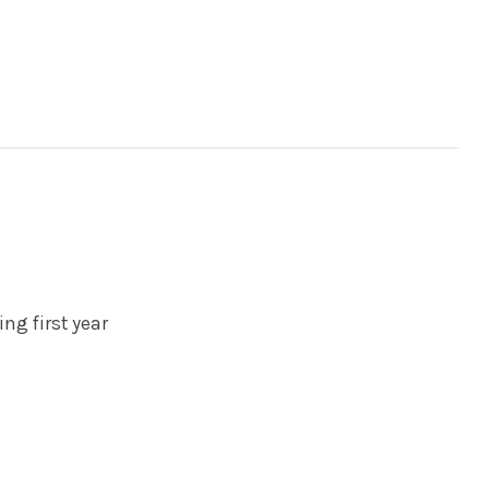
ing first year