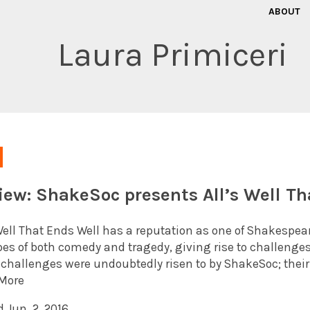
ABOUT
Laura Primiceri
iew: ShakeSoc presents All’s Well Th
Well That Ends Well has a reputation as one of Shakespeare
opes of both comedy and tragedy, giving rise to challenges
 challenges were undoubtedly risen to by ShakeSoc; thei
More
 Jun. 2, 2016