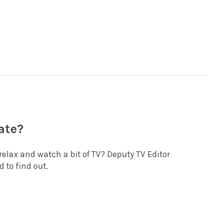
ate?
st relax and watch a bit of TV? Deputy TV Editor
 to find out.