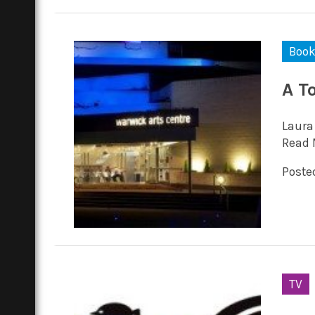
Boo
A T
Laura
Read 
Posted
TV