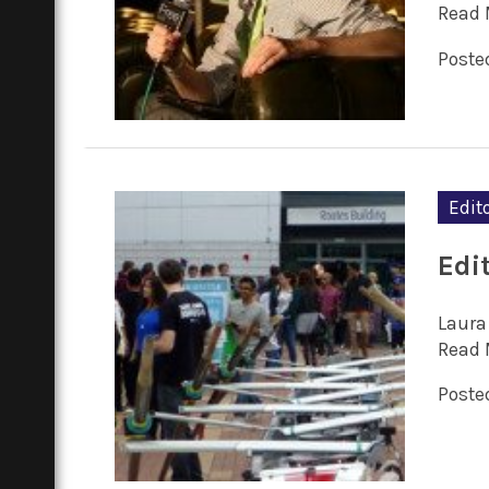
Read 
Posted
Edito
Edit
Laura 
Read 
Posted