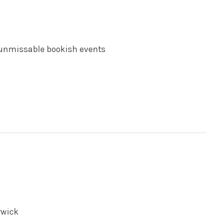
 unmissable bookish events
rwick