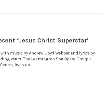
sent ‘Jesus Christ Superstar’
1 with music by Andrew Lloyd Webber and lyrics by
ceding years. The Leamington Spa Opera Group’s
entre, lives up...