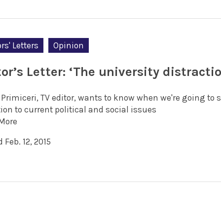
rs' Letters
Opinion
or’s Letter: ‘The university distracti
 Primiceri, TV editor, wants to know when we're going to 
ion to current political and social issues
More
 Feb. 12, 2015