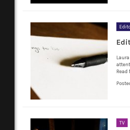
Edito
Edit
Laura
attent
Read 
Posted
TV