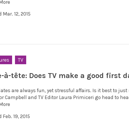
More
 Mar. 12, 2015
ures
TV
e-à-tête: Does TV make a good first d
dates are always fun, yet stressful affairs. Is it best to ju
or Campbell and TV Editor Laura Primiceri go head to head
More
 Feb. 19, 2015