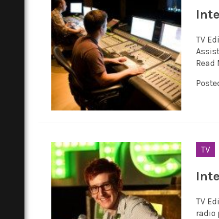
Int
TV Ed
Assis
Read 
Posted
TV
Int
TV Ed
radio 