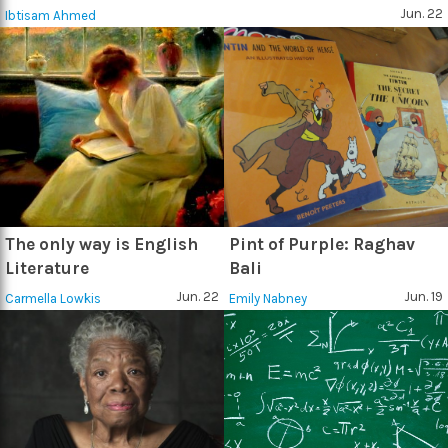
Jun. 22
Ibtisam Ahmed
The only way is English
Pint of Purple: Raghav
Literature
Bali
Jun. 22
Jun. 19
Carmella Lowkis
Emily Nabney