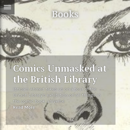
Books
ERTISE
IN
T
ews
Games
inion
Arts
Comics Unmasked at
atures
Books
the British Library
festyle
Music
Ibtisam Ahmed takes us on a tour of the
nance
Travel
Sci/Tech
British Library's exhibition on all things in
the comic book universe
TV
Read More
lm
Sport
imate
Podcasts