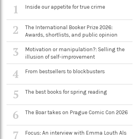
1
Inside our appetite for true crime
2
The International Booker Prize 2026:
Awards, shortlists, and public opinion
3
Motivation or manipulation?: Selling the
illusion of self-improvement
4
From bestsellers to blockbusters
5
The best books for spring reading
6
The Boar takes on Prague Comic Con 2026
7
Focus: An interview with Emma Louth Als