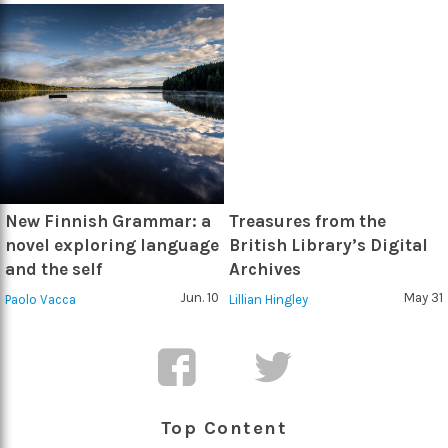
New Finnish Grammar: a
Treasures from the
novel exploring language
British Library’s Digital
and the self
Archives
Jun. 10
May 31
Paolo Vacca
Lillian Hingley
Top Content