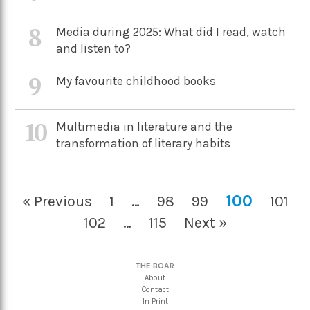
8
Media during 2025: What did I read, watch
and listen to?
9
My favourite childhood books
10
Multimedia in literature and the
transformation of literary habits
100
« Previous
1
…
98
99
101
102
…
115
Next »
THE BOAR
About
Contact
In Print