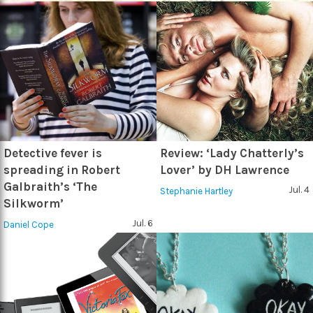
Detective fever is
Review: ‘Lady Chatterly’s
spreading in Robert
Lover’ by DH Lawrence
Galbraith’s ‘The
Jul. 4
Stephanie Hartley
Silkworm’
Jul. 6
Daniel Cope