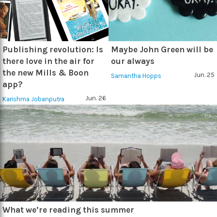
Publishing revolution: Is
Maybe John Green will be
there love in the air for
our always
the new Mills & Boon
Jun. 25
Samantha Hopps
app?
Jun. 26
Karishma Jobanputra
What we’re reading this summer