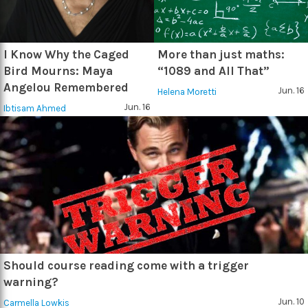
I Know Why the Caged
More than just maths:
Bird Mourns: Maya
“1089 and All That”
Angelou Remembered
Jun. 16
Helena Moretti
Jun. 16
Ibtisam Ahmed
Should course reading come with a trigger
warning?
Jun. 10
Carmella Lowkis