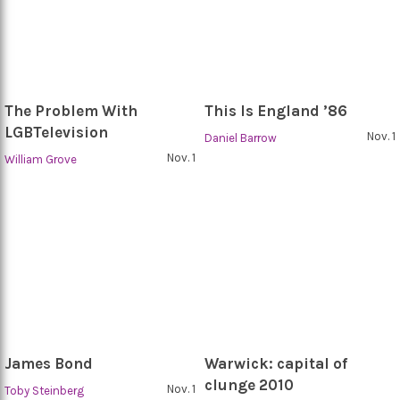
The Problem With
This Is England ’86
LGBTelevision
Nov. 1
Daniel Barrow
Nov. 1
William Grove
James Bond
Warwick: capital of
clunge 2010
Nov. 1
Toby Steinberg