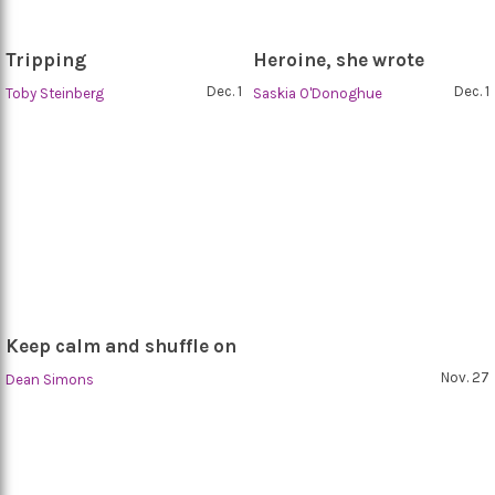
Tripping
Heroine, she wrote
Dec. 1
Dec. 1
Toby Steinberg
Saskia O'Donoghue
Keep calm and shuffle on
Nov. 27
Dean Simons