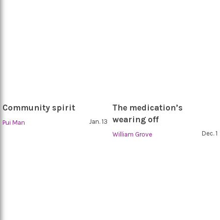
Community spirit
The medication’s
wearing off
Jan. 13
Pui Man
Dec. 1
William Grove