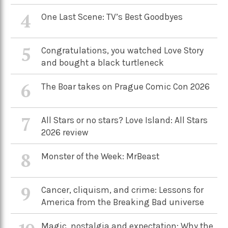
4
One Last Scene: TV’s Best Goodbyes
5
Congratulations, you watched Love Story
and bought a black turtleneck
6
The Boar takes on Prague Comic Con 2026
7
All Stars or no stars? Love Island: All Stars
2026 review
8
Monster of the Week: MrBeast
9
Cancer, cliquism, and crime: Lessons for
America from the Breaking Bad universe
Magic, nostalgia and expectation: Why the