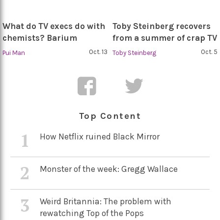
What do TV execs do with
Toby Steinberg recovers
chemists? Barium
from a summer of crap TV
Oct. 13
Oct. 5
Pui Man
Toby Steinberg
Top Content
1
How Netflix ruined Black Mirror
2
Monster of the week: Gregg Wallace
3
Weird Britannia: The problem with
rewatching Top of the Pops