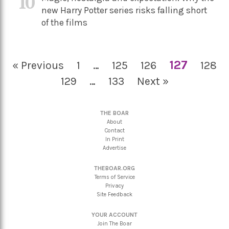
10
new Harry Potter series risks falling short
of the films
127
« Previous
1
…
125
126
128
129
…
133
Next »
THE BOAR
About
Contact
In Print
Advertise
THEBOAR.ORG
Terms of Service
Privacy
Site Feedback
YOUR ACCOUNT
Join The Boar