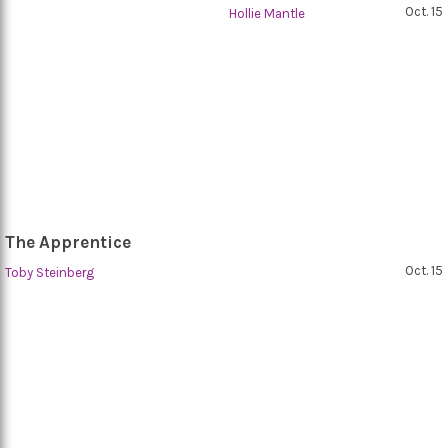
Oct. 15
Hollie Mantle
The Apprentice
Oct. 15
Toby Steinberg