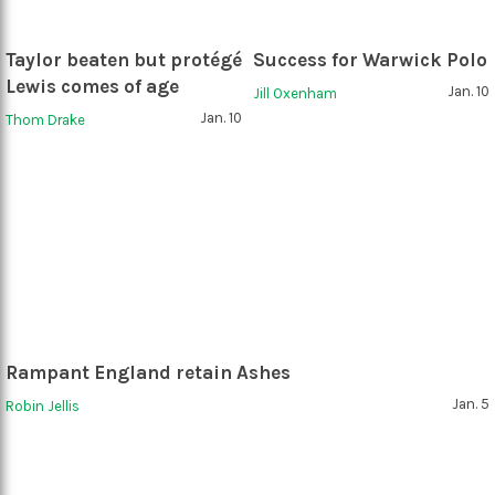
Taylor beaten but protégé
Success for Warwick Polo
Lewis comes of age
Jan. 10
Jill Oxenham
Jan. 10
Thom Drake
Rampant England retain Ashes
Jan. 5
Robin Jellis