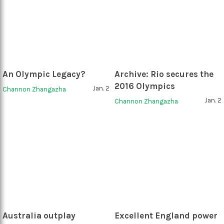
An Olympic Legacy?
Archive: Rio secures the
2016 Olympics
Jan. 2
Channon Zhangazha
Jan. 2
Channon Zhangazha
Australia outplay
Excellent England power