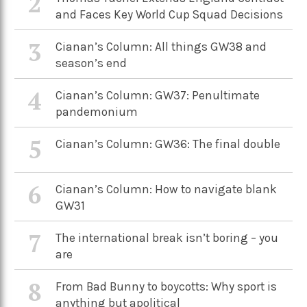
2
and Faces Key World Cup Squad Decisions
3
Cianan’s Column: All things GW38 and
season’s end
4
Cianan’s Column: GW37: Penultimate
pandemonium
5
Cianan’s Column: GW36: The final double
6
Cianan’s Column: How to navigate blank
GW31
7
The international break isn’t boring – you
are
8
From Bad Bunny to boycotts: Why sport is
anything but apolitical