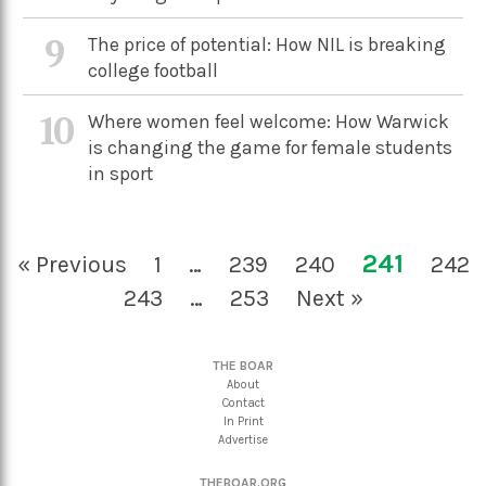
9
The price of potential: How NIL is breaking
college football
10
Where women feel welcome: How Warwick
is changing the game for female students
in sport
241
« Previous
1
…
239
240
242
243
…
253
Next »
THE BOAR
About
Contact
In Print
Advertise
THEBOAR.ORG