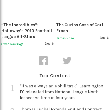
“The Incredibles”:
The Curios Case of Carl
Holloway’s 2010 Football
Froch
League All-Stars
Dec. 6
James Rose
Dec. 6
Owen Rawlings
Top Content
1
“It was always an uphill task”: Leamington
FC relegated from National League North
for second time in four years
Thomas Tuchel Extends England Contract