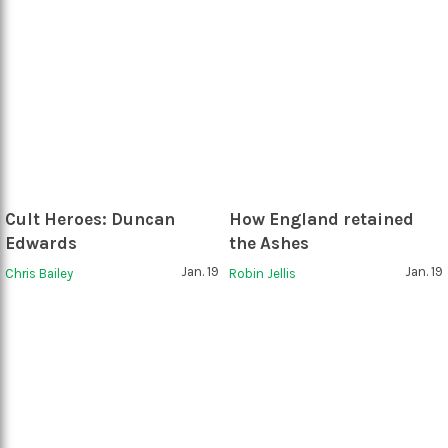
Cult Heroes: Duncan
How England retained
Edwards
the Ashes
Jan. 19
Jan. 19
Chris Bailey
Robin Jellis