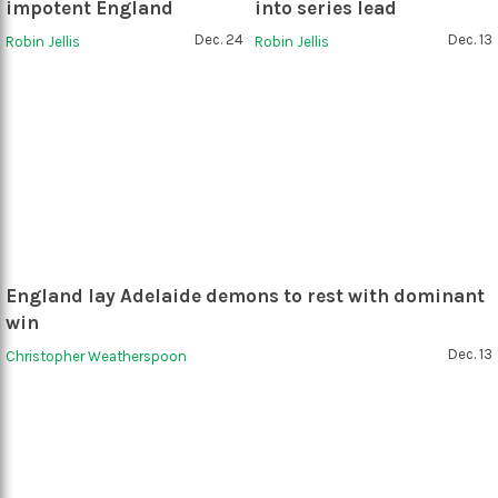
impotent England
into series lead
Dec. 24
Dec. 13
Robin Jellis
Robin Jellis
England lay Adelaide demons to rest with dominant
win
Dec. 13
Christopher Weatherspoon