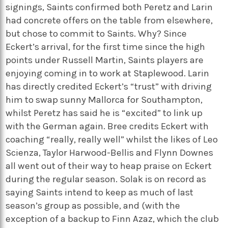
signings, Saints confirmed both Peretz and Larin
had concrete offers on the table from elsewhere,
but chose to commit to Saints. Why? Since
Eckert’s arrival, for the first time since the high
points under Russell Martin, Saints players are
enjoying coming in to work at Staplewood. Larin
has directly credited Eckert’s “trust” with driving
him to swap sunny Mallorca for Southampton,
whilst Peretz has said he is “excited” to link up
with the German again. Bree credits Eckert with
coaching “really, really well” whilst the likes of Leo
Scienza, Taylor Harwood-Bellis and Flynn Downes
all went out of their way to heap praise on Eckert
during the regular season. Solak is on record as
saying Saints intend to keep as much of last
season’s group as possible, and (with the
exception of a backup to Finn Azaz, which the club