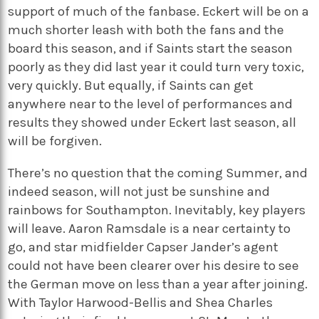
support of much of the fanbase. Eckert will be on a
much shorter leash with both the fans and the
board this season, and if Saints start the season
poorly as they did last year it could turn very toxic,
very quickly. But equally, if Saints can get
anywhere near to the level of performances and
results they showed under Eckert last season, all
will be forgiven.
There’s no question that the coming Summer, and
indeed season, will not just be sunshine and
rainbows for Southampton. Inevitably, key players
will leave. Aaron Ramsdale is a near certainty to
go, and star midfielder Capser Jander’s agent
could not have been clearer over his desire to see
the German move on less than a year after joining.
With Taylor Harwood-Bellis and Shea Charles