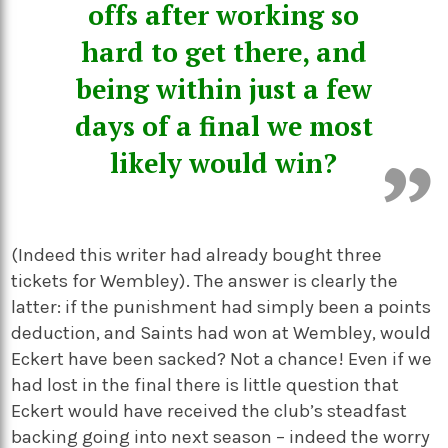
offs after working so
hard to get there, and
being within just a few
days of a final we most
likely would win?
(Indeed this writer had already bought three
tickets for Wembley). The answer is clearly the
latter: if the punishment had simply been a points
deduction, and Saints had won at Wembley, would
Eckert have been sacked? Not a chance! Even if we
had lost in the final there is little question that
Eckert would have received the club’s steadfast
backing going into next season – indeed the worry