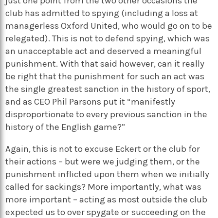
just one point from the two other occasions the
club has admitted to spying (including a loss at
managerless Oxford United, who would go on to be
relegated). This is not to defend spying, which was
an unacceptable act and deserved a meaningful
punishment. With that said however, can it really
be right that the punishment for such an act was
the single greatest sanction in the history of sport,
and as CEO Phil Parsons put it “manifestly
disproportionate to every previous sanction in the
history of the English game?”
Again, this is not to excuse Eckert or the club for
their actions – but were we judging them, or the
punishment inflicted upon them when we initially
called for sackings? More importantly, what was
more important – acting as most outside the club
expected us to over spygate or succeeding on the