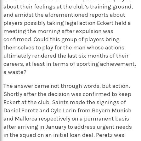
about their feelings at the club’s training ground,
and amidst the aforementioned reports about
players possibly taking legal action Eckert held a
meeting the morning after expulsion was
confirmed. Could this group of players bring
themselves to play for the man whose actions
ultimately rendered the last six months of their
careers, at least in terms of sporting achievement,
a waste?
The answer came not through words, but action.
Shortly after the decision was confirmed to keep
Eckert at the club, Saints made the signings of
Daniel Peretz and Cyle Larin from Bayern Munich
and Mallorca respectively on a permanent basis
after arriving in January to address urgent needs
in the squad on an initial loan deal. Peretz was