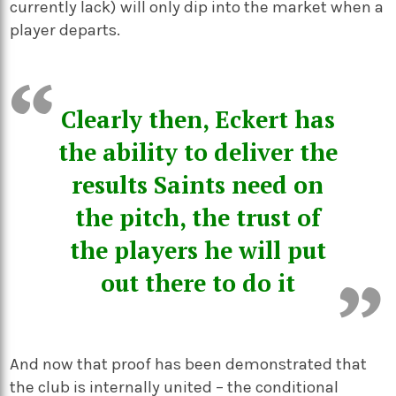
currently lack) will only dip into the market when a
player departs.
Clearly then, Eckert has
the ability to deliver the
results Saints need on
the pitch, the trust of
the players he will put
out there to do it
And now that proof has been demonstrated that
the club is internally united – the conditional