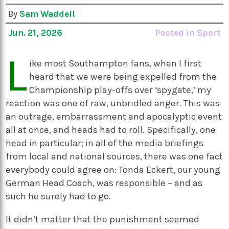
By
Sam Waddell
Jun. 21, 2026
Posted in
Sport
L
ike most Southampton fans, when I first
heard that we were being expelled from the
Championship play-offs over ‘spygate,’ my
reaction was one of raw, unbridled anger. This was
an outrage, embarrassment and apocalyptic event
all at once, and heads had to roll. Specifically, one
head in particular; in all of the media briefings
from local and national sources, there was one fact
everybody could agree on: Tonda Eckert, our young
German Head Coach, was responsible – and as
such he surely had to go.
It didn’t matter that the punishment seemed