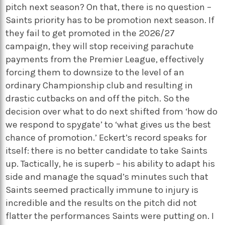
pitch next season? On that, there is no question –
Saints priority has to be promotion next season. If
they fail to get promoted in the 2026/27
campaign, they will stop receiving parachute
payments from the Premier League, effectively
forcing them to downsize to the level of an
ordinary Championship club and resulting in
drastic cutbacks on and off the pitch. So the
decision over what to do next shifted from ‘how do
we respond to spygate’ to ‘what gives us the best
chance of promotion.’ Eckert’s record speaks for
itself: there is no better candidate to take Saints
up. Tactically, he is superb – his ability to adapt his
side and manage the squad’s minutes such that
Saints seemed practically immune to injury is
incredible and the results on the pitch did not
flatter the performances Saints were putting on. I