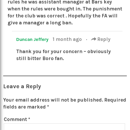
rules he was assistant manager at Bars key
when the rules were bought in. The punishment
for the club was correct . Hopefully the FA will
give a manager a long ban.
1 month ago
·
Reply
Duncan Jeffery
Thank you for your concern – obviously
still bitter Boro fan.
Leave a Reply
Your email address will not be published.
Required
fields are marked
*
Comment
*