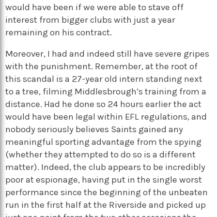
would have been if we were able to stave off
interest from bigger clubs with just a year
remaining on his contract.
Moreover, I had and indeed still have severe gripes
with the punishment. Remember, at the root of
this scandal is a 27-year old intern standing next
to a tree, filming Middlesbrough’s training from a
distance. Had he done so 24 hours earlier the act
would have been legal within EFL regulations, and
nobody seriously believes Saints gained any
meaningful sporting advantage from the spying
(whether they attempted to do so is a different
matter). Indeed, the club appears to be incredibly
poor at espionage, having put in the single worst
performance since the beginning of the unbeaten
run in the first half at the Riverside and picked up