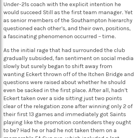
Under-21s coach with the explicit intention he
would succeed Still as the first team manager. Yet
as senior members of the Southampton hierarchy
questioned each other’s, and their own, positions,
a fascinating phenomenon occurred – time.
As the initial rage that had surrounded the club
gradually subsided, fan sentiment on social media
slowly but surely began to shift away from
wanting Eckert thrown off of the Itchen Bridge and
questions were raised about whether he should
even be sacked in the first place. After all, hadn’t
Eckert taken over a side sitting just two points
clear of the relegation zone after winning only 2 of
their first 13 games and immediately got Saints
playing like the promotion contenders they ought
to be? Had he or had he not taken them on a