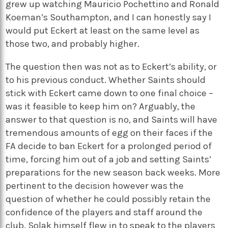
grew up watching Mauricio Pochettino and Ronald
Koeman’s Southampton, and I can honestly say I
would put Eckert at least on the same level as
those two, and probably higher.
The question then was not as to Eckert’s ability, or
to his previous conduct. Whether Saints should
stick with Eckert came down to one final choice –
was it feasible to keep him on? Arguably, the
answer to that question is no, and Saints will have
tremendous amounts of egg on their faces if the
FA decide to ban Eckert for a prolonged period of
time, forcing him out of a job and setting Saints’
preparations for the new season back weeks. More
pertinent to the decision however was the
question of whether he could possibly retain the
confidence of the players and staff around the
club. Solak himself flew in to speak to the players