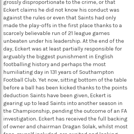
grossly disproportionate to the crime, or that
Eckert claims he did not know his conduct was
against the rules or even that Saints had only
made the play-offs in the first place thanks to a
scarcely believable run of 21 league games
unbeaten under his leadership. At the end of the
day, Eckert was at least partially responsible for
arguably the biggest punishment in English
footballing history and perhaps the most
humiliating day in 131 years of Southampton
Football Club. Yet now, sitting bottom of the table
before a ball has been kicked thanks to the points
deduction Saints have been given, Eckert is
gearing up to lead Saints into another season in
the Championship, pending the outcome of an FA
investigation. Eckert has received the full backing
of owner and chairman Dragan Solak, whilst most