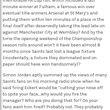
memorable FA Cup run, which included a last
minute winner at Fulham, a famous win over
eventual title winners Arsenal at St Mary’s and
putting them within ten minutes of a place in the
final itself after deservedly taking the lead late on
against Manchester City at Wembley? And by the
time the opening weekend of the Championship
season rolls around won’t it have been almost 8
months since Saints last lost a league fixture
(incidentally, a fixture they dominated and on
paper should have won handsomely)?
Simon Jordan aptly summed up the views of many
Saints fans on his morning radio show when he
said firing Eckert would be “cutting your nose off
to spite your face…why would you fire the
manager? Who are you doing that for? Do your
fans want him fired? Probably not. They probably