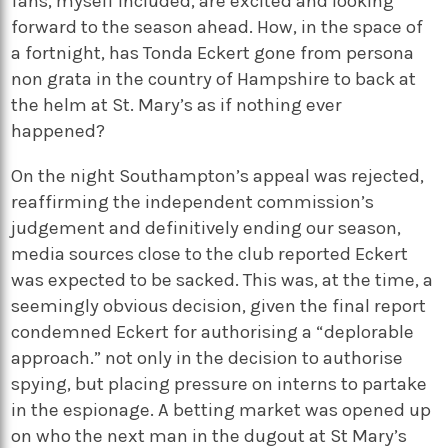
fans, myself included, are excited and looking
forward to the season ahead. How, in the space of
a fortnight, has Tonda Eckert gone from persona
non grata in the country of Hampshire to back at
the helm at St. Mary’s as if nothing ever
happened?
On the night Southampton’s appeal was rejected,
reaffirming the independent commission’s
judgement and definitively ending our season,
media sources close to the club reported Eckert
was expected to be sacked. This was, at the time, a
seemingly obvious decision, given the final report
condemned Eckert for authorising a “deplorable
approach.” not only in the decision to authorise
spying, but placing pressure on interns to partake
in the espionage. A betting market was opened up
on who the next man in the dugout at St Mary’s