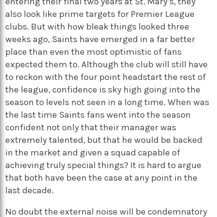
entering their final two years at St. Mary’s, they
also look like prime targets for Premier League
clubs. But with how bleak things looked three
weeks ago, Saints have emerged in a far better
place than even the most optimistic of fans
expected them to. Although the club will still have
to reckon with the four point headstart the rest of
the league, confidence is sky high going into the
season to levels not seen in a long time. When was
the last time Saints fans went into the season
confident not only that their manager was
extremely talented, but that he would be backed
in the market and given a squad capable of
achieving truly special things? It is hard to argue
that both have been the case at any point in the
last decade.
No doubt the external noise will be condemnatory