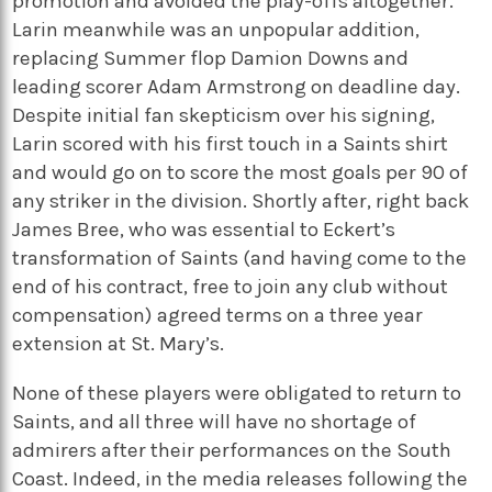
promotion and avoided the play-offs altogether.
Larin meanwhile was an unpopular addition,
replacing Summer flop Damion Downs and
leading scorer Adam Armstrong on deadline day.
Despite initial fan skepticism over his signing,
Larin scored with his first touch in a Saints shirt
and would go on to score the most goals per 90 of
any striker in the division. Shortly after, right back
James Bree, who was essential to Eckert’s
transformation of Saints (and having come to the
end of his contract, free to join any club without
compensation) agreed terms on a three year
extension at St. Mary’s.
None of these players were obligated to return to
Saints, and all three will have no shortage of
admirers after their performances on the South
Coast. Indeed, in the media releases following the