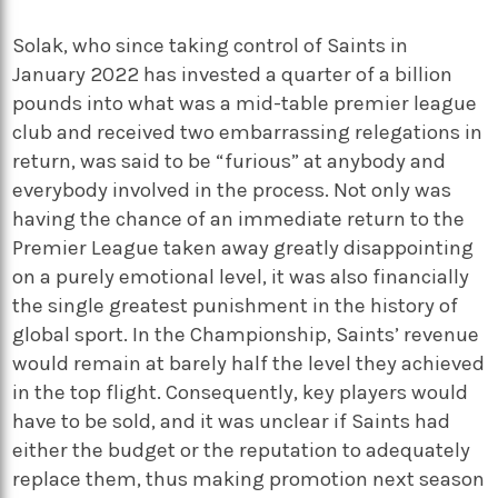
Solak, who since taking control of Saints in
January 2022 has invested a quarter of a billion
pounds into what was a mid-table premier league
club and received two embarrassing relegations in
return, was said to be “furious” at anybody and
everybody involved in the process. Not only was
having the chance of an immediate return to the
Premier League taken away greatly disappointing
on a purely emotional level, it was also financially
the single greatest punishment in the history of
global sport. In the Championship, Saints’ revenue
would remain at barely half the level they achieved
in the top flight. Consequently, key players would
have to be sold, and it was unclear if Saints had
either the budget or the reputation to adequately
replace them, thus making promotion next season