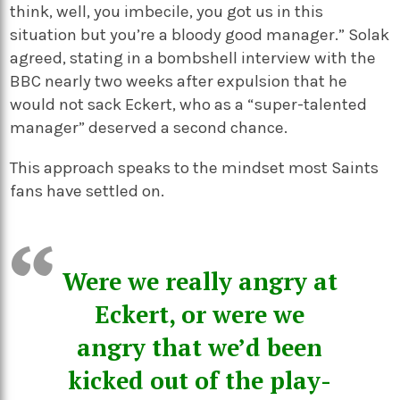
think, well, you imbecile, you got us in this
situation but you’re a bloody good manager.” Solak
agreed, stating in a bombshell interview with the
BBC nearly two weeks after expulsion that he
would not sack Eckert, who as a “super-talented
manager” deserved a second chance.
This approach speaks to the mindset most Saints
fans have settled on.
Were we really angry at
Eckert, or were we
angry that we’d been
kicked out of the play-