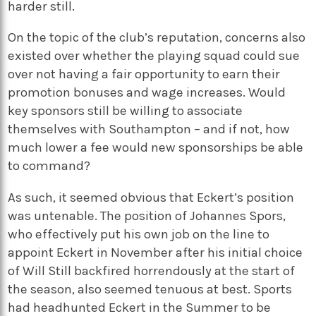
harder still.
On the topic of the club’s reputation, concerns also
existed over whether the playing squad could sue
over not having a fair opportunity to earn their
promotion bonuses and wage increases. Would
key sponsors still be willing to associate
themselves with Southampton – and if not, how
much lower a fee would new sponsorships be able
to command?
As such, it seemed obvious that Eckert’s position
was untenable. The position of Johannes Spors,
who effectively put his own job on the line to
appoint Eckert in November after his initial choice
of Will Still backfired horrendously at the start of
the season, also seemed tenuous at best. Sports
had headhunted Eckert in the Summer to be