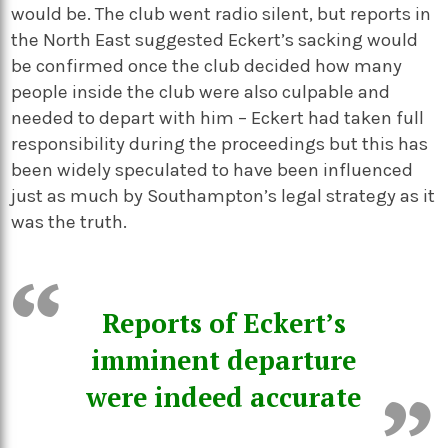
would be. The club went radio silent, but reports in
the North East suggested Eckert’s sacking would
be confirmed once the club decided how many
people inside the club were also culpable and
needed to depart with him – Eckert had taken full
responsibility during the proceedings but this has
been widely speculated to have been influenced
just as much by Southampton’s legal strategy as it
was the truth.
Reports of Eckert’s
imminent departure
were indeed accurate