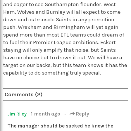
and eager to see Southampton flounder. West
Ham, Wolves and Burnley will all expect to come
down and outmuscle Saints in any promotion
push. Wrexham and Birmingham will yet again
spend more than most EFL teams could dream of
to fuel their Premier League ambitions. Eckert
staying will only amplify that noise, but Saints
have no choice but to drown it out. We will have a
target on our backs, but this team knows it has the
capability to do something truly special.
Comments (2)
1 month ago
·
Reply
Jim Riley
The manager should be sacked he knew the