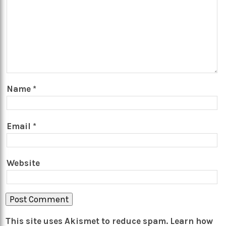
Name
*
Email
*
Website
This site uses Akismet to reduce spam.
Learn how