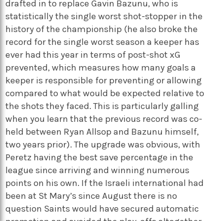
drafted in to replace Gavin Bazunu, who is
statistically the single worst shot-stopper in the
history of the championship (he also broke the
record for the single worst season a keeper has
ever had this year in terms of post-shot xG
prevented, which measures how many goals a
keeper is responsible for preventing or allowing
compared to what would be expected relative to
the shots they faced. This is particularly galling
when you learn that the previous record was co-
held between Ryan Allsop and Bazunu himself,
two years prior). The upgrade was obvious, with
Peretz having the best save percentage in the
league since arriving and winning numerous
points on his own. If the Israeli international had
been at St Mary’s since August there is no
question Saints would have secured automatic