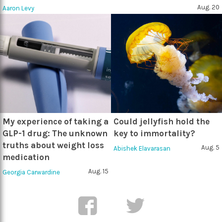
Aug. 20
Aaron Levy
My experience of taking a
Could jellyfish hold the
GLP-1 drug: The unknown
key to immortality?
truths about weight loss
Aug. 5
Abishek Elavarasan
medication
Aug. 15
Georgia Carwardine