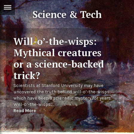
Science & Tech
ERTISE
IN
T
Will-o’-the-wisps:
ews
Games
Mythical creatures
inion
Arts
or a science-backed
atures
Books
trick?
festyle
Music
Scientists at Stanford University may have
uncovered the truth behind will-o’-the-wisps,
nance
Travel
Sci/Tech
which have been a scientific mystery for years.
Will-o’-the-wisps,...
TV
Read More
lm
Sport
imate
Podcasts