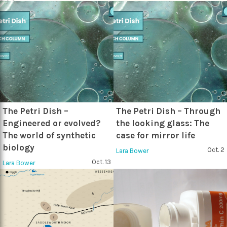
The Petri Dish –
The Petri Dish – Through
Engineered or evolved?
the looking glass: The
The world of synthetic
case for mirror life
biology
Oct. 2
Lara Bower
Oct. 13
Lara Bower