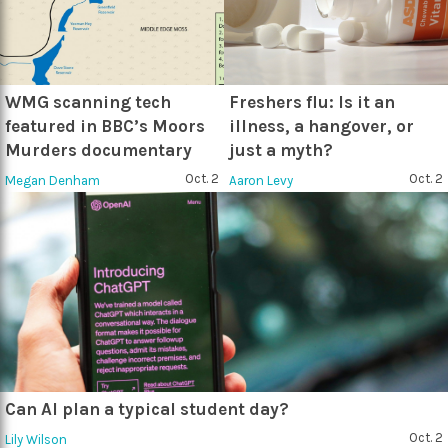
WMG scanning tech
Freshers flu: Is it an
featured in BBC’s Moors
illness, a hangover, or
Murders documentary
just a myth?
Oct. 2
Oct. 2
Megan Denham
Aaron Levy
Can AI plan a typical student day?
Oct. 2
Lily Wilson