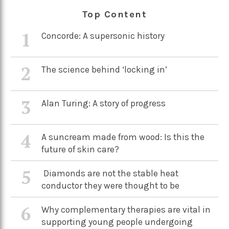
Top Content
1
Concorde: A supersonic history
2
The science behind ‘locking in’
3
Alan Turing: A story of progress
4
A suncream made from wood: Is this the
future of skin care?
5
Diamonds are not the stable heat
conductor they were thought to be
6
Why complementary therapies are vital in
supporting young people undergoing