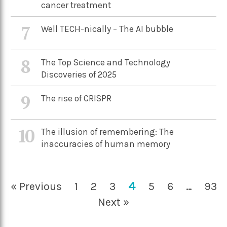
cancer treatment
7
Well TECH-nically – The AI bubble
8
The Top Science and Technology
Discoveries of 2025
9
The rise of CRISPR
10
The illusion of remembering: The
inaccuracies of human memory
4
« Previous
1
2
3
5
6
…
93
Next »