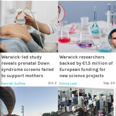
Warwick-led study
Warwick researchers
reveals prenatal Down
backed by €1.5 million of
syndrome screens failed
European funding for
to support mothers
new science projects
Oct. 2
Sep. 23
Hannah Guthrie
Emma Lord