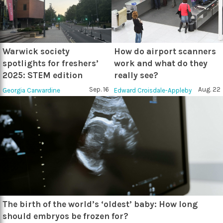
Warwick society
How do airport scanners
spotlights for freshers’
work and what do they
2025: STEM edition
really see?
Sep. 16
Aug. 22
Georgia Carwardine
Edward Croisdale-Appleby
The birth of the world’s ‘oldest’ baby: How long
should embryos be frozen for?