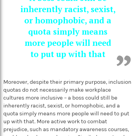
inherently racist, sexist,
or homophobic, and a
quota simply means
more people will need
to put up with that
Moreover, despite their primary purpose, inclusion
quotas do not necessarily make workplace
cultures more inclusive – a boss could still be
inherently racist, sexist, or homophobic, and a
quota simply means more people will need to put
up with that. More active work to combat
prejudice, such as mandatory awareness courses,