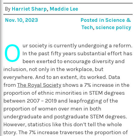
By
Harriet Sharp
,
Maddie Lee
Nov. 10, 2023
Posted in
Science &
Tech
,
science policy
O
ur society is currently undergoing a reform.
In the past fifty years substantial effort has
been exerted to encourage diversity and
inclusion, not only in the workplace, but
everywhere. And to an extent, its worked. Data
from
The Royal Society
shows a 7% increase in the
proportion of ethnic minorities in STEM degrees
between 2007 – 2019 and leapfrogging of the
proportion of women over men in both
undergraduate and postgraduate STEM degrees.
However, statistics like this don’t tell the whole
story. The 7% increase traverses the proportion of