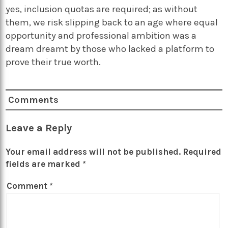
yes, inclusion quotas are required; as without
them, we risk slipping back to an age where equal
opportunity and professional ambition was a
dream dreamt by those who lacked a platform to
prove their true worth.
Comments
Leave a Reply
Your email address will not be published.
Required
fields are marked
*
Comment
*