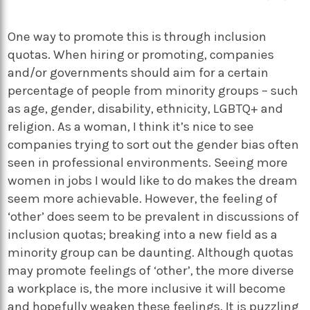
One way to promote this is through inclusion
quotas. When hiring or promoting, companies
and/or governments should aim for a certain
percentage of people from minority groups – such
as age, gender, disability, ethnicity, LGBTQ+ and
religion. As a woman, I think it’s nice to see
companies trying to sort out the gender bias often
seen in professional environments. Seeing more
women in jobs I would like to do makes the dream
seem more achievable. However, the feeling of
‘other’ does seem to be prevalent in discussions of
inclusion quotas; breaking into a new field as a
minority group can be daunting. Although quotas
may promote feelings of ‘other’, the more diverse
a workplace is, the more inclusive it will become
and hopefully weaken these feelings. It is puzzling