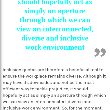
should hopefully act as
simply an aperture
through which we can
view an interconnected,
diverse and inclusive
work environment
Inclusion quotas are therefore a beneficial tool to
ensure the workplace remains diverse. Although it
may have its downsides and not be the most
efficient way to tackle prejudice, it should
hopefully act as simply an aperture through which
we can view an interconnected, diverse and
inclusive work environment. So, for the moment,