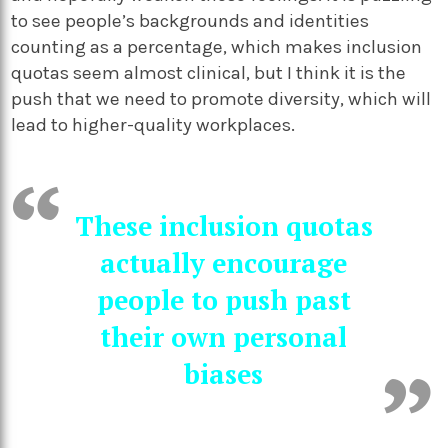
to see people’s backgrounds and identities
counting as a percentage, which makes inclusion
quotas seem almost clinical, but I think it is the
push that we need to promote diversity, which will
lead to higher-quality workplaces.
These inclusion quotas
actually encourage
people to push past
their own personal
biases