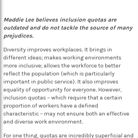
Maddie Lee believes inclusion quotas are
outdated and do not tackle the source of many
prejudices.
D
iversity improves workplaces. It brings in
different ideas; makes working environments
more inclusive; allows the workforce to better
reflect the population (which is particularly
important in public service). It also improves
equality of opportunity for everyone. However,
inclusion quotas – which require that a certain
proportion of workers have a defined
characteristic – may not ensure both an effective
and diverse work environment.
For one thing, quotas are incredibly superficial and