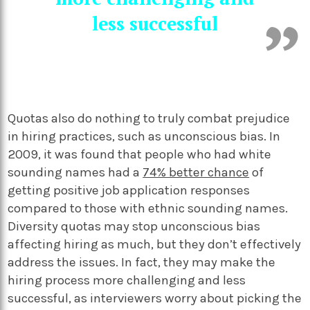
less successful
Quotas also do nothing to truly combat prejudice
in hiring practices, such as unconscious bias. In
2009, it was found that people who had white
sounding names had a
74% better chance
of
getting positive job application responses
compared to those with ethnic sounding names.
Diversity quotas may stop unconscious bias
affecting hiring as much, but they don’t effectively
address the issues. In fact, they may make the
hiring process more challenging and less
successful, as interviewers worry about picking the