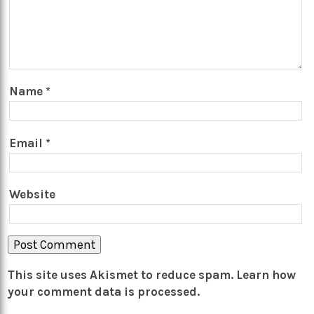
Name
*
Email
*
Website
This site uses Akismet to reduce spam.
Learn how
your comment data is processed.