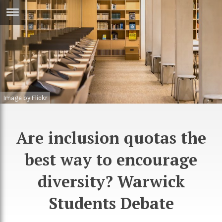
ERTISE
IN
T
ews
Games
Image by Flickr
inion
Arts
atures
Books
Are inclusion quotas the
festyle
Music
best way to encourage
nance
Travel
Sci/Tech
TV
diversity? Warwick
lm
Sport
Students Debate
imate
Podcasts