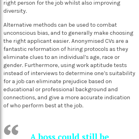
right person for the job whilst also improving
diversity.
Alternative methods can be used to combat
unconscious bias, and to generally make choosing
the right applicant easier. Anonymised CVs are a
fantastic reformation of hiring protocols as they
eliminate clues to an individual’s age, race or
gender. Furthermore, using work aptitude tests
instead of interviews to determine one’s suitability
for a job can eliminate prejudice based on
educational or professional background and
connections, and give a more accurate indication
of who perform best at the job.
A boss could still be