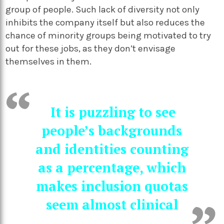
group of people. Such lack of diversity not only
inhibits the company itself but also reduces the
chance of minority groups being motivated to try
out for these jobs, as they don’t envisage
themselves in them.
It is puzzling to see
people’s backgrounds
and identities counting
as a percentage, which
makes inclusion quotas
seem almost clinical