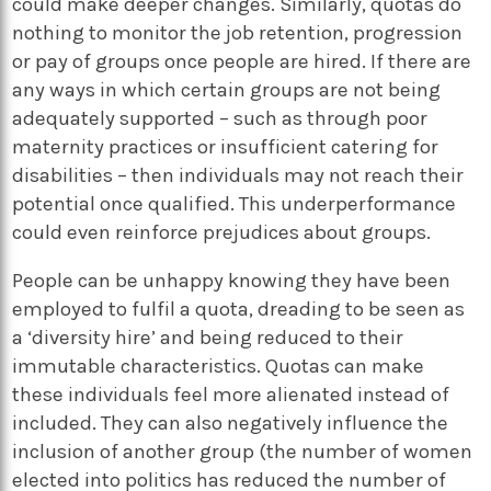
could make deeper changes. Similarly, quotas do
nothing to monitor the job retention, progression
or pay of groups once people are hired. If there are
any ways in which certain groups are not being
adequately supported – such as through poor
maternity practices or insufficient catering for
disabilities – then individuals may not reach their
potential once qualified. This underperformance
could even reinforce prejudices about groups.
People can be unhappy knowing they have been
employed to fulfil a quota, dreading to be seen as
a ‘diversity hire’ and being reduced to their
immutable characteristics. Quotas can make
these individuals feel more alienated instead of
included. They can also negatively influence the
inclusion of another group (the number of women
elected into politics has reduced the number of