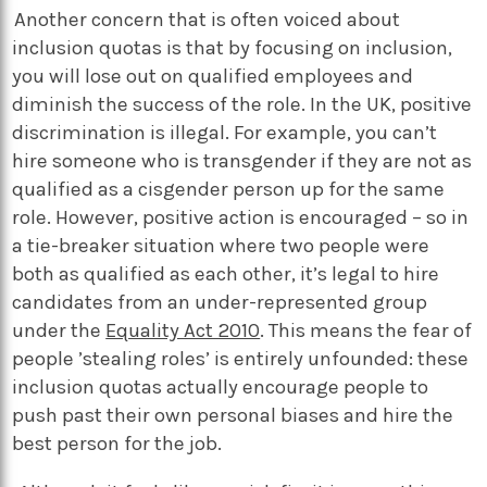
Another concern that is often voiced about
inclusion quotas is that by focusing on inclusion,
you will lose out on qualified employees and
diminish the success of the role. In the UK, positive
discrimination is illegal. For example, you can’t
hire someone who is transgender if they are not as
qualified as a cisgender person up for the same
role. However, positive action is encouraged – so in
a tie-breaker situation where two people were
both as qualified as each other, it’s legal to hire
candidates from an under-represented group
under the
Equality Act 2010
. This means the fear of
people ’stealing roles’ is entirely unfounded: these
inclusion quotas actually encourage people to
push past their own personal biases and hire the
best person for the job.