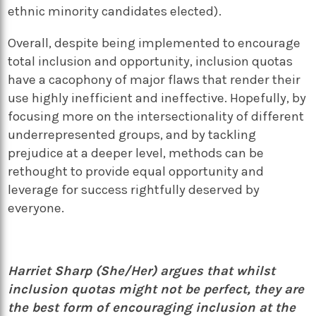
ethnic minority candidates elected).
Overall, despite being implemented to encourage
total inclusion and opportunity, inclusion quotas
have a cacophony of major flaws that render their
use highly inefficient and ineffective. Hopefully, by
focusing more on the intersectionality of different
underrepresented groups, and by tackling
prejudice at a deeper level, methods can be
rethought to provide equal opportunity and
leverage for success rightfully deserved by
everyone.
Harriet Sharp (She/Her) argues that whilst
inclusion quotas might not be perfect, they are
the best form of encouraging inclusion at the