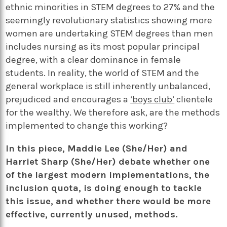
ethnic minorities in STEM degrees to 27% and the
seemingly revolutionary statistics showing more
women are undertaking STEM degrees than men
includes nursing as its most popular principal
degree, with a clear dominance in female
students. In reality, the world of STEM and the
general workplace is still inherently unbalanced,
prejudiced and encourages a
‘boys club’
clientele
for the wealthy. We therefore ask, are the methods
implemented to change this working?
In this piece, Maddie Lee (She/Her) and
Harriet Sharp (She/Her) debate whether one
of the largest modern implementations, the
inclusion quota, is doing enough to tackle
this issue, and whether there would be more
effective, currently unused, methods.