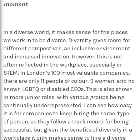
moment.
In a diverse world, it makes sense for the places
we work in to be diverse. Diversity gives room for
different perspectives, an inclusive environment,
and increased innovation. However, this is not
often reflected in the workplace, especially in
STEM. In London’s
100 most valuable companies
,
there are only 11 people of colour, 9 women, and no
known LGBTQ or disabled CEOs. This is also shown
in more junior roles, with various groups being
continually underrepresented. I can see how easy
it is for companies to keep hiring the same ‘type’
of person, as they follow a track record for being
successful, but given the benefits of diversity in a
workplace it only makes sense to hire a diverse