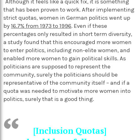
Although it feels like a quick fix, it is something
that has been proven to work. After implementing
strict quotas, women in German politics went up
by
16.7% from 1973 to 1996
. Even if these
percentages only resulted in short term diversity,
a study found that this encouraged more women
to enter politics, including non-elite women, and
enabled more women to gain political skills. As
politicians are supposed to represent the
community, surely the politicians should be
representative of the community itself – and if a
quota was needed to motivate more women into
politics, surely that is a good thing.
[Inclusion Quotas]