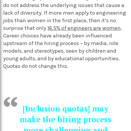
do not address the underlying issues that cause a
lack of diversity. If more men apply to engineering
jobs than women in the first place, then it’s no
surprise that only
16.5% of engineers are women
.
Career choices have already been influenced
upstream of the hiring process – by media, role
models, and stereotypes, seen by children and
young adults, and by educational opportunities.
Quotas do not change this.
[Inclusion quotas] may
make the hiring process
more challenging and