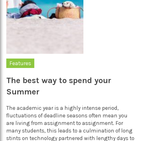
Features
The best way to spend your
Summer
The academic year is a highly intense period,
fluctuations of deadline seasons often mean you
are living from assignment to assignment. For
many students, this leads to a culmination of long
stints on technology partnered with lengthy days to