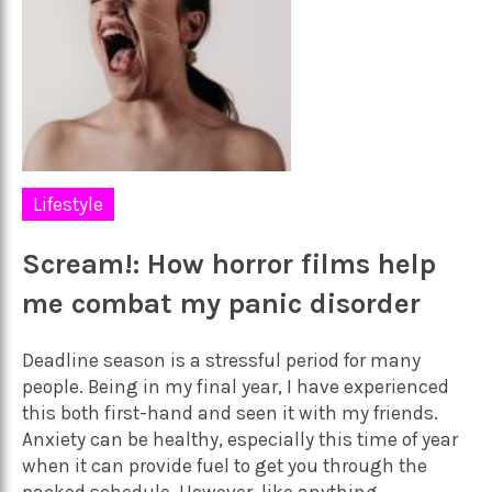
Lifestyle
Scream!: How horror films help
me combat my panic disorder
Deadline season is a stressful period for many
people. Being in my final year, I have experienced
this both first-hand and seen it with my friends.
Anxiety can be healthy, especially this time of year
when it can provide fuel to get you through the