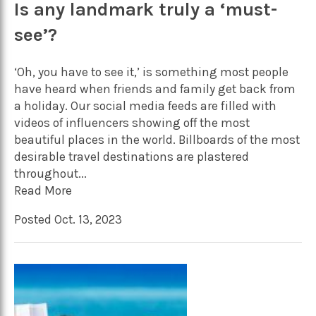
Is any landmark truly a ‘must-
see’?
‘Oh, you have to see it,’ is something most people
have heard when friends and family get back from
a holiday. Our social media feeds are filled with
videos of influencers showing off the most
beautiful places in the world. Billboards of the most
desirable travel destinations are plastered
throughout...
Read More
Posted Oct. 13, 2023