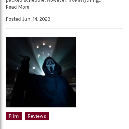
packed schedule. However, like anything,...
Read More
Posted Jun. 14, 2023
Film
Reviews