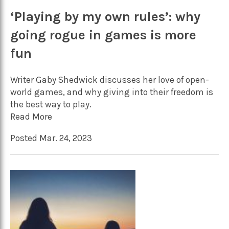
‘Playing by my own rules’: why
going rogue in games is more
fun
Writer Gaby Shedwick discusses her love of open-
world games, and why giving into their freedom is
the best way to play.
Read More
Posted Mar. 24, 2023