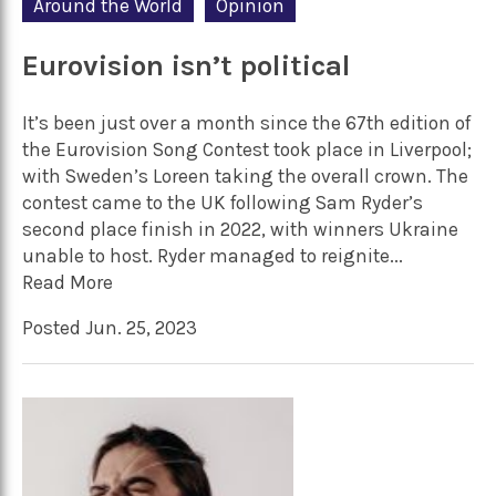
Around the World
Opinion
Eurovision isn’t political
It’s been just over a month since the 67th edition of
the Eurovision Song Contest took place in Liverpool;
with Sweden’s Loreen taking the overall crown. The
contest came to the UK following Sam Ryder’s
second place finish in 2022, with winners Ukraine
unable to host. Ryder managed to reignite...
Read More
Posted Jun. 25, 2023