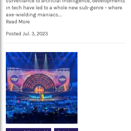
surveillance to artificial intelligence, developments
in tech have led to a whole new sub-genre – where
axe-wielding maniacs...
Read More
Posted Jul. 3, 2023