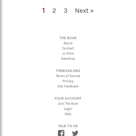
1
2
3
Next »
THE BOAR
About
Contact
In Print
Advertise
THEBOAR.ORG
Terms of Service
Privacy
Site Feedback
YOUR ACCOUNT
Join The Boar
Login
Help
TALK TO US