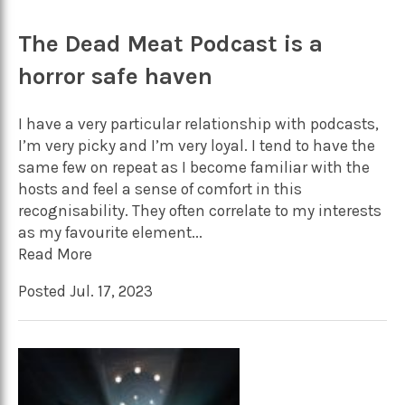
The Dead Meat Podcast is a
horror safe haven
I have a very particular relationship with podcasts,
I’m very picky and I’m very loyal. I tend to have the
same few on repeat as I become familiar with the
hosts and feel a sense of comfort in this
recognisability. They often correlate to my interests
as my favourite element...
Read More
Posted Jul. 17, 2023