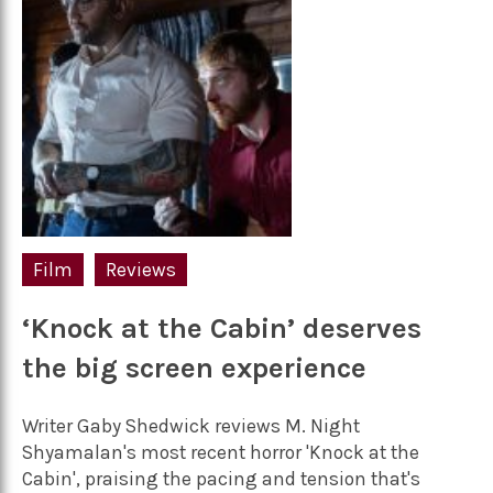
Film
Reviews
‘Knock at the Cabin’ deserves
the big screen experience
Writer Gaby Shedwick reviews M. Night
Shyamalan's most recent horror 'Knock at the
Cabin', praising the pacing and tension that's