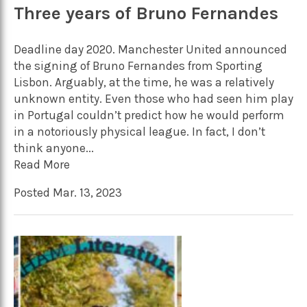
Three years of Bruno Fernandes
Deadline day 2020. Manchester United announced
the signing of Bruno Fernandes from Sporting
Lisbon. Arguably, at the time, he was a relatively
unknown entity. Even those who had seen him play
in Portugal couldn’t predict how he would perform
in a notoriously physical league. In fact, I don’t
think anyone...
Read More
Posted Mar. 13, 2023