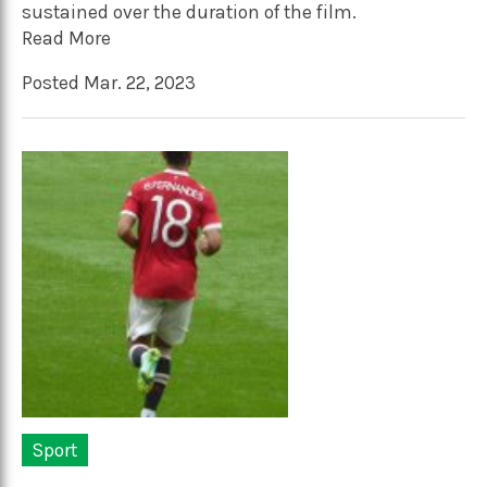
sustained over the duration of the film.
Read More
Posted Mar. 22, 2023
Sport