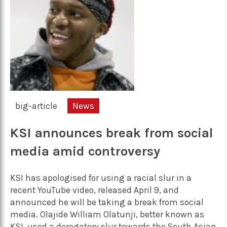
big-article
News
KSI announces break from social
media amid controversy
KSI has apologised for using a racial slur in a
recent YouTube video, released April 9, and
announced he will be taking a break from social
media. Olajide William Olatunji, better known as
KSI, used a derogatory slur towards the South Asian