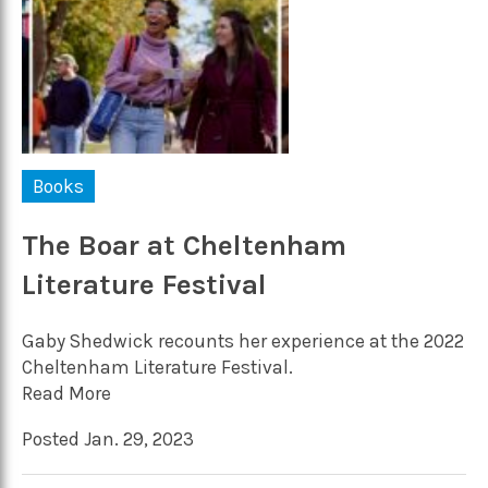
Books
The Boar at Cheltenham
Literature Festival
Gaby Shedwick recounts her experience at the 2022
Cheltenham Literature Festival.
Read More
Posted Jan. 29, 2023