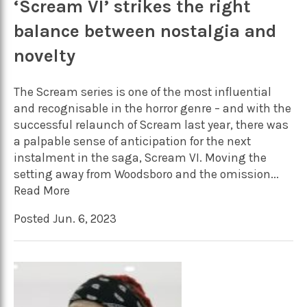
‘Scream VI’ strikes the right
balance between nostalgia and
novelty
The Scream series is one of the most influential
and recognisable in the horror genre – and with the
successful relaunch of Scream last year, there was
a palpable sense of anticipation for the next
instalment in the saga, Scream VI. Moving the
setting away from Woodsboro and the omission...
Read More
Posted Jun. 6, 2023