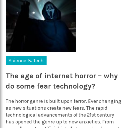
Science & Tech
The age of internet horror – why
do some fear technology?
The horror genre is built upon terror. Ever changing
as new situations create new fears. The rapid
technological advancements of the 21st century
has opened the genre up to new anxieties. From