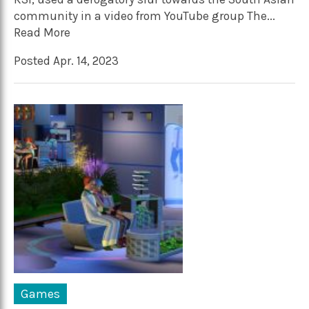
community in a video from YouTube group The...
Read More
Posted Apr. 14, 2023
Games