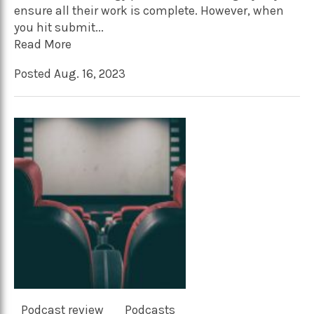
ensure all their work is complete. However, when
you hit submit...
Read More
Posted Aug. 16, 2023
Podcast review
Podcasts