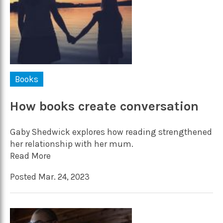
Books
How books create conversation
Gaby Shedwick explores how reading strengthened
her relationship with her mum.
Read More
Posted Mar. 24, 2023