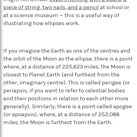
piece of string, two nails, and a pencil
at school or
at a science museum — this is a useful way of
illustrating how ellipses work.
If you imagine the Earth as one of the centres and
the orbit of the Moon as the ellipse, there is a point
where, at a distance of 225,623 miles, the Moon is
closest to Planet Earth (and furthest from the
other, imaginary centre). This is called perigee (or
periapsis, if you want to refer to celestial bodies
and their positions in relation to each other more
generally). Similarly, there is a point called apogee
(or apoapsis), where, at a distance of 252,088
miles, the Moon is furthest from the Earth.