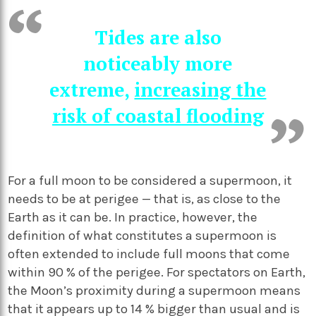
Tides are also
noticeably more
extreme,
increasing the
risk of coastal flooding
For a full moon to be considered a supermoon, it
needs to be at perigee — that is, as close to the
Earth as it can be. In practice, however, the
definition of what constitutes a supermoon is
often extended to include full moons that come
within 90 % of the perigee. For spectators on Earth,
the Moon’s proximity during a supermoon means
that it appears up to 14 % bigger than usual and is