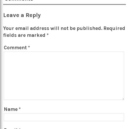
Leave a Reply
Your email address will not be published.
Required
fields are marked
*
Comment
*
Name
*