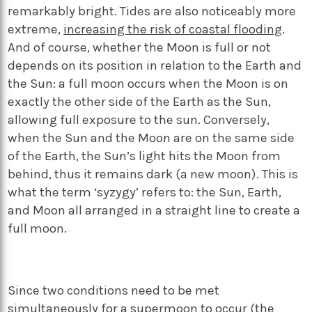
remarkably bright. Tides are also noticeably more
extreme,
increasing the risk of coastal flooding
.
And of course, whether the Moon is full or not
depends on its position in relation to the Earth and
the Sun: a full moon occurs when the Moon is on
exactly the other side of the Earth as the Sun,
allowing full exposure to the sun. Conversely,
when the Sun and the Moon are on the same side
of the Earth, the Sun’s light hits the Moon from
behind, thus it remains dark (a new moon). This is
what the term ‘syzygy’ refers to: the Sun, Earth,
and Moon all arranged in a straight line to create a
full moon.
Since two conditions need to be met
simultaneously for a supermoon to occur (the