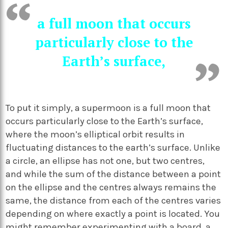
a full moon that occurs
particularly close to the
Earth’s surface,
To put it simply, a supermoon is a full moon that
occurs particularly close to the Earth’s surface,
where the moon’s elliptical orbit results in
fluctuating distances to the earth’s surface. Unlike
a circle, an ellipse has not one, but two centres,
and while the sum of the distance between a point
on the ellipse and the centres always remains the
same, the distance from each of the centres varies
depending on where exactly a point is located. You
might remember
experimenting with a board, a