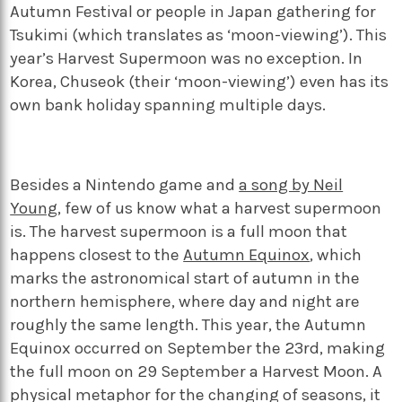
Autumn Festival or people in Japan gathering for
Tsukimi (which translates as ‘moon-viewing’). This
year’s Harvest Supermoon was no exception. In
Korea, Chuseok (their ‘moon-viewing’) even has its
own bank holiday spanning multiple days.
Besides a Nintendo game and
a song by Neil
Young
,
few of us know what a harvest supermoon
is. The harvest supermoon is a full moon that
happens closest to the
Autumn Equinox
, which
marks the astronomical start of autumn in the
northern hemisphere, where day and night are
roughly the same length. This year, the Autumn
Equinox occurred on September the 23
rd
, making
the full moon on 29 September a Harvest Moon. A
physical metaphor for the changing of seasons, it