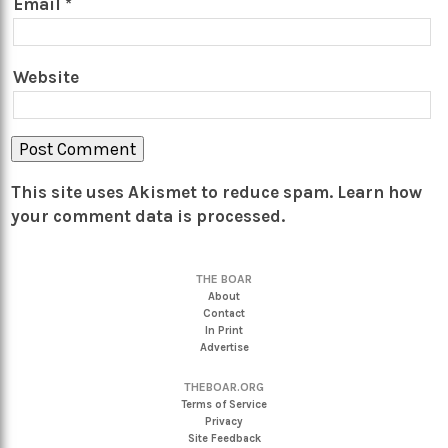
Email
*
Website
This site uses Akismet to reduce spam.
Learn how
your comment data is processed.
THE BOAR
About
Contact
In Print
Advertise
THEBOAR.ORG
Terms of Service
Privacy
Site Feedback