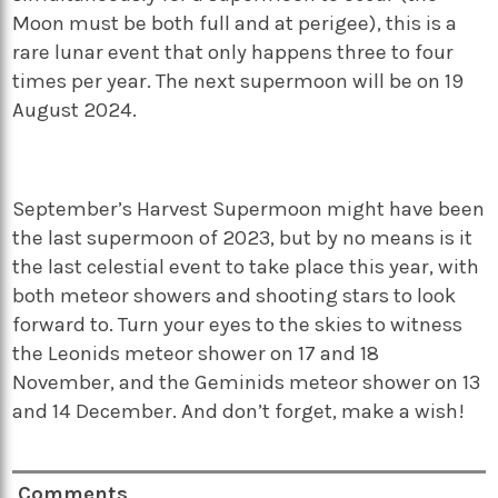
Moon must be both full and at perigee), this is a
rare lunar event that only happens three to four
times per year. The next supermoon will be on 19
August 2024.
September’s Harvest Supermoon might have been
the last supermoon of 2023, but by no means is it
the last celestial event to take place this year, with
both meteor showers and shooting stars to look
forward to. Turn your eyes to the skies to witness
the Leonids meteor shower on 17 and 18
November, and the Geminids meteor shower on 13
and 14 December. And don’t forget, make a wish!
Comments