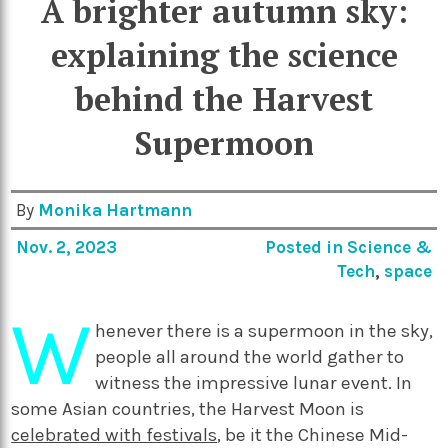
A brighter autumn sky:
explaining the science
behind the Harvest
Supermoon
By
Monika Hartmann
Nov. 2, 2023
Posted in
Science &
Tech
,
space
W
henever there is a supermoon in the sky,
people all around the world gather to
witness the impressive lunar event. In
some Asian countries, the Harvest Moon is
celebrated with festivals
, be it the Chinese Mid-