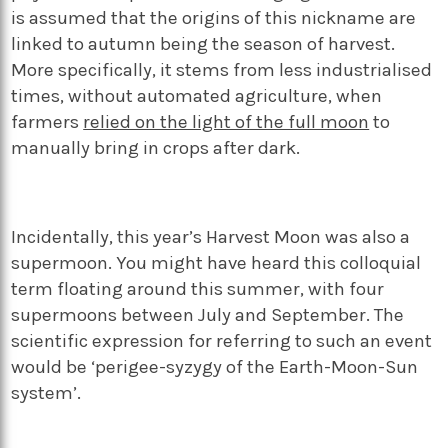
is assumed that the origins of this nickname are
linked to autumn being the season of harvest.
More specifically, it stems from less industrialised
times, without automated agriculture, when
farmers
relied on the light of the full moon
to
manually bring in crops after dark.
Incidentally, this year’s Harvest Moon was also a
supermoon. You might have heard this colloquial
term floating around this summer, with four
supermoons between July and September. The
scientific expression for referring to such an event
would be ‘perigee-syzygy of the Earth-Moon-Sun
system’.