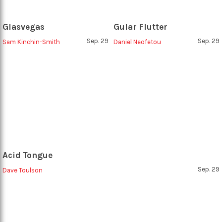
Glasvegas
Gular Flutter
Sep. 29
Sep. 29
Sam Kinchin-Smith
Daniel Neofetou
Acid Tongue
Sep. 29
Dave Toulson