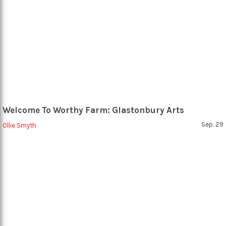
Welcome To Worthy Farm: Glastonbury Arts
Sep. 29
Ollie Smyth