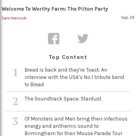
Welcome To Worthy Farm: The Pilton Party
Sep. 29
Sam Hancock
Top Content
1
Bread is back and they’re Toast: An
interview with the USA’s No.1 tribute band
to Bread
2
The Soundtrack Space: Stardust
3
Of Monsters and Men bring their infectious
energy and anthemic sound to
Birmingham for their Mouse Parade Tour