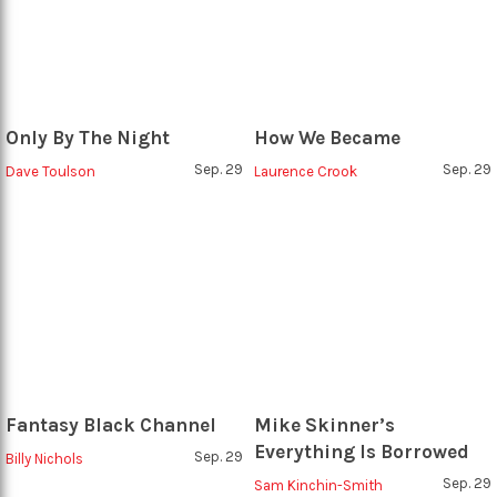
Only By The Night
How We Became
Sep. 29
Sep. 29
Dave Toulson
Laurence Crook
Fantasy Black Channel
Mike Skinner’s
Everything Is Borrowed
Sep. 29
Billy Nichols
Sep. 29
Sam Kinchin-Smith