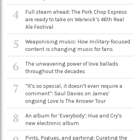
4
Full steam ahead: The Pork Chop Express
are ready to take on Warwick’s 46th Real
Ale Festival
5
Weaponising music: How military-focused
content is changing music for fans
6
The unwavering power of love ballads
throughout the decades
7
“It’s so special, it doesn’t even require a
comment”: Saul Davies on James’
ongoing Love Is The Answer Tour
8
An album for ‘Everybody’: Hue and Cry’s
new electronic album
Pints, Pogues, and partying: Curating the