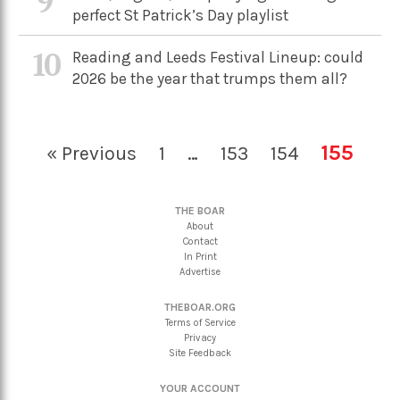
9
perfect St Patrick’s Day playlist
10
Reading and Leeds Festival Lineup: could
2026 be the year that trumps them all?
155
« Previous
1
…
153
154
THE BOAR
About
Contact
In Print
Advertise
THEBOAR.ORG
Terms of Service
Privacy
Site Feedback
YOUR ACCOUNT