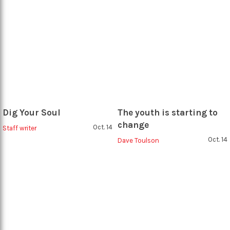
Dig Your Soul
The youth is starting to
change
Oct. 14
Staff writer
Oct. 14
Dave Toulson