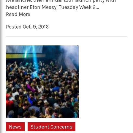
Avalanche, their annual tour launch party with
headliner Eton Messy. Tuesday Week 2...
Read More
Posted Oct. 9, 2016
News
Student Concerns