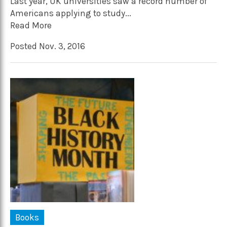
Last year, UK universities saw a record number of
Americans applying to study...
Read More
Posted Nov. 3, 2016
Books