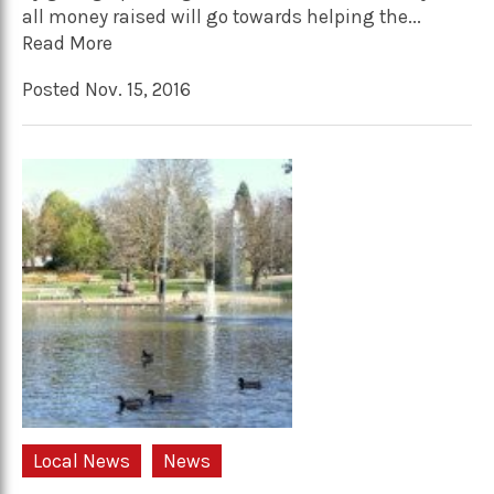
all money raised will go towards helping the...
Read More
Posted Nov. 15, 2016
Local News
News