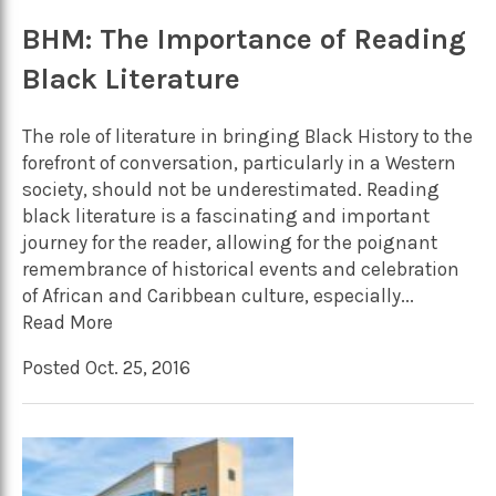
BHM: The Importance of Reading
Black Literature
The role of literature in bringing Black History to the
forefront of conversation, particularly in a Western
society, should not be underestimated. Reading
black literature is a fascinating and important
journey for the reader, allowing for the poignant
remembrance of historical events and celebration
of African and Caribbean culture, especially...
Read More
Posted Oct. 25, 2016