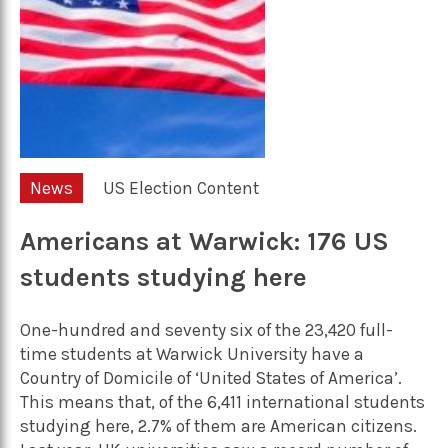
News
US Election Content
Americans at Warwick: 176 US
students studying here
One-hundred and seventy six of the 23,420 full-
time students at Warwick University have a
Country of Domicile of ‘United States of America’.
This means that, of the 6,411 international students
studying here, 2.7% of them are American citizens.