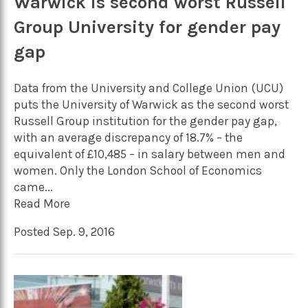
Warwick is second worst Russell
Group University for gender pay
gap
Data from the University and College Union (UCU)
puts the University of Warwick as the second worst
Russell Group institution for the gender pay gap,
with an average discrepancy of 18.7% – the
equivalent of £10,485 – in salary between men and
women. Only the London School of Economics
came...
Read More
Posted Sep. 9, 2016