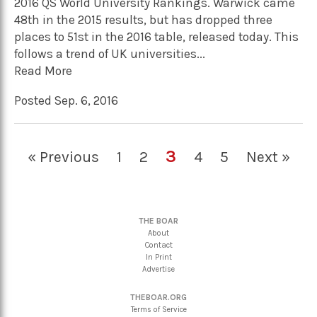
2016 QS World University Rankings. Warwick came
48th in the 2015 results, but has dropped three
places to 51st in the 2016 table, released today. This
follows a trend of UK universities...
Read More
Posted Sep. 6, 2016
3
« Previous
1
2
4
5
Next »
THE BOAR
About
Contact
In Print
Advertise
THEBOAR.ORG
Terms of Service