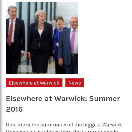
Elsewhere at Warwick
News
Elsewhere at Warwick: Summer
2016
Here are some summaries of the biggest Warwick
University news stories from the summer break: