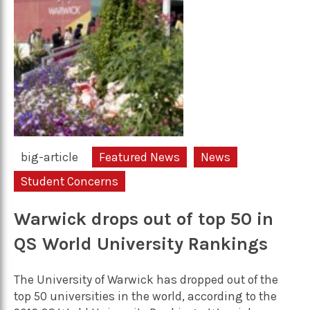
big-article
Featured News
News
Student Concerns
Warwick drops out of top 50 in
QS World University Rankings
The University of Warwick has dropped out of the
top 50 universities in the world, according to the