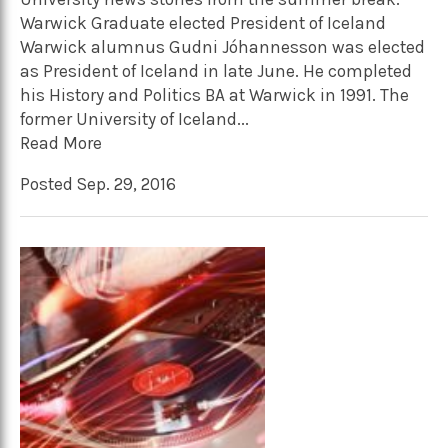
Warwick Graduate elected President of Iceland
Warwick alumnus Gudni Jóhannesson was elected
as President of Iceland in late June. He completed
his History and Politics BA at Warwick in 1991. The
former University of Iceland...
Read More
Posted Sep. 29, 2016