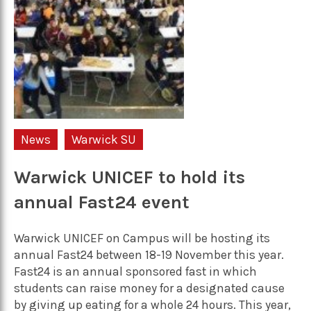
News
Warwick SU
Warwick UNICEF to hold its
annual Fast24 event
Warwick UNICEF on Campus will be hosting its
annual Fast24 between 18-19 November this year.
Fast24 is an annual sponsored fast in which
students can raise money for a designated cause
by giving up eating for a whole 24 hours. This year,