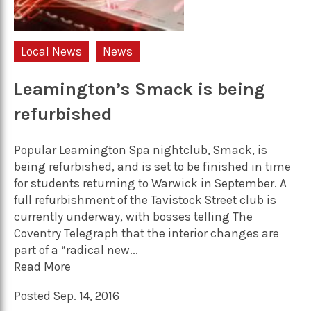
Local News
News
Leamington’s Smack is being
refurbished
Popular Leamington Spa nightclub, Smack, is
being refurbished, and is set to be finished in time
for students returning to Warwick in September. A
full refurbishment of the Tavistock Street club is
currently underway, with bosses telling The
Coventry Telegraph that the interior changes are
part of a “radical new...
Read More
Posted Sep. 14, 2016