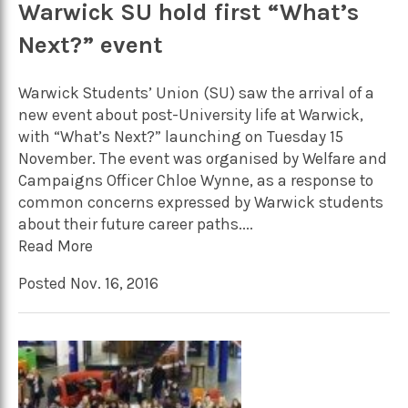
Warwick SU hold first “What’s
Next?” event
Warwick Students’ Union (SU) saw the arrival of a
new event about post-University life at Warwick,
with “What’s Next?” launching on Tuesday 15
November. The event was organised by Welfare and
Campaigns Officer Chloe Wynne, as a response to
common concerns expressed by Warwick students
about their future career paths....
Read More
Posted Nov. 16, 2016