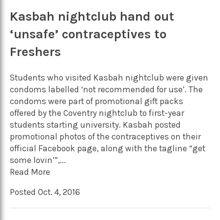
Kasbah nightclub hand out
‘unsafe’ contraceptives to
Freshers
Students who visited Kasbah nightclub were given
condoms labelled ‘not recommended for use’. The
condoms were part of promotional gift packs
offered by the Coventry nightclub to first-year
students starting university. Kasbah posted
promotional photos of the contraceptives on their
official Facebook page, along with the tagline “get
some lovin’”,...
Read More
Posted Oct. 4, 2016