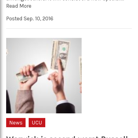
Read More
Posted Sep. 10, 2016
News
UCU