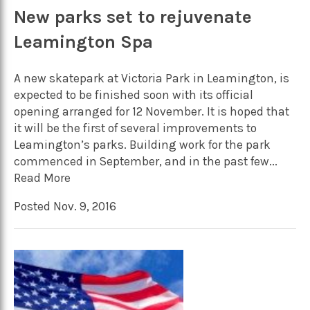
New parks set to rejuvenate
Leamington Spa
A new skatepark at Victoria Park in Leamington, is
expected to be finished soon with its official
opening arranged for 12 November. It is hoped that
it will be the first of several improvements to
Leamington’s parks. Building work for the park
commenced in September, and in the past few...
Read More
Posted Nov. 9, 2016