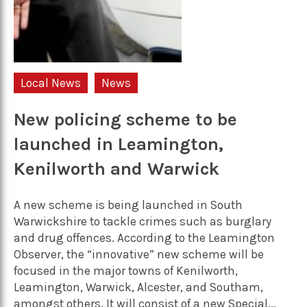
Local News
News
New policing scheme to be
launched in Leamington,
Kenilworth and Warwick
A new scheme is being launched in South
Warwickshire to tackle crimes such as burglary
and drug offences. According to the Leamington
Observer, the “innovative” new scheme will be
focused in the major towns of Kenilworth,
Leamington, Warwick, Alcester, and Southam,
amongst others. It will consist of a new Special...