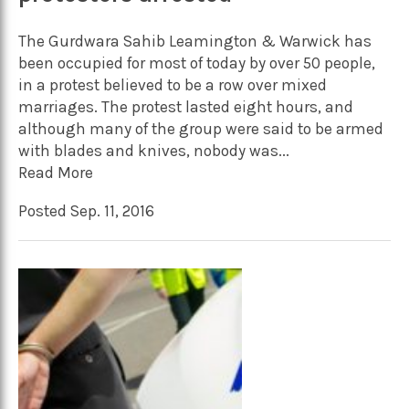
The Gurdwara Sahib Leamington & Warwick has
been occupied for most of today by over 50 people,
in a protest believed to be a row over mixed
marriages. The protest lasted eight hours, and
although many of the group were said to be armed
with blades and knives, nobody was...
Read More
Posted Sep. 11, 2016