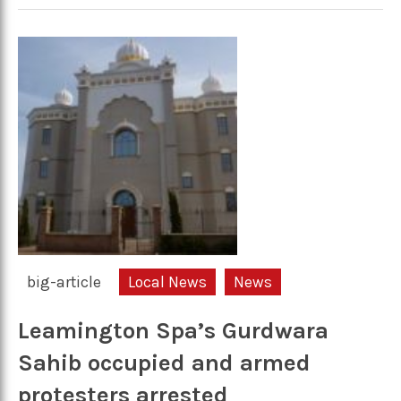
big-article
Local News
News
Leamington Spa’s Gurdwara
Sahib occupied and armed
protesters arrested