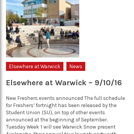
Elsewhere at Warwick
News
Elsewhere at Warwick – 9/10/16
New Freshers events announced The full schedule
for Freshers’ fortnight has been released by the
Student Union (SU), on top of other events
announced at the beginning of September.
Tuesday Week 1 will see Warwick Snow present