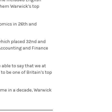
them Warwick’s top
omics in 26th and
 which placed 32nd and
h Accounting and Finance
 able to say that we at
to be one of Britain’s top
time in a decade, Warwick