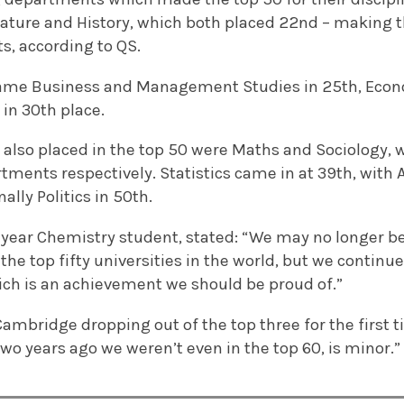
ature and History, which both placed 22nd – making 
, according to QS.
came Business and Management Studies in 25th, Econ
in 30th place.
t also placed in the top 50 were Maths and Sociology,
rtments respectively. Statistics came in at 39th, wit
nally Politics in 50th.
t-year Chemistry student, stated: “We may no longer be
he top fifty universities in the world, but we continue 
ich is an achievement we should be proud of.”
ambridge dropping out of the top three for the first 
 two years ago we weren’t even in the top 60, is minor.”