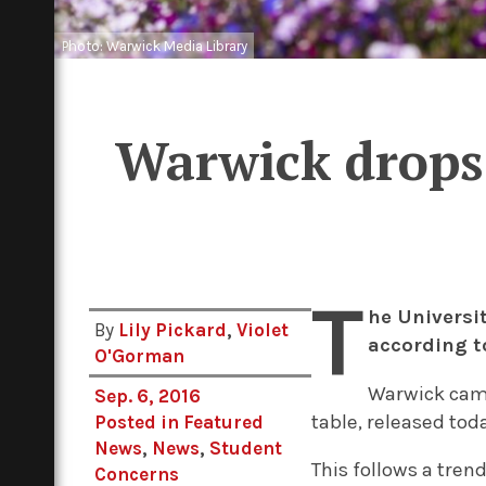
Photo: Warwick Media Library
Warwick drops 
T
he Universi
By
Lily Pickard
,
Violet
according t
O'Gorman
Warwick came
Sep. 6, 2016
table, released tod
Posted in
Featured
News
,
News
,
Student
This follows a trend
Concerns