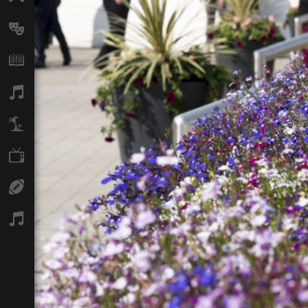
Arts
Books
Music
Travel
TV
Sport
Podcasts