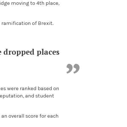
idge moving to 4th place,
 ramification of Brexit.
ve dropped places
ities were ranked based on
eputation, and student
 an overall score for each