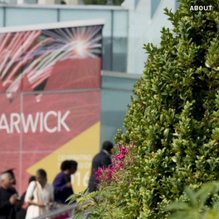
ABOUT