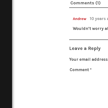
Comments (1)
10 years
Andrew
Wouldn’t worry ab
Leave a Reply
Your email address 
Comment
*