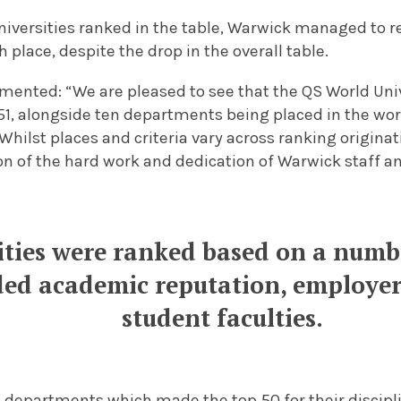
universities ranked in the table, Warwick managed to re
 place, despite the drop in the overall table.
mented: “We are pleased to see that the QS World Uni
1, alongside ten departments being placed in the worl
 Whilst places and criteria vary across ranking originat
n of the hard work and dedication of Warwick staff a
ities were ranked based on a numbe
ded academic reputation, employer
student faculties.
g departments which made the top 50 for their discipl