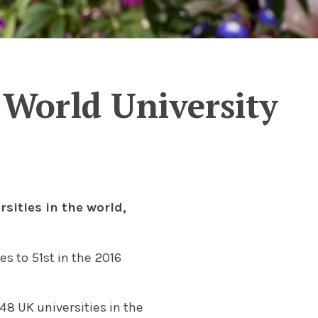
 World University
sities in the world,
s to 51st in the 2016
 48 UK universities in the