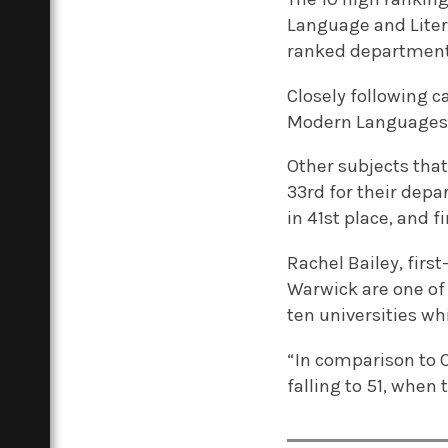
Language and Liter
ranked departments
Closely following 
Modern Languages 
Other subjects tha
33rd for their depa
in 41st place, and fi
Rachel Bailey, firs
Warwick are one of t
ten universities wh
“In comparison to C
falling to 51, when