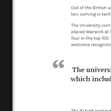
Out of the British 
ten, coming in tenth
The University com
placed Warwick at 5
four in the top 100.
welcome recognitio
The univers
which inclu
The 10 high rankin