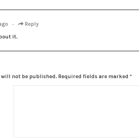
 ago
·
Reply
out it.
will not be published.
Required fields are marked
*