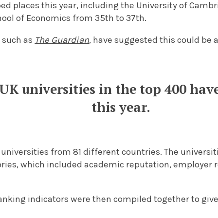
d places this year, including the University of Cambr
ool of Economics from 35th to 37th.
 such as
The Guardian
, have suggested this could be a
 UK universities in the top 400 ha
this year.
 universities from 81 different countries. The univers
ries, which included academic reputation, employer r
ranking indicators were then compiled together to give