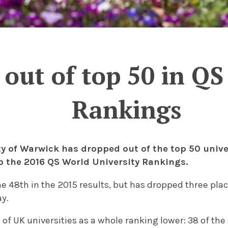
out of top 50 in QS
Rankings
ty of Warwick has dropped out of the top 50 univer
o the 2016 QS World University Rankings.
 48th in the 2015 results, but has dropped three place
ay.
 of UK universities as a whole ranking lower: 38 of the