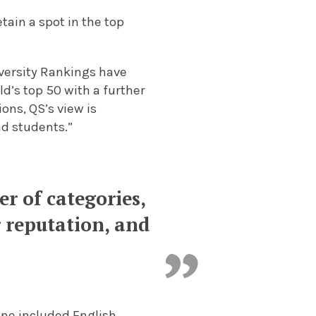
tain a spot in the top
versity Rankings have
d’s top 50 with a further
ions, QS’s view is
nd students.”
r of categories,
 reputation, and
ine included English