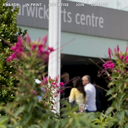
AWARDS
IN PRINT
ADVERTISE
JOIN
CONTACT