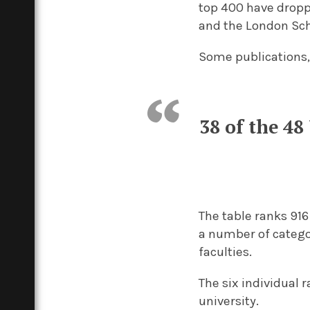
top 400 have droppe
and the London Sch
Some publications,
38 of the 48
The table ranks 916
a number of catego
faculties.
The six individual 
university.