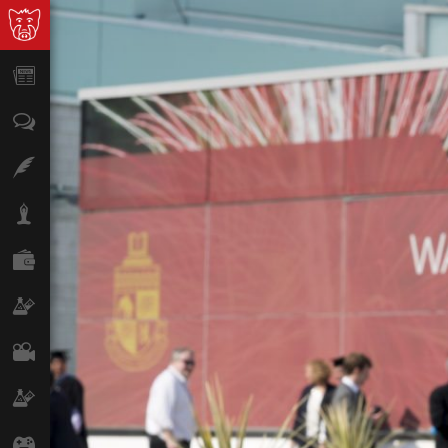
News
Opinion
Features
Lifestyle
Finance
Science & Tech
Film
Climate
Games