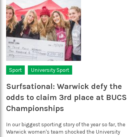
Sport
University Sport
Surfsational: Warwick defy the
odds to claim 3rd place at BUCS
Championships
In our biggest sporting story of the year so far, the
Warwick women's team shocked the University