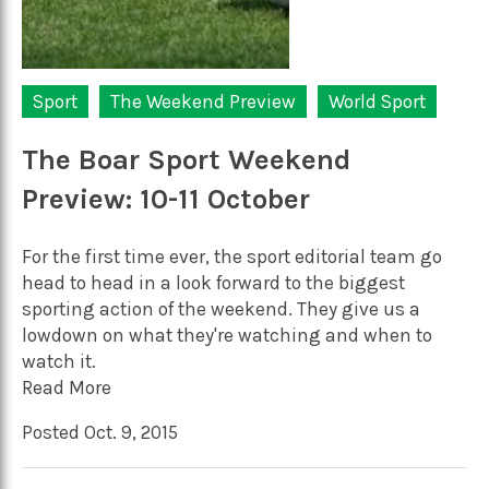
Sport
The Weekend Preview
World Sport
The Boar Sport Weekend
Preview: 10-11 October
For the first time ever, the sport editorial team go
head to head in a look forward to the biggest
sporting action of the weekend. They give us a
lowdown on what they're watching and when to
watch it.
Read More
Posted Oct. 9, 2015