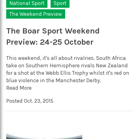
National Sport
Sport
The Weekend Preview
The Boar Sport Weekend
Preview: 24-25 October
This weekend, it's all about rivalries. South Africa
take on Southern Hemisphere rivals New Zealand
for a shot at the Webb Ellis Trophy whilst it's red on
blue violence in the Manchester Derby.
Read More
Posted Oct. 23, 2015