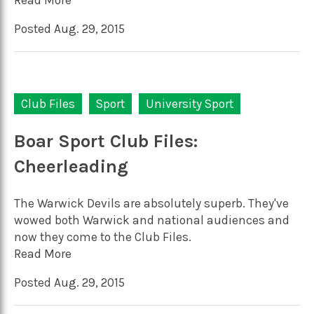
Posted Aug. 29, 2015
Club Files
Sport
University Sport
Boar Sport Club Files:
Cheerleading
The Warwick Devils are absolutely superb. They've
wowed both Warwick and national audiences and
now they come to the Club Files.
Read More
Posted Aug. 29, 2015