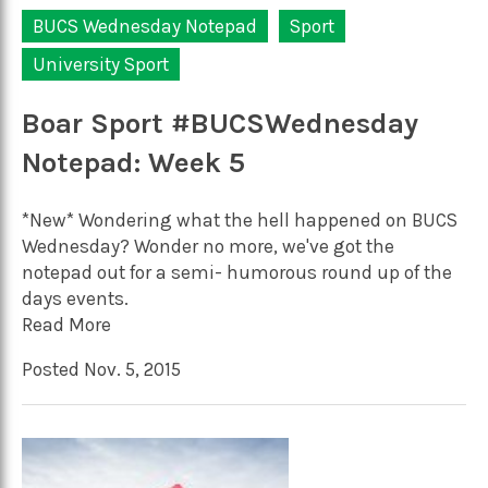
BUCS Wednesday Notepad
Sport
University Sport
Boar Sport #BUCSWednesday
Notepad: Week 5
*New* Wondering what the hell happened on BUCS
Wednesday? Wonder no more, we've got the
notepad out for a semi- humorous round up of the
days events.
Read More
Posted Nov. 5, 2015