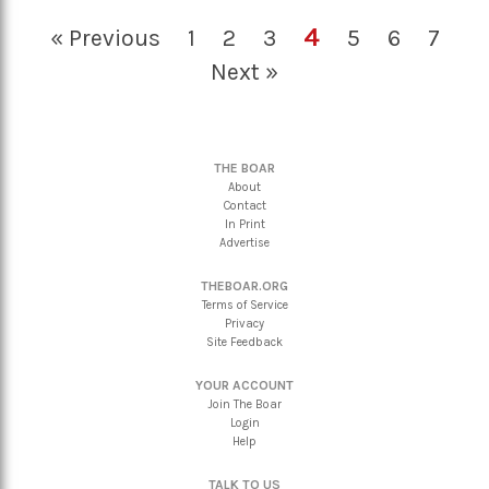
4
« Previous
1
2
3
5
6
7
Next »
THE BOAR
About
Contact
In Print
Advertise
THEBOAR.ORG
Terms of Service
Privacy
Site Feedback
YOUR ACCOUNT
Join The Boar
Login
Help
TALK TO US