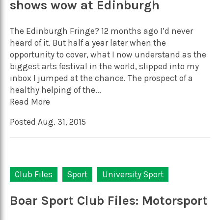
shows wow at Edinburgh
The Edinburgh Fringe? 12 months ago I’d never
heard of it. But half a year later when the
opportunity to cover, what I now understand as the
biggest arts festival in the world, slipped into my
inbox I jumped at the chance. The prospect of a
healthy helping of the...
Read More
Posted Aug. 31, 2015
Club Files
Sport
University Sport
Boar Sport Club Files: Motorsport