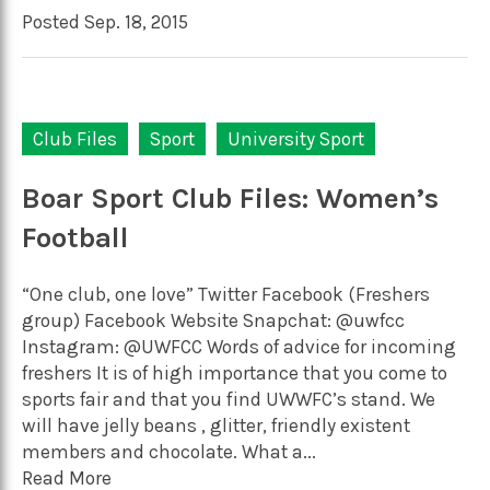
Posted Sep. 18, 2015
Club Files
Sport
University Sport
Boar Sport Club Files: Women’s
Football
“One club, one love” Twitter Facebook (Freshers
group) Facebook Website Snapchat: @uwfcc
Instagram: @UWFCC Words of advice for incoming
freshers It is of high importance that you come to
sports fair and that you find UWWFC’s stand. We
will have jelly beans , glitter, friendly existent
members and chocolate. What a...
Read More