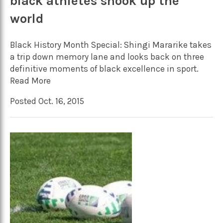
black athletes shook up the
world
Black History Month Special: Shingi Mararike takes
a trip down memory lane and looks back on three
definitive moments of black excellence in sport.
Read More
Posted Oct. 16, 2015