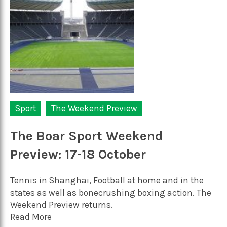
Sport
The Weekend Preview
The Boar Sport Weekend
Preview: 17-18 October
Tennis in Shanghai, Football at home and in the
states as well as bonecrushing boxing action. The
Weekend Preview returns.
Read More