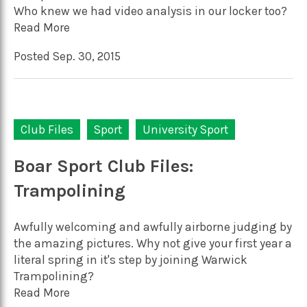
Who knew we had video analysis in our locker too?
Read More
Posted Sep. 30, 2015
Club Files
Sport
University Sport
Boar Sport Club Files:
Trampolining
Awfully welcoming and awfully airborne judging by
the amazing pictures. Why not give your first year a
literal spring in it's step by joining Warwick
Trampolining?
Read More