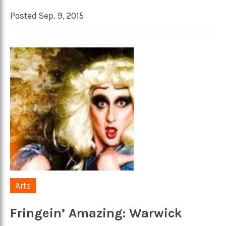
Posted Sep. 9, 2015
Arts
Fringein’ Amazing: Warwick