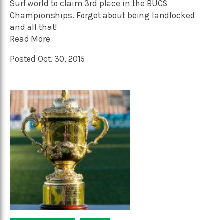
Surf world to claim 3rd place in the BUCS
Championships. Forget about being landlocked
and all that!
Read More
Posted Oct. 30, 2015