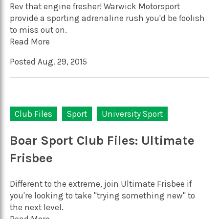
Rev that engine fresher! Warwick Motorsport
provide a sporting adrenaline rush you'd be foolish
to miss out on.
Read More
Posted Aug. 29, 2015
Club Files
Sport
University Sport
Boar Sport Club Files: Ultimate
Frisbee
Different to the extreme, join Ultimate Frisbee if
you're looking to take "trying something new" to
the next level.
Read More