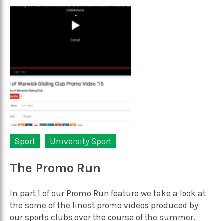
Sport
University Sport
The Promo Run
In part 1 of our Promo Run feature we take a look at
the some of the finest promo videos produced by
our sports clubs over the course of the summer.