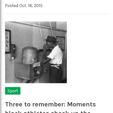
Posted Oct. 16, 2015
Sport
Three to remember: Moments