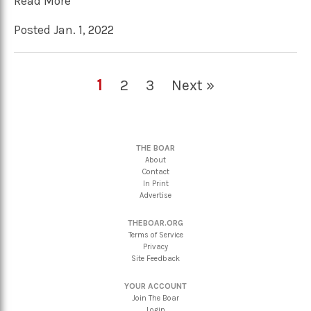
Read More
Posted Jan. 1, 2022
1
2
3
Next »
THE BOAR
About
Contact
In Print
Advertise
THEBOAR.ORG
Terms of Service
Privacy
Site Feedback
YOUR ACCOUNT
Join The Boar
Login