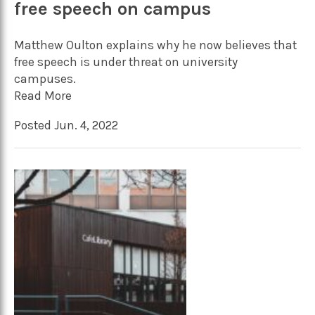
free speech on campus
Matthew Oulton explains why he now believes that
free speech is under threat on university
campuses.
Read More
Posted Jun. 4, 2022