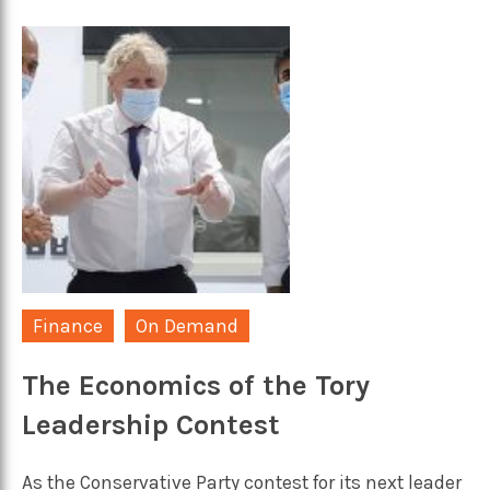
Finance
On Demand
The Economics of the Tory
Leadership Contest
As the Conservative Party contest for its next leader