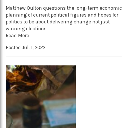
Matthew Oulton questions the long-term economic
planning of current political figures and hopes for
politics to be about delivering change not just
winning elections
Read More
Posted Jul. 1, 2022