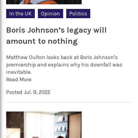
In the UK
Opinion
Politics
Boris Johnson’s legacy will
amount to nothing
Matthew Oulton looks back at Boris Johnson's
premiership and explains why his downfall was
inevitable.
Read More
Posted Jul. 9, 2022