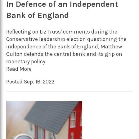
In Defence of an Independent
Bank of England
Reflecting on Liz Truss' comments during the
Conservative leadership election questioning the
independence of the Bank of England, Matthew
Oulton defends the central bank and its grip on
monetary policy
Read More
Posted Sep. 16, 2022