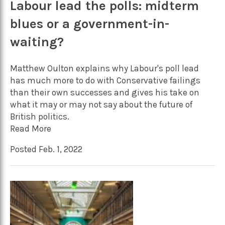
Labour lead the polls: midterm
blues or a government-in-
waiting?
Matthew Oulton explains why Labour's poll lead
has much more to do with Conservative failings
than their own successes and gives his take on
what it may or may not say about the future of
British politics.
Read More
Posted Feb. 1, 2022