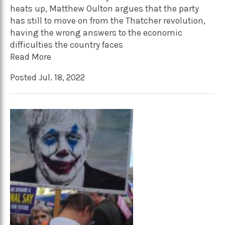
heats up, Matthew Oulton argues that the party
has still to move on from the Thatcher revolution,
having the wrong answers to the economic
difficulties the country faces
Read More
Posted Jul. 18, 2022