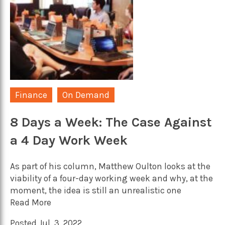
Finance
On Demand
8 Days a Week: The Case Against
a 4 Day Work Week
As part of his column, Matthew Oulton looks at the
viability of a four-day working week and why, at the
moment, the idea is still an unrealistic one
Read More
Posted Jul. 3, 2022