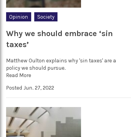
Opinion
Society
Why we should embrace ‘sin
taxes’
Matthew Oulton explains why 'sin taxes' are a
policy we should pursue.
Read More
Posted Jun. 27, 2022