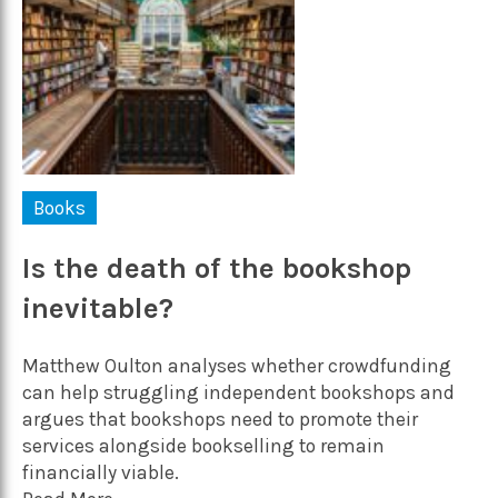
Books
Is the death of the bookshop
inevitable?
Matthew Oulton analyses whether crowdfunding
can help struggling independent bookshops and
argues that bookshops need to promote their
services alongside bookselling to remain
financially viable.