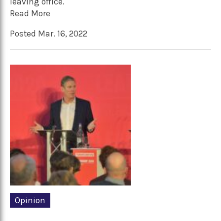
leaving office.
Read More
Posted Mar. 16, 2022
Opinion