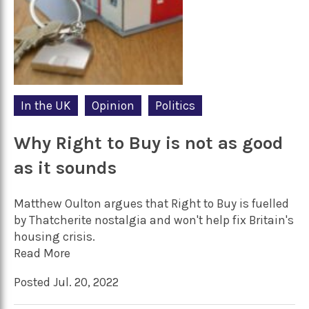
In the UK
Opinion
Politics
Why Right to Buy is not as good
as it sounds
Matthew Oulton argues that Right to Buy is fuelled
by Thatcherite nostalgia and won't help fix Britain's
housing crisis.
Read More
Posted Jul. 20, 2022