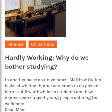
Finance
On Demand
Hardly Working: Why do we
bother studying?
In another piece on universities, Matthew Oulton
looks at whether higher education in its present
form is still worthwhile for students and how
degrees can support young people entering the
workforce
Read More