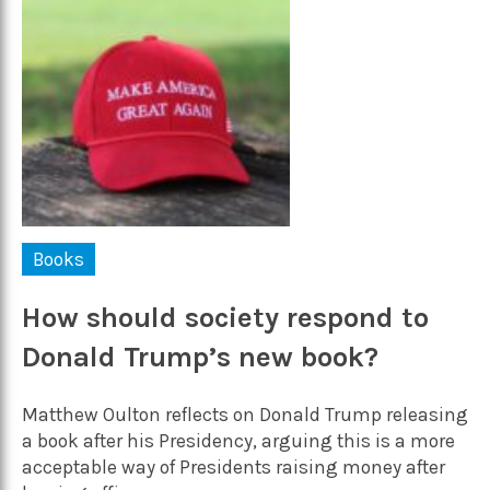
Books
How should society respond to
Donald Trump’s new book?
Matthew Oulton reflects on Donald Trump releasing
a book after his Presidency, arguing this is a more
acceptable way of Presidents raising money after