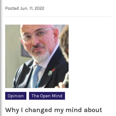
Posted Jun. 11, 2022
Opinion
The Open Mind
Why I changed my mind about