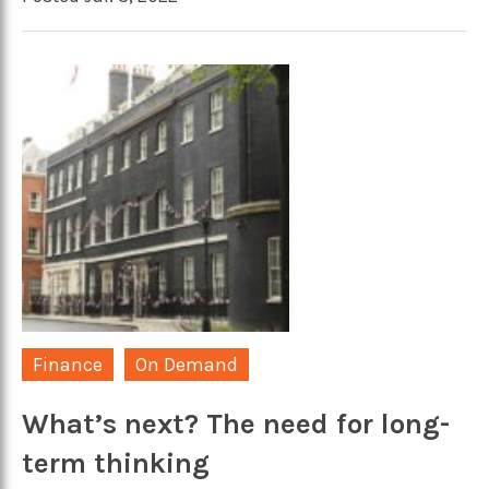
Finance
On Demand
What’s next? The need for long-
term thinking