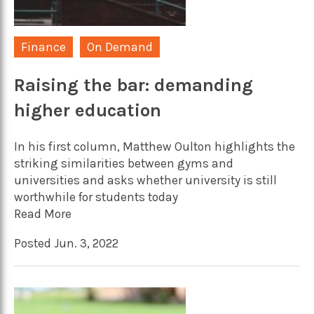
Finance
On Demand
Raising the bar: demanding
higher education
In his first column, Matthew Oulton highlights the
striking similarities between gyms and
universities and asks whether university is still
worthwhile for students today
Read More
Posted Jun. 3, 2022