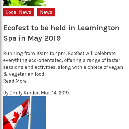
Local News
News
Ecofest to be held in Leamington
Spa in May 2019
Running from 10am to 4pm, Ecofest will celebrate
everything eco-orientated, offering a range of taster
sessions and activities, along with a choice of vegan
& vegetarian food.
Read More
By
Emily Kinder
,
Mar. 14, 2019