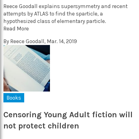
Reece Goodall explains supersymmetry and recent
attempts by ATLAS to find the sparticle, a
hypothesized class of elementary particle.
Read More
By
Reece Goodall
,
Mar. 14, 2019
Books
Censoring Young Adult fiction will
not protect children