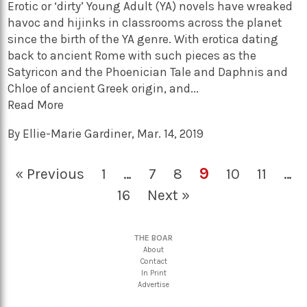
Erotic or ‘dirty’ Young Adult (YA) novels have wreaked
havoc and hijinks in classrooms across the planet
since the birth of the YA genre. With erotica dating
back to ancient Rome with such pieces as the
Satyricon and the Phoenician Tale and Daphnis and
Chloe of ancient Greek origin, and...
Read More
By
Ellie-Marie Gardiner
,
Mar. 14, 2019
9
« Previous
1
…
7
8
10
11
…
16
Next »
THE BOAR
About
Contact
In Print
Advertise