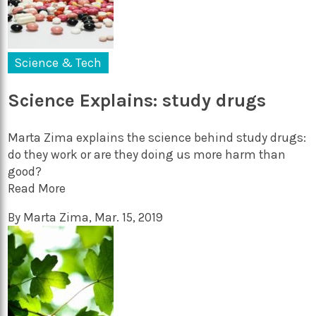
Science & Tech
Science Explains: study drugs
Marta Zima explains the science behind study drugs:
do they work or are they doing us more harm than
good?
Read More
By
Marta Zima
,
Mar. 15, 2019