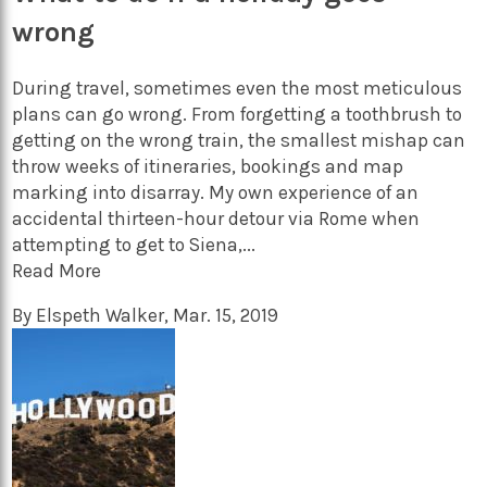
wrong
During travel, sometimes even the most meticulous
plans can go wrong. From forgetting a toothbrush to
getting on the wrong train, the smallest mishap can
throw weeks of itineraries, bookings and map
marking into disarray. My own experience of an
accidental thirteen-hour detour via Rome when
attempting to get to Siena,...
Read More
By
Elspeth Walker
,
Mar. 15, 2019