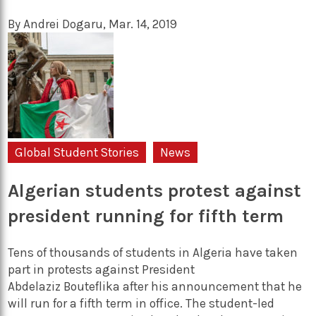
By
Andrei Dogaru
,
Mar. 14, 2019
Global Student Stories
News
Algerian students protest against
president running for fifth term
Tens of thousands of students in Algeria have taken
part in protests against President
Abdelaziz Bouteflika after his announcement that he
will run for a fifth term in office. The student-led