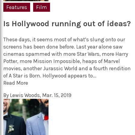
Features
Film
Is Hollywood running out of ideas?
These days, it seems most of what’s slung onto our
screens has been done before. Last year alone saw
cinemas spammed with more Star Wars, more Harry
Potter, more Mission Impossible, heaps of Marvel
movies, another Jurassic World and a fourth rendition
of A Star is Born. Hollywood appears to...
Read More
By
Lewis Woods
,
Mar. 15, 2019