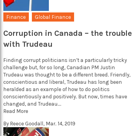
Finance
Global Finance
Corruption in Canada – the trouble
with Trudeau
Finding corrupt politicians isn’t a particularly tricky
challenge but, for so long, Canadian PM Justin
Trudeau was thought to be a different breed. Friendly,
conscientious and liberal, Trudeau has long been
heralded as an example of how to do politics
conscientiously and positively. But now, times have
changed, and Trudeau...
Read More
By
Reece Goodall
,
Mar. 14, 2019