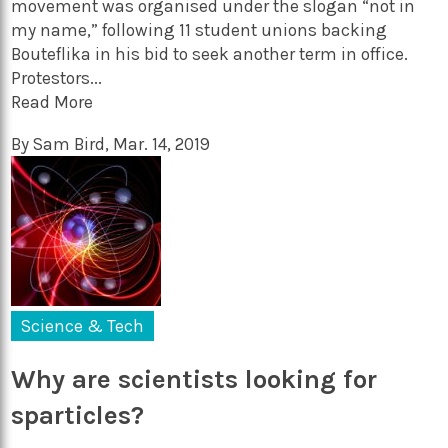
movement was organised under the slogan “not in
my name,” following 11 student unions backing
Bouteflika in his bid to seek another term in office.
Protestors...
Read More
By
Sam Bird
,
Mar. 14, 2019
Science & Tech
Why are scientists looking for
sparticles?