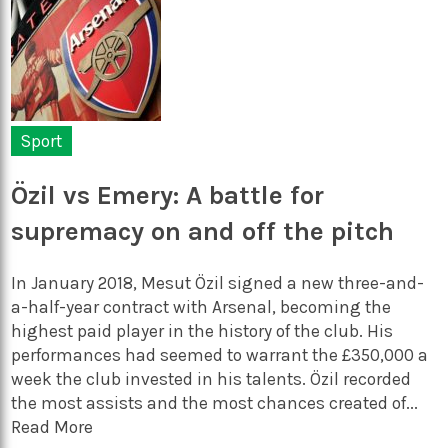
Sport
Özil vs Emery: A battle for
supremacy on and off the pitch
In January 2018, Mesut Özil signed a new three-and-
a-half-year contract with Arsenal, becoming the
highest paid player in the history of the club. His
performances had seemed to warrant the £350,000 a
week the club invested in his talents. Özil recorded
the most assists and the most chances created of...
Read More