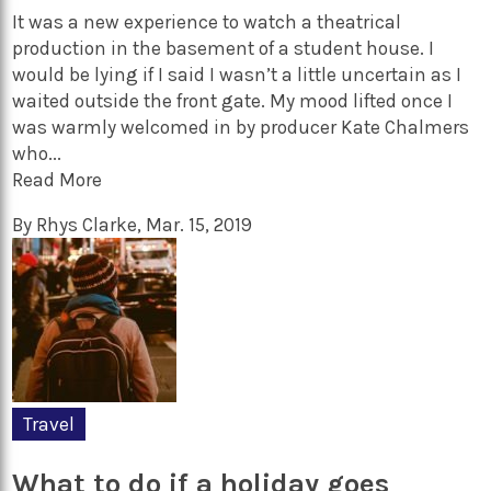
It was a new experience to watch a theatrical
production in the basement of a student house. I
would be lying if I said I wasn’t a little uncertain as I
waited outside the front gate. My mood lifted once I
was warmly welcomed in by producer Kate Chalmers
who...
Read More
By
Rhys Clarke
,
Mar. 15, 2019
Travel
What to do if a holiday goes