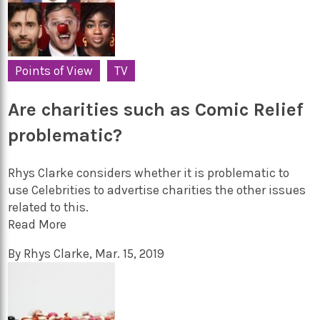
Points of View
TV
Are charities such as Comic Relief
problematic?
Rhys Clarke considers whether it is problematic to
use Celebrities to advertise charities the other issues
related to this.
Read More
By
Rhys Clarke
,
Mar. 15, 2019