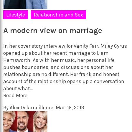
Lifestyle
Relationship and Sex
A modern view on marriage
In her cover story interview for Vanity Fair, Miley Cyrus
opened up about her recent marriage to Liam
Hemsworth. As with her music, her personal life
pushes boundaries, and discussions about her
relationship are no different. Her frank and honest
account of the relationship opens up a conversation
about what...
Read More
By
Alex Delameilleure
,
Mar. 15, 2019