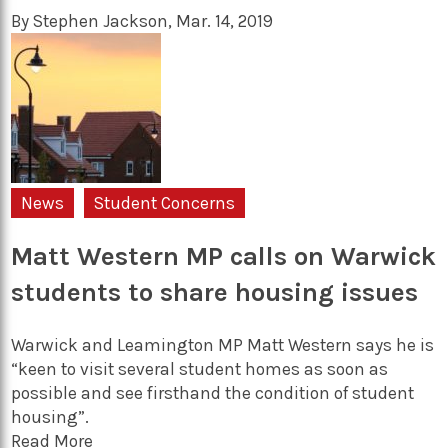
By
Stephen Jackson
,
Mar. 14, 2019
News
Student Concerns
Matt Western MP calls on Warwick
students to share housing issues
Warwick and Leamington MP Matt Western says he is
“keen to visit several student homes as soon as
possible and see firsthand the condition of student
housing”.
Read More