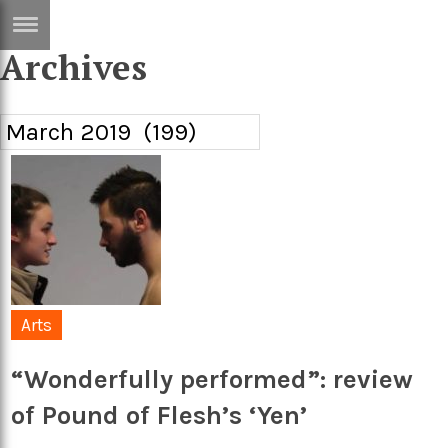
Archives
ERTISE
IN
T
ews
Games
inion
Arts
atures
Books
festyle
Music
nance
Travel
Sci/Tech
Arts
TV
“Wonderfully performed”: review
lm
Sport
of Pound of Flesh’s ‘Yen’
imate
Podcasts