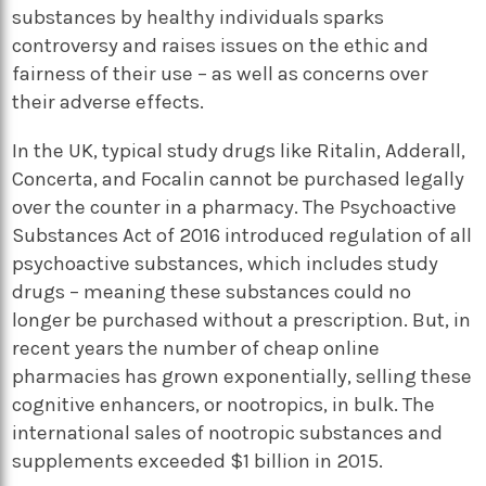
substances by healthy individuals sparks
controversy and raises issues on the ethic and
fairness of their use – as well as concerns over
their adverse effects.
In the UK, typical study drugs like Ritalin, Adderall,
Concerta, and Focalin cannot be purchased legally
over the counter in a pharmacy. The Psychoactive
Substances Act of 2016 introduced regulation of all
psychoactive substances, which includes study
drugs – meaning these substances could no
longer be purchased without a prescription. But, in
recent years the number of cheap online
pharmacies has grown exponentially, selling these
cognitive enhancers, or nootropics, in bulk. The
international sales of nootropic substances and
supplements exceeded $1 billion in 2015.