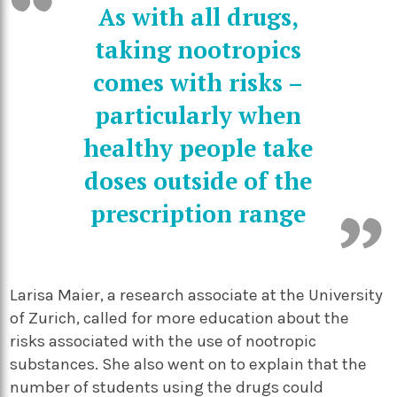
As with all drugs,
taking nootropics
comes with risks –
particularly when
healthy people take
doses outside of the
prescription range
Larisa Maier, a research associate at the University
of Zurich, called for more education about the
risks associated with the use of nootropic
substances. She also went on to explain that the
number of students using the drugs could