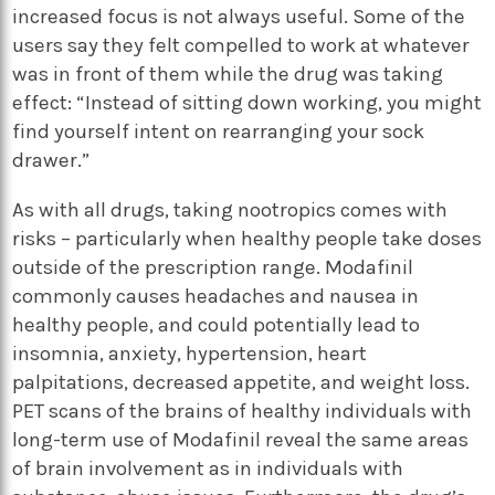
increased focus is not always useful. Some of the
users say they felt compelled to work at whatever
was in front of them while the drug was taking
effect: “Instead of sitting down working, you might
find yourself intent on rearranging your sock
drawer.”
As with all drugs, taking nootropics comes with
risks – particularly when healthy people take doses
outside of the prescription range. Modafinil
commonly causes headaches and nausea in
healthy people, and could potentially lead to
insomnia, anxiety, hypertension, heart
palpitations, decreased appetite, and weight loss.
PET scans of the brains of healthy individuals with
long-term use of Modafinil reveal the same areas
of brain involvement as in individuals with