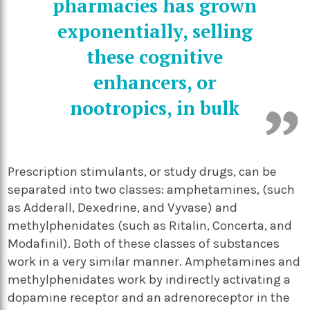
pharmacies has grown
exponentially, selling
these cognitive
enhancers, or
nootropics, in bulk
Prescription stimulants, or study drugs, can be
separated into two classes: amphetamines, (such
as Adderall, Dexedrine, and Vyvase) and
methylphenidates (such as Ritalin, Concerta, and
Modafinil). Both of these classes of substances
work in a very similar manner. Amphetamines and
methylphenidates work by indirectly activating a
dopamine receptor and an adrenoreceptor in the