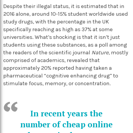
Despite their illegal status, it is estimated that in
2016 alone, around 10-15% student worldwide used
study drugs, with the percentage in the UK
specifically reaching as high as 37% at some
universities. What’s shocking is that it isn’t just
students using these substances, as a poll among
the readers of the scientific journal
Nature
, mostly
comprised of academics, revealed that
approximately 20% reported having taken a
pharmaceutical “cognitive enhancing drug” to
stimulate focus, memory, or concentration.
In recent years the
number of cheap online