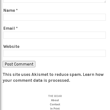
Name
*
Email
*
Website
This site uses Akismet to reduce spam.
Learn how
your comment data is processed.
THE BOAR
About
Contact
In Print