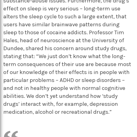
substance-abuse issues. Furthermore, the drug’s
effect on sleep is very serious – long-term use
alters the sleep cycle to such a large extent, that
users have similar brainwave patterns during
sleep to those of cocaine addicts. Professor Tim
Hales, head of neuroscience at the University of
Dundee, shared his concern around study drugs,
stating that: “We just don’t know what the long-
term consequences of their use are because most
of our knowledge of their effects is in people with
particular problems – ADHD or sleep disorders –
and not in healthy people with normal cognitive
abilities. We don’t yet understand how ‘study
drugs’ interact with, for example, depression
medication, alcohol or recreational drugs.”