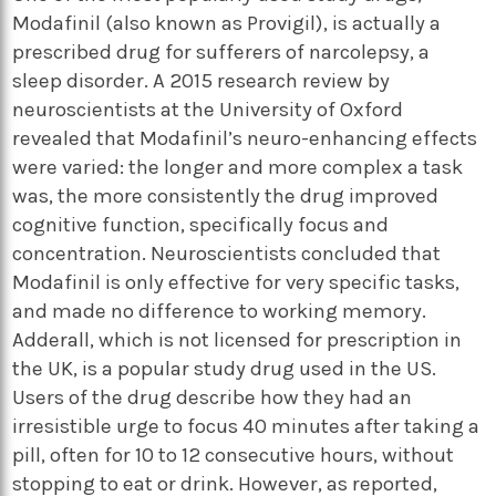
Modafinil (also known as Provigil), is actually a
prescribed drug for sufferers of narcolepsy, a
sleep disorder. A 2015 research review by
neuroscientists at the University of Oxford
revealed that Modafinil’s neuro-enhancing effects
were varied: the longer and more complex a task
was, the more consistently the drug improved
cognitive function, specifically focus and
concentration. Neuroscientists concluded that
Modafinil is only effective for very specific tasks,
and made no difference to working memory.
Adderall, which is not licensed for prescription in
the UK, is a popular study drug used in the US.
Users of the drug describe how they had an
irresistible urge to focus 40 minutes after taking a
pill, often for 10 to 12 consecutive hours, without
stopping to eat or drink. However, as reported,