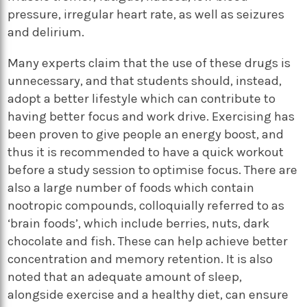
pressure, irregular heart rate, as well as seizures
and delirium.
Many experts claim that the use of these drugs is
unnecessary, and that students should, instead,
adopt a better lifestyle which can contribute to
having better focus and work drive. Exercising has
been proven to give people an energy boost, and
thus it is recommended to have a quick workout
before a study session to optimise focus. There are
also a large number of foods which contain
nootropic compounds, colloquially referred to as
‘brain foods’, which include berries, nuts, dark
chocolate and fish. These can help achieve better
concentration and memory retention. It is also
noted that an adequate amount of sleep,
alongside exercise and a healthy diet, can ensure