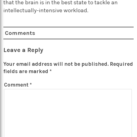
that the brain is in the best state to tackle an
intellectually-intensive workload.
Comments
Leave a Reply
Your email address will not be published.
Required
fields are marked
*
Comment
*