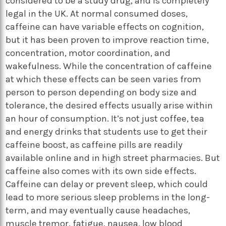
considered to be a study drug, and is completely
legal in the UK. At normal consumed doses,
caffeine can have variable effects on cognition,
but it has been proven to improve reaction time,
concentration, motor coordination, and
wakefulness. While the concentration of caffeine
at which these effects can be seen varies from
person to person depending on body size and
tolerance, the desired effects usually arise within
an hour of consumption. It’s not just coffee, tea
and energy drinks that students use to get their
caffeine boost, as caffeine pills are readily
available online and in high street pharmacies. But
caffeine also comes with its own side effects.
Caffeine can delay or prevent sleep, which could
lead to more serious sleep problems in the long-
term, and may eventually cause headaches,
muscle tremor, fatigue, nausea, low blood