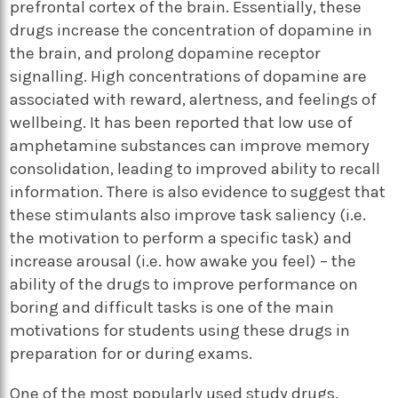
prefrontal cortex of the brain. Essentially, these
drugs increase the concentration of dopamine in
the brain, and prolong dopamine receptor
signalling. High concentrations of dopamine are
associated with reward, alertness, and feelings of
wellbeing. It has been reported that low use of
amphetamine substances can improve memory
consolidation, leading to improved ability to recall
information. There is also evidence to suggest that
these stimulants also improve task saliency (i.e.
the motivation to perform a specific task) and
increase arousal (i.e. how awake you feel) – the
ability of the drugs to improve performance on
boring and difficult tasks is one of the main
motivations for students using these drugs in
preparation for or during exams.
One of the most popularly used study drugs,