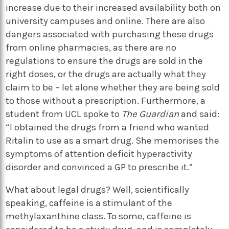
increase due to their increased availability both on
university campuses and online. There are also
dangers associated with purchasing these drugs
from online pharmacies, as there are no
regulations to ensure the drugs are sold in the
right doses, or the drugs are actually what they
claim to be – let alone whether they are being sold
to those without a prescription. Furthermore, a
student from UCL spoke to
The Guardian
and said:
“I obtained the drugs from a friend who wanted
Ritalin to use as a smart drug. She memorises the
symptoms of attention deficit hyperactivity
disorder and convinced a GP to prescribe it.”
What about legal drugs? Well, scientifically
speaking, caffeine is a stimulant of the
methylaxanthine class. To some, caffeine is