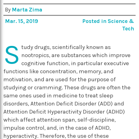
By
Marta Zima
Mar. 15, 2019
Posted in
Science &
Tech
S
tudy drugs, scientifically known as
nootropics, are substances which improve
cognitive function, in particular executive
functions like concentration, memory, and
motivation, and are used for the purpose of
studying or cramming. These drugs are often the
same ones used in medicine to treat sleep
disorders, Attention Deficit Disorder (ADD) and
Attention Deficit Hyperactivity Disorder (ADHD)
which affect attention span, self-discipline,
impulse control, and, in the case of ADHD,
hyperactivity. Therefore, the use of these