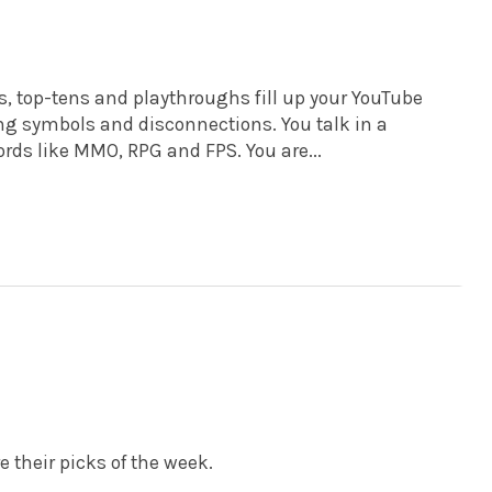
s, top-tens and playthroughs fill up your YouTube
ng symbols and disconnections. You talk in a
rds like MMO, RPG and FPS. You are...
e their picks of the week.