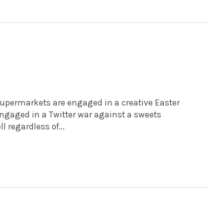
e supermarkets are engaged in a creative Easter
ngaged in a Twitter war against a sweets
regardless of...