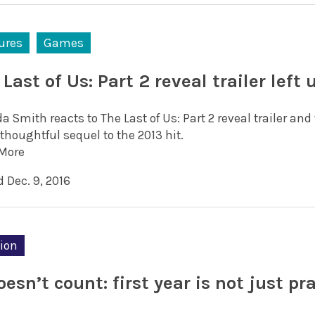
ures
Games
Last of Us: Part 2 reveal trailer left 
da Smith reacts to The Last of Us: Part 2 reveal trailer a
thoughtful sequel to the 2013 hit.
More
 Dec. 9, 2016
ion
oesn’t count: first year is not just pr