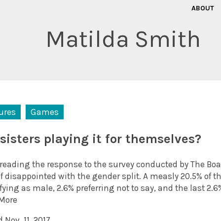
ABOUT
Matilda Smith
ures
Games
 sisters playing it for themselves?
reading the response to the survey conducted by The Bo
f disappointed with the gender split. A measly 20.5% of 
fying as male, 2.6% preferring not to say, and the last 2.6
More
 Nov. 11, 2017