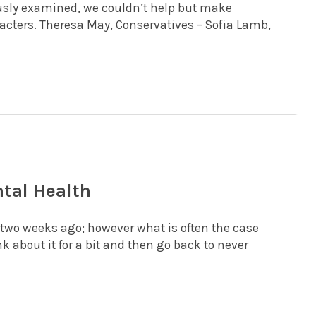
lously examined, we couldn’t help but make
ters. Theresa May, Conservatives – Sofia Lamb,
tal Health
wo weeks ago; however what is often the case
k about it for a bit and then go back to never