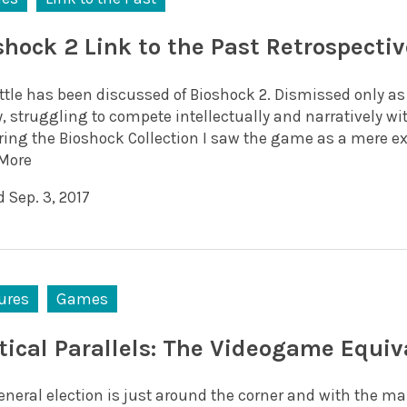
shock 2 Link to the Past Retrospectiv
little has been discussed of Bioshock 2. Dismissed only a
y, struggling to compete intellectually and narratively wi
ring the Bioshock Collection I saw the game as a mere ext
More
 Sep. 3, 2017
ures
Games
itical Parallels: The Videogame Equiv
neral election is just around the corner and with the mai