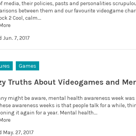
of media, their policies, pasts and personalities scrupu
risons between them and our favourite videogame charac
ck 2 Cool, calm...
More
 Jun. 7, 2017
ures
Games
zy Truths About Videogames and Men
ny might be aware, mental health awareness week was t
hese awareness weeks is that people talk for a while, thin
ning it again for a year. Mental health...
More
d May. 27, 2017