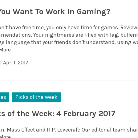
You Want To Work In Gaming?
on’t have free time, you only have time for games. Review
mendations. Your nightmares are filled with lag, bufferi
ge language that your friends don’t understand, using wo
More
 Apr. 1, 2017
es
Picks of the Week
ks of the Week: 4 February 2017
, Mass Effect and H.P. Lovecraft: Our editorial team shar
More