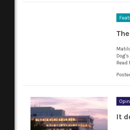
Feat
The 
Matil
Dog's 
Read 
Posted
Opin
It d