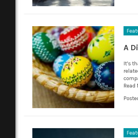
Feat
A D
It’s t
relat
compa
Read 
Posted
Feat