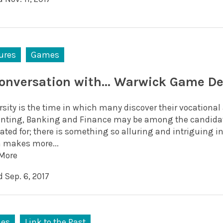
ures
Games
conversation with… Warwick Game De
rsity is the time in which many discover their vocationa
nting, Banking and Finance may be among the candidate
ated for; there is something so alluring and intriguing 
 makes more...
More
 Sep. 6, 2017
es
Link to the Past