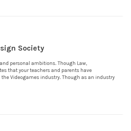
sign Society
l and personal ambitions. Though Law,
s that your teachers and parents have
in the Videogames industry. Though as an industry