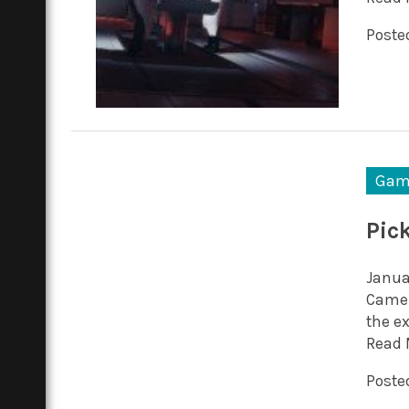
Posted
Gam
Pic
Januar
Camero
the e
Read 
Posted