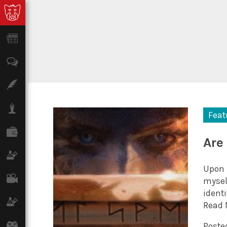
News
Opinion
Features
Lifestyle
Feat
Finance
Are
Science & Tech
Upon 
Film
mysel
identi
Climate
Read 
Games
Posted