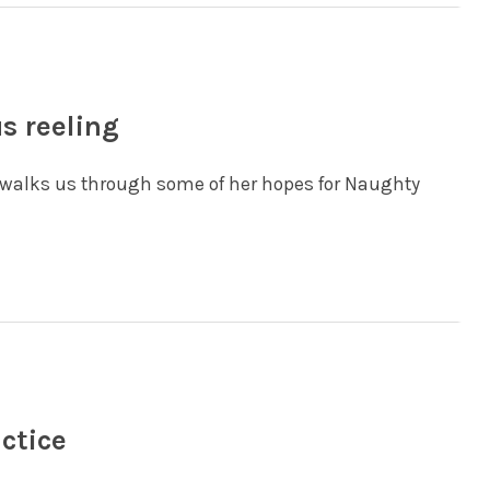
us reeling
nd walks us through some of her hopes for Naughty
actice