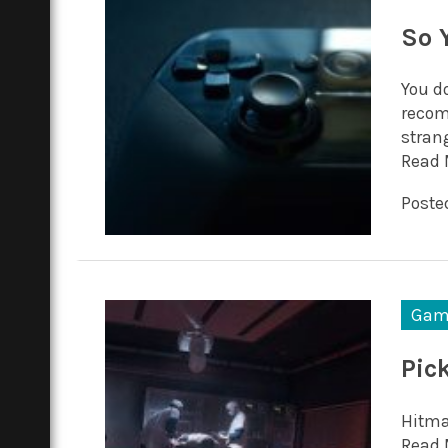
So 
You d
recom
stran
Read 
Posted
Gam
Pic
Hitman
Read 