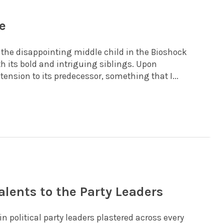
e
s the disappointing middle child in the Bioshock
th its bold and intriguing siblings. Upon
ension to its predecessor, something that I...
alents to the Party Leaders
n political party leaders plastered across every