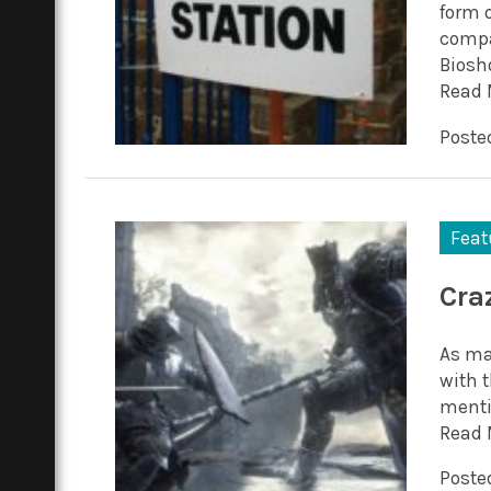
form 
compa
Biosho
Read 
Posted
Feat
Cra
As ma
with t
mentio
Read 
Poste