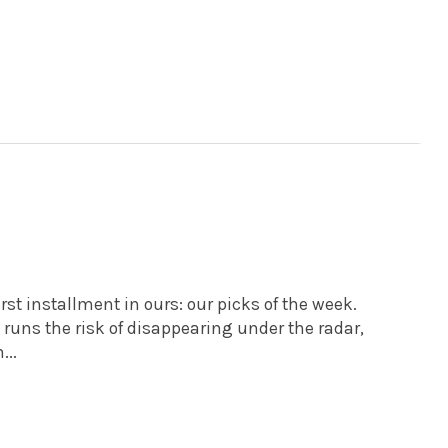
rst installment in ours: our picks of the week.
t runs the risk of disappearing under the radar,
...