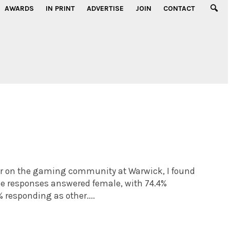
AWARDS
IN PRINT
ADVERTISE
JOIN
CONTACT
ar on the gaming community at Warwick, I found
the responses answered female, with 74.4%
% responding as other....