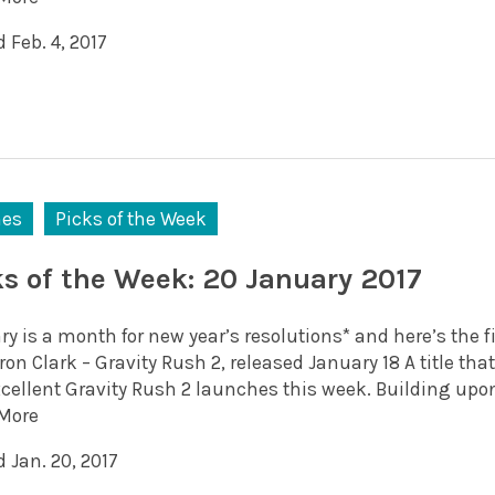
 Feb. 4, 2017
es
Picks of the Week
ks of the Week: 20 January 2017
y is a month for new year’s resolutions* and here’s the fi
n Clark – Gravity Rush 2, released January 18 A title tha
xcellent Gravity Rush 2 launches this week. Building upon
More
 Jan. 20, 2017