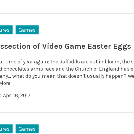
ures
Games
issection of Video Game Easter Eggs
hat time of year again; the daffodils are out in bloom, th
ed chocolates arms race and the Church of England has e
ny… what do you mean that doesn’t usually happen? Well 
More
 Apr. 16, 2017
ures
Games