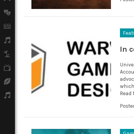
Arts
Books
Feat
Music
In 
Travel
Unive
TV
Accou
advoc
Sport
which
Read 
Podcasts
Posted
Gam