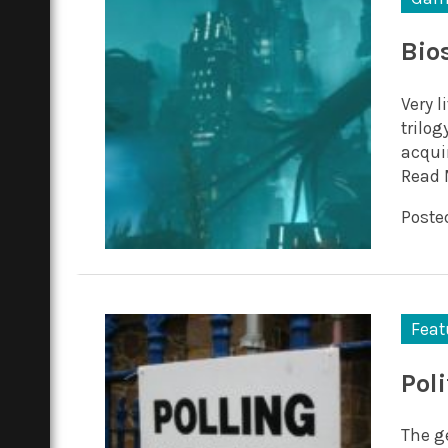
Bio
Very 
trilog
acqui
Read 
Posted
Feat
Pol
The ge