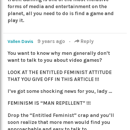
forms of media and entertainment on the
planet, all you need to do is find a game and
play it.
9 years ago
·
Reply
Vallen Davis
You want to know why men generally don’t
want to talk to you about video games?
LOOK AT THE ENTITLED FEMINIST ATTITUDE
THAT YOU GIVE OFF IN THIS ARTICLE !!!
I’ve got some shocking news for you, lady …
FEMINISM IS “MAN REPELLENT” !!!
Drop the “Entitled Feminist” crap and you’ll
soon realize that more men would find you
approachable and easy to talk to.