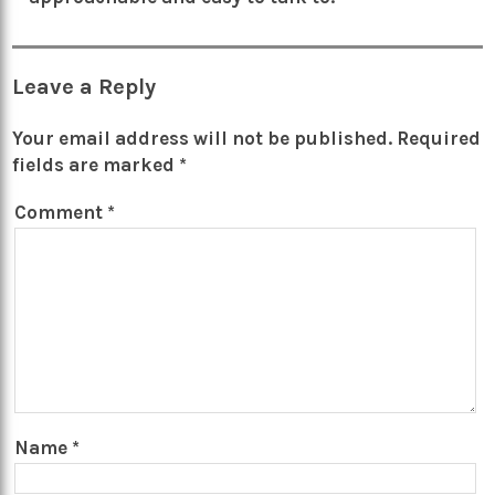
Leave a Reply
Your email address will not be published.
Required
fields are marked
*
Comment
*
Name
*