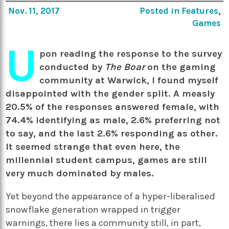
Nov. 11, 2017
Posted in
Features
,
Games
U
pon reading the response to the survey
conducted by
The Boar
on the gaming
community at Warwick, I found myself
disappointed with the gender split. A measly
20.5% of the responses answered female, with
74.4% identifying as male, 2.6% preferring not
to say, and the last 2.6% responding as other.
It seemed strange that even here, the
millennial student campus, games are still
very much dominated by males.
Yet beyond the appearance of a hyper-liberalised
snowflake generation wrapped in trigger
warnings, there lies a community still, in part,