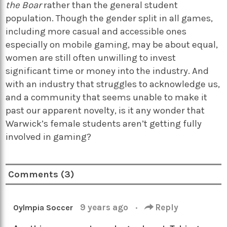
the Boar
rather than the general student
population. Though the gender split in all games,
including more casual and accessible ones
especially on mobile gaming, may be about equal,
women are still often unwilling to invest
significant time or money into the industry. And
with an industry that struggles to acknowledge us,
and a community that seems unable to make it
past our apparent novelty, is it any wonder that
Warwick’s female students aren’t getting fully
involved in gaming?
Comments (3)
9 years ago
·
Reply
Oylmpia Soccer