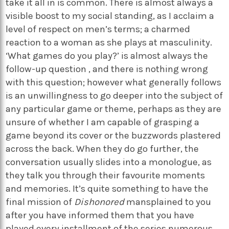
take it all in is common. There is almost always a
visible boost to my social standing, as I acclaim a
level of respect on men’s terms; a charmed
reaction to a woman as she plays at masculinity.
‘What games do you play?’ is almost always the
follow-up question , and there is nothing wrong
with this question; however what generally follows
is an unwillingness to go deeper into the subject of
any particular game or theme, perhaps as they are
unsure of whether I am capable of grasping a
game beyond its cover or the buzzwords plastered
across the back. When they do go further, the
conversation usually slides into a monologue, as
they talk you through their favourite moments
and memories. It’s quite something to have the
final mission of
Dishonored
mansplained to you
after you have informed them that you have
played every installment of the series numerous