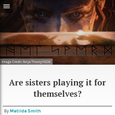
ERTISE
IN
T
ews
Games
inion
Arts
atures
Books
Image Credit: Ninja Theory/IGDB.
festyle
Music
Are sisters playing it for
nance
Travel
Sci/Tech
themselves?
TV
lm
Sport
imate
Podcasts
By
Matilda Smith