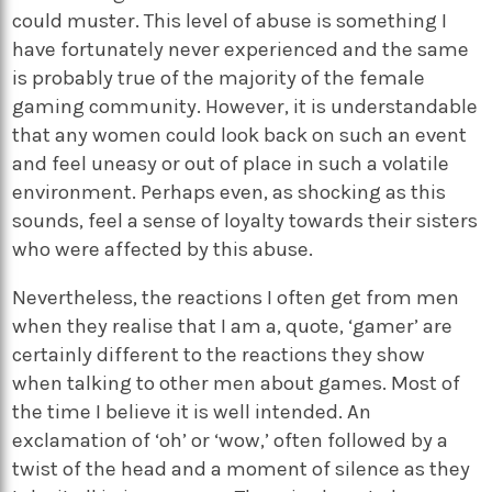
could muster. This level of abuse is something I
have fortunately never experienced and the same
is probably true of the majority of the female
gaming community. However, it is understandable
that any women could look back on such an event
and feel uneasy or out of place in such a volatile
environment. Perhaps even, as shocking as this
sounds, feel a sense of loyalty towards their sisters
who were affected by this abuse.
Nevertheless, the reactions I often get from men
when they realise that I am a, quote, ‘gamer’ are
certainly different to the reactions they show
when talking to other men about games. Most of
the time I believe it is well intended. An
exclamation of ‘oh’ or ‘wow,’ often followed by a
twist of the head and a moment of silence as they