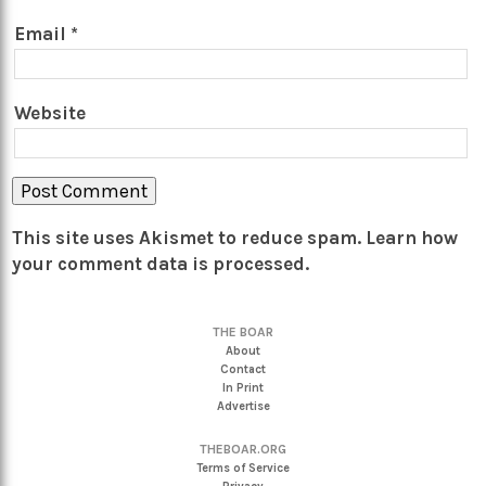
Email
*
Website
This site uses Akismet to reduce spam.
Learn how
your comment data is processed.
THE BOAR
About
Contact
In Print
Advertise
THEBOAR.ORG
Terms of Service