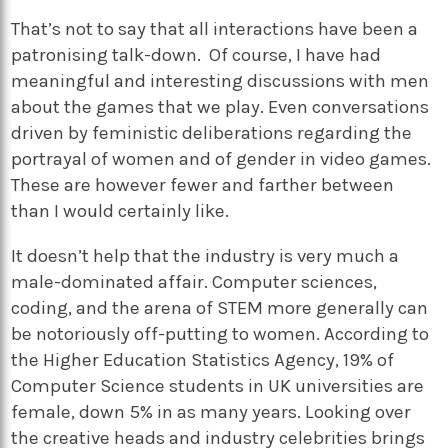
That’s not to say that all interactions have been a
patronising talk-down. Of course, I have had
meaningful and interesting discussions with men
about the games that we play. Even conversations
driven by feministic deliberations regarding the
portrayal of women and of gender in video games.
These are however fewer and farther between
than I would certainly like.
It doesn’t help that the industry is very much a
male-dominated affair. Computer sciences,
coding, and the arena of STEM more generally can
be notoriously off-putting to women. According to
the Higher Education Statistics Agency, 19% of
Computer Science students in UK universities are
female, down 5% in as many years. Looking over
the creative heads and industry celebrities brings