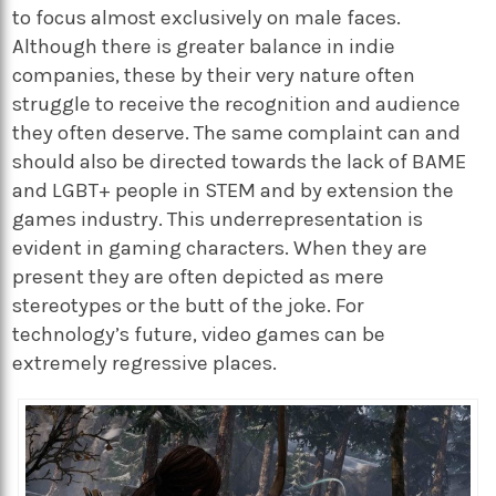
to focus almost exclusively on male faces.
Although there is greater balance in indie
companies, these by their very nature often
struggle to receive the recognition and audience
they often deserve. The same complaint can and
should also be directed towards the lack of BAME
and LGBT+ people in STEM and by extension the
games industry. This underrepresentation is
evident in gaming characters. When they are
present they are often depicted as mere
stereotypes or the butt of the joke. For
technology’s future, video games can be
extremely regressive places.