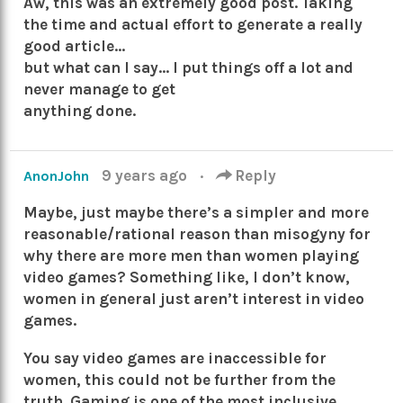
Aw, this was an extremely good post. Taking
the time and actual effort to generate a really
good article…
but what can I say… I put things off a lot and
never manage to get
anything done.
9 years ago
·
Reply
AnonJohn
Maybe, just maybe there’s a simpler and more
reasonable/rational reason than misogyny for
why there are more men than women playing
video games? Something like, I don’t know,
women in general just aren’t interest in video
games.
You say video games are inaccessible for
women, this could not be further from the
truth. Gaming is one of the most inclusive