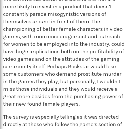
more likely to invest in a product that doesn’t
constantly parade misogynistic versions of
themselves around in front of them. The
championing of better female characters in video
games, with more encouragement and outreach
for women to be employed into the industry, could
have huge implications both on the profitability of
video games and on the attitudes of the gaming
community itself. Perhaps Rockstar would lose
some customers who demand prostitute murder
in the games they play, but personally, I wouldn’t
miss those individuals and they would receive a
great more besides from the purchasing power of
their new found female players.
The survey is especially telling as it was directed
directly at those who follow the game’s section of