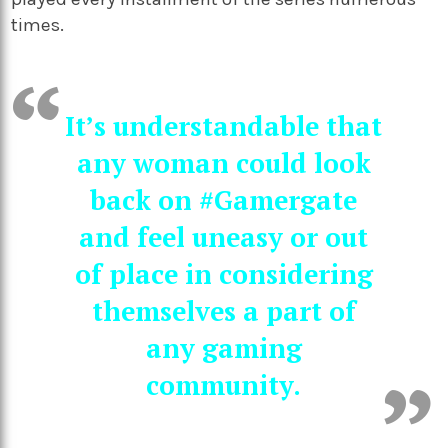
times.
It’s understandable that
any woman could look
back on #Gamergate
and feel uneasy or out
of place in considering
themselves a part of
any gaming
community.