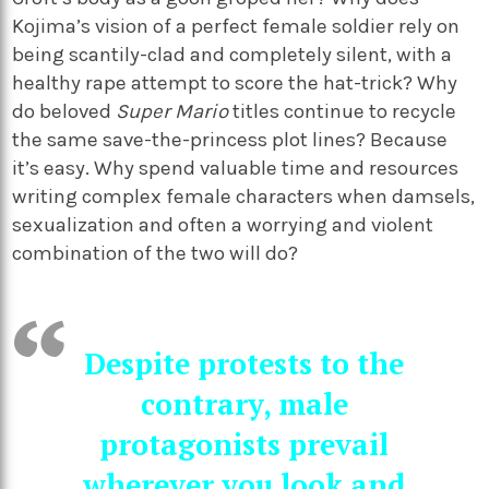
Kojima’s vision of a perfect female soldier rely on
being scantily-clad and completely silent, with a
healthy rape attempt to score the hat-trick? Why
do beloved
Super Mario
titles continue to recycle
the same save-the-princess plot lines? Because
it’s easy. Why spend valuable time and resources
writing complex female characters when damsels,
sexualization and often a worrying and violent
combination of the two will do?
Despite protests to the
contrary, male
protagonists prevail
wherever you look and