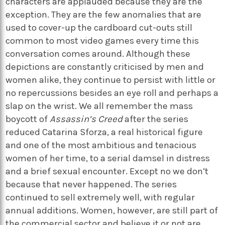
characters are applauded because they are the
exception. They are the few anomalies that are
used to cover-up the cardboard cut-outs still
common to most video games every time this
conversation comes around. Although these
depictions are constantly criticised by men and
women alike, they continue to persist with little or
no repercussions besides an eye roll and perhaps a
slap on the wrist. We all remember the mass
boycott of
Assassin’s Creed
after the series
reduced Catarina Sforza, a real historical figure
and one of the most ambitious and tenacious
women of her time, to a serial damsel in distress
and a brief sexual encounter. Except no we don’t
because that never happened. The series
continued to sell extremely well, with regular
annual additions. Women, however, are still part of
the commercial sector and believe it or not are