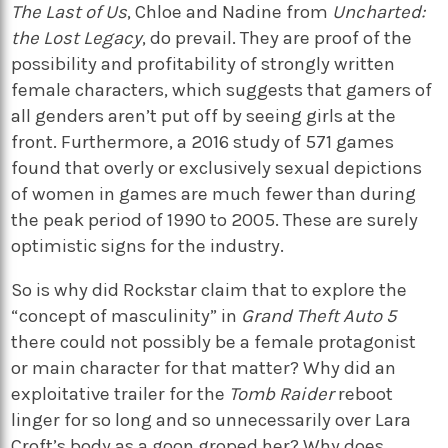
The Last of Us
, Chloe and Nadine from
Uncharted:
the Lost Legacy
, do prevail. They are proof of the
possibility and profitability of strongly written
female characters, which suggests that gamers of
all genders aren’t put off by seeing girls at the
front. Furthermore, a 2016 study of 571 games
found that overly or exclusively sexual depictions
of women in games are much fewer than during
the peak period of 1990 to 2005. These are surely
optimistic signs for the industry.
So is why did Rockstar claim that to explore the
“concept of masculinity” in
Grand Theft Auto 5
there could not possibly be a female protagonist
or main character for that matter? Why did an
exploitative trailer for the
Tomb Raider
reboot
linger for so long and so unnecessarily over Lara
Croft’s body as a goon groped her? Why does