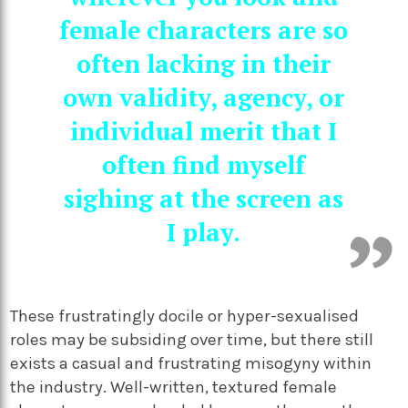
female characters are so
often lacking in their
own validity, agency, or
individual merit that I
often find myself
sighing at the screen as
I play.
These frustratingly docile or hyper-sexualised
roles may be subsiding over time, but there still
exists a casual and frustrating misogyny within
the industry. Well-written, textured female