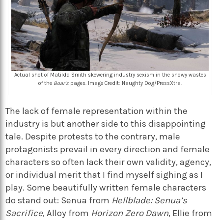
Actual shot of Matilda Smith skewering industry sexism in the snowy wastes
of the
Boar’s
pages. Image Credit: Naughty Dog/PressXtra.
The lack of female representation within the
industry is but another side to this disappointing
tale. Despite protests to the contrary, male
protagonists prevail in every direction and female
characters so often lack their own validity, agency,
or individual merit that I find myself sighing as I
play. Some beautifully written female characters
do stand out: Senua from
Hellblade: Senua’s
Sacrifice
, Alloy from
Horizon Zero Dawn
, Ellie from