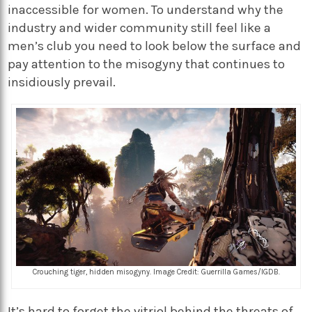
inaccessible for women. To understand why the
industry and wider community still feel like a
men’s club you need to look below the surface and
pay attention to the misogyny that continues to
insidiously prevail.
Crouching tiger, hidden misogyny. Image Credit: Guerrilla Games/IGDB.
It’s hard to forget the vitriol behind the threats of