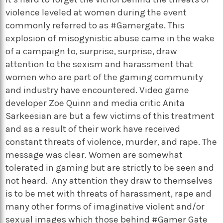
violence leveled at women during the event
commonly referred to as #Gamergate. This
explosion of misogynistic abuse came in the wake
of a campaign to, surprise, surprise, draw
attention to the sexism and harassment that
women who are part of the gaming community
and industry have encountered. Video game
developer Zoe Quinn and media critic Anita
Sarkeesian are but a few victims of this treatment
and as a result of their work have received
constant threats of violence, murder, and rape. The
message was clear. Women are somewhat
tolerated in gaming but are strictly to be seen and
not heard. Any attention they draw to themselves
is to be met with threats of harassment, rape and
many other forms of imaginative violent and/or
sexual images which those behind #Gamer Gate