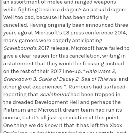
an assortment of melee and ranged weapons
while fighting beside a dragon? An actual dragon!
Well too bad, because it has been officially
cancelled. Having originally been announced three
years ago at Microsoft’s E3 press conference 2014,
many gamers were eagerly anticipating
Scalebound
’s 2017 release. Microsoft have failed to
give a clear reason for this cancellation, writing in
a statement that they would be focusing instead
on the rest of their 2017 line-up: “
Halo
Wars 2
,
Crackdown 3
,
State of Decay 2
,
Sea of Thieves
and
other great experiences “. Rumours had surfaced
reporting that
Scalebound
had been trapped in
the dreaded Development Hell and perhaps the
Platinum and Microsoft dream team had run its
course, but it’s all just speculation at this point.
One thing we do know it that it has left the Xbox