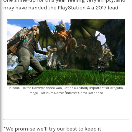
One’s line-up for this year feeling very empty, and
may have handed the PlayStation 4 a 2017 lead.
It looks like the Hammer dance was just as culturally important for dragons.
Image: Platinum Games/Internet Game Database.
*We promise we’ll try our best to keep it.