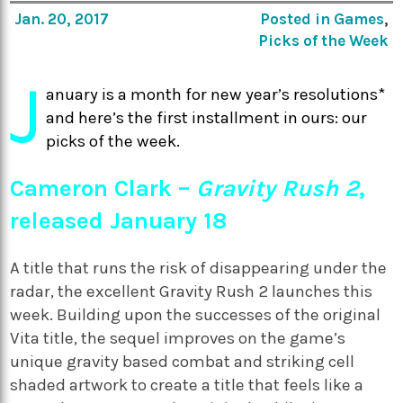
Jan. 20, 2017
Posted in
Games
,
Picks of the Week
J
anuary is a month for new year’s resolutions*
and here’s the first installment in ours: our
picks of the week.
Cameron Clark –
Gravity Rush 2
,
released January 18
A title that runs the risk of disappearing under the
radar, the excellent Gravity Rush 2 launches this
week. Building upon the successes of the original
Vita title, the sequel improves on the game’s
unique gravity based combat and striking cell
shaded artwork to create a title that feels like a