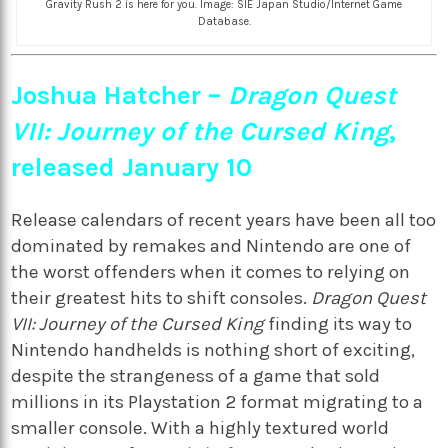
Gravity Rush 2 is here for you. Image: SIE Japan Studio/Internet Game
Database.
Joshua Hatcher –
Dragon Quest
VII: Journey of the Cursed King
,
released January 10
Release calendars of recent years have been all too
dominated by remakes and Nintendo are one of
the worst offenders when it comes to relying on
their greatest hits to shift consoles.
Dragon Quest
VII: Journey of the Cursed King
finding its way to
Nintendo handhelds is nothing short of exciting,
despite the strangeness of a game that sold
millions in its Playstation 2 format migrating to a
smaller console. With a highly textured world