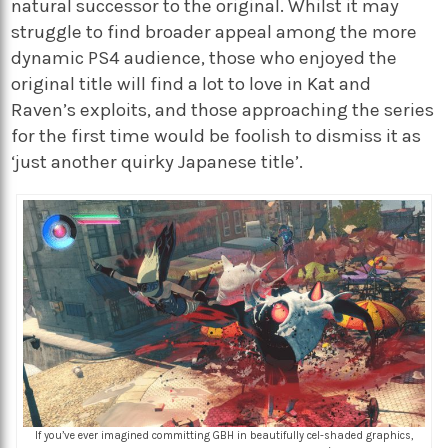
natural successor to the original. Whilst it may
struggle to find broader appeal among the more
dynamic PS4 audience, those who enjoyed the
original title will find a lot to love in Kat and
Raven’s exploits, and those approaching the series
for the first time would be foolish to dismiss it as
‘just another quirky Japanese title’.
If you’ve ever imagined committing GBH in beautifully cel-shaded graphics,