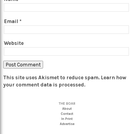
Email
*
Website
This site uses Akismet to reduce spam.
Learn how
your comment data is processed.
THE BOAR
About
Contact
In Print
Advertise