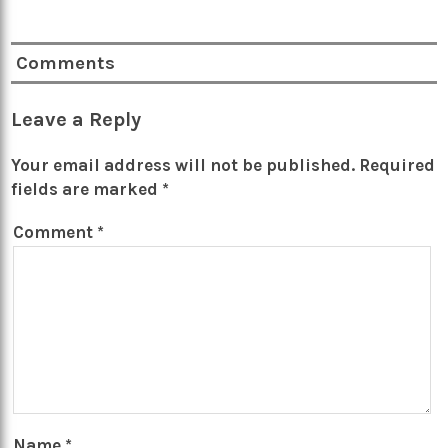
Comments
Leave a Reply
Your email address will not be published.
Required
fields are marked
*
Comment
*
Name
*