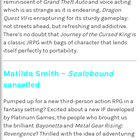
reminiscent of
Grand Theft Auto
and voice acting
which is as strange as it is endearing,
Dragon
Quest VII
is enrapturing for its sturdy gameplay:
not streets ahead, but refreshing and addictive.
There’s no doubt that
Journey of the Cursed King
is
a classic JRPG with bags of character that lends
itself perfectly to portability.
Matilda Smith –
Scalebound
cancelled
Pumped up for a new third-person action RPG in a
fantasy setting? Excited about a new IP developed
by Platinum Games, the people who brought us
the brilliant
Bayonetta
and
Metal Gear Rising:
Revengence
? Thrilled with the idea of adventuring