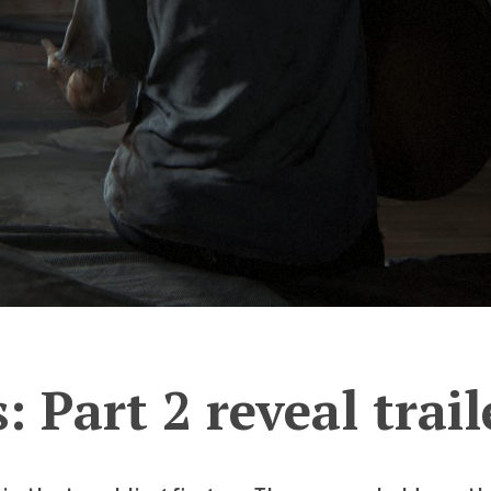
: Part 2 reveal trail