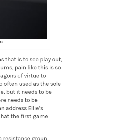
tra
 that is to see play out,
ums, pain like this is so
ragons of virtue to
too often used as the sole
, but it needs to be
ere needs to be
n address Ellie’s
hat the first game
, a resistance group