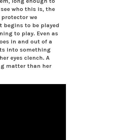
hem, long enough to
 see who this is, the
 protector we
it begins to be played
ning to play. Even as
oes in and out of a
sts into something
her eyes clench. A
ing matter than her