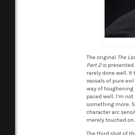
The original
The Las
Part 2
is presented a
rarely done well. I
vassals of pure evil
way of toughening u
paced well. I’m not
something more. So
character arc sensi
merely touched on
The third shot of th