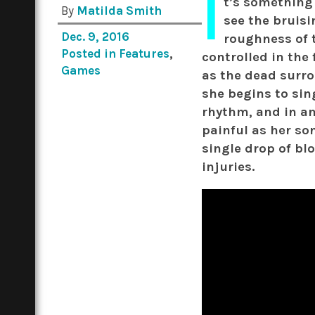
I
t’s something
By
Matilda Smith
see the bruisi
Dec. 9, 2016
roughness of 
Posted in
Features
,
controlled in the 
Games
as the dead surro
she begins to sing
rhythm, and in an
painful as her so
single drop of bl
injuries.