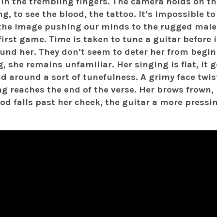
 in the trembling fingers. The camera holds on t
ng, to see the blood, the tattoo. It’s impossible to
the image pushing our minds to the rugged male
first game. Time is taken to tune a guitar before 
und her. They don’t seem to deter her from begin
, she remains unfamiliar. Her singing is flat, it g
d around a sort of tunefulness. A grimy face twi
ng reaches the end of the verse. Her brows frown, 
ood falls past her cheek, the guitar a more press