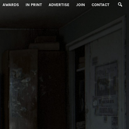
AWARDS
IN PRINT
ADVERTISE
JOIN
CONTACT