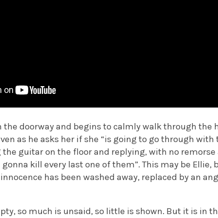
n the doorway and begins to calmly walk through the h
Even as he asks her if she “is going to go through with
g the guitar on the floor and replying, with no remorse
gonna kill every last one of them”. This may be Ellie, b
ll innocence has been washed away, replaced by an an
pty, so much is unsaid, so little is shown. But it is in t