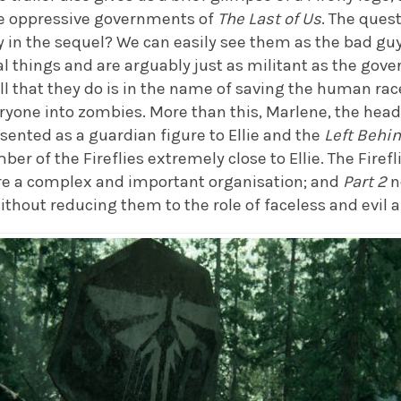
he oppressive governments of
The Last of Us
. The ques
y in the sequel? We can easily see them as the bad guy
things and are arguably just as militant as the gove
ll that they do is in the name of saving the human race
ryone into zombies. More than this, Marlene, the head o
sented as a guardian figure to Ellie and the
Left Behi
r of the Fireflies extremely close to Ellie. The Firefli
are a complex and important organisation; and
Part 2
n
without reducing them to the role of faceless and evil 