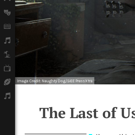
Arts
Books
Music
Travel
TV
Image Credit: Naughty Dog/SIEE PressXtra
Sport
Podcasts
The Last of Us