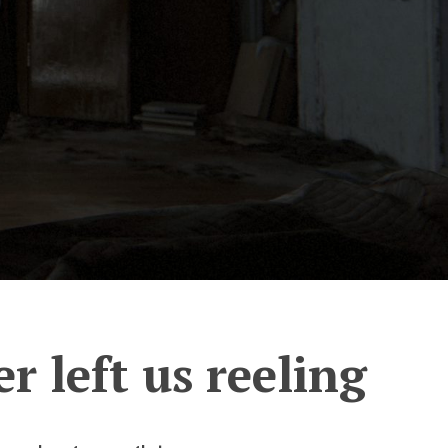
er left us reeling