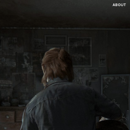
ABOUT