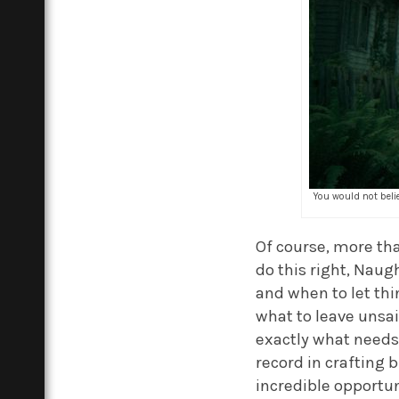
You would not belie
Of course, more tha
do this right, Nau
and when to let thi
what to leave unsai
exactly what needs 
record in crafting b
incredible opportun