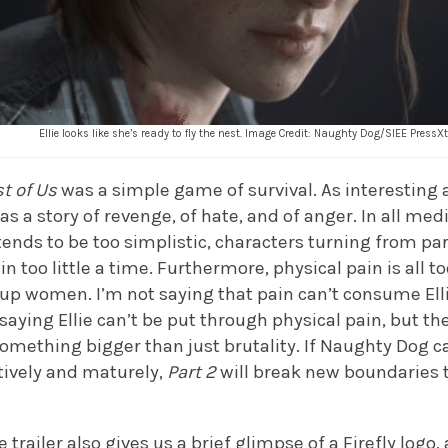
Ellie looks like she’s ready to fly the nest. Image Credit: Naughty Dog/SIEE PressX
t of Us
was a simple game of survival. As interesting as
s a story of revenge, of hate, and of anger. In all medi
t tends to be too simplistic, characters turning from pa
 in too little a time. Furthermore, physical pain is all 
p women. I’m not saying that pain can’t consume Ellie
 saying Ellie can’t be put through physical pain, but th
mething bigger than just brutality. If Naughty Dog ca
tively and maturely,
Part 2
will break new boundaries t
.
e trailer also gives us a brief glimpse of a Firefly logo