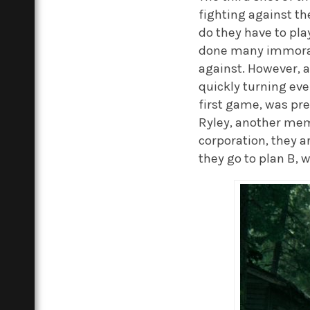
fighting against t
do they have to pla
done many immoral 
against. However, a
quickly turning eve
first game, was pre
Ryley, another membe
corporation, they 
they go to plan B, 