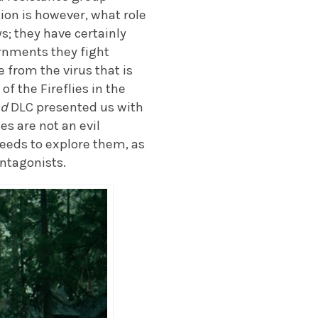
tion is however, what role
s; they have certainly
rnments they fight
 from the virus that is
f the Fireflies in the
nd
DLC presented us with
es are not an evil
eeds to explore them, as
antagonists.