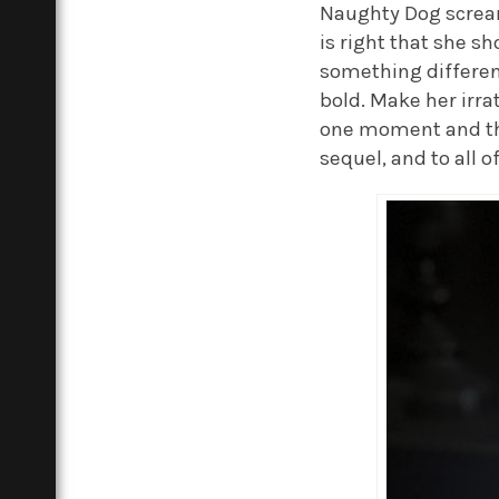
Naughty Dog screams 
is right that she s
something different
bold. Make her irr
one moment and the
sequel, and to all o