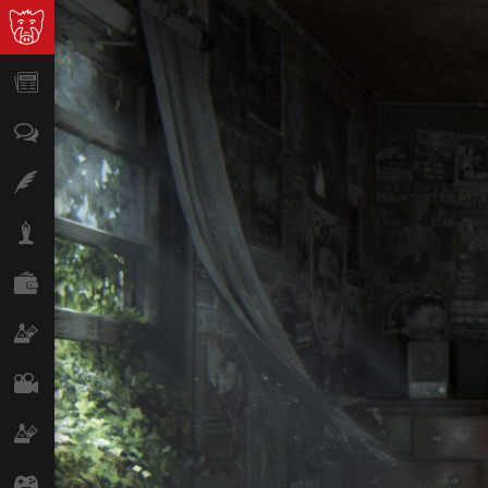
News
Opinion
Features
Lifestyle
Finance
Science & Tech
Film
Climate
Games