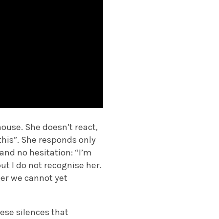
ouse. She doesn’t react,
 this”. She responds only
 and no hesitation: “I’m
ut I do not recognise her.
ger we cannot yet
hese silences that