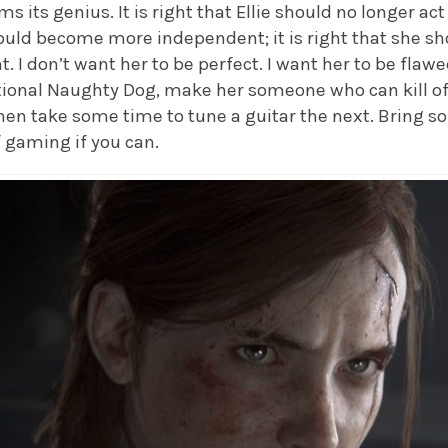
its genius. It is right that Ellie should no longer act 
hould become more independent; it is right that she s
. I don’t want her to be perfect. I want her to be flawe
ational Naughty Dog, make her someone who can kill of
n take some time to tune a guitar the next. Bring s
f gaming if you can.