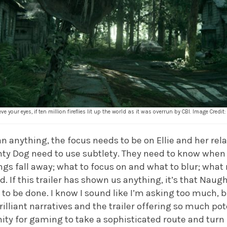
ve your eyes, if ten million fireflies lit up the world as it was overrun by CBI. Image Cred
n anything, the focus needs to be on Ellie and her rela
ghty Dog need to use subtlety. They need to know whe
ngs fall away; what to focus on and what to blur; what
d. If this trailer has shown us anything, it’s that Na
to be done. I know I sound like I’m asking too much, b
rilliant narratives and the trailer offering so much pote
ity for gaming to take a sophisticated route and turn 