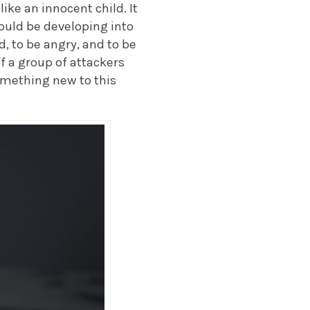
like an innocent child. It
hould be developing into
d, to be angry, and to be
f a group of attackers
omething new to this