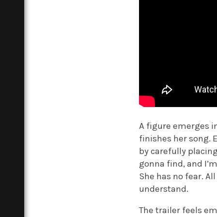
A figure emerges i
finishes her song. 
by carefully placin
gonna find, and I’m 
She has no fear. A
understand.
The trailer feels em