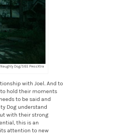
it: Naughty Dog/SIEE PressXtra
tionship with Joel. And to
n to hold their moments
 needs to be said and
ughty Dog understand
ut with their strong
ntial, this is an
its attention to new