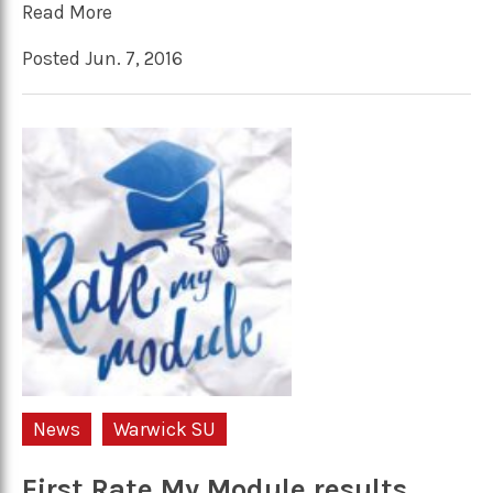
Read More
Posted Jun. 7, 2016
News
Warwick SU
First Rate My Module results