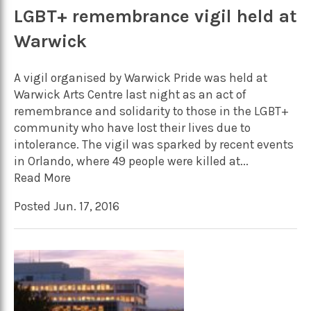
LGBT+ remembrance vigil held at
Warwick
A vigil organised by Warwick Pride was held at
Warwick Arts Centre last night as an act of
remembrance and solidarity to those in the LGBT+
community who have lost their lives due to
intolerance. The vigil was sparked by recent events
in Orlando, where 49 people were killed at...
Read More
Posted Jun. 17, 2016