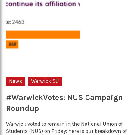
News
Warwick SU
#WarwickVotes: NUS Campaign
Roundup
Warwick voted to remain in the National Union of
Students (NUS) on Friday: here is our breakdown of