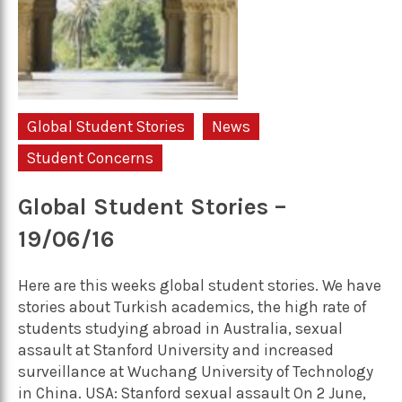
Global Student Stories
News
Student Concerns
Global Student Stories –
19/06/16
Here are this weeks global student stories. We have
stories about Turkish academics, the high rate of
students studying abroad in Australia, sexual
assault at Stanford University and increased
surveillance at Wuchang University of Technology
in China. USA: Stanford sexual assault On 2 June,