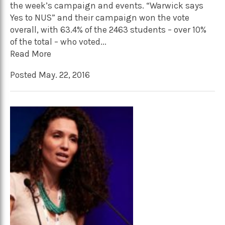
the week’s campaign and events. “Warwick says
Yes to NUS” and their campaign won the vote
overall, with 63.4% of the 2463 students – over 10%
of the total – who voted...
Read More
Posted May. 22, 2016