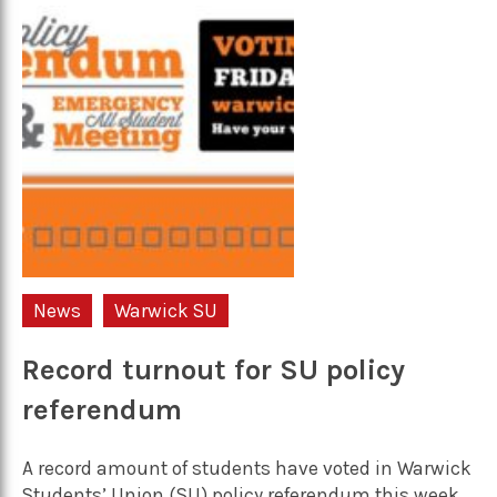
News
Warwick SU
Record turnout for SU policy
referendum
A record amount of students have voted in Warwick
Students’ Union (SU) policy referendum this week,