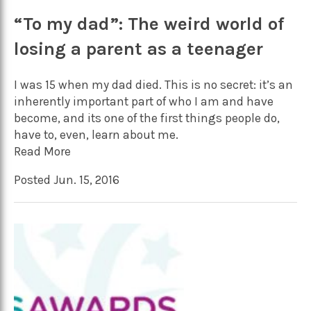
“To my dad”: The weird world of
losing a parent as a teenager
I was 15 when my dad died. This is no secret: it’s an
inherently important part of who I am and have
become, and its one of the first things people do,
have to, even, learn about me.
Read More
Posted Jun. 15, 2016