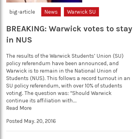
big-article
News
Warwick SU
BREAKING: Warwick votes to stay
in NUS
The results of the Warwick Students’ Union (SU)
policy referendum have been announced, and
Warwick is to remain in the National Union of
Students (NUS). This follows a record turnout in an
SU policy referendum, with over 10% of students
voting. The question was: “Should Warwick
continue its affiliation with...
Read More
Posted May. 20, 2016