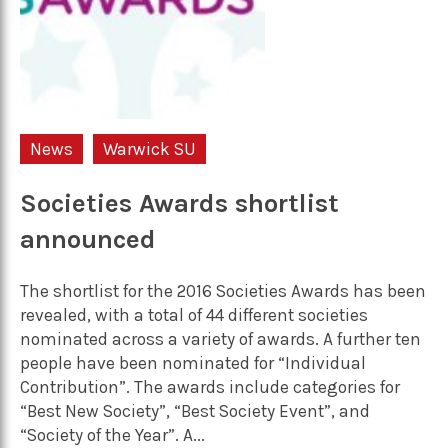
News
Warwick SU
Societies Awards shortlist
announced
The shortlist for the 2016 Societies Awards has been
revealed, with a total of 44 different societies
nominated across a variety of awards. A further ten
people have been nominated for “Individual
Contribution”. The awards include categories for
“Best New Society”, “Best Society Event”, and
“Society of the Year”. A...