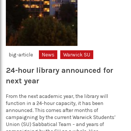
big-article
News
Warwick SU
24-hour library announced for
next year
From the next academic year, the library will
function in a 24-hour capacity, it has been
announced. This comes after months of
campaigning by the current Warwick Students’
Union (SU) Sabbatical Team – and years of