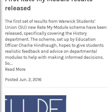
released
The first set of results from Warwick Students’
Union (SU) new Rate My Module scheme have been
released, specifically covering the History
department. The scheme, set up by Education
Officer Charlie Hindhaugh, hopes to give students
realistic feedback and advice on departmental
modules to help with making informed decisions.
So...
Read More
Posted Jun. 2, 2016