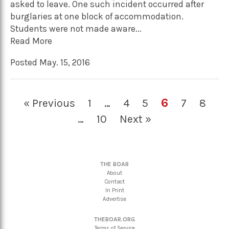
asked to leave. One such incident occurred after
burglaries at one block of accommodation.
Students were not made aware...
Read More
Posted May. 15, 2016
6
« Previous
1
…
4
5
7
8
…
10
Next »
THE BOAR
About
Contact
In Print
Advertise
THEBOAR.ORG
Terms of Service