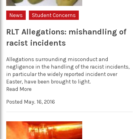
News
Student Concerns
RLT Allegations: mishandling of
racist incidents
Allegations surrounding misconduct and
negligence in the handling of the racist incidents,
in particular the widely reported incident over
Easter, have been brought to light.
Read More
Posted May. 16, 2016