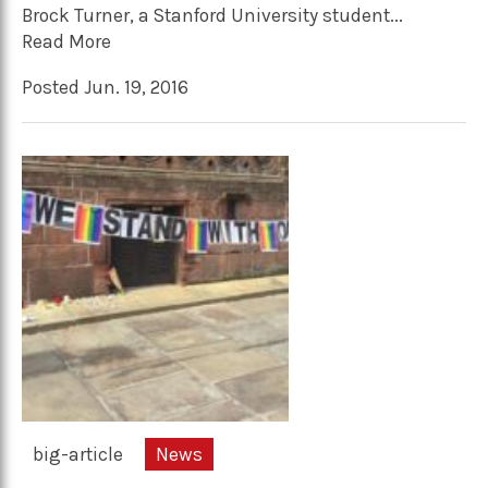
Brock Turner, a Stanford University student...
Read More
Posted Jun. 19, 2016
big-article
News