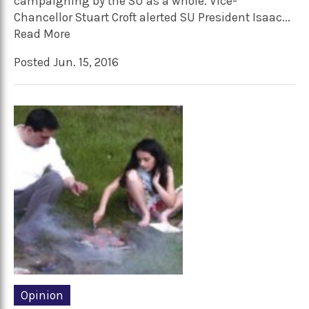
campaigning by the SU as a whole. Vice-
Chancellor Stuart Croft alerted SU President Isaac...
Read More
Posted Jun. 15, 2016
Opinion