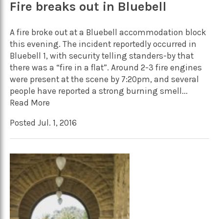
Fire breaks out in Bluebell
A fire broke out at a Bluebell accommodation block
this evening. The incident reportedly occurred in
Bluebell 1, with security telling standers-by that
there was a “fire in a flat”. Around 2-3 fire engines
were present at the scene by 7:20pm, and several
people have reported a strong burning smell...
Read More
Posted Jul. 1, 2016