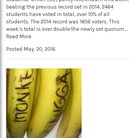
beating the previous record set in 2014. 2464
students have voted in total, over 10% of all
students. The 2014 record was 1856 voters. This
week’s total is over double the newly set quorum...
Read More
Posted May. 20, 2016