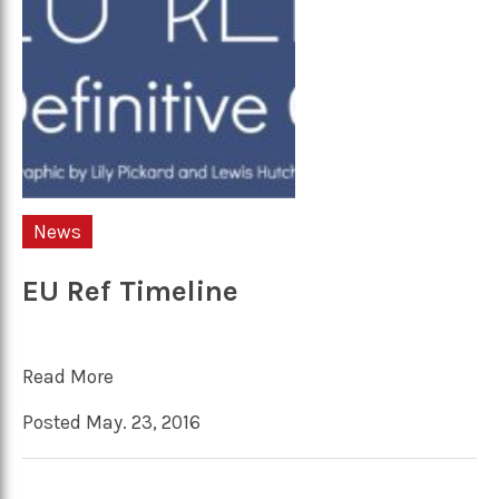
News
EU Ref Timeline
Read More
Posted May. 23, 2016