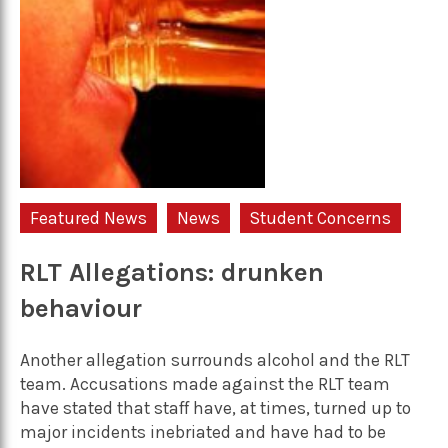
Featured News
News
Student Concerns
RLT Allegations: drunken
behaviour
Another allegation surrounds alcohol and the RLT
team. Accusations made against the RLT team
have stated that staff have, at times, turned up to
major incidents inebriated and have had to be