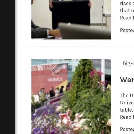
rises 
that m
Read 
Posted
big-
War
The Un
Unive
table,
Read 
Posted