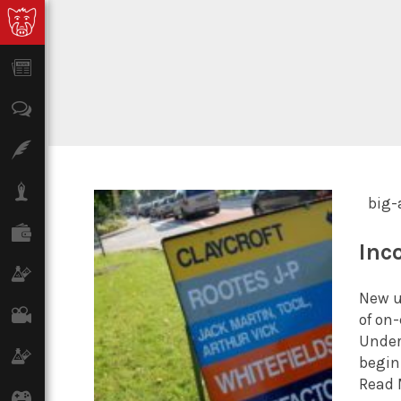
News
Opinion
Features
Lifestyle
big-
Finance
Inc
Science & Tech
New u
Film
of on
Under
Climate
begin
Read 
Games