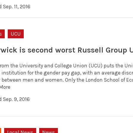
 Sep. 11, 2016
s
UCU
wick is second worst Russell Group U
from the University and College Union (UCU) puts the Uni
institution for the gender pay gap, with an average discre
y between men and women. Only the London School of Ec
More
 Sep. 9, 2016
Local News
News