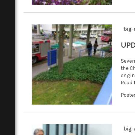
big-
UPD
Severa
the C
engin
Read 
Posted
big-