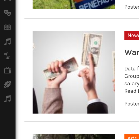
Posted
Arts
Books
New
Music
War
Travel
Data 
TV
Group 
salar
Sport
Read 
Podcasts
Posted
Arts