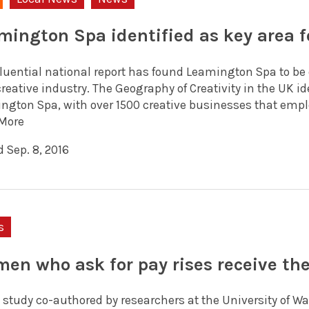
mington Spa identified as key area f
luential national report has found Leamington Spa to be on
creative industry. The Geography of Creativity in the UK 
ngton Spa, with over 1500 creative businesses that employ
More
 Sep. 8, 2016
s
en who ask for pay rises receive th
 study co-authored by researchers at the University of 