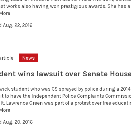
st works also having won prestigious awards. She has also
More
d Aug. 22, 2016
article
News
dent wins lawsuit over Senate House
wick student who was CS sprayed by police during a 2014
it to have the Independent Police Complaints Commission
t. Lawrence Green was part of a protest over free educatio
More
d Aug. 20, 2016