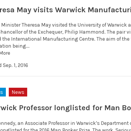
resa May visits Warwick Manufactur
 Minister Theresa May visited the University of Warwick
Chancellor of the Exchequer, Philip Hammond. The pair
d the International Manufacturing Centre. The aim of the 
tion being...
More
 Sep. 1, 2016
ks
News
wick Professor longlisted for Man Bo
Kennedy, an Associate Professor in Warwick’s Department 
onglisted for the 2016 Man Booker Prize. The work, Seriou