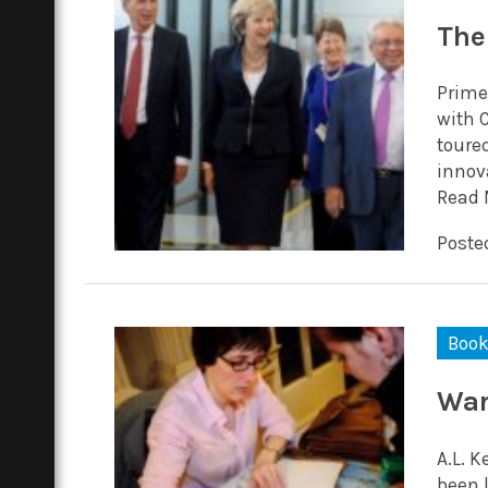
The
Prime
with 
toure
innova
Read 
Posted
Boo
War
A.L. 
been l