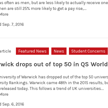
as often as men, but are less likely to actually receive o
en are still 25% more likely to get a pay rise,...
More
 Sep. 7, 2016
article
Featured News
News
Student Concerns
wick drops out of top 50 in QS Worl
iversity of Warwick has dropped out of the top 50 univers
rsity Rankings. Warwick came 48th in the 2015 results, bu
 released today. This follows a trend of UK universities...
More
 Sep. 6, 2016