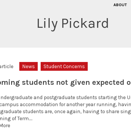
ABOUT
Lily Pickard
article
News
Student Concerns
oming students not given expected
ndergraduate and postgraduate students starting the Univ
-campus accommodation for another year running, having
graduate students are, once again, having to share sing
ning of Term...
More