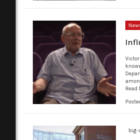
New
Inf
Victor
known
Depar
among
Read 
Posted
big-