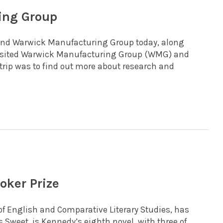
ing Group
 and Warwick Manufacturing Group today, along
 visited Warwick Manufacturing Group (WMG) and
trip was to find out more about research and
oker Prize
of English and Comparative Literary Studies, has
s Sweet, is Kennedy’s eighth novel, with three of