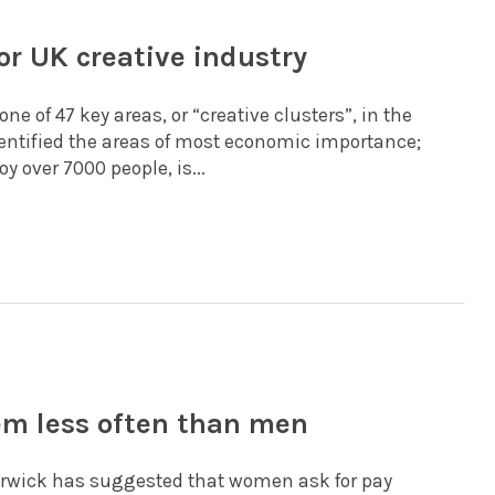
or UK creative industry
e of 47 key areas, or “creative clusters”, in the
identified the areas of most economic importance;
 over 7000 people, is...
em less often than men
Warwick has suggested that women ask for pay