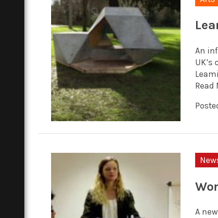
Lea
An inf
UK’s 
Leami
Read 
Posted
New
Wom
A new