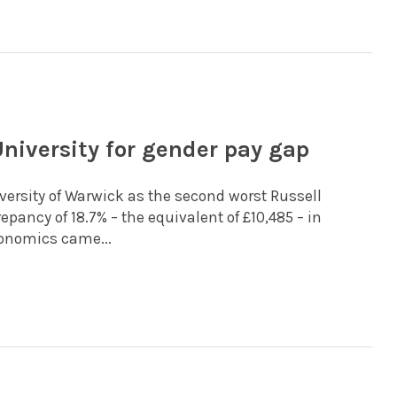
niversity for gender pay gap
versity of Warwick as the second worst Russell
pancy of 18.7% – the equivalent of £10,485 – in
onomics came...