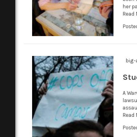
her pa
Read 
Poste
big-
Stu
A War
lawsu
assaul
Read 
Poste