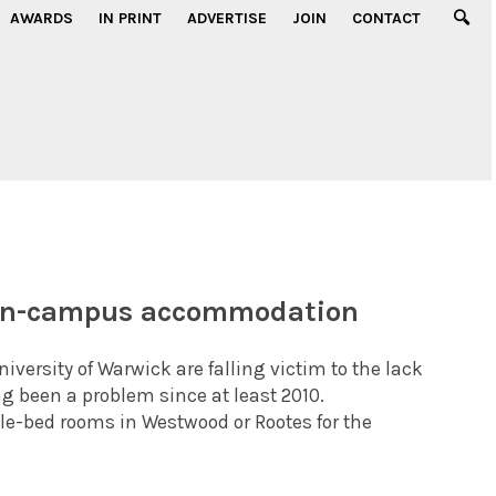
AWARDS
IN PRINT
ADVERTISE
JOIN
CONTACT
 on-campus accommodation
ersity of Warwick are falling victim to the lack
 been a problem since at least 2010.
le-bed rooms in Westwood or Rootes for the