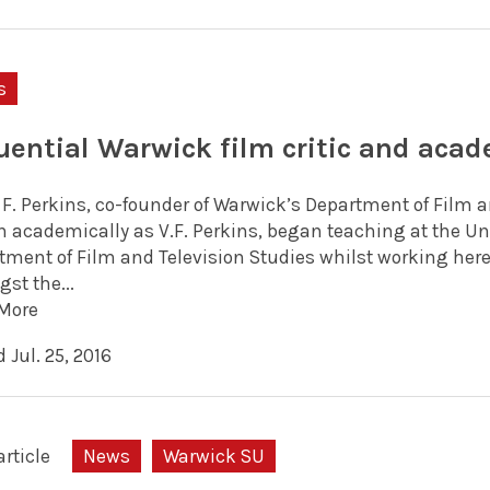
s
luential Warwick film critic and acad
 F. Perkins, co-founder of Warwick’s Department of Film a
 academically as V.F. Perkins, began teaching at the Uni
tment of Film and Television Studies whilst working her
st the...
More
 Jul. 25, 2016
article
News
Warwick SU