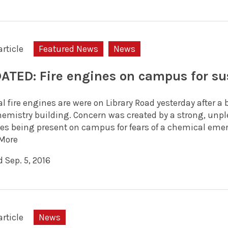
article
Featured News
News
ATED: Fire engines on campus for su
l fire engines are were on Library Road yesterday after a
hemistry building. Concern was created by a strong, unplea
es being present on campus for fears of a chemical emerg
More
 Sep. 5, 2016
article
News