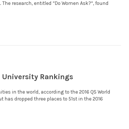
ne. The research, entitled “Do Women Ask?“, found
d University Rankings
ities in the world, according to the 2016 QS World
t has dropped three places to 51st in the 2016