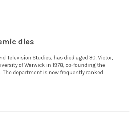
emic dies
nd Television Studies, has died aged 80. Victor,
versity of Warwick in 1978, co-founding the
e. The department is now frequently ranked