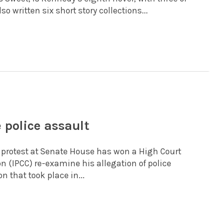
 written six short story collections...
 police assault
 protest at Senate House has won a High Court
 (IPCC) re-examine his allegation of police
n that took place in...