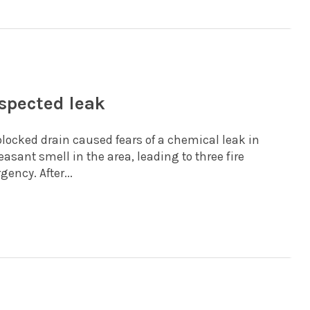
spected leak
 blocked drain caused fears of a chemical leak in
sant smell in the area, leading to three fire
ency. After...