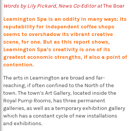
Words by Lily Pickard, News Co-Editor at
The Boar
Leamington Spa is an oddity in many ways; its
reputability for independent coffee shops
seems to overshadow its vibrant creative
scene, for one. But as this report shows,
Leamington Spa’s creativity is one of its
greatest economic strengths, if also a point of
contention.
The arts in Leamington are broad and far-
reaching, if often confined to the North of the
town. The town’s Art Gallery, located inside the
Royal Pump Rooms, has three permanent
galleries, as well as a temporary exhibition gallery
which has a constant cycle of new installations
and exhibitions.