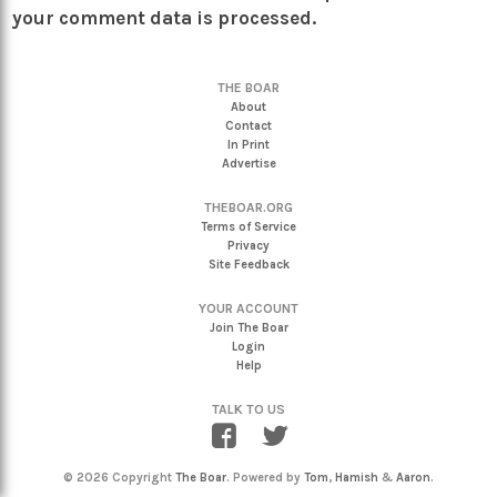
your comment data is processed.
THE BOAR
About
Contact
In Print
Advertise
THEBOAR.ORG
Terms of Service
Privacy
Site Feedback
YOUR ACCOUNT
Join The Boar
Login
Help
TALK TO US
© 2026 Copyright
The Boar
. Powered by
Tom
,
Hamish
&
Aaron
.