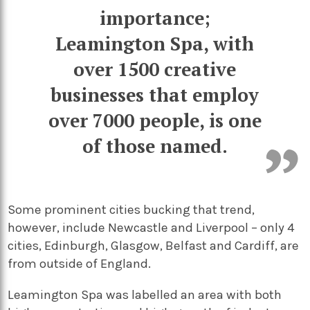
importance;
Leamington Spa, with
over 1500 creative
businesses that employ
over 7000 people, is one
of those named.
Some prominent cities bucking that trend,
however, include Newcastle and Liverpool – only 4
cities, Edinburgh, Glasgow, Belfast and Cardiff, are
from outside of England.
Leamington Spa was labelled an area with both