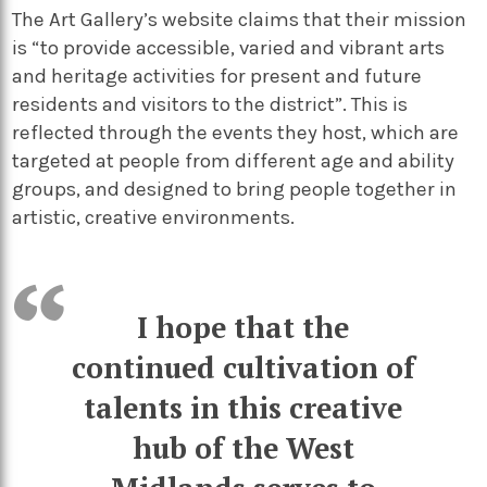
The Art Gallery’s website claims that their mission
is “to provide accessible, varied and vibrant arts
and heritage activities for present and future
residents and visitors to the district”. This is
reflected through the events they host, which are
targeted at people from different age and ability
groups, and designed to bring people together in
artistic, creative environments.
I hope that the
continued cultivation of
talents in this creative
hub of the West