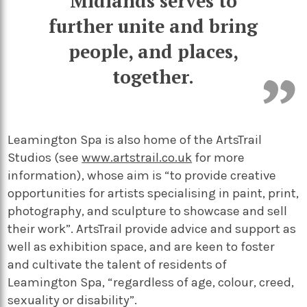
Midlands serves to
further unite and bring
people, and places,
together.
Leamington Spa is also home of the ArtsTrail
Studios (see
www.artstrail.co.uk
for more
information), whose aim is “to provide creative
opportunities for artists specialising in paint, print,
photography, and sculpture to showcase and sell
their work”. ArtsTrail provide advice and support as
well as exhibition space, and are keen to foster
and cultivate the talent of residents of
Leamington Spa, “regardless of age, colour, creed,
sexuality or disability”.