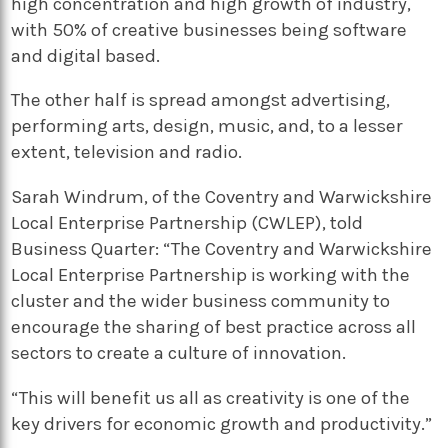
high concentration and high growth of industry,
with 50% of creative businesses being software
and digital based.
The other half is spread amongst advertising,
performing arts, design, music, and, to a lesser
extent, television and radio.
Sarah Windrum, of the Coventry and Warwickshire
Local Enterprise Partnership (CWLEP), told
Business Quarter: “The Coventry and Warwickshire
Local Enterprise Partnership is working with the
cluster and the wider business community to
encourage the sharing of best practice across all
sectors to create a culture of innovation.
“This will benefit us all as creativity is one of the
key drivers for economic growth and productivity.”