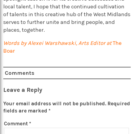
local talent, I hope that the continued cultivation
of talents in this creative hub of the West Midlands
serves to further unite and bring people, and
places, together.
Words by Alexei Warshawski, Arts Editor at
The
Boar
Comments
Leave a Reply
Your email address will not be published.
Required
fields are marked
*
Comment
*