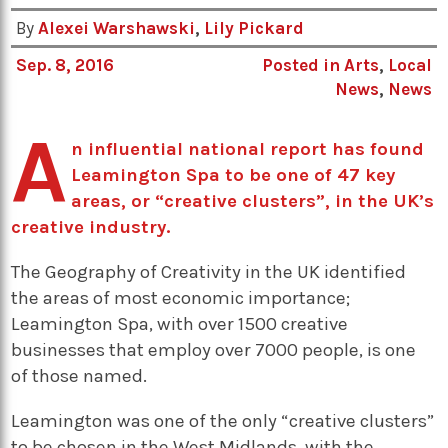
By
Alexei Warshawski
,
Lily Pickard
Sep. 8, 2016
Posted in
Arts
,
Local
News
,
News
A
n influential national report has found
Leamington Spa to be one of 47 key
areas, or “creative clusters”, in the UK’s
creative industry.
The Geography of Creativity in the UK identified
the areas of most economic importance;
Leamington Spa, with over 1500 creative
businesses that employ over 7000 people, is one
of those named.
Leamington was one of the only “creative clusters”
to be chosen in the West Midlands, with the