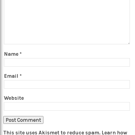
Name
*
Email
*
Website
This site uses Akismet to reduce spam.
Learn how