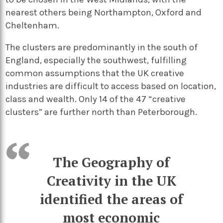
nearest others being Northampton, Oxford and
Cheltenham.
The clusters are predominantly in the south of
England, especially the southwest, fulfilling
common assumptions that the UK creative
industries are difficult to access based on location,
class and wealth. Only 14 of the 47 “creative
clusters” are further north than Peterborough.
The Geography of
Creativity in the UK
identified the areas of
most economic