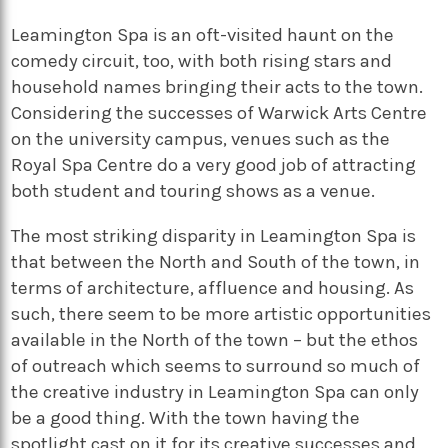
Leamington Spa is an oft-visited haunt on the
comedy circuit, too, with both rising stars and
household names bringing their acts to the town.
Considering the successes of Warwick Arts Centre
on the university campus, venues such as the
Royal Spa Centre do a very good job of attracting
both student and touring shows as a venue.
The most striking disparity in Leamington Spa is
that between the North and South of the town, in
terms of architecture, affluence and housing. As
such, there seem to be more artistic opportunities
available in the North of the town – but the ethos
of outreach which seems to surround so much of
the creative industry in Leamington Spa can only
be a good thing. With the town having the
spotlight cast on it for its creative successes and