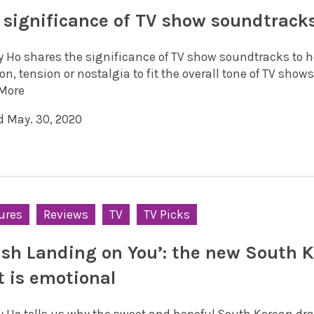
 significance of TV show soundtrack
y Ho shares the significance of TV show soundtracks to h
n, tension or nostalgia to fit the overall tone of TV shows
More
d May. 30, 2020
ures
Reviews
TV
TV Picks
ash Landing on You’: the new South 
it is emotional