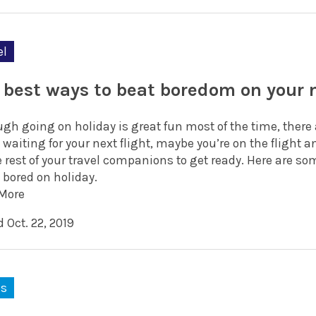
el
 best ways to beat boredom on your 
ugh going on holiday is great fun most of the time, ther
 waiting for your next flight, maybe you’re on the flight a
e rest of your travel companions to get ready. Here are s
 bored on holiday.
More
 Oct. 22, 2019
ks