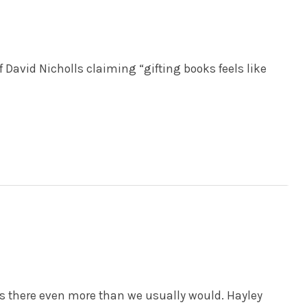
 David Nicholls claiming “gifting books feels like
there even more than we usually would. Hayley