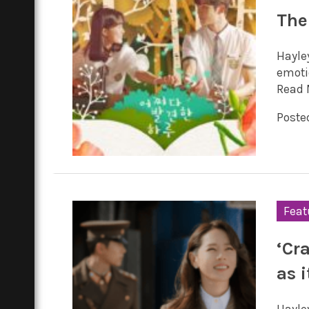
The
Hayle
emotio
Read 
Poste
Feat
‘Cr
as 