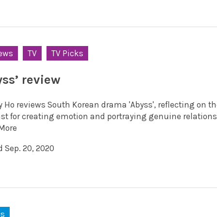
ews
TV
TV Picks
yss’ review
y Ho reviews South Korean drama 'Abyss', reflecting on t
ast for creating emotion and portraying genuine relations
More
d Sep. 20, 2020
ks