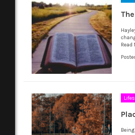
The
Hayle
chang
Read 
Posted
Lifes
Pla
Being