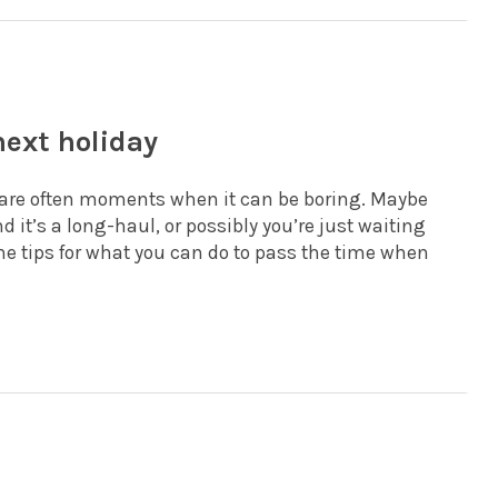
next holiday
e are often moments when it can be boring. Maybe
nd it’s a long-haul, or possibly you’re just waiting
ome tips for what you can do to pass the time when