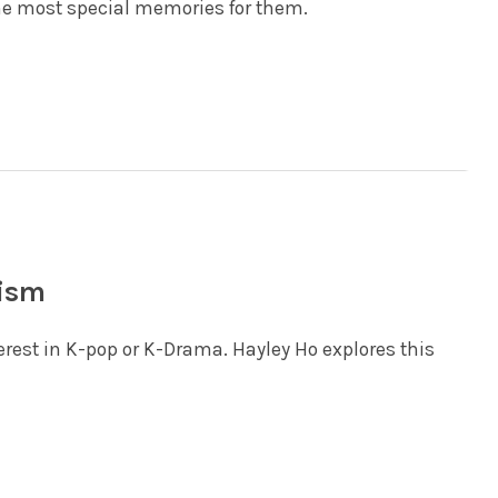
e most special memories for them.
rism
terest in K-pop or K-Drama. Hayley Ho explores this