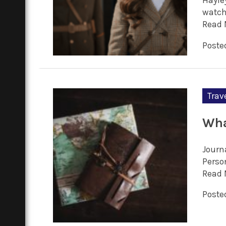
Hayle
watc
Read 
Poste
Trav
Wha
Journa
Person
Read 
Poste