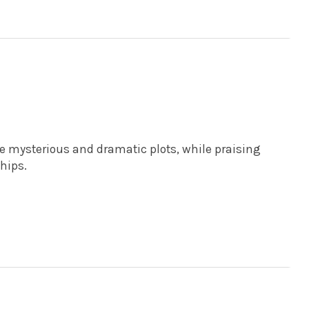
he mysterious and dramatic plots, while praising
hips.