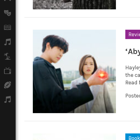
Arts
Books
Revi
Music
‘Ab
Travel
Hayle
TV
the c
Read 
Sport
Poste
Podcasts
Boo