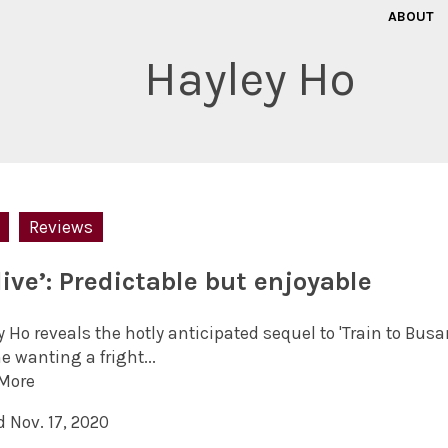
ABOUT
Hayley Ho
Reviews
live’: Predictable but enjoyable
 Ho reveals the hotly anticipated sequel to 'Train to Busan'
 wanting a fright...
More
 Nov. 17, 2020