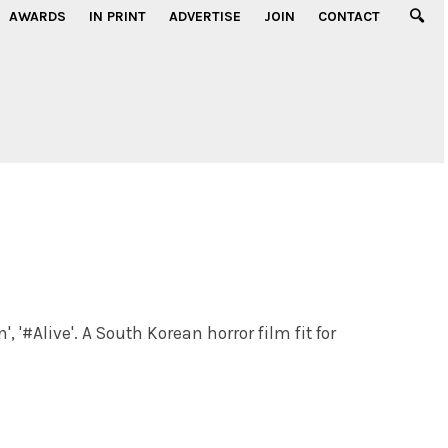
AWARDS
IN PRINT
ADVERTISE
JOIN
CONTACT
, '#Alive'. A South Korean horror film fit for