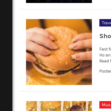
Trav
Sho
Fast 
Ho an
Read 
Posted
Mus