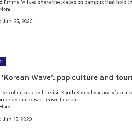
d Emma Wilkes share the places on campus that hold th
More
d Jun. 25, 2020
el
 ‘Korean Wave’: pop culture and tou
 are often inspired to visit South Korea because of an in
menon and how it draws tourists.
More
 Jun. 15, 2020