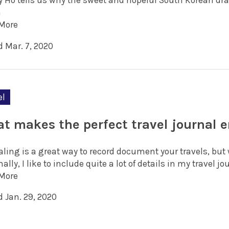
y Ho tells us why the sweet and hopeful South Korean dra
h
More
d Mar. 7, 2020
el
t makes the perfect travel journal e
ling is a great way to record document your travels, but 
ally, I like to include quite a lot of details in my travel jo
More
d Jan. 29, 2020