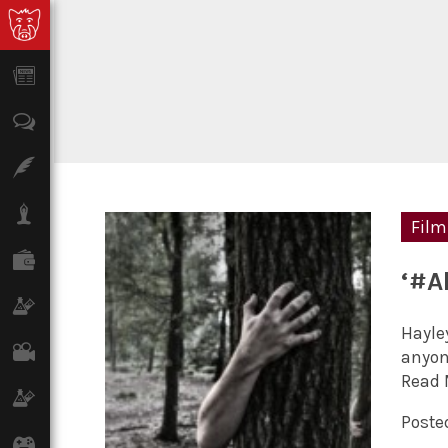
News
Opinion
Features
Lifestyle
Film
Finance
‘#A
Science & Tech
Hayley
Film
anyone
Read 
Climate
Posted
Games