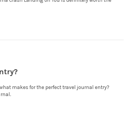
ma Crash Landing on You is definitely worth the
ntry?
what makes for the perfect travel journal entry?
urnal.