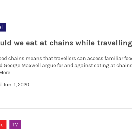
el
uld we eat at chains while travellin
food chains means that travellers can access familiar foo
d George Maxwell argue for and against eating at chains
More
 Jun. 1, 2020
ic
TV