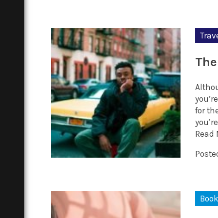
Trav
The
Altho
you’re
for th
you’re
Read 
Posted
Boo