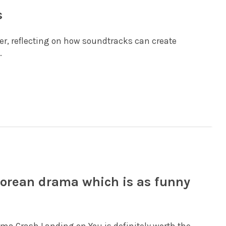
s
er, reflecting on how soundtracks can create
.
Korean drama which is as funny