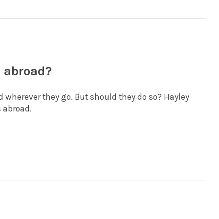
g abroad?
d wherever they go. But should they do so? Hayley
 abroad.