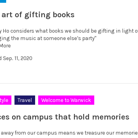
 art of gifting books
y Ho considers what books we should be gifting in light of
ing the music at someone else’s party"
More
 Sep. 11, 2020
tyle
Travel
Welcome to Warwick
ces on campus that hold memories
 away from our campus means we treasure our memories 