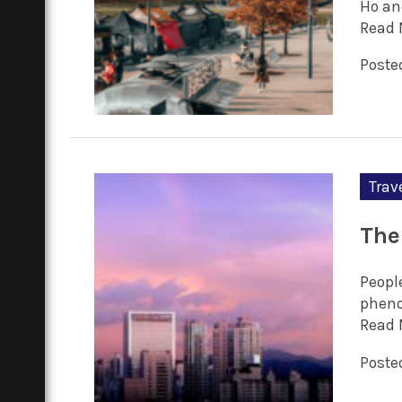
Ho an
Read 
Poste
Trav
The
People
pheno
Read 
Posted