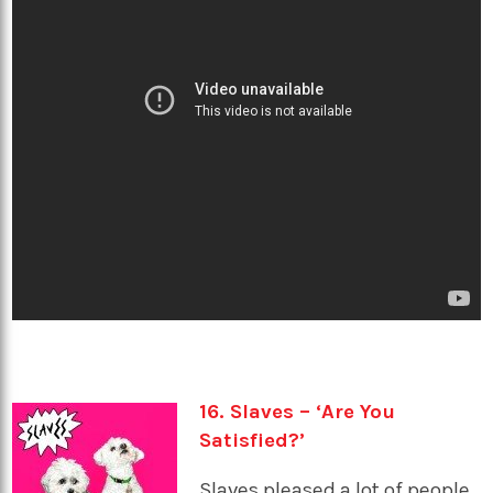
16. Slaves – ‘Are You
Satisfied?’
Slaves pleased a lot of people