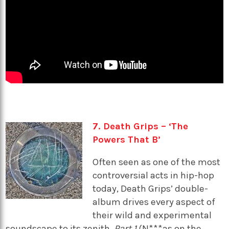
7. Death Grips – ‘The
Powers That B’
Often seen as one of the most
controversial acts in hip-hop
today, Death Grips’ double-
album drives every aspect of
their wild and experimental
soundscape to its zenith.
Part 1
(N***as on the