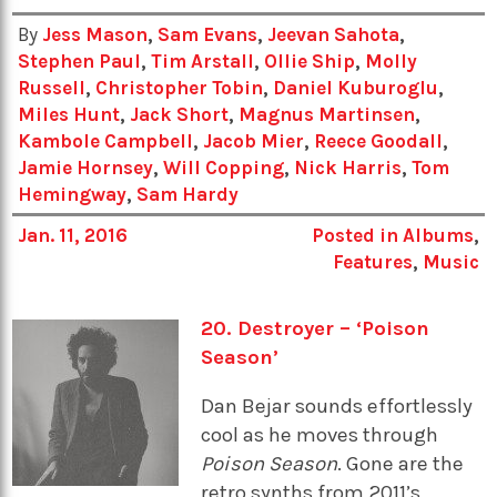
By
Jess Mason
,
Sam Evans
,
Jeevan Sahota
,
Stephen Paul
,
Tim Arstall
,
Ollie Ship
,
Molly
Russell
,
Christopher Tobin
,
Daniel Kuburoglu
,
Miles Hunt
,
Jack Short
,
Magnus Martinsen
,
Kambole Campbell
,
Jacob Mier
,
Reece Goodall
,
Jamie Hornsey
,
Will Copping
,
Nick Harris
,
Tom
Hemingway
,
Sam Hardy
Jan. 11, 2016
Posted in
Albums
,
Features
,
Music
20. Destroyer – ‘Poison
Season’
Dan Bejar sounds effortlessly
cool as he moves through
Poison Season
. Gone are the
retro synths from 2011’s