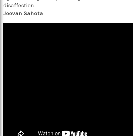
disaffection.
Jeevan Sahota