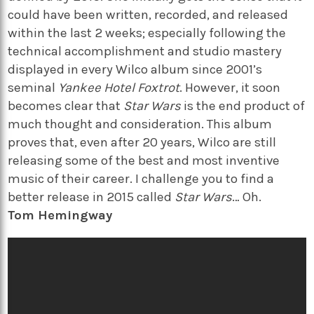
could have been written, recorded, and released
within the last 2 weeks; especially following the
technical accomplishment and studio mastery
displayed in every Wilco album since 2001’s
seminal
Yankee Hotel Foxtrot
. However, it soon
becomes clear that
Star Wars
is the end product of
much thought and consideration. This album
proves that, even after 20 years, Wilco are still
releasing some of the best and most inventive
music of their career. I challenge you to find a
better release in 2015 called
Star Wars
… Oh.
Tom Hemingway