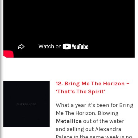
12. Bring Me The Horizon –
‘That’s The Spirit’
What a year it’s been for Bring
Me The Horizon. Blowing
Metallica
out of the water
and selling out Alexandra
Palace in the same week is no