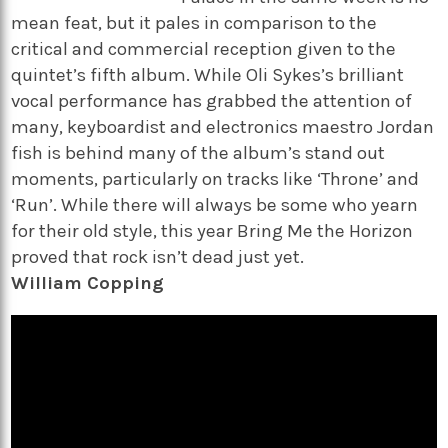
mean feat, but it pales in comparison to the
critical and commercial reception given to the
quintet’s fifth album. While Oli Sykes’s brilliant
vocal performance has grabbed the attention of
many, keyboardist and electronics maestro Jordan
fish is behind many of the album’s stand out
moments, particularly on tracks like ‘Throne’ and
‘Run’. While there will always be some who yearn
for their old style, this year Bring Me the Horizon
proved that rock isn’t dead just yet.
William Copping