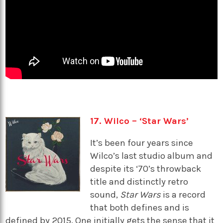
17. Wilco – ‘Star Wars’
It’s been four years since
Wilco’s last studio album and
despite its ‘70’s throwback
title and distinctly retro
sound,
Star Wars
is a record
that both defines and is
defined by 2015. One initially gets the sense that it