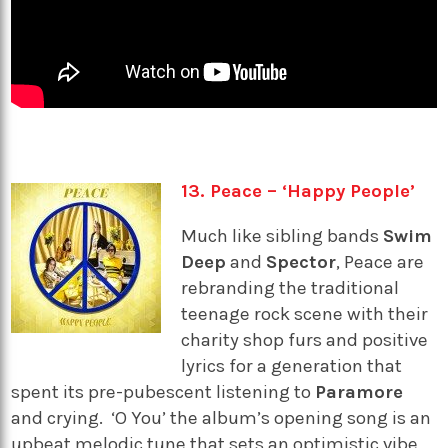
13. Peace – ‘Happy People’
Much like sibling bands
Swim
Deep
and
Spector
, Peace are
rebranding the traditional
teenage rock scene with their
charity shop furs and positive
lyrics for a generation that
spent its pre-pubescent listening to
Paramore
and crying. ‘O You’ the album’s opening song is an
upbeat melodic tune that sets an optimistic vibe