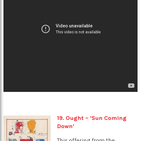
19. Ought – ‘Sun Coming
Down’
This offering from the