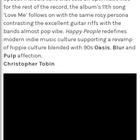
for the rest of the record, the album’s 11th song
‘Love Me’ follows on with the same rosy persona
contrasting the excellent guitar riffs with the
bands almost pop vibe.
Happy People
redefines
modern indie music culture supporting a revamp
of hippie culture blended with 90s
Oasis
,
Blur
and
Pulp
affection.
Christopher Tobin