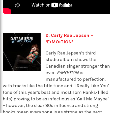
9. Carly Rae Jepsen –
‘E•MO•TION’
Carly Rae Jepsen’s third
studio album shows the
Canadian singer stronger than
ever.
E•MO•TION
is
manufactured to perfection,
with tracks like the title tune and ‘I Really Like You’
(one of this year’s best and most Tom Hanks-filled
hits) proving to be as infectious as ‘Call Me Maybe’
– however, the clear 80s influence and strong
hooks mean every song is as strong as the next.