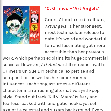
10. Grimes – ‘Art Angels’
Grimes’ fourth studio album,
Art Angels
, is her strongest,
most technicolour release to
date. It’s weird and wonderful,
fun and fascinating yet more
accessible than her previous
work, which perhaps explains its huge commercial
success. However,
Art Angels
still remains loyal to
Grimes’s unique DIY technical expertise and
composition, as well as her experimental
influences. Each song assumes a different
character in a refreshing alternative synth-pop
style. Stand out track ‘Kill V. Maim’ is fiery and
fearless, packed with energetic hooks, yet set
against a celestial and sugary background. Every