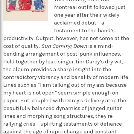
Montreal outfit followed just
one year after their widely
acclaimed debut – a
testament to the band’s
productivity. Output, however, has not come at the
cost of quality.
Sun Coming Down
is a mind-
bending arrangement of post-punk influences.
Held together by lead singer Tim Darcy’s dry wit,
the album provides a sharp insight into the
contradictory vibrancy and banality of modern life.
Lines such as “I am talking out of my ass because
my heart is not open” seem simple enough on
paper. But, coupled with Darcy’s delivery atop the
beautifully balanced dynamics of jagged guitar
lines and morphing song structures, they’re
rallying cries – uplifting testaments of defiance
against the age of rapid change and constant