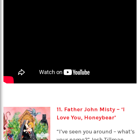
11. Father John Misty – ‘I
Love You, Honeybear’
“I’ve seen you around – what’s
your name?” Josh Tillman