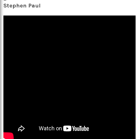
Stephen Paul