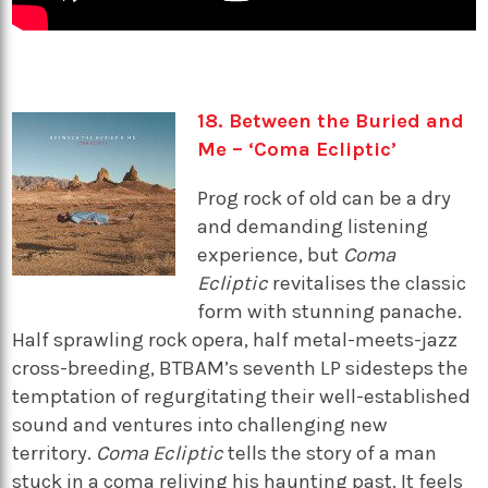
18. Between the Buried and
Me – ‘Coma Ecliptic’
Prog rock of old can be a dry
and demanding listening
experience, but
Coma
Ecliptic
revitalises the classic
form with stunning panache.
Half sprawling rock opera, half metal-meets-jazz
cross-breeding, BTBAM’s seventh LP sidesteps the
temptation of regurgitating their well-established
sound and ventures into challenging new
territory.
Coma Ecliptic
tells the story of a man
stuck in a coma reliving his haunting past. It feels