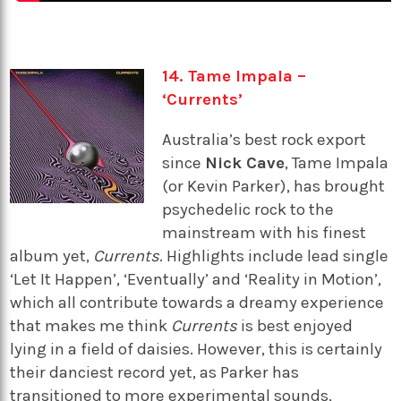
14. Tame Impala –
‘Currents’
Australia’s best rock export
since
Nick Cave
, Tame Impala
(or Kevin Parker), has brought
psychedelic rock to the
mainstream with his finest
album yet,
Currents
. Highlights include lead single
‘Let It Happen’, ‘Eventually’ and ‘Reality in Motion’,
which all contribute towards a dreamy experience
that makes me think
Currents
is best enjoyed
lying in a field of daisies. However, this is certainly
their danciest record yet, as Parker has
transitioned to more experimental sounds,