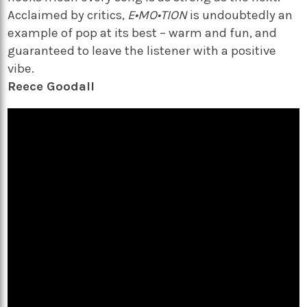
Acclaimed by critics,
E•MO•TION
is undoubtedly an
example of pop at its best – warm and fun, and
guaranteed to leave the listener with a positive
vibe.
Reece Goodall