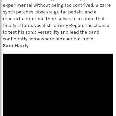
experimental without being too contrived. Bizarre
synth patches, obscure guitar pedals, and a
masterful mix lend themselves to a sound that
finally affords vocalist Tommy Rogers the chance
to test his sonic versatility and lead the band
confidently somewhere familiar but fresh.
Sam Hardy