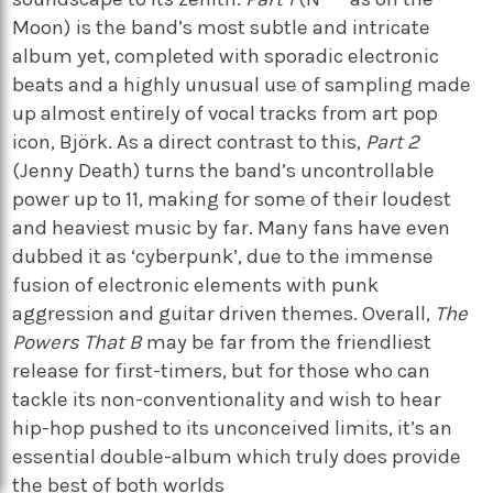
Moon) is the band’s most subtle and intricate
album yet, completed with sporadic electronic
beats and a highly unusual use of sampling made
up almost entirely of vocal tracks from art pop
icon, Björk. As a direct contrast to this,
Part 2
(Jenny Death) turns the band’s uncontrollable
power up to 11, making for some of their loudest
and heaviest music by far. Many fans have even
dubbed it as ‘cyberpunk’, due to the immense
fusion of electronic elements with punk
aggression and guitar driven themes. Overall,
The
Powers That B
may be far from the friendliest
release for first-timers, but for those who can
tackle its non-conventionality and wish to hear
hip-hop pushed to its unconceived limits, it’s an
essential double-album which truly does provide
the best of both worlds