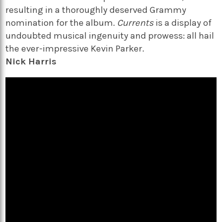
resulting in a thoroughly deserved Grammy
nomination for the album.
Currents
is a display of
undoubted musical ingenuity and prowess: all hail
the ever-impressive Kevin Parker.
Nick Harris