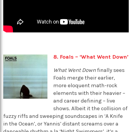
8. Foals – ‘What Went Down’
What Went Down
finally sees
Foals merge their earlier,
more eloquent math-rock
elements with their heavier –
and career defining – live
shows. Albeit it the collision of
fuzzy riffs and sweeping soundscapes in ‘A Knife
in the Ocean’, or Yannis’ distant screams over a
danceable rhythm a la ‘Night Swimmers’, it’s a