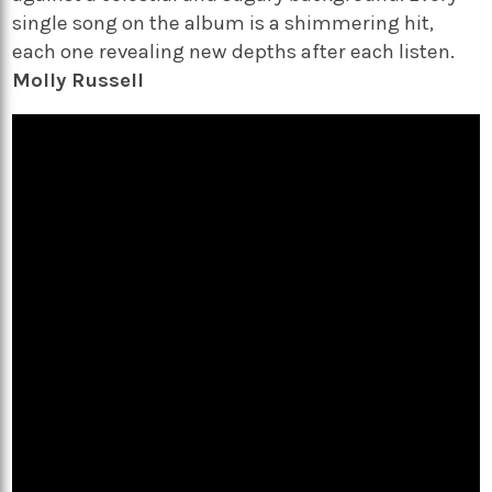
single song on the album is a shimmering hit,
each one revealing new depths after each listen.
Molly Russell