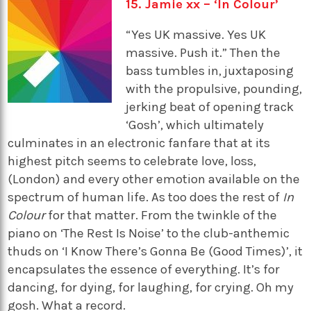
15. Jamie xx – ‘In Colour’
“Yes UK massive. Yes UK
massive. Push it.” Then the
bass tumbles in, juxtaposing
with the propulsive, pounding,
jerking beat of opening track
‘Gosh’, which ultimately
culminates in an electronic fanfare that at its
highest pitch seems to celebrate love, loss,
(London) and every other emotion available on the
spectrum of human life. As too does the rest of
In
Colour
for that matter. From the twinkle of the
piano on ‘The Rest Is Noise’ to the club-anthemic
thuds on ‘I Know There’s Gonna Be (Good Times)’, it
encapsulates the essence of everything. It’s for
dancing, for dying, for laughing, for crying. Oh my
gosh. What a record.