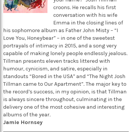
croons. He recalls his first
conversation with his wife
Emma in the closing lines of
his sophomore album as Father John Misty – “I
Love You, Honeybear” – in one of the sweetest
portrayals of intimacy in 2015, and a song very
capable of making lonely people endlessly jealous.
Tillman presents eleven tracks littered with
humour, cynicism, and satire, especially in
standouts “Bored in the USA” and “The Night Josh
Tillman came to Our Apartment”. The major key to
the record’s success, in my opinion, is that Tillman
is always sincere throughout, culminating in the
delivery one of the most cohesive and interesting
albums of the year.
Jamie Hornsey