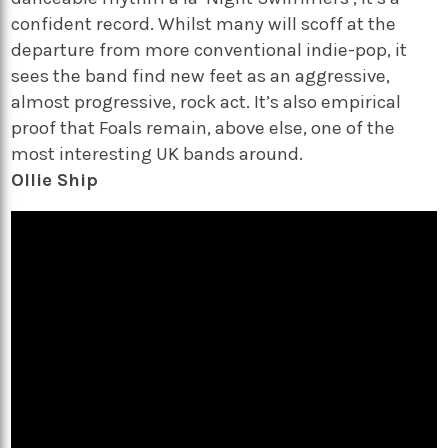
confident record. Whilst many will scoff at the
departure from more conventional indie-pop, it
sees the band find new feet as an aggressive,
almost progressive, rock act. It’s also empirical
proof that Foals remain, above else, one of the
most interesting UK bands around.
Ollie Ship