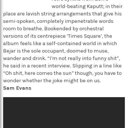
world-beating Kaputt; in their
place are lavish string arrangements that give his
semi-spoken, completely impenetrable words
room to breathe. Bookended by orchestral
versions of its centrepiece ‘Times Square’, the
album feels like a self-contained world in which
Bejar is the sole occupant, doomed to muse,
wander and drink. “I’m not really into funny shit”,
he said in a recent interview. Slipping in a line like
“Oh shit, here comes the sun” though, you have to
wonder whether the joke might be on us.
Sam Evans