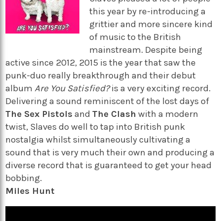
this year by re-introducing a
grittier and more sincere kind
of music to the British
mainstream. Despite being
active since 2012, 2015 is the year that saw the
punk-duo really breakthrough and their debut
album
Are You Satisfied?
is a very exciting record.
Delivering a sound reminiscent of the lost days of
The Sex Pistols
and
The Clash
with a modern
twist, Slaves do well to tap into British punk
nostalgia whilst simultaneously cultivating a
sound that is very much their own and producing a
diverse record that is guaranteed to get your head
bobbing.
Miles Hunt