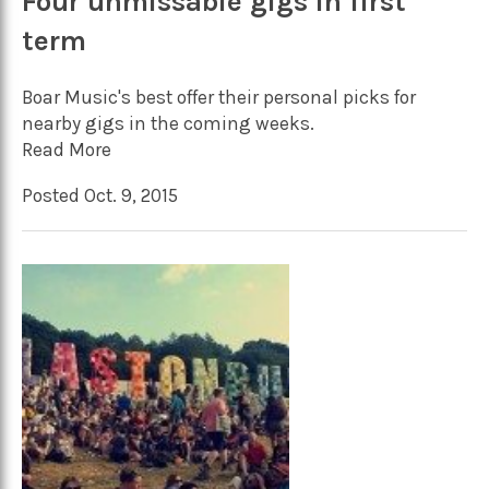
Four unmissable gigs in first
term
Boar Music's best offer their personal picks for
nearby gigs in the coming weeks.
Read More
Posted Oct. 9, 2015