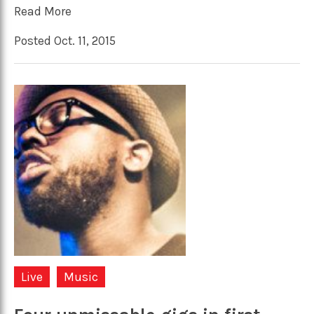
Read More
Posted Oct. 11, 2015
Live
Music