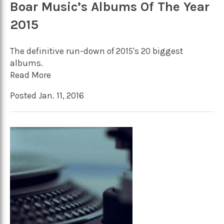
Boar Music’s Albums Of The Year
2015
The definitive run-down of 2015's 20 biggest
albums.
Read More
Posted Jan. 11, 2016