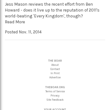
Jess Mason reviews the recent effort from Ben
Howard - does it live up to the reputation of 2011's
world-beating 'Every Kingdom', though?
Read More
Posted Nov. 11, 2014
THE BOAR
About
Contact
In Print
Advertise
THEBOAR.ORG
Terms of Service
Privacy
Site Feedback
YOUR ACCOUNT