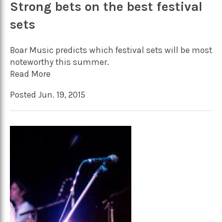
Strong bets on the best festival
sets
Boar Music predicts which festival sets will be most
noteworthy this summer.
Read More
Posted Jun. 19, 2015