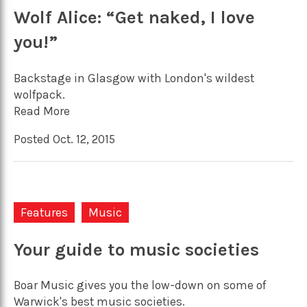
Wolf Alice: “Get naked, I love
you!”
Backstage in Glasgow with London's wildest
wolfpack.
Read More
Posted Oct. 12, 2015
Features
Music
Your guide to music societies
Boar Music gives you the low-down on some of
Warwick's best music societies.