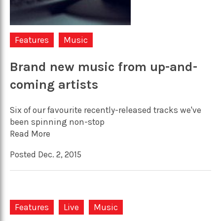
Features
Music
Brand new music from up-and-
coming artists
Six of our favourite recently-released tracks we've
been spinning non-stop
Read More
Posted Dec. 2, 2015
Features
Live
Music