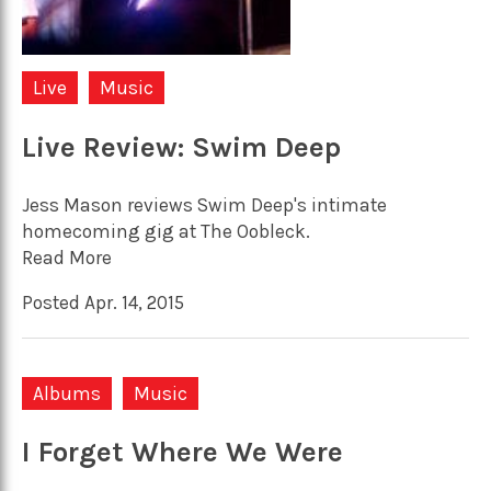
Live
Music
Live Review: Swim Deep
Jess Mason reviews Swim Deep's intimate
homecoming gig at The Oobleck.
Read More
Posted Apr. 14, 2015
Albums
Music
I Forget Where We Were