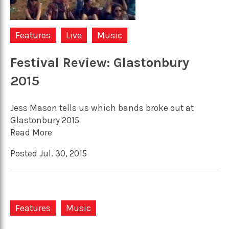
Features
Live
Music
Festival Review: Glastonbury
2015
Jess Mason tells us which bands broke out at
Glastonbury 2015
Read More
Posted Jul. 30, 2015
Features
Music