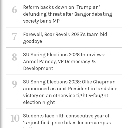
6
Reform backs down on ‘Trumpian’
defunding threat after Bangor debating
society bans MP
7
Farewell, Boar Revoir: 2025’s team bid
goodbye
8
SU Spring Elections 2026 Interviews:
Anmol Pandey, VP Democracy &
Development
9
SU Spring Elections 2026: Ollie Chapman
announced as next President in landslide
victory on an otherwise tightly-fought
election night
10
Students face fifth consecutive year of
‘unjustified’ price hikes for on-campus