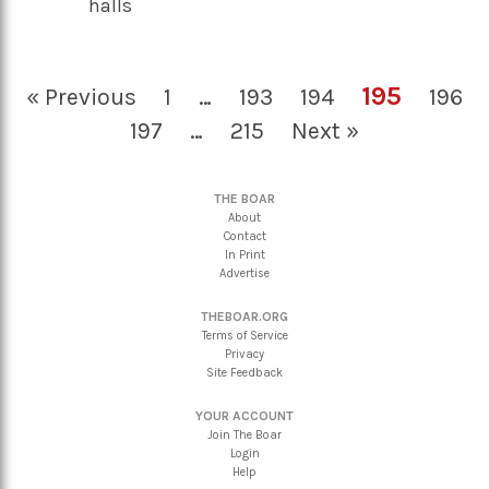
halls
195
« Previous
1
…
193
194
196
197
…
215
Next »
THE BOAR
About
Contact
In Print
Advertise
THEBOAR.ORG
Terms of Service
Privacy
Site Feedback
YOUR ACCOUNT
Join The Boar
Login
Help