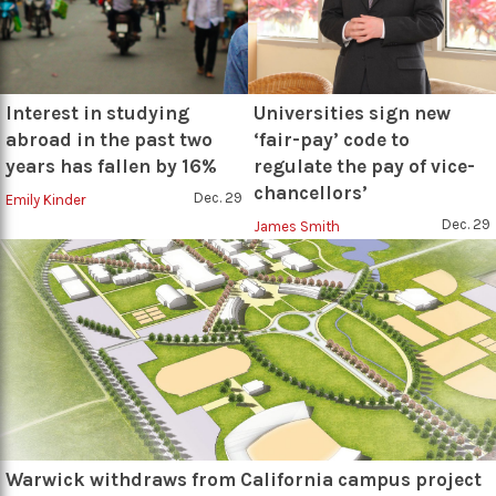
Interest in studying
Universities sign new
abroad in the past two
‘fair-pay’ code to
years has fallen by 16%
regulate the pay of vice-
chancellors’
Dec. 29
Emily Kinder
Dec. 29
James Smith
Warwick withdraws from California campus project