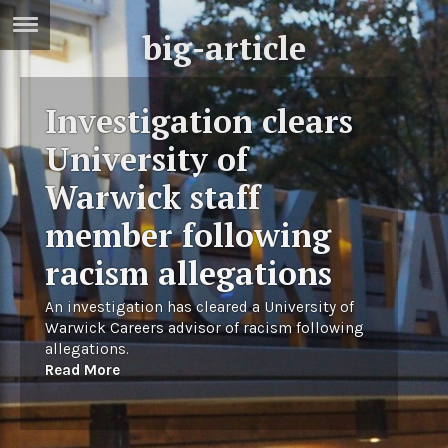
big-article
ERTISE
IN
T
Investigation clears
University of
ews
Games
Warwick staff
inion
Arts
member following
atures
Books
racism allegations
festyle
Music
An investigation has cleared a University of
nance
Travel
Sci/Tech
Warwick Careers advisor of racism following
allegations.
TV
Read More
lm
Sport
imate
Podcasts