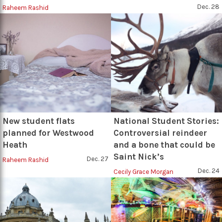
Dec. 28
Raheem Rashid
New student flats
National Student Stories:
planned for Westwood
Controversial reindeer
Heath
and a bone that could be
Saint Nick’s
Dec. 27
Raheem Rashid
Dec. 24
Cecily Grace Morgan