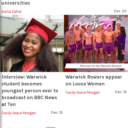
universities
Dec. 20
Aisha Zahid
Interview: Warwick
Warwick Rowers appear
student becomes
on Loose Women
youngest person ever to
Dec. 19
Cecily Grace Morgan
broadcast on BBC News
at Ten
Dec. 19
Cecily Grace Morgan