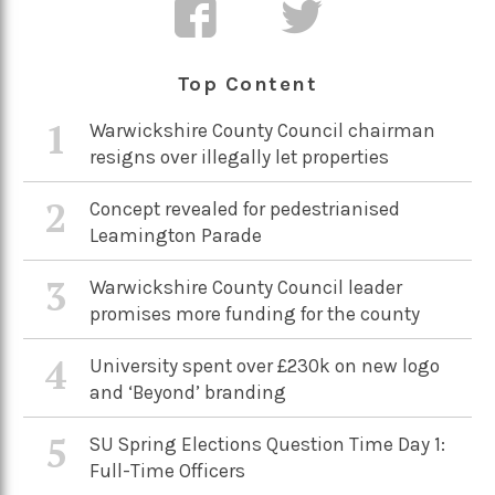
Top Content
1
Warwickshire County Council chairman
resigns over illegally let properties
2
Concept revealed for pedestrianised
Leamington Parade
3
Warwickshire County Council leader
promises more funding for the county
4
University spent over £230k on new logo
and ‘Beyond’ branding
5
SU Spring Elections Question Time Day 1:
Full-Time Officers