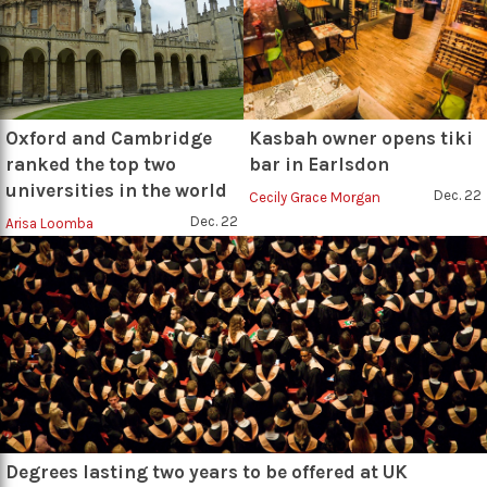
Oxford and Cambridge
Kasbah owner opens tiki
ranked the top two
bar in Earlsdon
universities in the world
Dec. 22
Cecily Grace Morgan
Dec. 22
Arisa Loomba
Degrees lasting two years to be offered at UK