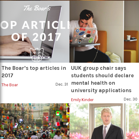
The Boar’s top articles in
UUK group chair says
2017
students should declare
mental health on
Dec. 31
The Boar
university applications
Dec. 30
Emily Kinder