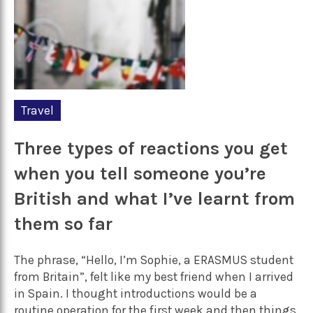
Travel
Three types of reactions you get
when you tell someone you’re
British and what I’ve learnt from
them so far
The phrase, “Hello, I’m Sophie, a ERASMUS student
from Britain”, felt like my best friend when I arrived
in Spain. I thought introductions would be a
routine operation for the first week and then things