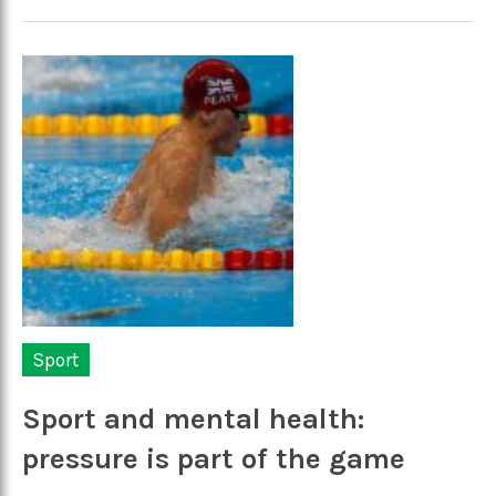
Sport
Sport and mental health:
pressure is part of the game