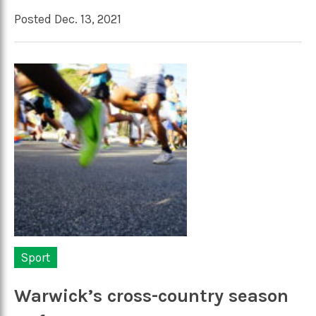
Posted Dec. 13, 2021
Sport
Warwick’s cross-country season