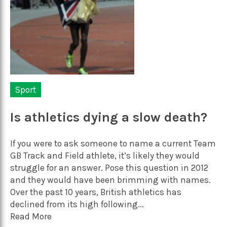
Sport
Is athletics dying a slow death?
If you were to ask someone to name a current Team
GB Track and Field athlete, it’s likely they would
struggle for an answer. Pose this question in 2012
and they would have been brimming with names.
Over the past 10 years, British athletics has
declined from its high following...
Read More