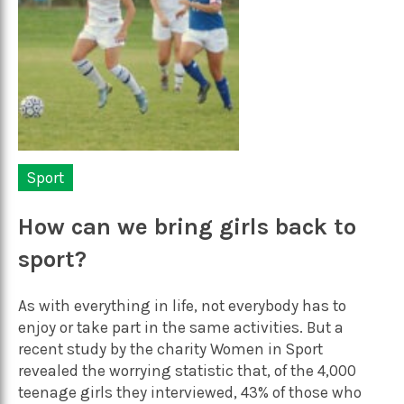
Sport
How can we bring girls back to
sport?
As with everything in life, not everybody has to
enjoy or take part in the same activities. But a
recent study by the charity Women in Sport
revealed the worrying statistic that, of the 4,000
teenage girls they interviewed, 43% of those who