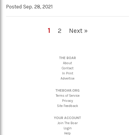
Posted Sep. 28, 2021
1
2
Next »
THE BOAR
About
Contact
In Print
Advertise
THEBOAR.ORG
Terms of Service
Privacy
Site Feedback
YOUR ACCOUNT
Join The Boar
Login
Help