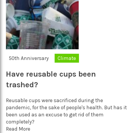
50th Anniversary
Climate
Have reusable cups been
trashed?
Reusable cups were sacrificed during the
pandemic, for the sake of people's health. But has it
been used as an excuse to get rid of them
completely?
Read More