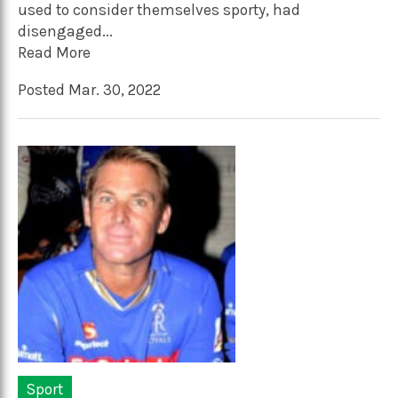
used to consider themselves sporty, had
disengaged...
Read More
Posted Mar. 30, 2022
Sport