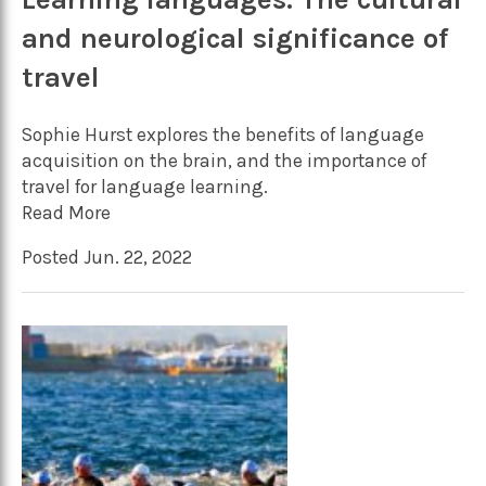
and neurological significance of
travel
Sophie Hurst explores the benefits of language
acquisition on the brain, and the importance of
travel for language learning.
Read More
Posted Jun. 22, 2022