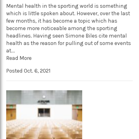
Mental health in the sporting world is something
which is little spoken about. However, over the last
few months, it has become a topic which has
become more noticeable among the sporting
headlines. Having seen Simone Biles cite mental
health as the reason for pulling out of some events
at...
Read More
Posted Oct. 6, 2021