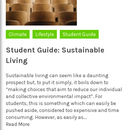
Climate
Lifestyle
Student Guide
Student Guide: Sustainable
Living
Sustainable living can seem like a daunting
prospect but, to put it simply, it boils down to
“making choices that aim to reduce our individual
and collective environmental impact”. For
students, this is something which can easily be
pushed aside, considered too expensive and time
consuming. However, as easily as...
Read More