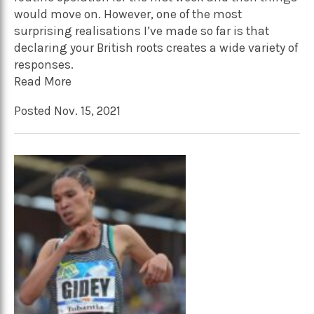
would move on. However, one of the most
surprising realisations I’ve made so far is that
declaring your British roots creates a wide variety of
responses.
Read More
Posted Nov. 15, 2021