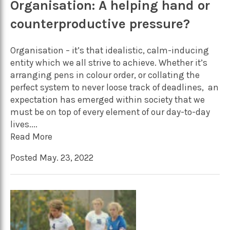
Organisation: A helping hand or
counterproductive pressure?
Organisation – it’s that idealistic, calm-inducing
entity which we all strive to achieve. Whether it’s
arranging pens in colour order, or collating the
perfect system to never loose track of deadlines, an
expectation has emerged within society that we
must be on top of every element of our day-to-day
lives....
Read More
Posted May. 23, 2022