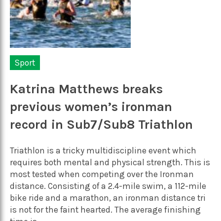
Sport
Katrina Matthews breaks
previous women’s ironman
record in Sub7/Sub8 Triathlon
Triathlon is a tricky multidiscipline event which
requires both mental and physical strength. This is
most tested when competing over the Ironman
distance. Consisting of a 2.4-mile swim, a 112-mile
bike ride and a marathon, an ironman distance tri
is not for the faint hearted. The average finishing