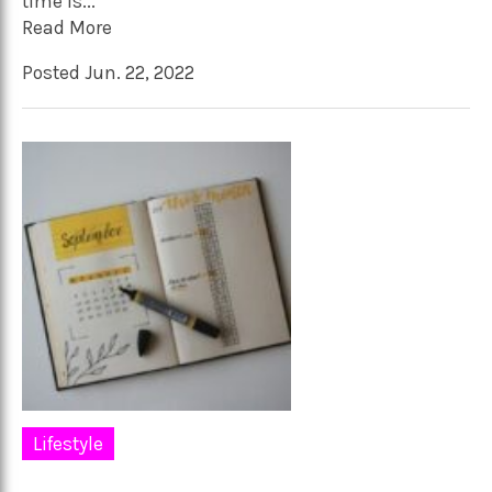
time is...
Read More
Posted Jun. 22, 2022
Lifestyle