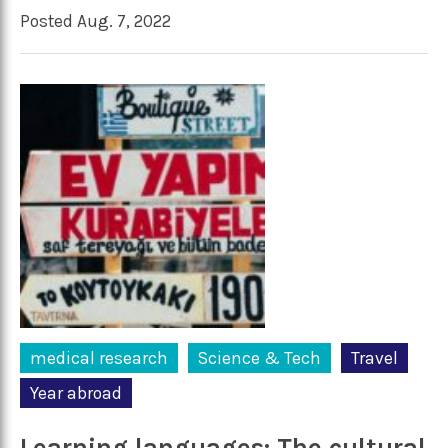
Posted Aug. 7, 2022
medical research
Science & Tech
Travel
Year abroad
Learning languages: The cultural