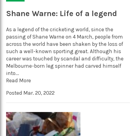
Shane Warne: Life of a legend
As a legend of the cricketing world, since the
passing of Shane Warne on 4 March, people from
across the world have been shaken by the loss of
such a well-known sporting great. Although his
career was touched by scandal and difficulty, the
Melbourne-born leg spinner had carved himself
into...
Read More
Posted Mar. 20, 2022