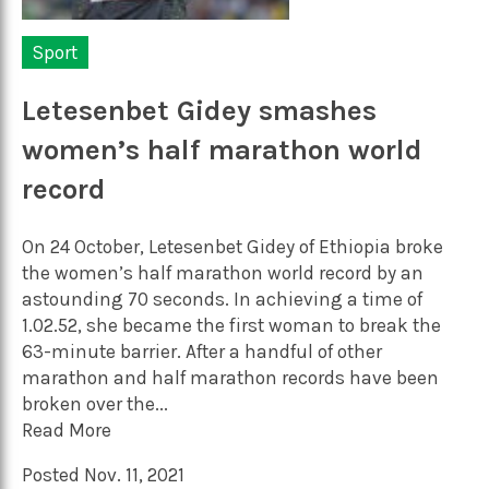
Sport
Letesenbet Gidey smashes
women’s half marathon world
record
On 24 October, Letesenbet Gidey of Ethiopia broke
the women’s half marathon world record by an
astounding 70 seconds. In achieving a time of
1.02.52, she became the first woman to break the
63-minute barrier. After a handful of other
marathon and half marathon records have been
broken over the...
Read More
Posted Nov. 11, 2021