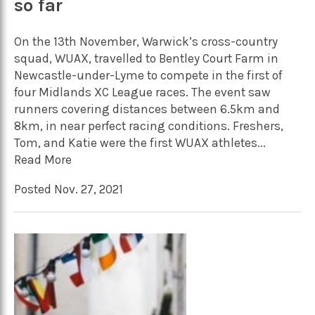
so far
On the 13th November, Warwick’s cross-country
squad, WUAX, travelled to Bentley Court Farm in
Newcastle-under-Lyme to compete in the first of
four Midlands XC League races. The event saw
runners covering distances between 6.5km and
8km, in near perfect racing conditions. Freshers,
Tom, and Katie were the first WUAX athletes...
Read More
Posted Nov. 27, 2021