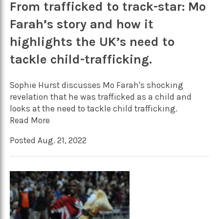
From trafficked to track-star: Mo
Farah’s story and how it
highlights the UK’s need to
tackle child-trafficking.
Sophie Hurst discusses Mo Farah's shocking
revelation that he was trafficked as a child and
looks at the need to tackle child trafficking.
Read More
Posted Aug. 21, 2022