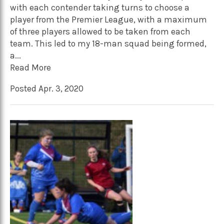
with each contender taking turns to choose a
player from the Premier League, with a maximum
of three players allowed to be taken from each
team. This led to my 18-man squad being formed,
a...
Read More
Posted Apr. 3, 2020