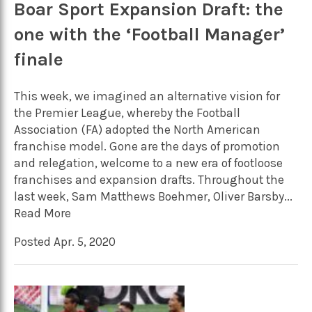
Boar Sport Expansion Draft: the
one with the ‘Football Manager’
finale
This week, we imagined an alternative vision for
the Premier League, whereby the Football
Association (FA) adopted the North American
franchise model. Gone are the days of promotion
and relegation, welcome to a new era of footloose
franchises and expansion drafts. Throughout the
last week, Sam Matthews Boehmer, Oliver Barsby...
Read More
Posted Apr. 5, 2020