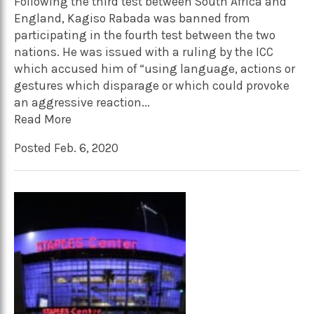
Following the third test between South Africa and
England, Kagiso Rabada was banned from
participating in the fourth test between the two
nations. He was issued with a ruling by the ICC
which accused him of “using language, actions or
gestures which disparage or which could provoke
an aggressive reaction...
Read More
Posted Feb. 6, 2020