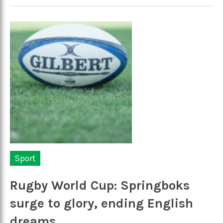
Sport
Rugby World Cup: Springboks
surge to glory, ending English
dreams