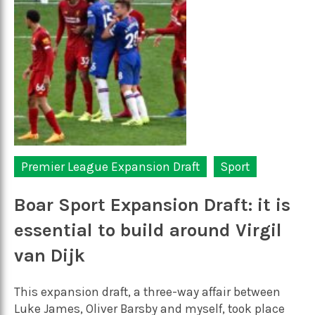
Premier League Expansion Draft
Sport
Boar Sport Expansion Draft: it is
essential to build around Virgil
van Dijk
This expansion draft, a three-way affair between
Luke James, Oliver Barsby and myself, took place