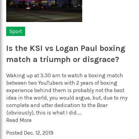
Sport
Is the KSI vs Logan Paul boxing
match a triumph or disgrace?
Waking up at 3.30 am to watch a boxing match
between two YouTubers with 2 years of boxing
experience behind them is probably not the best
idea in the world, you would argue, but, due to my
complete and utter dedication to the Boar
(obviously), this is what I did....
Read More
Posted Dec. 12, 2019