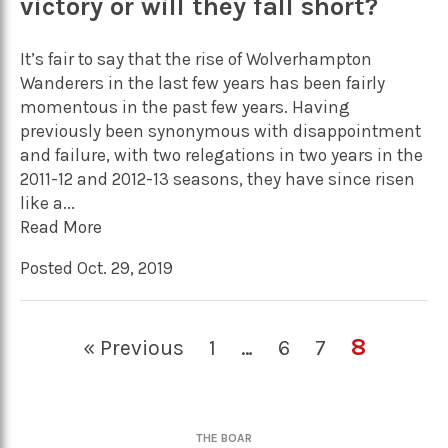
victory or will they fall short?
It’s fair to say that the rise of Wolverhampton
Wanderers in the last few years has been fairly
momentous in the past few years. Having
previously been synonymous with disappointment
and failure, with two relegations in two years in the
2011-12 and 2012-13 seasons, they have since risen
like a...
Read More
Posted Oct. 29, 2019
8
« Previous
1
…
6
7
THE BOAR