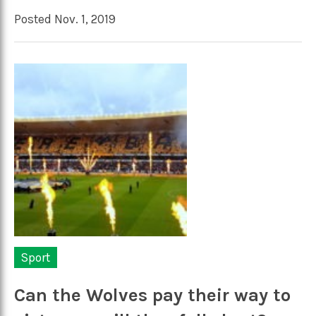
Posted Nov. 1, 2019
Sport
Can the Wolves pay their way to