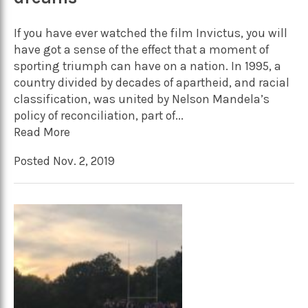
If you have ever watched the film Invictus, you will
have got a sense of the effect that a moment of
sporting triumph can have on a nation. In 1995, a
country divided by decades of apartheid, and racial
classification, was united by Nelson Mandela’s
policy of reconciliation, part of...
Read More
Posted Nov. 2, 2019