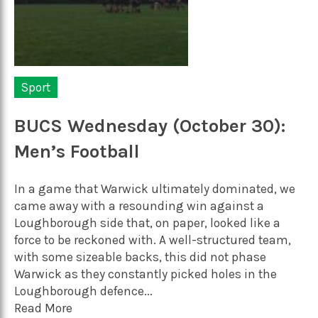
Sport
BUCS Wednesday (October 30):
Men’s Football
In a game that Warwick ultimately dominated, we
came away with a resounding win against a
Loughborough side that, on paper, looked like a
force to be reckoned with. A well-structured team,
with some sizeable backs, this did not phase
Warwick as they constantly picked holes in the
Loughborough defence...
Read More