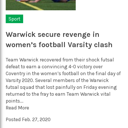
Sport
Warwick secure revenge in
women’s football Varsity clash
Team Warwick recovered from their shock futsal
defeat to earn a convincing 4-0 victory over
Coventry in the women’s football on the final day of
Varsity 2020. Several members of the Warwick
futsal squad that lost painfully on Friday evening
returned to the fray to earn Team Warwick vital
points...
Read More
Posted Feb. 27, 2020