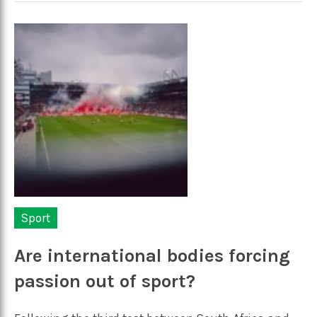
Sport
Are international bodies forcing
passion out of sport?