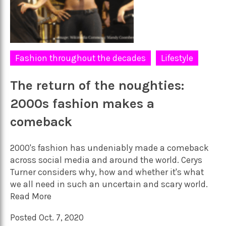
Fashion throughout the decades
Lifestyle
The return of the noughties:
2000s fashion makes a
comeback
2000's fashion has undeniably made a comeback
across social media and around the world. Cerys
Turner considers why, how and whether it's what
we all need in such an uncertain and scary world.
Read More
Posted Oct. 7, 2020