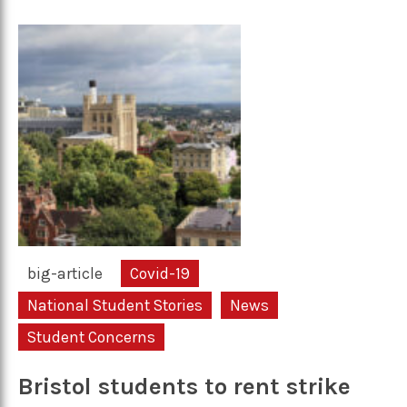
big-article
Covid-19
National Student Stories
News
Student Concerns
Bristol students to rent strike