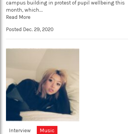
campus building in protest of pupil wellbeing this
month, which...
Read More
Posted Dec. 29, 2020
Interview
Music