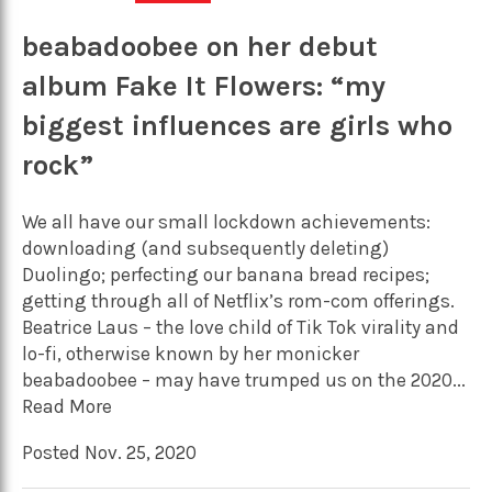
beabadoobee on her debut
album Fake It Flowers: “my
biggest influences are girls who
rock”
We all have our small lockdown achievements:
downloading (and subsequently deleting)
Duolingo; perfecting our banana bread recipes;
getting through all of Netflix’s rom-com offerings.
Beatrice Laus – the love child of Tik Tok virality and
lo-fi, otherwise known by her monicker
beabadoobee – may have trumped us on the 2020...
Read More
Posted Nov. 25, 2020