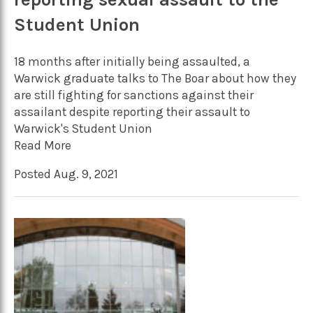
Student Union
18 months after initially being assaulted, a
Warwick graduate talks to The Boar about how they
are still fighting for sanctions against their
assailant despite reporting their assault to
Warwick's Student Union
Read More
Posted Aug. 9, 2021