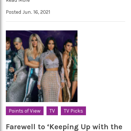
Posted Jun. 16, 2021
Points of View
TV
TV Picks
Farewell to ‘Keeping Up with the