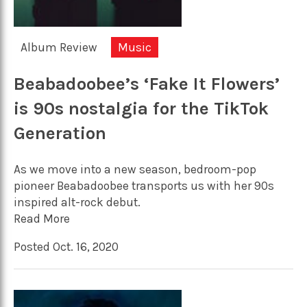
Album Review
Music
Beabadoobee’s ‘Fake It Flowers’
is 90s nostalgia for the TikTok
Generation
As we move into a new season, bedroom-pop
pioneer Beabadoobee transports us with her 90s
inspired alt-rock debut.
Read More
Posted Oct. 16, 2020