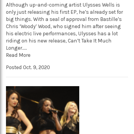
Although up-and-coming artist Ulysses Wells is
only just releasing his first EP, he’s already set for
big things. With a seal of approval from Bastille’s
Chris ‘Woody’ Wood, who signed him after seeing
his electric live performances, Ulysses has a lot
riding on his new release, Can’t Take It Much
Longer....
Read More
Posted Oct. 9, 2020