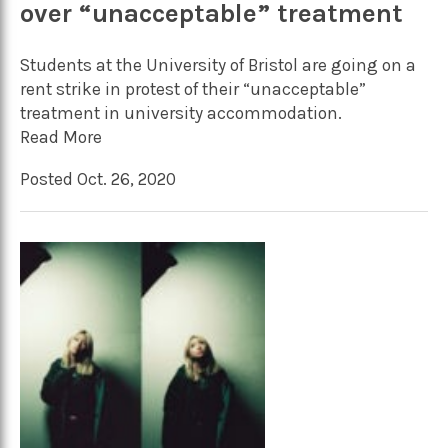
over “unacceptable” treatment
Students at the University of Bristol are going on a
rent strike in protest of their “unacceptable”
treatment in university accommodation.
Read More
Posted Oct. 26, 2020