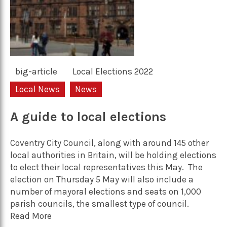
big-article
Local Elections 2022
Local News
News
A guide to local elections
Coventry City Council, along with around 145 other
local authorities in Britain, will be holding elections
to elect their local representatives this May. The
election on Thursday 5 May will also include a
number of mayoral elections and seats on 1,000
parish councils, the smallest type of council.
Read More