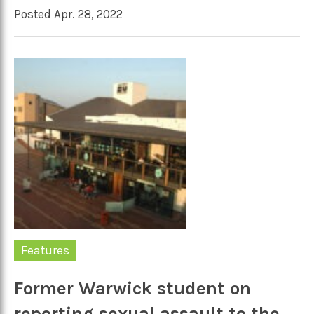
Posted Apr. 28, 2022
Features
Former Warwick student on
reporting sexual assault to the