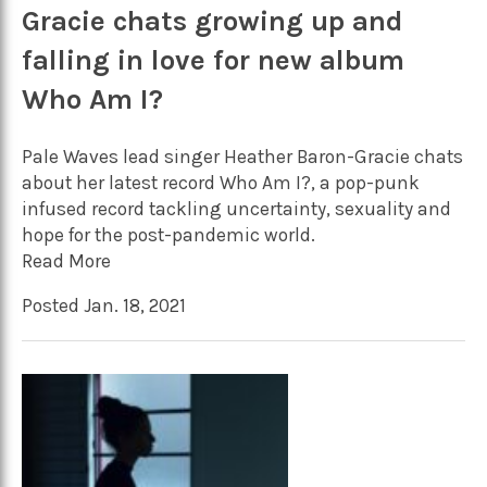
Gracie chats growing up and
falling in love for new album
Who Am I?
Pale Waves lead singer Heather Baron-Gracie chats
about her latest record Who Am I?, a pop-punk
infused record tackling uncertainty, sexuality and
hope for the post-pandemic world.
Read More
Posted Jan. 18, 2021