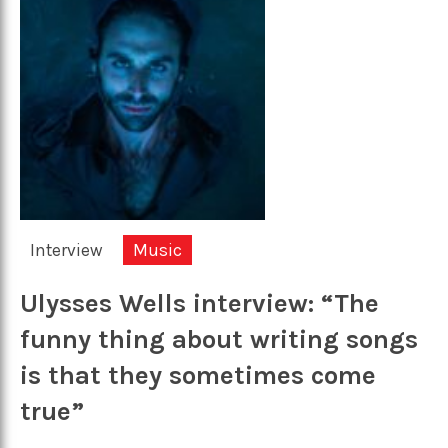
Interview
Music
Ulysses Wells interview: “The
funny thing about writing songs
is that they sometimes come
true”