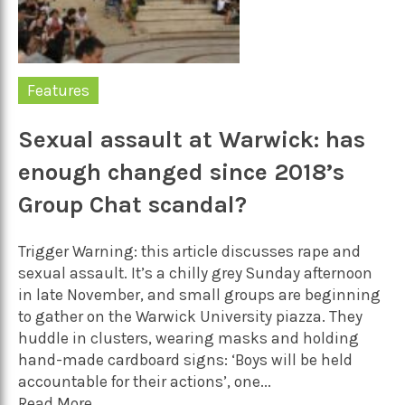
Features
Sexual assault at Warwick: has
enough changed since 2018’s
Group Chat scandal?
Trigger Warning: this article discusses rape and
sexual assault. It’s a chilly grey Sunday afternoon
in late November, and small groups are beginning
to gather on the Warwick University piazza. They
huddle in clusters, wearing masks and holding
hand-made cardboard signs: ‘Boys will be held
accountable for their actions’, one...
Read More