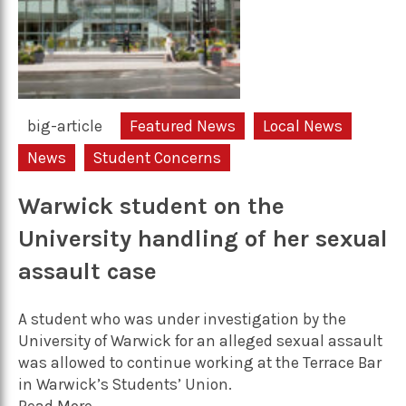
big-article
Featured News
Local News
News
Student Concerns
Warwick student on the
University handling of her sexual
assault case
A student who was under investigation by the
University of Warwick for an alleged sexual assault
was allowed to continue working at the Terrace Bar
in Warwick’s Students’ Union.
Read More