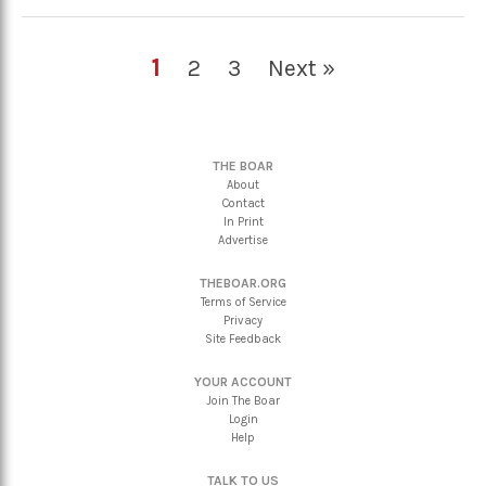
1
2
3
Next »
THE BOAR
About
Contact
In Print
Advertise
THEBOAR.ORG
Terms of Service
Privacy
Site Feedback
YOUR ACCOUNT
Join The Boar
Login
Help
TALK TO US