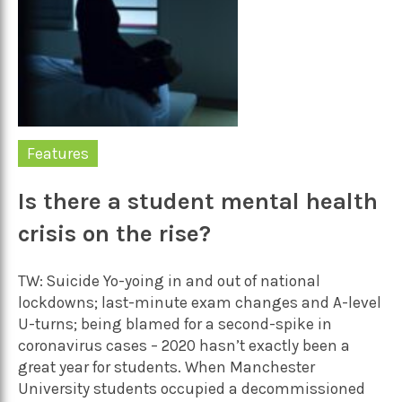
Features
Is there a student mental health
crisis on the rise?
TW: Suicide Yo-yoing in and out of national
lockdowns; last-minute exam changes and A-level
U-turns; being blamed for a second-spike in
coronavirus cases – 2020 hasn’t exactly been a
great year for students. When Manchester
University students occupied a decommissioned