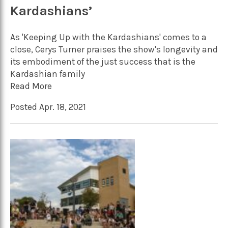
Kardashians’
As 'Keeping Up with the Kardashians' comes to a
close, Cerys Turner praises the show's longevity and
its embodiment of the just success that is the
Kardashian family
Read More
Posted Apr. 18, 2021