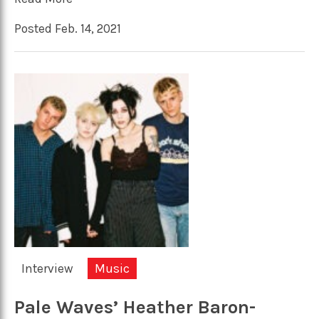
Posted Feb. 14, 2021
Interview
Music
Pale Waves’ Heather Baron-