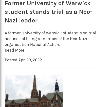
Former University of Warwick
student stands trial as a Neo-
Nazi leader
A former University of Warwick student is on trial
accused of being a member of the Neo-Nazi
organisation National Action.
Read More
Posted Apr. 29, 2022