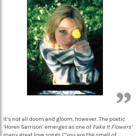
It’s not all doom and gloom, however. The poetic
‘Horen Sarrison’ emerges as one of
Fake It Flowers’
many great love songs (“you are the smell of