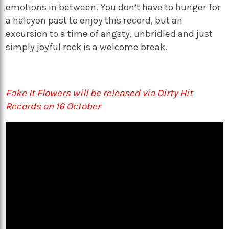
emotions in between. You don’t have to hunger for
a halcyon past to enjoy this record, but an
excursion to a time of angsty, unbridled and just
simply joyful rock is a welcome break.
Fake It Flowers will be released via Dirty Hit
Records on 16 October