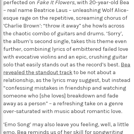
perfected on
Fake It Flowers,
with 20-year-old Bea
– real name Beatrice Laus – unleashing Wolf Alice-
esque rage on the repetitive, screaming chorus of
‘Charlie Brown’: “throw it away” she howls across
the chaotic combo of guitars and drums. ‘Sorry’,
the album’s second single, takes this theme even
further, combining lyrics of embittered failed love
with evocative violins and an epic, crushing guitar
solo that easily stands out as the record’s best.
Bea
revealed the standout track
to be not about a
relationship, as the lyrics may suggest, but instead
“confessing mistakes in friendship and watching
someone who [she loves] breakdown and fade
away as a person” – a refreshing take on a genre
over-saturated with music about romantic love.
‘Emo Song’ may also leave you feeling, well, a little
emo. Bea reminds us of her skill for songwriting