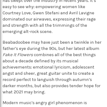
has swept over the industry in recent years. It’s
easy to see why: empowering women like
Courtney Love, Gwen Stefani and Avril Lavigne
dominated our airwaves, expressing their rage
and strength with all the trimmings of the
emerging alt-rock scene.
Beabadoobee may have just been a twinkle in her
father’s eye during the 90s, but her latest album
Fake It Flowers
combines all of the best things
about a decade defined by its musical
achievements: emotional lyricism, adolescent
angst and sheer, great guitar unite to create a
record perfect to languish through autumn’s
darker months, but also provides tender hope for
what 2021 may bring.
Modern music’s angry girl phenomenon is