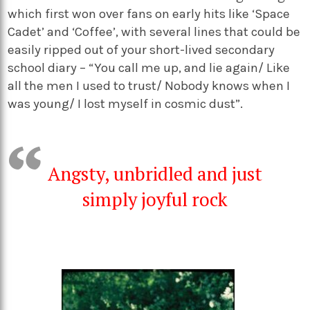
which first won over fans on early hits like ‘Space
Cadet’ and ‘Coffee’, with several lines that could be
easily ripped out of your short-lived secondary
school diary – “You call me up, and lie again/ Like
all the men I used to trust/ Nobody knows when I
was young/ I lost myself in cosmic dust”.
Angsty, unbridled and just
simply joyful rock