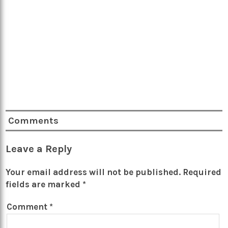
Comments
Leave a Reply
Your email address will not be published.
Required
fields are marked
*
Comment
*