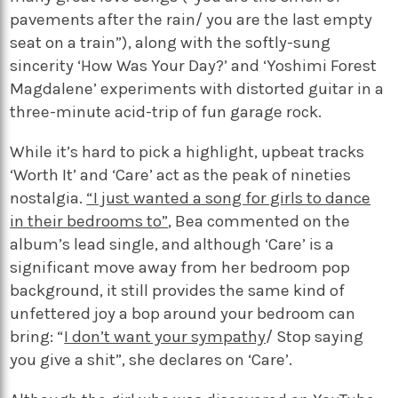
pavements after the rain/ you are the last empty
seat on a train”), along with the softly-sung
sincerity ‘How Was Your Day?’ and ‘Yoshimi Forest
Magdalene’ experiments with distorted guitar in a
three-minute acid-trip of fun garage rock.
While it’s hard to pick a highlight, upbeat tracks
‘Worth It’ and ‘Care’ act as the peak of nineties
nostalgia.
“I just wanted a song for girls to dance
in their bedrooms to”
, Bea commented on the
album’s lead single, and although ‘Care’ is a
significant move away from her bedroom pop
background, it still provides the same kind of
unfettered joy a bop around your bedroom can
bring: “
I don’t want your sympathy
/ Stop saying
you give a shit”, she declares on ‘Care’.