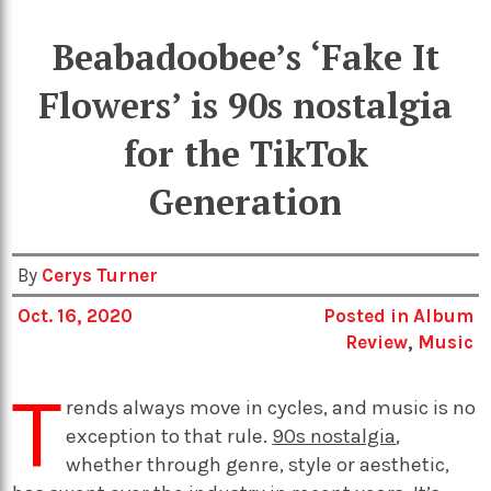
Beabadoobee’s ‘Fake It
Flowers’ is 90s nostalgia
for the TikTok
Generation
By
Cerys Turner
Oct. 16, 2020
Posted in
Album
Review
,
Music
T
rends always move in cycles, and music is no
exception to that rule.
90s nostalgia
,
whether through genre, style or aesthetic,