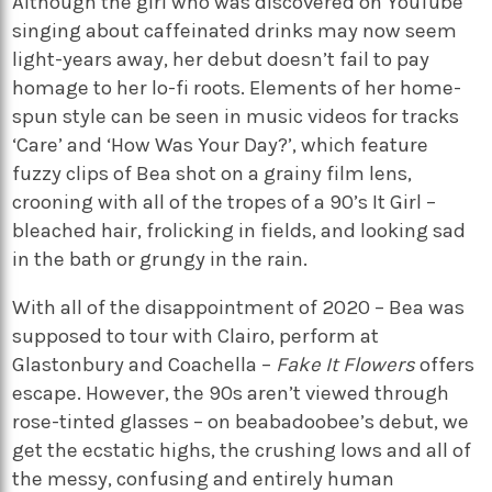
Although the girl who was discovered on YouTube
singing about caffeinated drinks may now seem
light-years away, her debut doesn’t fail to pay
homage to her lo-fi roots. Elements of her home-
spun style can be seen in music videos for tracks
‘Care’ and ‘How Was Your Day?’, which feature
fuzzy clips of Bea shot on a grainy film lens,
crooning with all of the tropes of a 90’s It Girl –
bleached hair, frolicking in fields, and looking sad
in the bath or grungy in the rain.
With all of the disappointment of 2020 – Bea was
supposed to tour with Clairo, perform at
Glastonbury and Coachella –
Fake It Flowers
offers
escape. However, the 90s aren’t viewed through
rose-tinted glasses – on beabadoobee’s debut, we
get the ecstatic highs, the crushing lows and all of
the messy, confusing and entirely human