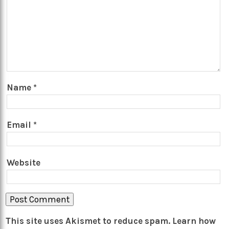
Name
*
Email
*
Website
This site uses Akismet to reduce spam.
Learn how