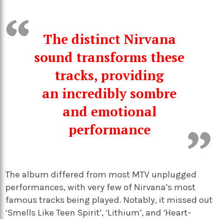
The distinct Nirvana
sound transforms these
tracks, providing
an incredibly sombre
and emotional
performance
The album differed from most MTV unplugged
performances, with very few of Nirvana’s most
famous tracks being played. Notably, it missed out
‘Smells Like Teen Spirit’, ‘Lithium’, and ‘Heart-