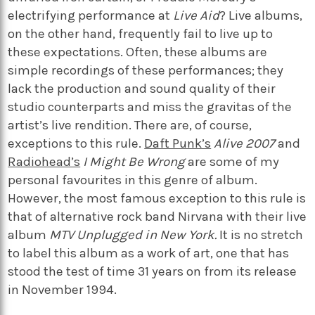
electrifying performance at
Live Aid
? Live albums,
on the other hand, frequently fail to live up to
these expectations. Often, these albums are
simple recordings of these performances; they
lack the production and sound quality of their
studio counterparts and miss the gravitas of the
artist’s live rendition. There are, of course,
exceptions to this rule.
Daft Punk’s
Alive 2007
and
Radiohead’s
I Might Be Wrong
are some of my
personal favourites in this genre of album.
However, the most famous exception to this rule is
that of alternative rock band Nirvana with their live
album
MTV Unplugged in New York.
It is no stretch
to label this album as a work of art, one that has
stood the test of time 31 years on from its release
in November 1994.