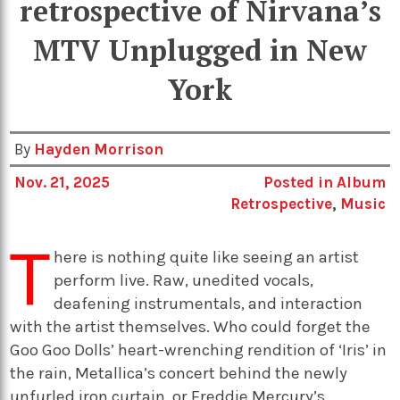
retrospective of Nirvana’s
MTV Unplugged in New
York
By
Hayden Morrison
Nov. 21, 2025
Posted in
Album
Retrospective
,
Music
T
here is nothing quite like seeing an artist
perform live. Raw, unedited vocals,
deafening instrumentals, and interaction
with the artist themselves. Who could forget the
Goo Goo Dolls’ heart-wrenching rendition of ‘Iris’ in
the rain, Metallica’s concert behind the newly
unfurled iron curtain, or Freddie Mercury’s