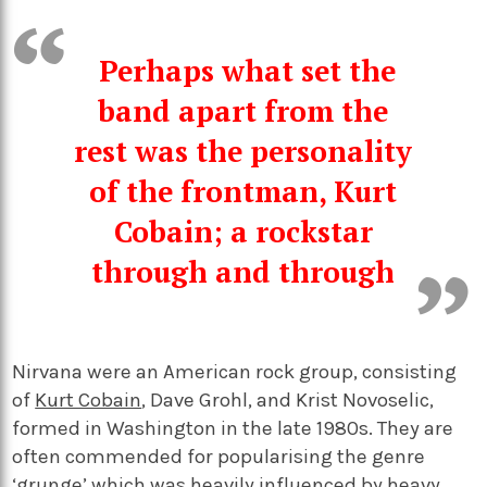
Perhaps what set the
band apart from the
rest was the personality
of the frontman, Kurt
Cobain; a rockstar
through and through
Nirvana were an American rock group, consisting
of
Kurt Cobain
, Dave Grohl, and Krist Novoselic,
formed in Washington in the late 1980s. They are
often commended for popularising the genre
‘grunge’ which was heavily influenced by heavy