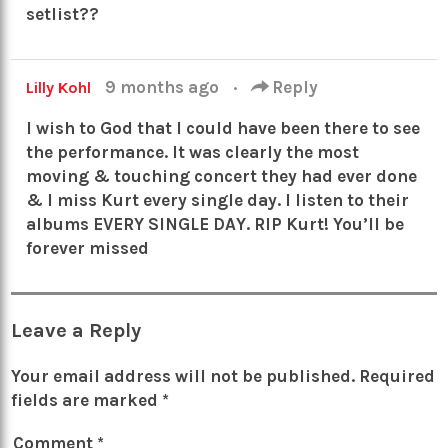
setlist??
9 months ago
·
Reply
Lilly Kohl
I wish to God that I could have been there to see
the performance. It was clearly the most
moving & touching concert they had ever done
& I miss Kurt every single day. I listen to their
albums EVERY SINGLE DAY. RIP Kurt! You’ll be
forever missed
Leave a Reply
Your email address will not be published.
Required
fields are marked
*
Comment
*