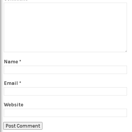
Name
*
Email
*
Website