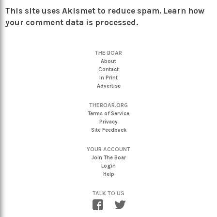
This site uses Akismet to reduce spam.
Learn how
your comment data is processed.
THE BOAR
About
Contact
In Print
Advertise
THEBOAR.ORG
Terms of Service
Privacy
Site Feedback
YOUR ACCOUNT
Join The Boar
Login
Help
TALK TO US