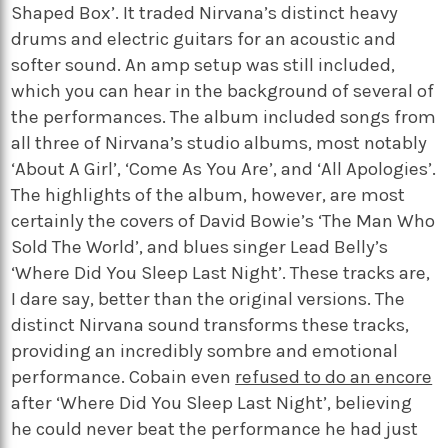
Shaped Box’. It traded Nirvana’s distinct heavy
drums and electric guitars for an acoustic and
softer sound. An amp setup was still included,
which you can hear in the background of several of
the performances. The album included songs from
all three of Nirvana’s studio albums, most notably
‘About A Girl’, ‘Come As You Are’, and ‘All Apologies’.
The highlights of the album, however, are most
certainly the covers of David Bowie’s ‘The Man Who
Sold The World’, and blues singer Lead Belly’s
‘Where Did You Sleep Last Night’. These tracks are,
I dare say, better than the original versions. The
distinct Nirvana sound transforms these tracks,
providing an incredibly sombre and emotional
performance. Cobain even
refused to do an encore
after ‘Where Did You Sleep Last Night’, believing
he could never beat the performance he had just