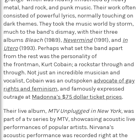
metal, hard rock, and punk music. Their work often
consisted of powerful lyrics, normally touching on
dark themes. They took the music world by storm,
much to the band’s dismay, with their three
albums
Bleach
(1989),
Nevermind
(1991), and
In
Utero
(1993). Perhaps what set the band apart
from the rest was the personality of
the frontman, Kurt Cobain; a rockstar through and
through. Not just an incredible musician and
vocalist, Cobain was an
outspoken
advocate of gay
rights and feminism
, and famously
expressed
outrage at
Madonna’s $75 dollar ticket prices
.
Their live album,
MTV Unplugged in New York,
was
part of a tv series by MTV, showcasing acoustic live
performances of popular artists. Nirvana’s
acoustic performance was recorded right at the