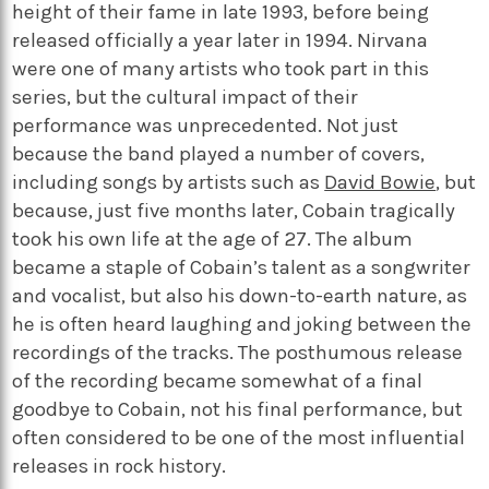
height of their fame in late 1993, before being
released officially a year later in 1994. Nirvana
were one of many artists who took part in this
series, but the cultural impact of their
performance was unprecedented. Not just
because the band played a number of covers,
including songs by artists such as
David Bowie
, but
because, just five months later, Cobain tragically
took his own life at the age of 27. The album
became a staple of Cobain’s talent as a songwriter
and vocalist, but also his down-to-earth nature, as
he is often heard laughing and joking between the
recordings of the tracks. The posthumous release
of the recording became somewhat of a final
goodbye to Cobain, not his final performance, but
often considered to be one of the most influential
releases in rock history.