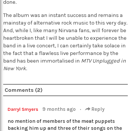
done.
The album was an instant success and remains a
mainstay of alternative rock music to this very day.
And, while I, like many Nirvana fans, will forever be
heartbroken that I will be unable to experience the
band in a live concert, I can certainly take solace in
the fact that a flawless live performance by the
band has been immortalised in
MTV Unplugged in
New York
.
Comments (2)
9 months ago
·
Reply
Darryl Smyers
no mention of members of the meat puppets
backing him up and three of their songs on the