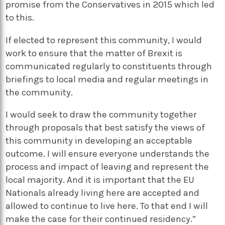
promise from the Conservatives in 2015 which led
to this.
If elected to represent this community, I would
work to ensure that the matter of Brexit is
communicated regularly to constituents through
briefings to local media and regular meetings in
the community.
I would seek to draw the community together
through proposals that best satisfy the views of
this community in developing an acceptable
outcome. I will ensure everyone understands the
process and impact of leaving and represent the
local majority. And it is important that the EU
Nationals already living here are accepted and
allowed to continue to live here. To that end I will
make the case for their continued residency.”