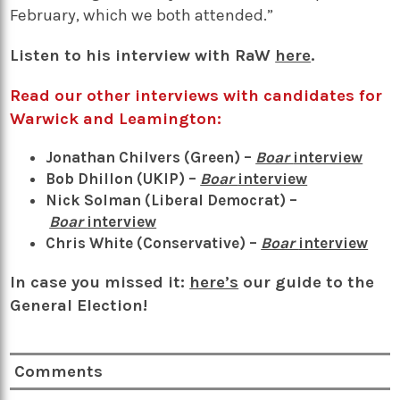
February, which we both attended.”
Listen to his interview with RaW
here
.
Read our other interviews with candidates for
Warwick and Leamington:
Jonathan Chilvers (Green) –
Boar
interview
Bob Dhillon (UKIP) –
Boar
interview
Nick Solman (Liberal Democrat) –
Boar
intervie
w
Chris White (Conservative) –
Boar
interview
In case you missed it:
here’s
our guide to the
General Election!
Comments