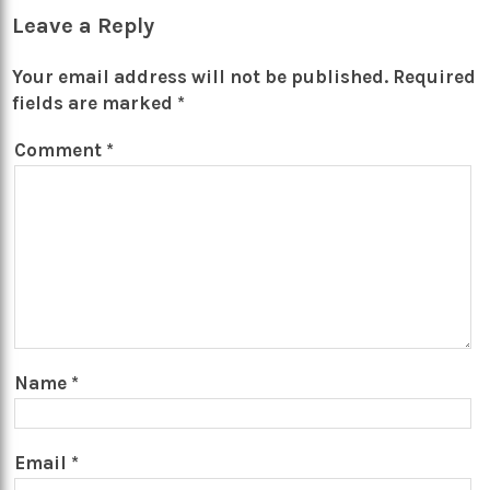
Leave a Reply
Your email address will not be published.
Required
fields are marked
*
Comment
*
Name
*
Email
*