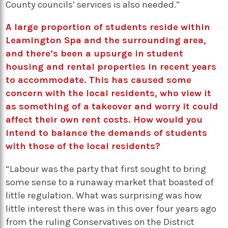
County councils’ services is also needed.”
A large proportion of students reside within
Leamington Spa and the surrounding area,
and there’s been a upsurge in student
housing and rental properties in recent years
to accommodate. This has caused some
concern with the local residents, who view it
as something of a takeover and worry it could
affect their own rent costs. How would you
intend to balance the demands of students
with those of the local residents?
“Labour was the party that first sought to bring
some sense to a runaway market that boasted of
little regulation. What was surprising was how
little interest there was in this over four years ago
from the ruling Conservatives on the District