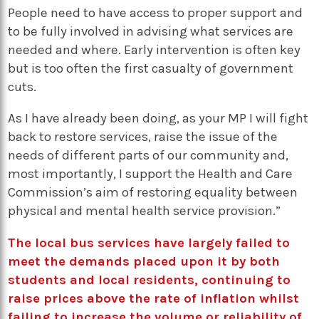
People need to have access to proper support and
to be fully involved in advising what services are
needed and where. Early intervention is often key
but is too often the first casualty of government
cuts.
As I have already been doing, as your MP I will fight
back to restore services, raise the issue of the
needs of different parts of our community and,
most importantly, I support the Health and Care
Commission’s aim of restoring equality between
physical and mental health service provision.”
The local bus services have largely failed to
meet the demands placed upon it by both
students and local residents, continuing to
raise prices above the rate of inflation whilst
failing to increase the volume or reliability of