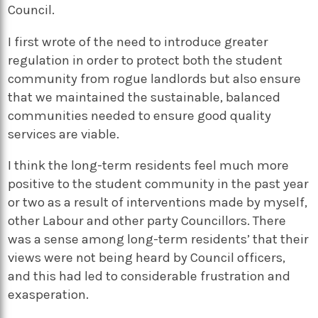
Council.
I first wrote of the need to introduce greater
regulation in order to protect both the student
community from rogue landlords but also ensure
that we maintained the sustainable, balanced
communities needed to ensure good quality
services are viable.
I think the long-term residents feel much more
positive to the student community in the past year
or two as a result of interventions made by myself,
other Labour and other party Councillors. There
was a sense among long-term residents’ that their
views were not being heard by Council officers,
and this had led to considerable frustration and
exasperation.