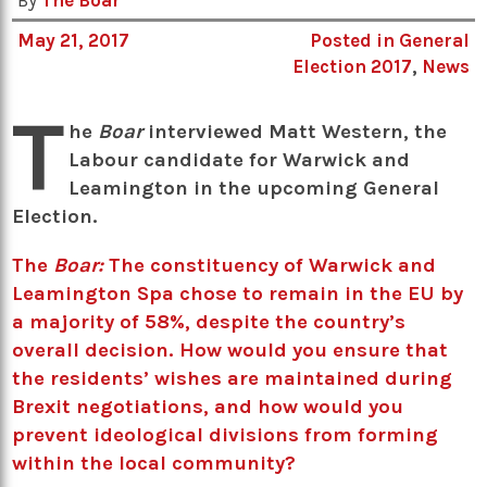
By
The Boar
May 21, 2017
Posted in
General
Election 2017
,
News
T
he
Boar
interviewed Matt Western, the
Labour candidate for Warwick and
Leamington in the upcoming General
Election.
The
Boar:
The constituency of Warwick and
Leamington Spa chose to remain in the EU by
a majority of 58%, despite the country’s
overall decision. How would you ensure that
the residents’ wishes are maintained during
Brexit negotiations, and how would you
prevent ideological divisions from forming
within the local community?