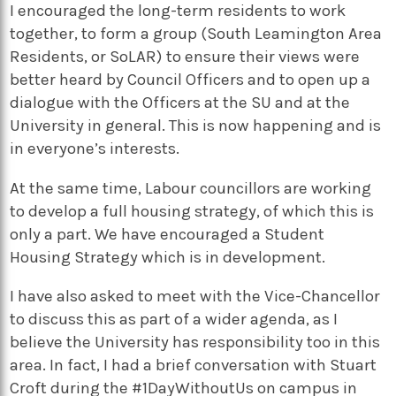
I encouraged the long-term residents to work
together, to form a group (South Leamington Area
Residents, or SoLAR) to ensure their views were
better heard by Council Officers and to open up a
dialogue with the Officers at the SU and at the
University in general. This is now happening and is
in everyone’s interests.
At the same time, Labour councillors are working
to develop a full housing strategy, of which this is
only a part. We have encouraged a Student
Housing Strategy which is in development.
I have also asked to meet with the Vice-Chancellor
to discuss this as part of a wider agenda, as I
believe the University has responsibility too in this
area. In fact, I had a brief conversation with Stuart
Croft during the #1DayWithoutUs on campus in