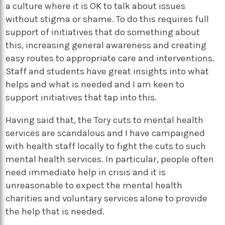
a culture where it is OK to talk about issues
without stigma or shame. To do this requires full
support of initiatives that do something about
this, increasing general awareness and creating
easy routes to appropriate care and interventions.
Staff and students have great insights into what
helps and what is needed and I am keen to
support initiatives that tap into this.
Having said that, the Tory cuts to mental health
services are scandalous and I have campaigned
with health staff locally to fight the cuts to such
mental health services. In particular, people often
need immediate help in crisis and it is
unreasonable to expect the mental health
charities and voluntary services alone to provide
the help that is needed.