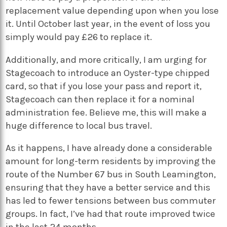
replacement value depending upon when you lose
it. Until October last year, in the event of loss you
simply would pay £26 to replace it.
Additionally, and more critically, I am urging for
Stagecoach to introduce an Oyster-type chipped
card, so that if you lose your pass and report it,
Stagecoach can then replace it for a nominal
administration fee. Believe me, this will make a
huge difference to local bus travel.
As it happens, I have already done a considerable
amount for long-term residents by improving the
route of the Number 67 bus in South Leamington,
ensuring that they have a better service and this
has led to fewer tensions between bus commuter
groups. In fact, I’ve had that route improved twice