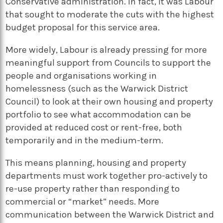
Conservative administration. In fact, it was Labour
that sought to moderate the cuts with the highest
budget proposal for this service area.
More widely, Labour is already pressing for more
meaningful support from Councils to support the
people and organisations working in
homelessness (such as the Warwick District
Council) to look at their own housing and property
portfolio to see what accommodation can be
provided at reduced cost or rent-free, both
temporarily and in the medium-term.
This means planning, housing and property
departments must work together pro-actively to
re-use property rather than responding to
commercial or “market” needs. More
communication between the Warwick District and