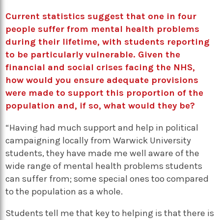
Current statistics suggest that one in four
people suffer from mental health problems
during their lifetime, with students reporting
to be particularly vulnerable. Given the
financial and social crises facing the NHS,
how would you ensure adequate provisions
were made to support this proportion of the
population and, if so, what would they be?
“Having had much support and help in political
campaigning locally from Warwick University
students, they have made me well aware of the
wide range of mental health problems students
can suffer from; some special ones too compared
to the population as a whole.
Students tell me that key to helping is that there is