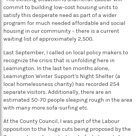
commit to building low-cost housing units to
satisfy this desperate need as part of a wider
program for much needed affordable and social
housing in our community – there is a current
waiting list of approximately 2,500.
Last September, I called on local policy makers to
recognize the crisis that is unfolding here in
Leamington. In the last ten months alone,
Leamington Winter Support’s Night Shelter (a
local homelessness charity) has recorded 254
separate visitors. Additionally, there are an
estimated 50-70 people sleeping rough in the area
with many more sofa-surfing etc.
At the County Council, I was part of the Labour
opposition to the huge cuts being proposed by the