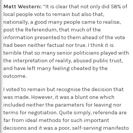
Matt Western:
“It is clear that not only did 58% of
local people vote to remain but also that,
nationally, a good many people came to realise,
post the Referendum, that much of the
information presented to them ahead of the vote
had been neither factual nor true. I think it is
terrible that so many senior politicians played with
the interpretation of reality, abused public trust,
and have left many feeling cheated by the
outcome.
I voted to remain but recognise the decision that
was made. However, it was a blunt one which
included neither the parameters for leaving nor
terms for negotiation. Quite simply, referenda are
far from ideal methods for such important
decisions and it was a poor, self-serving manifesto