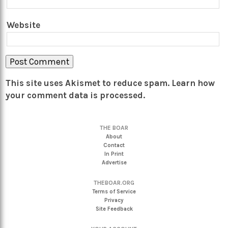
Website
This site uses Akismet to reduce spam.
Learn how
your comment data is processed.
THE BOAR
About
Contact
In Print
Advertise
THEBOAR.ORG
Terms of Service
Privacy
Site Feedback