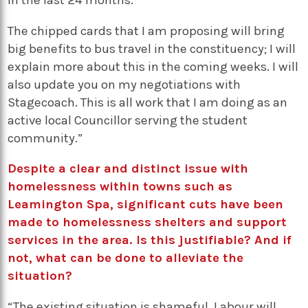
in the last 24 months.
The chipped cards that I am proposing will bring
big benefits to bus travel in the constituency; I will
explain more about this in the coming weeks. I will
also update you on my negotiations with
Stagecoach. This is all work that I am doing as an
active local Councillor serving the student
community.”
Despite a clear and distinct issue with
homelessness within towns such as
Leamington Spa, significant cuts have been
made to homelessness shelters and support
services in the area. Is this justifiable? And if
not, what can be done to alleviate the
situation?
“The existing situation is shameful. Labour will