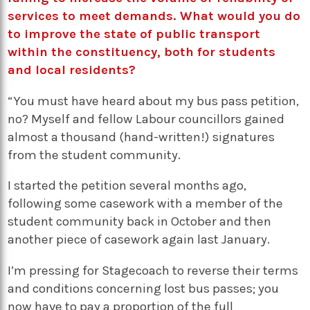
services to meet demands. What would you do
to improve the state of public transport
within the constituency, both for students
and local residents?
“You must have heard about my bus pass petition,
no? Myself and fellow Labour councillors gained
almost a thousand (hand-written!) signatures
from the student community.
I started the petition several months ago,
following some casework with a member of the
student community back in October and then
another piece of casework again last January.
I’m pressing for Stagecoach to reverse their terms
and conditions concerning lost bus passes; you
now have to pay a proportion of the full