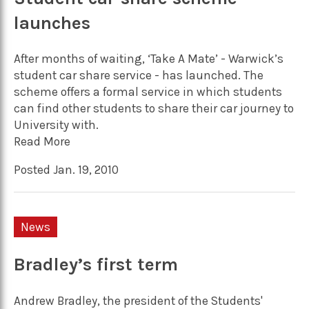
launches
After months of waiting, ‘Take A Mate’ - Warwick’s
student car share service - has launched. The
scheme offers a formal service in which students
can find other students to share their car journey to
University with.
Read More
Posted Jan. 19, 2010
News
Bradley’s first term
Andrew Bradley, the president of the Students'