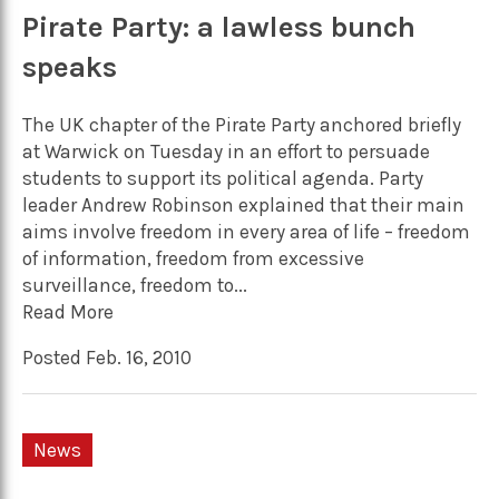
Pirate Party: a lawless bunch
speaks
The UK chapter of the Pirate Party anchored briefly
at Warwick on Tuesday in an effort to persuade
students to support its political agenda. Party
leader Andrew Robinson explained that their main
aims involve freedom in every area of life – freedom
of information, freedom from excessive
surveillance, freedom to...
Read More
Posted Feb. 16, 2010
News