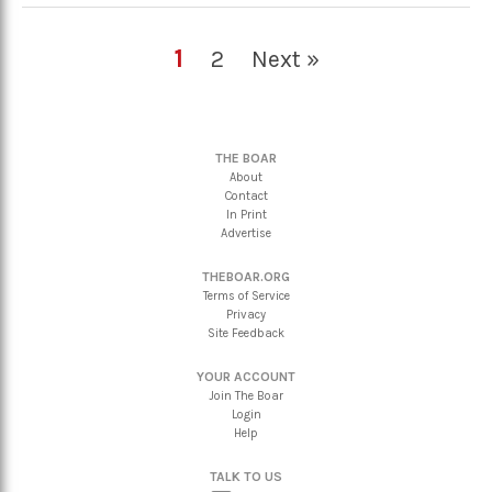
1
2
Next »
THE BOAR
About
Contact
In Print
Advertise
THEBOAR.ORG
Terms of Service
Privacy
Site Feedback
YOUR ACCOUNT
Join The Boar
Login
Help
TALK TO US