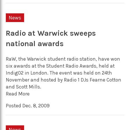
News
Radio at Warwick sweeps
national awards
RaW, the Warwick student radio station, have won
six awards at the Student Radio Awards, held at
Indig02 in London. The event was held on 24th
November and hosted by Radio 1 DJs Fearne Cotton
and Scott Mills.
Read More
Posted Dec. 8, 2009
News