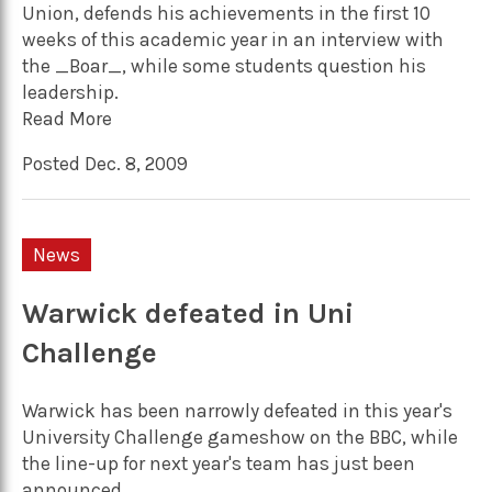
Union, defends his achievements in the first 10
weeks of this academic year in an interview with
the _Boar_, while some students question his
leadership.
Read More
Posted Dec. 8, 2009
News
Warwick defeated in Uni
Challenge
Warwick has been narrowly defeated in this year's
University Challenge gameshow on the BBC, while
the line-up for next year's team has just been
announced.