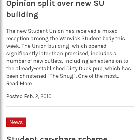
Opinion split over new SU
building
The new Student Union has received a mixed
reception among the Warwick Student body this
week. The Union building, which opened
significantly later than promised, includes a
number of new outlets, including an extension to
the already-established Dirty Duck pub, which has
been christened “The Snug”. One of the most...
Read More
Posted Feb. 2, 2010
News
Student car-share scheme