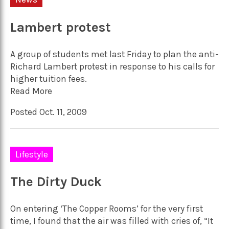
Lambert protest
A group of students met last Friday to plan the anti-
Richard Lambert protest in response to his calls for
higher tuition fees.
Read More
Posted Oct. 11, 2009
Lifestyle
The Dirty Duck
On entering ‘The Copper Rooms’ for the very first
time, I found that the air was filled with cries of, “It