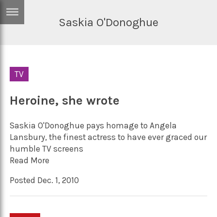
Saskia O'Donoghue
ERTISE
IN
T
TV
ews
Games
inion
Heroine, she wrote
Arts
atures
Books
Saskia O'Donoghue pays homage to Angela
festyle
Music
Lansbury, the finest actress to have ever graced our
humble TV screens
nance
Travel
Sci/Tech
Read More
TV
Posted Dec. 1, 2010
lm
Sport
imate
Podcasts