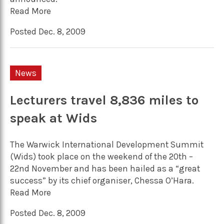
Read More
Posted Dec. 8, 2009
News
Lecturers travel 8,836 miles to
speak at Wids
The Warwick International Development Summit
(Wids) took place on the weekend of the 20th –
22nd November and has been hailed as a “great
success” by its chief organiser, Chessa O’Hara.
Read More
Posted Dec. 8, 2009