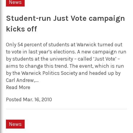
News
Student-run Just Vote campaign
kicks off
Only 54 percent of students at Warwick turned out
to vote in last year’s elections. A new campaign run
by students at the university – called ‘Just Vote’ –
aims to change this trend. The event, which is run
by the Warwick Politics Society and headed up by
Carl Andrew,...
Read More
Posted Mar. 16, 2010
News