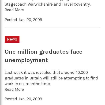
Stagecoach Warwickshire and Travel Coventry.
Read More
Posted Jun. 20, 2009
News
One million graduates face
unemployment
Last week it was revealed that around 40,000
graduates in Britain will still be attempting to find
work in six months time.
Read More
Posted Jun. 20, 2009