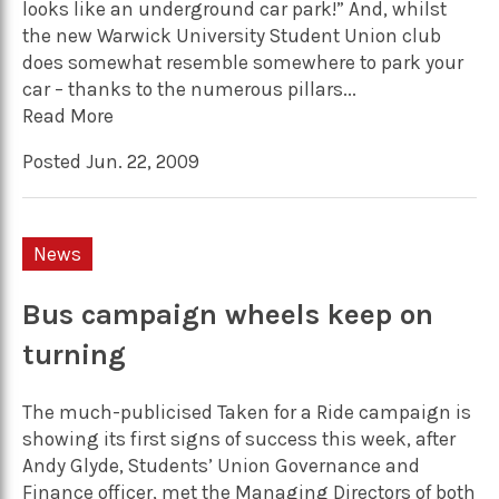
looks like an underground car park!” And, whilst
the new Warwick University Student Union club
does somewhat resemble somewhere to park your
car – thanks to the numerous pillars...
Read More
Posted Jun. 22, 2009
News
Bus campaign wheels keep on
turning
The much-publicised Taken for a Ride campaign is
showing its first signs of success this week, after
Andy Glyde, Students’ Union Governance and
Finance officer, met the Managing Directors of both