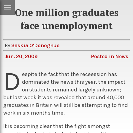
One million graduates
ERTISE
IN
face unemployment
T
By
Saskia O'Donoghue
ews
Games
Jun. 20, 2009
Posted in
News
inion
Arts
D
atures
Books
espite the fact that the receession has
dominated the news this year, the impact
festyle
Music
on students remained largely unknown;
nance
Travel
Sci/Tech
but last week it was revealed that around 40,000
graduates in Britain will still be attempting to find
TV
work in six months time.
lm
Sport
It is becoming clear that the fight amongst
imate
Podcasts