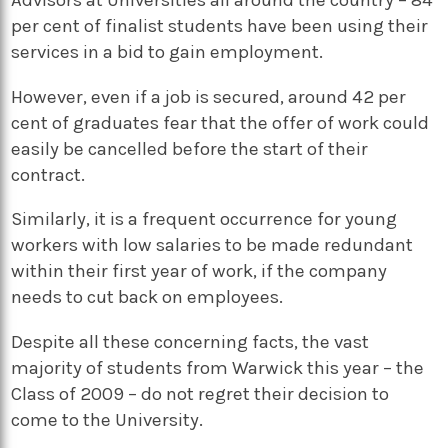
per cent of finalist students have been using their
services in a bid to gain employment.
However, even if a job is secured, around 42 per
cent of graduates fear that the offer of work could
easily be cancelled before the start of their
contract.
Similarly, it is a frequent occurrence for young
workers with low salaries to be made redundant
within their first year of work, if the company
needs to cut back on employees.
Despite all these concerning facts, the vast
majority of students from Warwick this year – the
Class of 2009 – do not regret their decision to
come to the University.