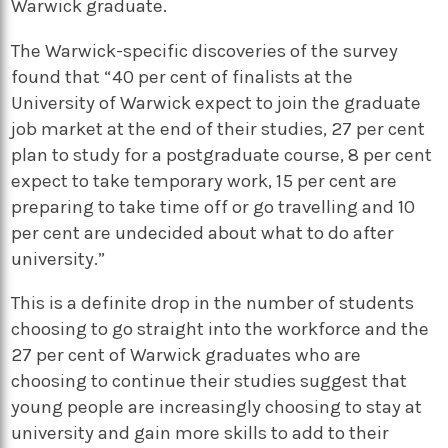
Warwick graduate.
The Warwick-specific discoveries of the survey
found that “40 per cent of finalists at the
University of Warwick expect to join the graduate
job market at the end of their studies, 27 per cent
plan to study for a postgraduate course, 8 per cent
expect to take temporary work, 15 per cent are
preparing to take time off or go travelling and 10
per cent are undecided about what to do after
university.”
This is a definite drop in the number of students
choosing to go straight into the workforce and the
27 per cent of Warwick graduates who are
choosing to continue their studies suggest that
young people are increasingly choosing to stay at
university and gain more skills to add to their