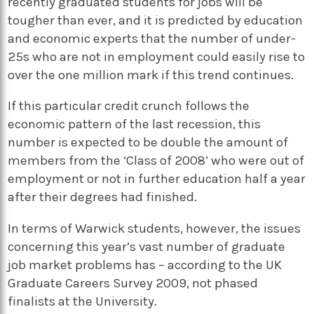
recently graduated students for jobs will be
tougher than ever, and it is predicted by education
and economic experts that the number of under-
25s who are not in employment could easily rise to
over the one million mark if this trend continues.
If this particular credit crunch follows the
economic pattern of the last recession, this
number is expected to be double the amount of
members from the ‘Class of 2008’ who were out of
employment or not in further education half a year
after their degrees had finished.
In terms of Warwick students, however, the issues
concerning this year’s vast number of graduate
job market problems has – according to the UK
Graduate Careers Survey 2009, not phased
finalists at the University.