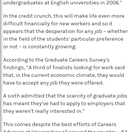
undergraduates at English universities in 2006.”
In the credit crunch, this will make life even more
difficult financially for new workers and so it
appears that the desperation for any job – whether
in the field of the students’ particular preference
or not – is constantly growing.
According to the Graduate Careers Survey’s
findings, “A third of finalists looking for work said
that, in the current economic climate, they would
have to accept any job they were offered.
A sixth admitted that the scarcity of graduate jobs
has meant they’ve had to apply to employers that
they weren’t really interested in.”
This comes despite the best efforts of Careers
Advisors at Universities all around the country – 84