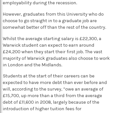
employability during the recession.
However, graduates from this University who do
choose to go straight in to a graduate job are
somewhat better off than the rest of the country.
Whilst the average starting salary is £22,300, a
Warwick student can expect to earn around
£24,200 when they start their first job. The vast
majority of Warwick graduates also choose to work
in London and the Midlands.
Students at the start of their careers can be
expected to have more debt than ever before and
will, according to the survey, “owe an average of
£15,700, up more than a third from the average
debt of £11,600 in 2008, largely because of the
introduction of higher tuition fees for