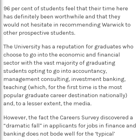
96 per cent of students feel that their time here
has definitely been worthwhile and that they
would not hesitate in recommending Warwick to
other prospective students.
The University has a reputation for graduates who
choose to go into the economic and financial
sector with the vast majority of graduating
students opting to go into accountancy,
management consulting, investment banking,
teaching (which, for the first time is the most
popular graduate career destination nationally)
and, to a lesser extent, the media.
However, the fact the Careers Survey discovered a
“dramatic fall” in applicants for jobs in finance and
banking does not bode well for the ‘typical’