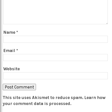
Name
*
Email
*
Website
This site uses Akismet to reduce spam.
Learn how
your comment data is processed.