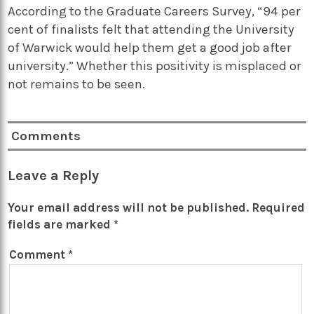
According to the Graduate Careers Survey, “94 per
cent of finalists felt that attending the University
of Warwick would help them get a good job after
university.” Whether this positivity is misplaced or
not remains to be seen.
Comments
Leave a Reply
Your email address will not be published.
Required
fields are marked
*
Comment
*