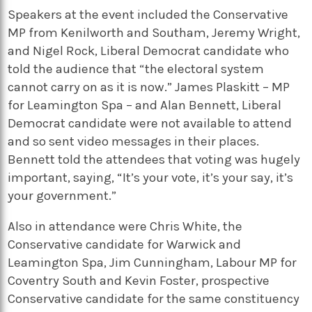
Speakers at the event included the Conservative
MP from Kenilworth and Southam, Jeremy Wright,
and Nigel Rock, Liberal Democrat candidate who
told the audience that “the electoral system
cannot carry on as it is now.” James Plaskitt – MP
for Leamington Spa – and Alan Bennett, Liberal
Democrat candidate were not available to attend
and so sent video messages in their places.
Bennett told the attendees that voting was hugely
important, saying, “It’s your vote, it’s your say, it’s
your government.”
Also in attendance were Chris White, the
Conservative candidate for Warwick and
Leamington Spa, Jim Cunningham, Labour MP for
Coventry South and Kevin Foster, prospective
Conservative candidate for the same constituency