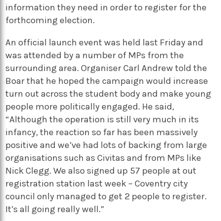
information they need in order to register for the
forthcoming election.
An official launch event was held last Friday and
was attended by a number of MPs from the
surrounding area. Organiser Carl Andrew told the
Boar that he hoped the campaign would increase
turn out across the student body and make young
people more politically engaged. He said,
“Although the operation is still very much in its
infancy, the reaction so far has been massively
positive and we’ve had lots of backing from large
organisations such as Civitas and from MPs like
Nick Clegg. We also signed up 57 people at out
registration station last week – Coventry city
council only managed to get 2 people to register.
It’s all going really well.”