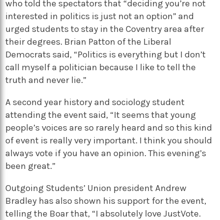
who told the spectators that “deciding you’re not
interested in politics is just not an option” and
urged students to stay in the Coventry area after
their degrees. Brian Patton of the Liberal
Democrats said, “Politics is everything but I don’t
call myself a politician because I like to tell the
truth and never lie.”
A second year history and sociology student
attending the event said, “It seems that young
people’s voices are so rarely heard and so this kind
of event is really very important. I think you should
always vote if you have an opinion. This evening’s
been great.”
Outgoing Students’ Union president Andrew
Bradley has also shown his support for the event,
telling the Boar that, “I absolutely love JustVote.