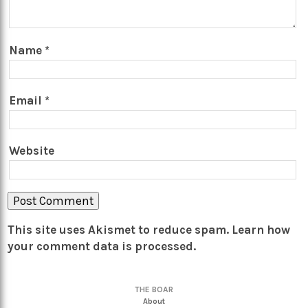
Name
*
Email
*
Website
This site uses Akismet to reduce spam.
Learn how
your comment data is processed.
THE BOAR
About