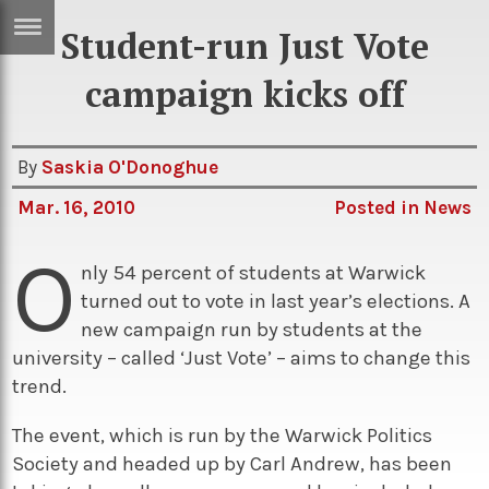
Student-run Just Vote
ERTISE
IN
campaign kicks off
T
By
Saskia O'Donoghue
ews
Games
Mar. 16, 2010
Posted in
News
inion
Arts
O
atures
Books
nly 54 percent of students at Warwick
turned out to vote in last year’s elections. A
festyle
Music
new campaign run by students at the
nance
Travel
Sci/Tech
university – called ‘Just Vote’ – aims to change this
trend.
TV
lm
Sport
The event, which is run by the Warwick Politics
Society and headed up by Carl Andrew, has been
imate
Podcasts