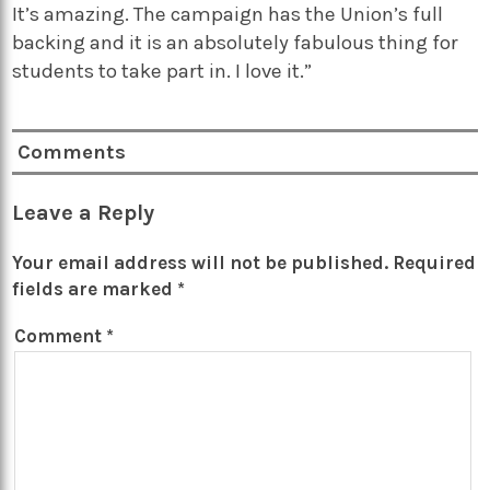
It’s amazing. The campaign has the Union’s full
backing and it is an absolutely fabulous thing for
students to take part in. I love it.”
Comments
Leave a Reply
Your email address will not be published.
Required
fields are marked
*
Comment
*