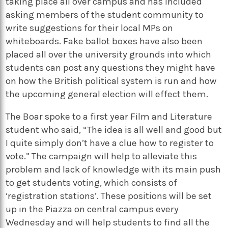
taking place all over campus and has included
asking members of the student community to
write suggestions for their local MPs on
whiteboards. Fake ballot boxes have also been
placed all over the university grounds into which
students can post any questions they might have
on how the British political system is run and how
the upcoming general election will effect them.
The Boar spoke to a first year Film and Literature
student who said, “The idea is all well and good but
I quite simply don’t have a clue how to register to
vote.” The campaign will help to alleviate this
problem and lack of knowledge with its main push
to get students voting, which consists of
‘registration stations’. These positions will be set
up in the Piazza on central campus every
Wednesday and will help students to find all the